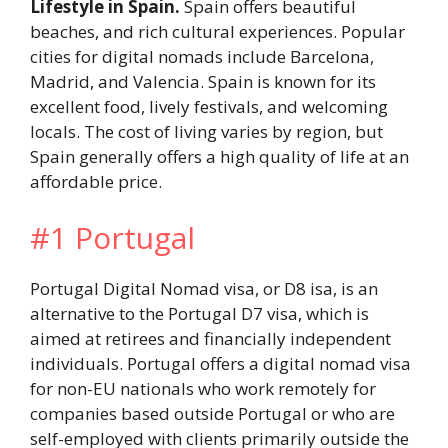
Lifestyle in Spain.
Spain offers beautiful
beaches, and rich cultural experiences. Popular
cities for digital nomads include Barcelona,
Madrid, and Valencia. Spain is known for its
excellent food, lively festivals, and welcoming
locals. The cost of living varies by region, but
Spain generally offers a high quality of life at an
affordable price.
#1 Portugal
Portugal Digital Nomad visa, or D8 isa, is an
alternative to the Portugal D7 visa, which is
aimed at retirees and financially independent
individuals. Portugal offers a digital nomad visa
for non-EU nationals who work remotely for
companies based outside Portugal or who are
self-employed with clients primarily outside the