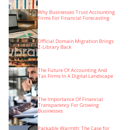
Why Businesses Trust Accounting
Firms For Financial Forecasting
Official Domain Migration Brings
Z-Library Back
The Future Of Accounting And
Tax Firms In A Digital Landscape
The Importance Of Financial
Transparency For Growing
Businesses
Packable Warmth: The Case for