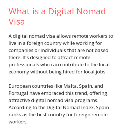
What is a Digital Nomad
Visa
A digital nomad visa allows remote workers to
live in a foreign country while working for
companies or individuals that are not based
there. It’s designed to attract remote
professionals who can contribute to the local
economy without being hired for local jobs.
European countries like Malta, Spain, and
Portugal have embraced this trend, offering
attractive digital nomad visa programs.
According to the Digital Nomad Index, Spain
ranks as the best country for foreign remote
workers.