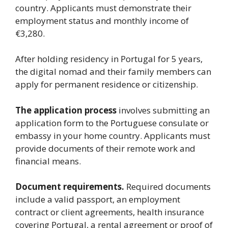
country. Applicants must demonstrate their
employment status and monthly income of
€3,280.
After holding residency in Portugal for 5 years,
the digital nomad and their family members can
apply for permanent residence or citizenship.
The application process
involves submitting an
application form to the Portuguese consulate or
embassy in your home country. Applicants must
provide documents of their remote work and
financial means.
Document requirements.
Required documents
include a valid passport, an employment
contract or client agreements, health insurance
covering Portugal, a rental agreement or proof of