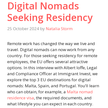
Digital Nomads
Seeking Residency
25 October 2024
by
Natalia Storm
Remote work has changed the way we live and
travel. Digital nomads can now work from any
country. For those seeking residency for remote
employees, the EU offers several attractive
options. In this interview with Albert Ioffe, Legal
and Compliance Officer at Immigrant Invest, we
explore the top 3 EU destinations for digital
nomads: Malta, Spain, and Portugal. You’ll learn
who can obtain, for example, a
Malta nomad
residence visa
, the required documents, and
what lifestyle you can expect in each country.