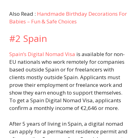
Also Read :
Handmade Birthday Decorations For
Babies – Fun & Safe Choices
#2 Spain
Spain’s Digital Nomad Visa
is available for non-
EU nationals who work remotely for companies
based outside Spain or for freelancers with
clients mostly outside Spain. Applicants must
prove their employment or freelance work and
show they earn enough to support themselves.
To get a Spain Digital Nomad Visa, applicants
confirm a monthly income of €2,646 or more.
After 5 years of living in Spain, a digital nomad
can apply for a permanent residence permit and