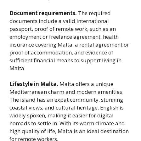
Document requirements.
The required
documents include a valid international
passport, proof of remote work, such as an
employment or freelance agreement, health
insurance covering Malta, a rental agreement or
proof of accommodation, and evidence of
sufficient financial means to support living in
Malta.
Lifestyle in Malta.
Malta offers a unique
Mediterranean charm and modern amenities.
The island has an expat community, stunning
coastal views, and cultural heritage. English is
widely spoken, making it easier for digital
nomads to settle in. With its warm climate and
high quality of life, Malta is an ideal destination
for remote workers.