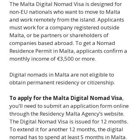
The Malta Digital Nomad Visa is designed for
non-EU nationals who want to move to Malta
and work remotely from the island. Applicants
must work for a company registered outside
Malta, or be partners or shareholders of
companies based abroad. To get a Nomad
Residence Permit in Malta, applicants confirm a
monthly income of €3,500 or more.
Digital nomads in Malta are not eligible to
obtain permanent residency or citizenship.
To apply for the Malta Digital Nomad Visa
,
you’ll need to submit an application form online
through the Residency Malta Agency’s website.
The Digital Nomad Visa is issued for 12 months.
To extend it for another 12 months, the digital
nomad has to spend at least 5 months in Malta.