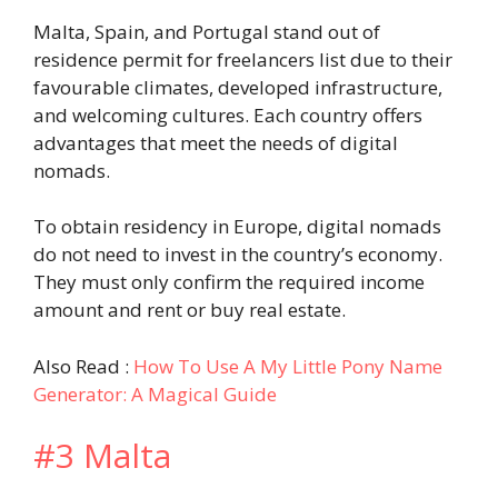
Malta, Spain, and Portugal stand out of
residence permit for freelancers list due to their
favourable climates, developed infrastructure,
and welcoming cultures. Each country offers
advantages that meet the needs of digital
nomads.
To obtain residency in Europe, digital nomads
do not need to invest in the country’s economy.
They must only confirm the required income
amount and rent or buy real estate.
Also Read :
How To Use A My Little Pony Name
Generator: A Magical Guide
#3 Malta