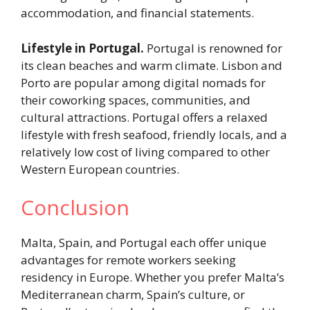
accommodation, and financial statements.
Lifestyle in Portugal.
Portugal is renowned for
its clean beaches and warm climate. Lisbon and
Porto are popular among digital nomads for
their coworking spaces, communities, and
cultural attractions. Portugal offers a relaxed
lifestyle with fresh seafood, friendly locals, and a
relatively low cost of living compared to other
Western European countries.
Conclusion
Malta, Spain, and Portugal each offer unique
advantages for remote workers seeking
residency in Europe. Whether you prefer Malta’s
Mediterranean charm, Spain’s culture, or