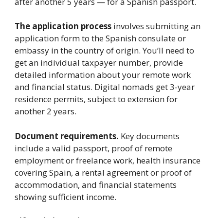
after another 5 years — for a Spanish passport.
The application process
involves submitting an
application form to the Spanish consulate or
embassy in the country of origin. You’ll need to
get an individual taxpayer number, provide
detailed information about your remote work
and financial status. Digital nomads get 3-year
residence permits, subject to extension for
another 2 years.
Document requirements.
Key documents
include a valid passport, proof of remote
employment or freelance work, health insurance
covering Spain, a rental agreement or proof of
accommodation, and financial statements
showing sufficient income.