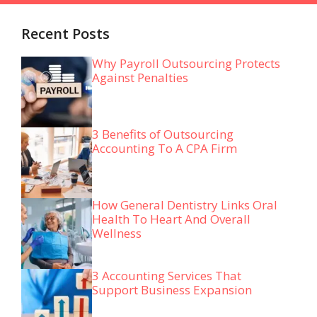
Recent Posts
Why Payroll Outsourcing Protects
Against Penalties
3 Benefits of Outsourcing
Accounting To A CPA Firm
How General Dentistry Links Oral
Health To Heart And Overall
Wellness
3 Accounting Services That
Support Business Expansion