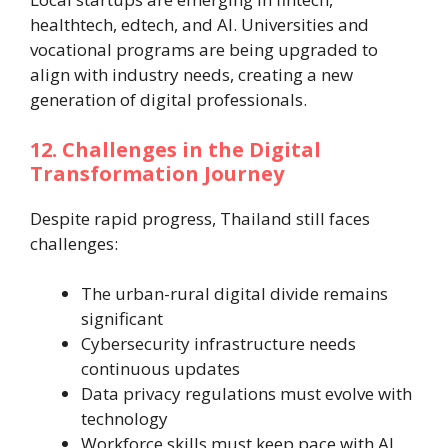
healthtech, edtech, and AI. Universities and
vocational programs are being upgraded to
align with industry needs, creating a new
generation of digital professionals.
12. Challenges in the Digital
Transformation Journey
Despite rapid progress, Thailand still faces
challenges:
The urban-rural digital divide remains
significant
Cybersecurity infrastructure needs
continuous updates
Data privacy regulations must evolve with
technology
Workforce skills must keep pace with AI