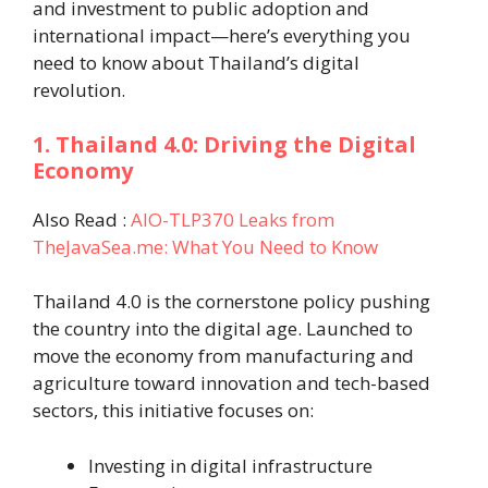
and investment to public adoption and
international impact—here’s everything you
need to know about Thailand’s digital
revolution.
1. Thailand 4.0: Driving the Digital
Economy
Also Read :
AIO-TLP370 Leaks from
TheJavaSea.me: What You Need to Know
Thailand 4.0 is the cornerstone policy pushing
the country into the digital age. Launched to
move the economy from manufacturing and
agriculture toward innovation and tech-based
sectors, this initiative focuses on:
Investing in digital infrastructure