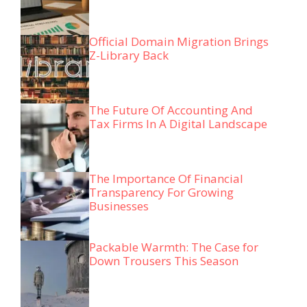
Official Domain Migration Brings
Z-Library Back
The Future Of Accounting And
Tax Firms In A Digital Landscape
The Importance Of Financial
Transparency For Growing
Businesses
Packable Warmth: The Case for
Down Trousers This Season