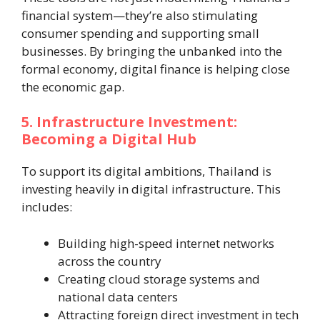
financial system—they’re also stimulating
consumer spending and supporting small
businesses. By bringing the unbanked into the
formal economy, digital finance is helping close
the economic gap.
5. Infrastructure Investment:
Becoming a Digital Hub
To support its digital ambitions, Thailand is
investing heavily in digital infrastructure. This
includes:
Building high-speed internet networks
across the country
Creating cloud storage systems and
national data centers
Attracting foreign direct investment in tech