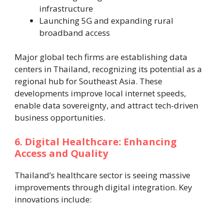
infrastructure
Launching 5G and expanding rural
broadband access
Major global tech firms are establishing data
centers in Thailand, recognizing its potential as a
regional hub for Southeast Asia. These
developments improve local internet speeds,
enable data sovereignty, and attract tech-driven
business opportunities.
6. Digital Healthcare: Enhancing
Access and Quality
Thailand’s healthcare sector is seeing massive
improvements through digital integration. Key
innovations include: