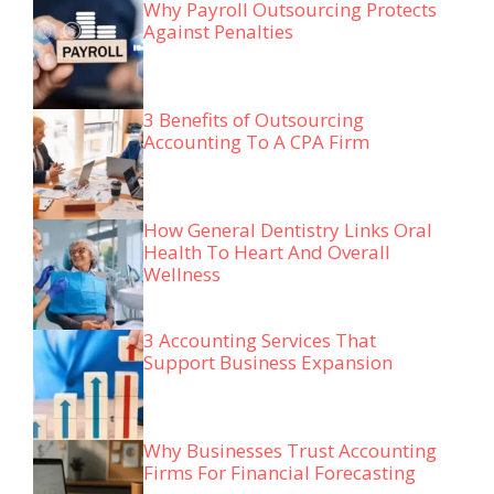
Why Payroll Outsourcing Protects
Against Penalties
3 Benefits of Outsourcing
Accounting To A CPA Firm
How General Dentistry Links Oral
Health To Heart And Overall
Wellness
3 Accounting Services That
Support Business Expansion
Why Businesses Trust Accounting
Firms For Financial Forecasting