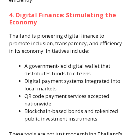
4. Digital Finance: Stimulating the
Economy
Thailand is pioneering digital finance to
promote inclusion, transparency, and efficiency
in its economy. Initiatives include:
A government-led digital wallet that
distributes funds to citizens
Digital payment systems integrated into
local markets
QR code payment services accepted
nationwide
Blockchain-based bonds and tokenized
public investment instruments
These tools are not just modernizing Thailand’s