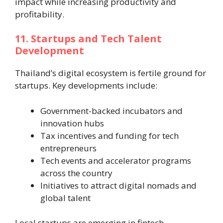
impact while increasing productivity and
profitability.
11. Startups and Tech Talent
Development
Thailand’s digital ecosystem is fertile ground for
startups. Key developments include:
Government-backed incubators and
innovation hubs
Tax incentives and funding for tech
entrepreneurs
Tech events and accelerator programs
across the country
Initiatives to attract digital nomads and
global talent
Local startups are emerging in fintech,