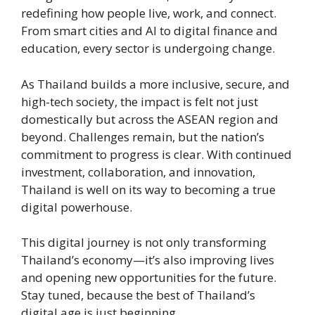
redefining how people live, work, and connect.
From smart cities and AI to digital finance and
education, every sector is undergoing change.
As Thailand builds a more inclusive, secure, and
high-tech society, the impact is felt not just
domestically but across the ASEAN region and
beyond. Challenges remain, but the nation’s
commitment to progress is clear. With continued
investment, collaboration, and innovation,
Thailand is well on its way to becoming a true
digital powerhouse.
This digital journey is not only transforming
Thailand’s economy—it’s also improving lives
and opening new opportunities for the future.
Stay tuned, because the best of Thailand’s
digital age is just beginning.