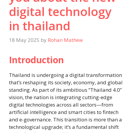
digital technology
in thailand
18 May 2025
by
Rohan Mathew
Introduction
Thailand is undergoing a digital transformation
that’s reshaping its society, economy, and global
standing. As part of its ambitious “Thailand 4.0”
vision, the nation is integrating cutting-edge
digital technologies across all sectors—from
artificial intelligence and smart cities to fintech
and e-governance. This transition is more than a
technological upgrade; it’s a fundamental shift