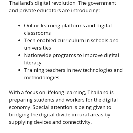
Thailand’s digital revolution. The government
and private educators are introducing:
Online learning platforms and digital
classrooms
Tech-enabled curriculum in schools and
universities
Nationwide programs to improve digital
literacy
Training teachers in new technologies and
methodologies
With a focus on lifelong learning, Thailand is
preparing students and workers for the digital
economy. Special attention is being given to
bridging the digital divide in rural areas by
supplying devices and connectivity.