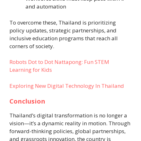
and automation
To overcome these, Thailand is prioritizing
policy updates, strategic partnerships, and
inclusive education programs that reach all
corners of society.
Robots Dot to Dot Nattapong: Fun STEM
Learning for Kids
Exploring New Digital Technology In Thailand
Conclusion
Thailand’s digital transformation is no longer a
vision—it’s a dynamic reality in motion. Through
forward-thinking policies, global partnerships,
and grassroots innovation, the country is