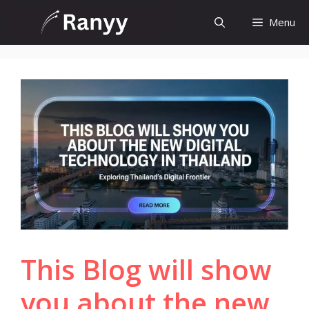
Skip
Menu
to
content
This Blog will show
you about the new