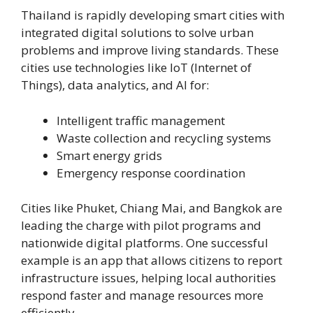
Thailand is rapidly developing smart cities with
integrated digital solutions to solve urban
problems and improve living standards. These
cities use technologies like IoT (Internet of
Things), data analytics, and AI for:
Intelligent traffic management
Waste collection and recycling systems
Smart energy grids
Emergency response coordination
Cities like Phuket, Chiang Mai, and Bangkok are
leading the charge with pilot programs and
nationwide digital platforms. One successful
example is an app that allows citizens to report
infrastructure issues, helping local authorities
respond faster and manage resources more
efficiently.