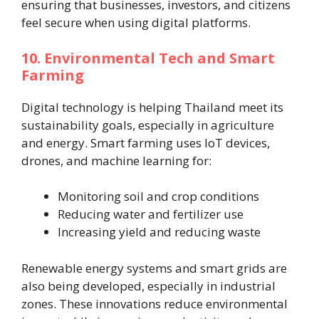
ensuring that businesses, investors, and citizens
feel secure when using digital platforms.
10. Environmental Tech and Smart
Farming
Digital technology is helping Thailand meet its
sustainability goals, especially in agriculture
and energy. Smart farming uses IoT devices,
drones, and machine learning for:
Monitoring soil and crop conditions
Reducing water and fertilizer use
Increasing yield and reducing waste
Renewable energy systems and smart grids are
also being developed, especially in industrial
zones. These innovations reduce environmental