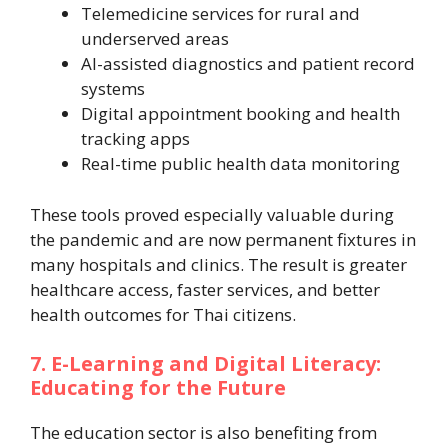
Telemedicine services for rural and
underserved areas
AI-assisted diagnostics and patient record
systems
Digital appointment booking and health
tracking apps
Real-time public health data monitoring
These tools proved especially valuable during
the pandemic and are now permanent fixtures in
many hospitals and clinics. The result is greater
healthcare access, faster services, and better
health outcomes for Thai citizens.
7. E-Learning and Digital Literacy:
Educating for the Future
The education sector is also benefiting from