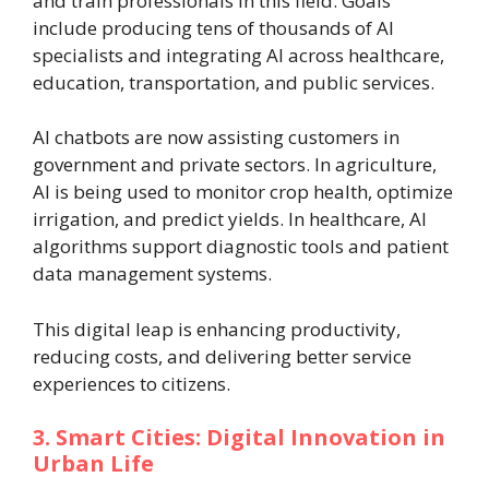
and train professionals in this field. Goals
include producing tens of thousands of AI
specialists and integrating AI across healthcare,
education, transportation, and public services.
AI chatbots are now assisting customers in
government and private sectors. In agriculture,
AI is being used to monitor crop health, optimize
irrigation, and predict yields. In healthcare, AI
algorithms support diagnostic tools and patient
data management systems.
This digital leap is enhancing productivity,
reducing costs, and delivering better service
experiences to citizens.
3. Smart Cities: Digital Innovation in
Urban Life