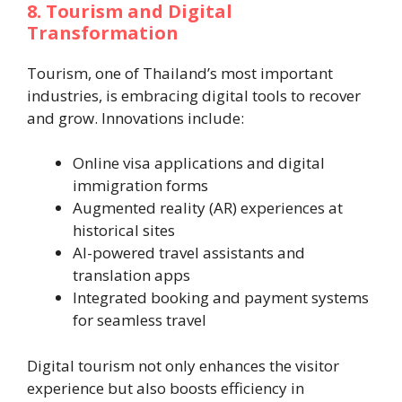
8. Tourism and Digital
Transformation
Tourism, one of Thailand’s most important
industries, is embracing digital tools to recover
and grow. Innovations include:
Online visa applications and digital
immigration forms
Augmented reality (AR) experiences at
historical sites
AI-powered travel assistants and
translation apps
Integrated booking and payment systems
for seamless travel
Digital tourism not only enhances the visitor
experience but also boosts efficiency in