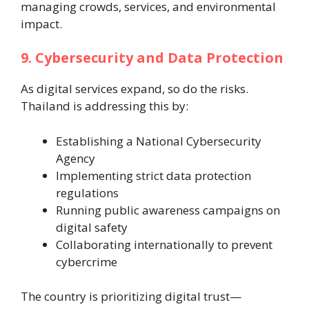
managing crowds, services, and environmental
impact.
9. Cybersecurity and Data Protection
As digital services expand, so do the risks.
Thailand is addressing this by:
Establishing a National Cybersecurity
Agency
Implementing strict data protection
regulations
Running public awareness campaigns on
digital safety
Collaborating internationally to prevent
cybercrime
The country is prioritizing digital trust—