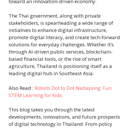
toward an innovation-driven economy.
The Thai government, along with private
stakeholders, is spearheading a wide range of
initiatives to enhance digital infrastructure,
promote digital literacy, and create tech-forward
solutions for everyday challenges. Whether it’s
through AI-driven public services, blockchain-
based financial tools, or the rise of smart
agriculture, Thailand is positioning itself as a
leading digital hub in Southeast Asia.
Also Read :
Robots Dot to Dot Nattapong: Fun
STEM Learning for Kids
This blog takes you through the latest
developments, innovations, and future prospects
of digital technology in Thailand. From policy