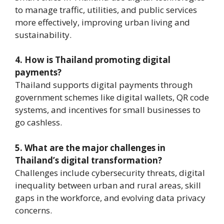
to manage traffic, utilities, and public services
more effectively, improving urban living and
sustainability.
4. How is Thailand promoting digital
payments?
Thailand supports digital payments through
government schemes like digital wallets, QR code
systems, and incentives for small businesses to
go cashless.
5. What are the major challenges in
Thailand’s digital transformation?
Challenges include cybersecurity threats, digital
inequality between urban and rural areas, skill
gaps in the workforce, and evolving data privacy
concerns.