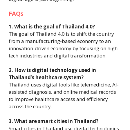
FAQs
1. What is the goal of Thailand 4.0?
The goal of Thailand 4.0 is to shift the country
from a manufacturing-based economy to an
innovation-driven economy by focusing on high-
tech industries and digital transformation.
2. How is digital technology used in
Thailand’s healthcare system?
Thailand uses digital tools like telemedicine, AI-
assisted diagnosis, and online medical records
to improve healthcare access and efficiency
across the country.
3. What are smart cities in Thailand?
Smart cities in Thailand use digital technologies