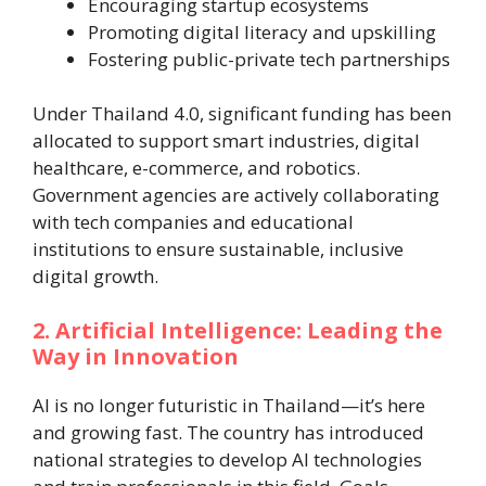
Encouraging startup ecosystems
Promoting digital literacy and upskilling
Fostering public-private tech partnerships
Under Thailand 4.0, significant funding has been
allocated to support smart industries, digital
healthcare, e-commerce, and robotics.
Government agencies are actively collaborating
with tech companies and educational
institutions to ensure sustainable, inclusive
digital growth.
2. Artificial Intelligence: Leading the
Way in Innovation
AI is no longer futuristic in Thailand—it’s here
and growing fast. The country has introduced
national strategies to develop AI technologies