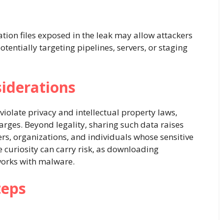
ration files exposed in the leak may allow attackers
entially targeting pipelines, servers, or staging
siderations
 violate privacy and intellectual property laws,
harges. Beyond legality, sharing such data raises
ers, organizations, and individuals whose sensitive
curiosity can carry risk, as downloading
tworks with malware.
teps