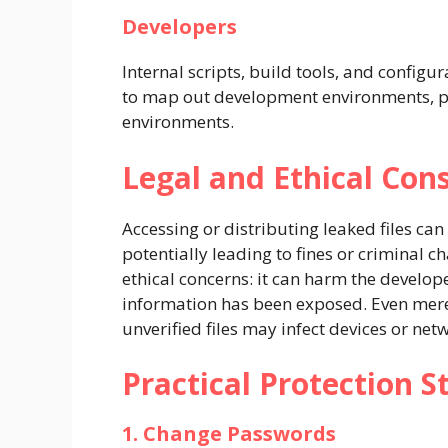
Developers
Internal scripts, build tools, and configu
to map out development environments, pot
environments.
Legal and Ethical Con
Accessing or distributing leaked files can
potentially leading to fines or criminal c
ethical concerns: it can harm the develop
information has been exposed. Even mere 
unverified files may infect devices or ne
Practical Protection S
1. Change Passwords