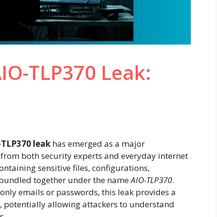
IO-TLP370 Leak:
TLP370 leak
has emerged as a major
 from both security experts and everyday internet
ontaining sensitive files, configurations,
n bundled together under the name
AIO-TLP370
.
only emails or passwords, this leak provides a
, potentially allowing attackers to understand
s.