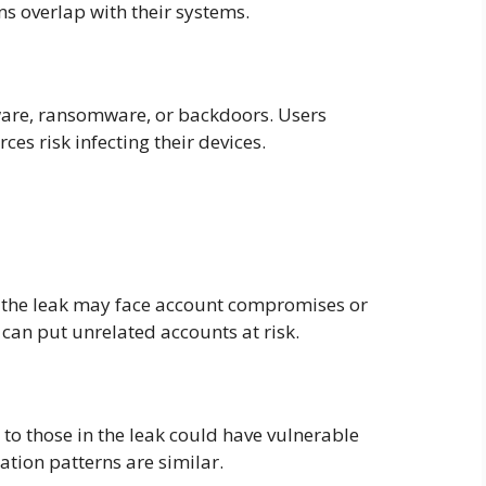
ns overlap with their systems.
ware, ransomware, or backdoors. Users
es risk infecting their devices.
n the leak may face account compromises or
can put unrelated accounts at risk.
 to those in the leak could have vulnerable
ration patterns are similar.