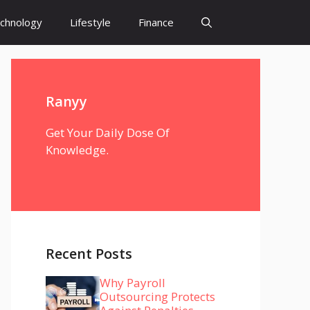
chnology
Lifestyle
Finance
Ranyy
Get Your Daily Dose Of
Knowledge.
Recent Posts
Why Payroll
Outsourcing Protects