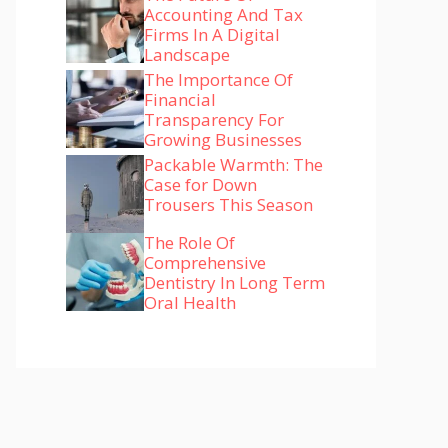
Accounting And Tax
Firms In A Digital
Landscape
The Importance Of
Financial
Transparency For
Growing Businesses
Packable Warmth: The
Case for Down
Trousers This Season
The Role Of
Comprehensive
Dentistry In Long Term
Oral Health