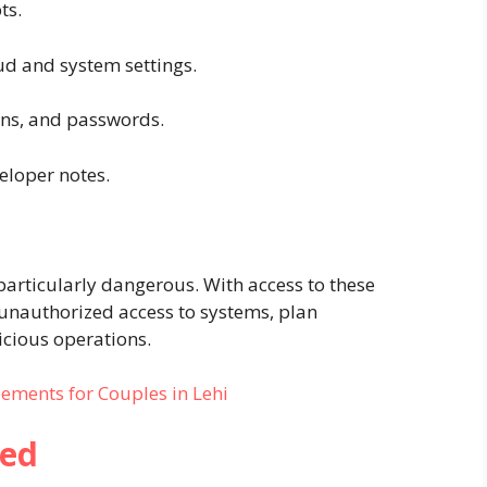
ts.
oud and system settings.
kens, and passwords.
loper notes.
particularly dangerous. With access to these
 unauthorized access to systems, plan
icious operations.
ements for Couples in Lehi
ned