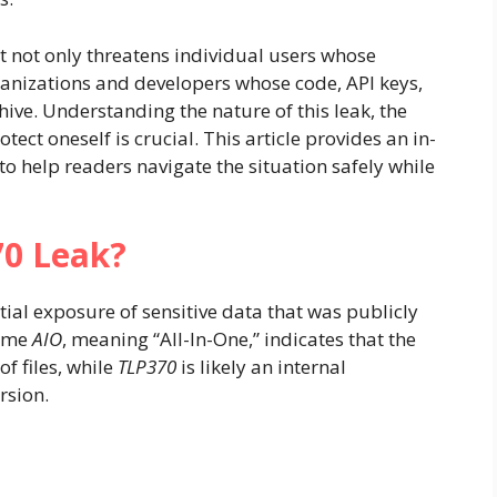
it not only threatens individual users whose
anizations and developers whose code, API keys,
chive. Understanding the nature of this leak, the
tect oneself is crucial. This article provides an in-
to help readers navigate the situation safely while
70 Leak?
tial exposure of sensitive data that was publicly
name
AIO
, meaning “All-In-One,” indicates that the
f files, while
TLP370
is likely an internal
rsion.