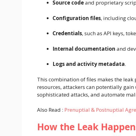
Source code
and proprietary scrip
Configuration files
, including cl
Credentials
, such as API keys, to
Internal documentation
and deve
Logs and activity metadata
.
This combination of files makes the leak 
resources, attackers can potentially gain
sophisticated attacks, and automate mal
Also Read :
Prenuptial & Postnuptial Agre
How the Leak Happe