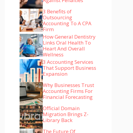
Against Penalties
3 Benefits of
Outsourcing
Accounting To A CPA
Firm
How General Dentistry
Links Oral Health To
Heart And Overall
Wellness
3 Accounting Services
That Support Business
Expansion
Why Businesses Trust
Accounting Firms For
Financial Forecasting
Official Domain
Migration Brings Z-
Library Back
The Future Of