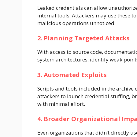
Leaked credentials can allow unauthorized
internal tools. Attackers may use these to
malicious operations unnoticed.
2. Planning Targeted Attacks
With access to source code, documentatio
system architectures, identify weak point
3. Automated Exploits
Scripts and tools included in the archiv
attackers to launch credential stuffing, b
with minimal effort.
4. Broader Organizational Imp
Even organizations that didn’t directly us