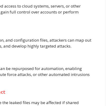
 access to cloud systems, servers, or other
 gain full control over accounts or perform
n, and configuration files, attackers can map out
s, and develop highly targeted attacks.
e can be repurposed for automation, enabling
rute force attacks, or other automated intrusions
act
e the leaked files may be affected if shared