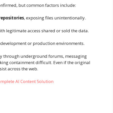
 confirmed, but common factors include:
repositories
, exposing files unintentionally.
th legitimate access shared or sold the data.
 development or production environments.
kly through underground forums, messaging
ing containment difficult. Even if the original
ist across the web.
mplete AI Content Solution