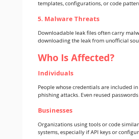
templates, configurations, or code patter
5. Malware Threats
Downloadable leak files often carry mal
downloading the leak from unofficial sourc
Who Is Affected?
Individuals
People whose credentials are included i
phishing attacks. Even reused passwords 
Businesses
Organizations using tools or code similar
systems, especially if API keys or configu