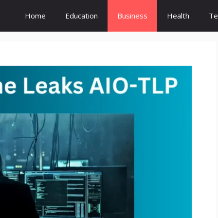
Home
Education
Business
Health
Te