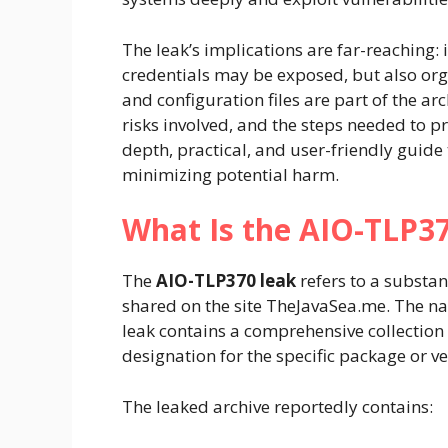
The leak’s implications are far-reaching: 
credentials may be exposed, but also org
and configuration files are part of the ar
risks involved, and the steps needed to pro
depth, practical, and user-friendly guide 
minimizing potential harm.
What Is the AIO-TLP3
The
AIO-TLP370 leak
refers to a substan
shared on the site TheJavaSea.me. The 
leak contains a comprehensive collection o
designation for the specific package or ve
The leaked archive reportedly contains: