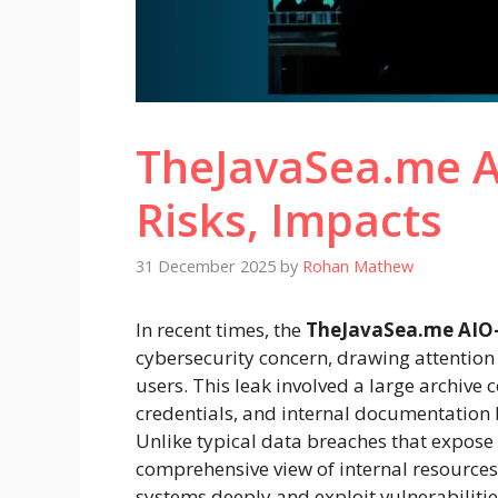
TheJavaSea.me A
Risks, Impacts
31 December 2025
by
Rohan Mathew
In recent times, the
TheJavaSea.me AIO-
cybersecurity concern, drawing attention
users. This leak involved a large archive c
credentials, and internal documentatio
Unlike typical data breaches that expose 
comprehensive view of internal resources
systems deeply and exploit vulnerabilitie