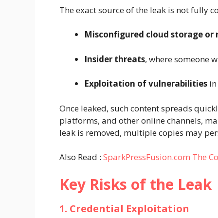
The exact source of the leak is not fully
Misconfigured cloud storage or 
Insider threats
, where someone wi
Exploitation of vulnerabilities
in
Once leaked, such content spreads quic
platforms, and other online channels, mak
leak is removed, multiple copies may pers
Also Read :
SparkPressFusion.com The Co
Key Risks of the Leak
1. Credential Exploitation