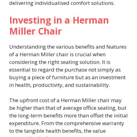
delivering individualised comfort solutions.
Investing in a Herman
Miller Chair
Understanding the various benefits and features
of a Herman Miller chair is crucial when
considering the right seating solution. It is
essential to regard the purchase not simply as
buying a piece of furniture but as an investment
in health, productivity, and sustainability.
The upfront cost of a Herman Miller chair may
be higher than that of average office seating, but
the long-term benefits more than offset the initial
expenditure. From the comprehensive warranty
to the tangible health benefits, the value