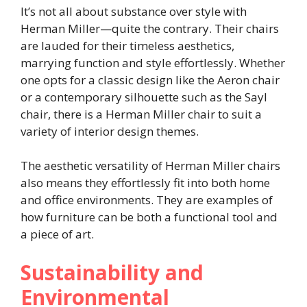
It’s not all about substance over style with
Herman Miller—quite the contrary. Their chairs
are lauded for their timeless aesthetics,
marrying function and style effortlessly. Whether
one opts for a classic design like the Aeron chair
or a contemporary silhouette such as the Sayl
chair, there is a Herman Miller chair to suit a
variety of interior design themes.
The aesthetic versatility of Herman Miller chairs
also means they effortlessly fit into both home
and office environments. They are examples of
how furniture can be both a functional tool and
a piece of art.
Sustainability and
Environmental