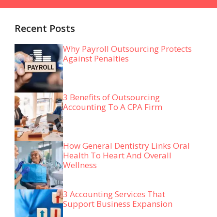
Recent Posts
Why Payroll Outsourcing Protects
Against Penalties
3 Benefits of Outsourcing
Accounting To A CPA Firm
How General Dentistry Links Oral
Health To Heart And Overall
Wellness
3 Accounting Services That
Support Business Expansion