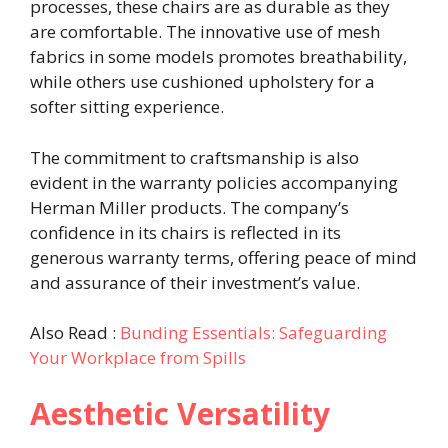
processes, these chairs are as durable as they
are comfortable. The innovative use of mesh
fabrics in some models promotes breathability,
while others use cushioned upholstery for a
softer sitting experience.
The commitment to craftsmanship is also
evident in the warranty policies accompanying
Herman Miller products. The company’s
confidence in its chairs is reflected in its
generous warranty terms, offering peace of mind
and assurance of their investment’s value.
Also Read :
Bunding Essentials: Safeguarding
Your Workplace from Spills
Aesthetic Versatility