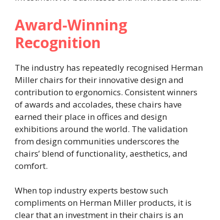
Award-Winning
Recognition
The industry has repeatedly recognised Herman
Miller chairs for their innovative design and
contribution to ergonomics. Consistent winners
of awards and accolades, these chairs have
earned their place in offices and design
exhibitions around the world. The validation
from design communities underscores the
chairs’ blend of functionality, aesthetics, and
comfort.
When top industry experts bestow such
compliments on Herman Miller products, it is
clear that an investment in their chairs is an