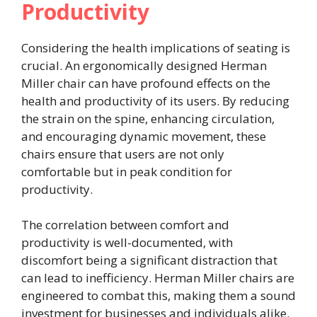
Productivity
Considering the health implications of seating is
crucial. An ergonomically designed Herman
Miller chair can have profound effects on the
health and productivity of its users. By reducing
the strain on the spine, enhancing circulation,
and encouraging dynamic movement, these
chairs ensure that users are not only
comfortable but in peak condition for
productivity.
The correlation between comfort and
productivity is well-documented, with
discomfort being a significant distraction that
can lead to inefficiency. Herman Miller chairs are
engineered to combat this, making them a sound
investment for businesses and individuals alike.