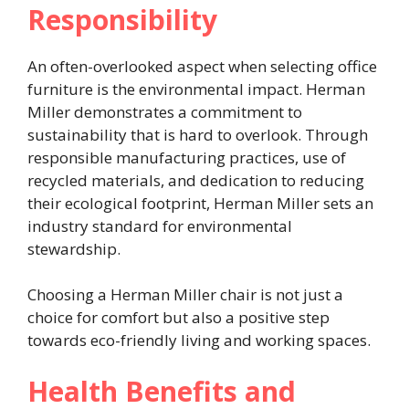
Responsibility
An often-overlooked aspect when selecting office
furniture is the environmental impact. Herman
Miller demonstrates a commitment to
sustainability that is hard to overlook. Through
responsible manufacturing practices, use of
recycled materials, and dedication to reducing
their ecological footprint, Herman Miller sets an
industry standard for environmental
stewardship.
Choosing a Herman Miller chair is not just a
choice for comfort but also a positive step
towards eco-friendly living and working spaces.
Health Benefits and