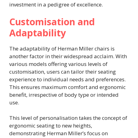
investment in a pedigree of excellence.
Customisation and
Adaptability
The adaptability of Herman Miller chairs is
another factor in their widespread acclaim. With
various models offering various levels of
customisation, users can tailor their seating
experience to individual needs and preferences.
This ensures maximum comfort and ergonomic
benefit, irrespective of body type or intended
use.
This level of personalisation takes the concept of
ergonomic seating to new heights,
demonstrating Herman Miller’s focus on