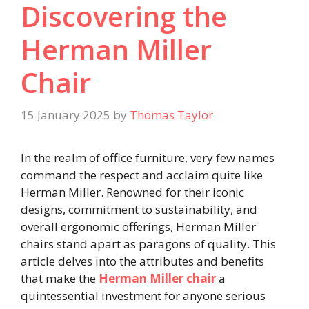
Discovering the
Herman Miller
Chair
15 January 2025
by
Thomas Taylor
In the realm of office furniture, very few names
command the respect and acclaim quite like
Herman Miller. Renowned for their iconic
designs, commitment to sustainability, and
overall ergonomic offerings, Herman Miller
chairs stand apart as paragons of quality. This
article delves into the attributes and benefits
that make the
Herman Miller chair
a
quintessential investment for anyone serious