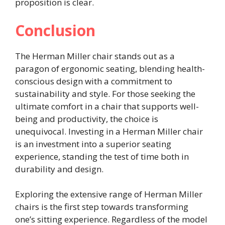
proposition is clear.
Conclusion
The Herman Miller chair stands out as a
paragon of ergonomic seating, blending health-
conscious design with a commitment to
sustainability and style. For those seeking the
ultimate comfort in a chair that supports well-
being and productivity, the choice is
unequivocal. Investing in a Herman Miller chair
is an investment into a superior seating
experience, standing the test of time both in
durability and design.
Exploring the extensive range of Herman Miller
chairs is the first step towards transforming
one’s sitting experience. Regardless of the model