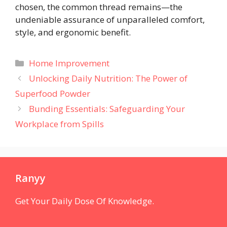
chosen, the common thread remains—the
undeniable assurance of unparalleled comfort,
style, and ergonomic benefit.
Categories
Home Improvement
Unlocking Daily Nutrition: The Power of
Superfood Powder
Bunding Essentials: Safeguarding Your
Workplace from Spills
Ranyy
Get Your Daily Dose Of Knowledge.