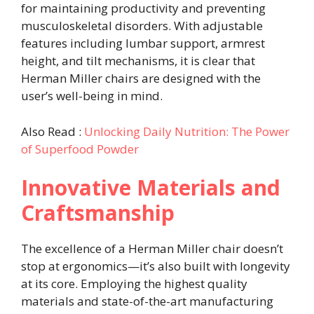
for maintaining productivity and preventing
musculoskeletal disorders. With adjustable
features including lumbar support, armrest
height, and tilt mechanisms, it is clear that
Herman Miller chairs are designed with the
user’s well-being in mind.
Also Read :
Unlocking Daily Nutrition: The Power
of Superfood Powder
Innovative Materials and
Craftsmanship
The excellence of a Herman Miller chair doesn’t
stop at ergonomics—it’s also built with longevity
at its core. Employing the highest quality
materials and state-of-the-art manufacturing