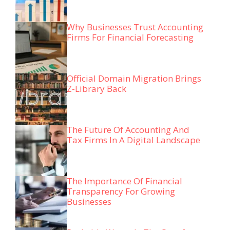
Why Businesses Trust Accounting
Firms For Financial Forecasting
Official Domain Migration Brings
Z-Library Back
The Future Of Accounting And
Tax Firms In A Digital Landscape
The Importance Of Financial
Transparency For Growing
Businesses