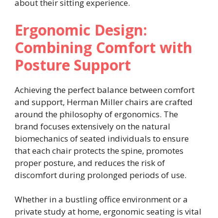
about their sitting experience.
Ergonomic Design:
Combining Comfort with
Posture Support
Achieving the perfect balance between comfort
and support, Herman Miller chairs are crafted
around the philosophy of ergonomics. The
brand focuses extensively on the natural
biomechanics of seated individuals to ensure
that each chair protects the spine, promotes
proper posture, and reduces the risk of
discomfort during prolonged periods of use.
Whether in a bustling office environment or a
private study at home, ergonomic seating is vital