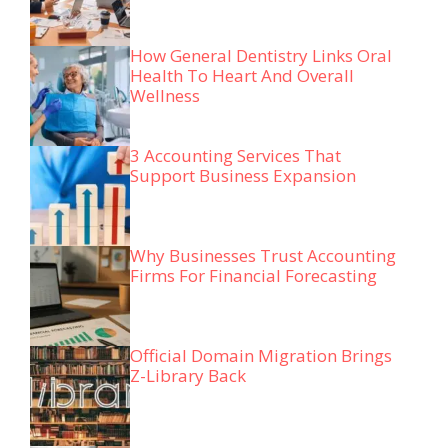
How General Dentistry Links Oral
Health To Heart And Overall
Wellness
3 Accounting Services That
Support Business Expansion
Why Businesses Trust Accounting
Firms For Financial Forecasting
Official Domain Migration Brings
Z-Library Back