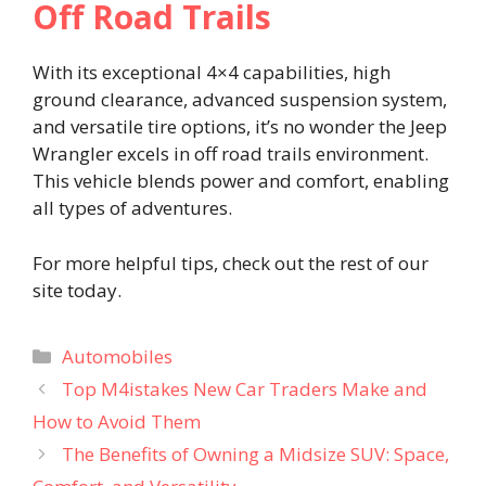
Off Road Trails
With its exceptional 4×4 capabilities, high
ground clearance, advanced suspension system,
and versatile tire options, it’s no wonder the Jeep
Wrangler excels in off road trails environment.
This vehicle blends power and comfort, enabling
all types of adventures.
For more helpful tips, check out the rest of our
site today.
Categories
Automobiles
Top M4istakes New Car Traders Make and
How to Avoid Them
The Benefits of Owning a Midsize SUV: Space,