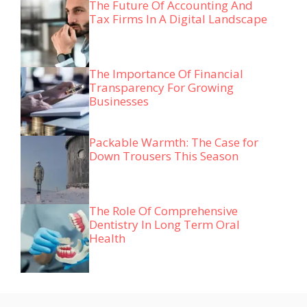
The Future Of Accounting And
Tax Firms In A Digital Landscape
The Importance Of Financial
Transparency For Growing
Businesses
Packable Warmth: The Case for
Down Trousers This Season
The Role Of Comprehensive
Dentistry In Long Term Oral
Health