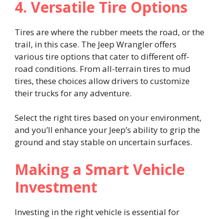
4. Versatile Tire Options
Tires are where the rubber meets the road, or the
trail, in this case. The Jeep Wrangler offers
various tire options that cater to different off-
road conditions. From all-terrain tires to mud
tires, these choices allow drivers to customize
their trucks for any adventure.
Select the right tires based on your environment,
and you’ll enhance your Jeep’s ability to grip the
ground and stay stable on uncertain surfaces.
Making a Smart Vehicle
Investment
Investing in the right vehicle is essential for