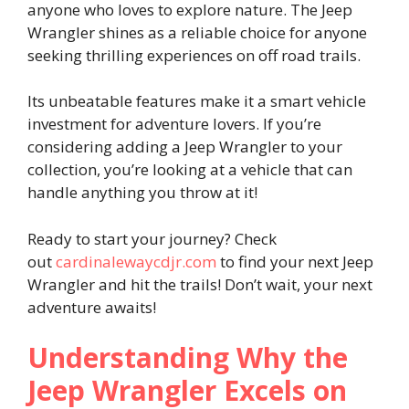
anyone who loves to explore nature. The Jeep
Wrangler shines as a reliable choice for anyone
seeking thrilling experiences on off road trails.
Its unbeatable features make it a smart vehicle
investment for adventure lovers. If you’re
considering adding a Jeep Wrangler to your
collection, you’re looking at a vehicle that can
handle anything you throw at it!
Ready to start your journey? Check
out
cardinalewaycdjr.com
to find your next Jeep
Wrangler and hit the trails! Don’t wait, your next
adventure awaits!
Understanding Why the
Jeep Wrangler Excels on