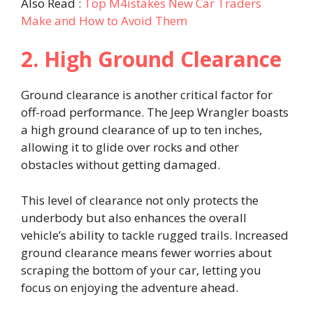
Also Read :
Top M4istakes New Car Traders
Make and How to Avoid Them
2. High Ground Clearance
Ground clearance is another critical factor for
off-road performance. The Jeep Wrangler boasts
a high ground clearance of up to ten inches,
allowing it to glide over rocks and other
obstacles without getting damaged.
This level of clearance not only protects the
underbody but also enhances the overall
vehicle’s ability to tackle rugged trails. Increased
ground clearance means fewer worries about
scraping the bottom of your car, letting you
focus on enjoying the adventure ahead.