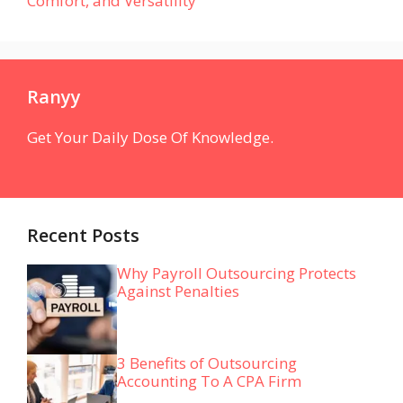
Comfort, and Versatility
Ranyy
Get Your Daily Dose Of Knowledge.
Recent Posts
Why Payroll Outsourcing Protects
Against Penalties
3 Benefits of Outsourcing
Accounting To A CPA Firm