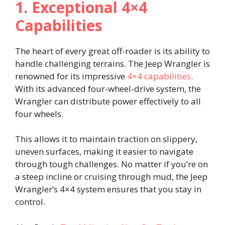
1. Exceptional 4×4
Capabilities
The heart of every great off-roader is its ability to
handle challenging terrains. The Jeep Wrangler is
renowned for its impressive
4×4 capabilities
.
With its advanced four-wheel-drive system, the
Wrangler can distribute power effectively to all
four wheels.
This allows it to maintain traction on slippery,
uneven surfaces, making it easier to navigate
through tough challenges. No matter if you’re on
a steep incline or cruising through mud, the Jeep
Wrangler’s 4×4 system ensures that you stay in
control.