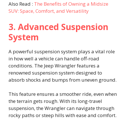
Also Read :
The Benefits of Owning a Midsize
SUV: Space, Comfort, and Versatility
3. Advanced Suspension
System
A powerful suspension system plays a vital role
in how well a vehicle can handle off-road
conditions. The Jeep Wrangler features a
renowned suspension system designed to
absorb shocks and bumps from uneven ground.
This feature ensures a smoother ride, even when
the terrain gets rough. With its long-travel
suspension, the Wrangler can navigate through
rocky paths or steep hills with ease and comfort.