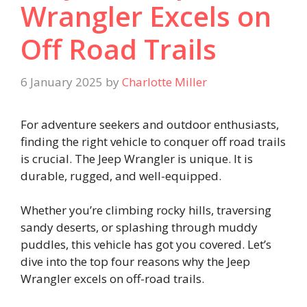
Wrangler Excels on
Off Road Trails
6 January 2025
by
Charlotte Miller
For adventure seekers and outdoor enthusiasts,
finding the right vehicle to conquer off road trails
is crucial. The Jeep Wrangler is unique. It is
durable, rugged, and well-equipped.
Whether you’re climbing rocky hills, traversing
sandy deserts, or splashing through muddy
puddles, this vehicle has got you covered. Let’s
dive into the top four reasons why the Jeep
Wrangler excels on off-road trails.