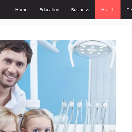
Home
Education
Business
Health
Te