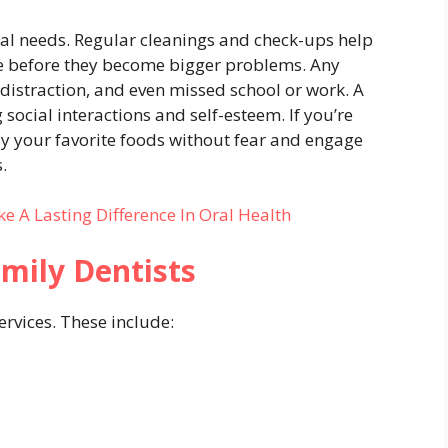
al needs. Regular cleanings and check-ups help
se before they become bigger problems. Any
 distraction, and even missed school or work. A
 social interactions and self-esteem. If you’re
oy your favorite foods without fear and engage
.
e A Lasting Difference In Oral Health
amily Dentists
ervices. These include: