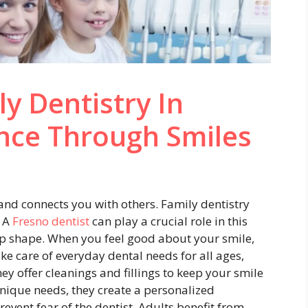
y Dentistry In
nce Through Smiles
y and connects you with others. Family dentistry
. A
Fresno dentist
can play a crucial role in this
op shape. When you feel good about your smile,
ke care of everyday dental needs for all ages,
y offer cleanings and fillings to keep your smile
nique needs, they create a personalized
revent fear of the dentist. Adults benefit from