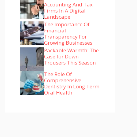
Accounting And Tax
Firms In A Digital
Landscape
The Importance Of
Financial
Transparency For
Growing Businesses
Packable Warmth: The
Case for Down
Trousers This Season
The Role Of
Comprehensive
Dentistry In Long Term
Oral Health