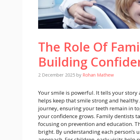
The Role Of Famil
Building Confide
2 December 2025
by
Rohan Mathew
Your smile is powerful. It tells your stor
helps keep that smile strong and healthy
journey, ensuring your teeth remain in t
your confidence grows. Family dentists ta
focusing on prevention and education. The
bright. By understanding each person’s u
approach. For children, early visits help p