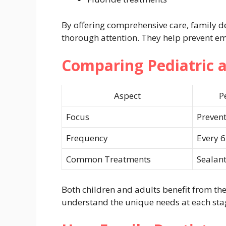
By offering comprehensive care, family d
thorough attention. They help prevent em
Comparing Pediatric 
Aspect
P
Focus
Prevent
Frequency
Every 
Common Treatments
Sealant
Both children and adults benefit from the
understand the unique needs at each stage