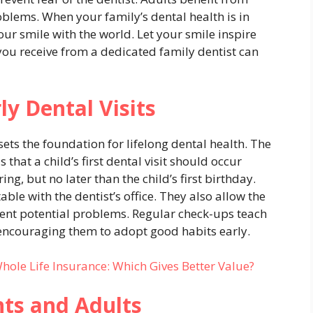
oblems. When your family’s dental health is in
ur smile with the world. Let your smile inspire
 you receive from a dedicated family dentist can
ly Dental Visits
sets the foundation for lifelong dental health. The
at a child’s first dental visit should occur
ing, but no later than the child’s first birthday.
ble with the dentist’s office. They also allow the
ent potential problems. Regular check-ups teach
 encouraging them to adopt good habits early.
Whole Life Insurance: Which Gives Better Value?
nts and Adults