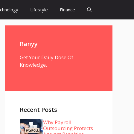
chnology
Lifestyle
Finance
Ranyy
Get Your Daily Dose Of
Knowledge.
Recent Posts
Why Payroll
Outsourcing Protects