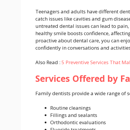
Teenagers and adults have different dent
catch issues like cavities and gum disea
untreated dental issues can lead to pain,
healthy smile boosts confidence, affecting
proactive about dental care, you can enj
confidently in conversations and activities
Also Read :
5 Preventive Services That Mak
Services Offered by F
Family dentists provide a wide range of s
Routine cleanings
Fillings and sealants
Orthodontic evaluations
Fluoride treatments