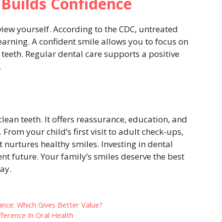
 Builds Confidence
view yourself. According to the CDC, untreated
learning. A confident smile allows you to focus on
 teeth. Regular dental care supports a positive
.
lean teeth. It offers reassurance, education, and
rom your child’s first visit to adult check-ups,
t nurtures healthy smiles. Investing in dental
nt future. Your family’s smiles deserve the best
ay.
ance: Which Gives Better Value?
fference In Oral Health