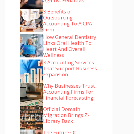
Against Penalties
3 Benefits of
Outsourcing
Accounting To A CPA
Firm
How General Dentistry
Links Oral Health To
Heart And Overall
Wellness
3 Accounting Services
That Support Business
Expansion
Why Businesses Trust
Accounting Firms For
Financial Forecasting
Official Domain
Migration Brings Z-
Library Back
The Future Of