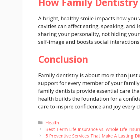
How Family Dentistry
A bright, healthy smile impacts how you 
cavities can affect eating, speaking, and 
sharing your personality, not hiding your
self-image and boosts social interactions
Conclusion
Family dentistry is about more than just c
support for every member of your family. F
family dentists provide essential care tha
health builds the foundation for a confide
care to inspire confidence and joy every d
Categories
Health
Best Term Life Insurance vs. Whole Life Insur
5 Preventive Services That Make A Lasting Di