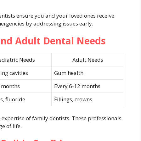
entists ensure you and your loved ones receive
ergencies by addressing issues early.
and Adult Dental Needs
ediatric Needs
Adult Needs
ing cavities
Gum health
6 months
Every 6-12 months
s, fluoride
Fillings, crowns
 expertise of family dentists. These professionals
 of life.