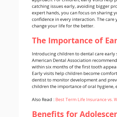
catching issues early, avoiding bigger pr
expert hands, you can focus on sharing yo
confidence in every interaction. The care
change your life for the better.
The Importance of Ear
Introducing children to dental care early 
American Dental Association recommends th
within six months of the first tooth appear
Early visits help children become comforta
dentist to monitor development and prev
children the importance of oral hygiene,
Also Read :
Best Term Life Insurance vs. 
Benefits for Adolesce