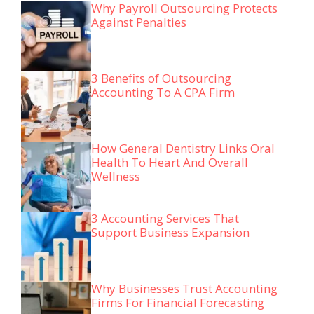
Why Payroll Outsourcing Protects
Against Penalties
3 Benefits of Outsourcing
Accounting To A CPA Firm
How General Dentistry Links Oral
Health To Heart And Overall
Wellness
3 Accounting Services That
Support Business Expansion
Why Businesses Trust Accounting
Firms For Financial Forecasting