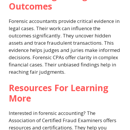
Outcomes
Forensic accountants provide critical evidence in
legal cases. Their work can influence the
outcomes significantly. They uncover hidden
assets and trace fraudulent transactions. This
evidence helps judges and juries make informed
decisions. Forensic CPAs offer clarity in complex
financial cases. Their unbiased findings help in
reaching fair judgments.
Resources For Learning
More
Interested in forensic accounting? The
Association of Certified Fraud Examiners offers
resources and certifications. They help you