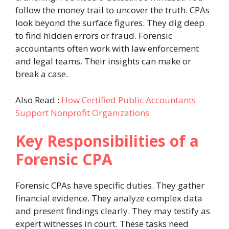
follow the money trail to uncover the truth. CPAs
look beyond the surface figures. They dig deep
to find hidden errors or fraud. Forensic
accountants often work with law enforcement
and legal teams. Their insights can make or
break a case.
Also Read :
How Certified Public Accountants
Support Nonprofit Organizations
Key Responsibilities of a
Forensic CPA
Forensic CPAs have specific duties. They gather
financial evidence. They analyze complex data
and present findings clearly. They may testify as
expert witnesses in court. These tasks need