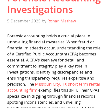
Investigations
5 December 2025
by
Rohan Mathew
Forensic accounting holds a crucial place in
unraveling financial mysteries. When fraud or
financial misdeeds occur, understanding the role
of a Certified Public Accountant (CPA) becomes
essential. A CPA’s keen eye for detail and
commitment to integrity play a key role in
investigations. Identifying discrepancies and
ensuring transparency requires expertise and
precision. The
Missouri City, TX short term rental
accounting firm
exemplifies this skill. Their CPAs
specialize in digging through financial records,
spotting inconsistencies, and unveiling