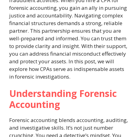
fraudulent activities. When you hire a CPA for
forensic accounting, you gain an ally in pursuing
justice and accountability. Navigating complex
financial structures demands a strong, reliable
partner. This partnership ensures that you are
well-prepared and informed. You can trust them
to provide clarity and insight. With their support,
you can address financial misconduct effectively
and protect your assets. In this post, we will
explore how CPAs serve as indispensable assets
in forensic investigations.
Understanding Forensic
Accounting
Forensic accounting blends accounting, auditing,
and investigative skills. It’s not just number
crunching. You need a detective’s mindset. You