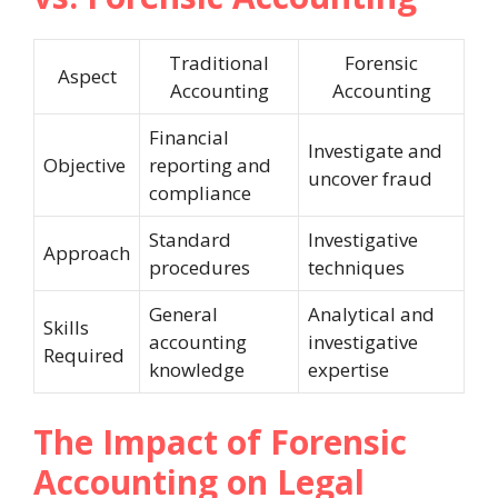
Traditional
Forensic
Aspect
Accounting
Accounting
Financial
Investigate and
Objective
reporting and
uncover fraud
compliance
Standard
Investigative
Approach
procedures
techniques
General
Analytical and
Skills
accounting
investigative
Required
knowledge
expertise
The Impact of Forensic
Accounting on Legal