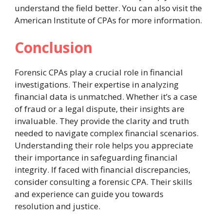
understand the field better. You can also visit the
American Institute of CPAs for more information.
Conclusion
Forensic CPAs play a crucial role in financial
investigations. Their expertise in analyzing
financial data is unmatched. Whether it’s a case
of fraud or a legal dispute, their insights are
invaluable. They provide the clarity and truth
needed to navigate complex financial scenarios.
Understanding their role helps you appreciate
their importance in safeguarding financial
integrity. If faced with financial discrepancies,
consider consulting a forensic CPA. Their skills
and experience can guide you towards
resolution and justice.