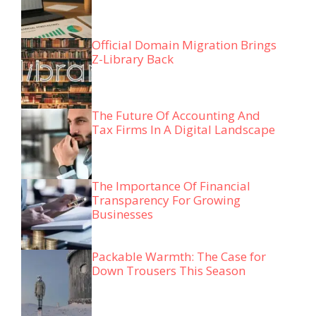
Official Domain Migration Brings
Z-Library Back
The Future Of Accounting And
Tax Firms In A Digital Landscape
The Importance Of Financial
Transparency For Growing
Businesses
Packable Warmth: The Case for
Down Trousers This Season