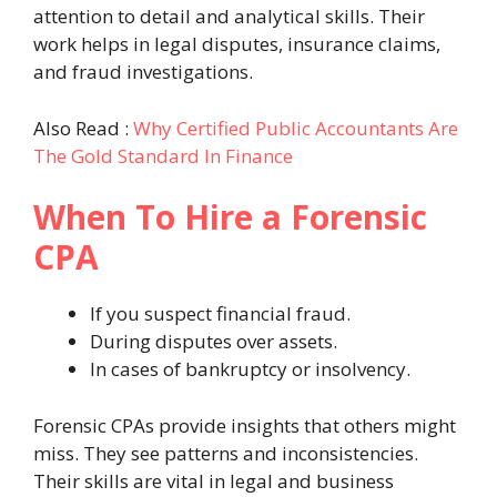
attention to detail and analytical skills. Their
work helps in legal disputes, insurance claims,
and fraud investigations.
Also Read :
Why Certified Public Accountants Are
The Gold Standard In Finance
When To Hire a Forensic
CPA
If you suspect financial fraud.
During disputes over assets.
In cases of bankruptcy or insolvency.
Forensic CPAs provide insights that others might
miss. They see patterns and inconsistencies.
Their skills are vital in legal and business