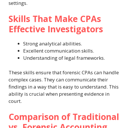
settings.
Skills That Make CPAs
Effective Investigators
Strong analytical abilities.
Excellent communication skills.
Understanding of legal frameworks.
These skills ensure that forensic CPAs can handle
complex cases. They can communicate their
findings in a way that is easy to understand. This
ability is crucial when presenting evidence in
court.
Comparison of Traditional
vs. Forensic Accounting