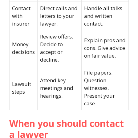
Contact
Direct calls and
Handle all talks
with
letters to your
and written
insurer
lawyer.
contact.
Review offers.
Explain pros and
Money
Decide to
cons. Give advice
decisions
accept or
on fair value.
decline.
File papers.
Attend key
Question
Lawsuit
meetings and
witnesses.
steps
hearings.
Present your
case.
When you should contact
a lawyer