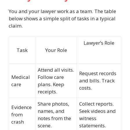
You and your lawyer work as a team. The table
below shows a simple split of tasks in a typical
claim.
Lawyer’s Role
Task
Your Role
Attend all visits.
Request records
Medical
Follow care
and bills. Track
care
plans. Keep
costs.
receipts.
Share photos,
Collect reports.
Evidence
names, and
Seek videos and
from
notes from the
witness
crash
scene.
statements.