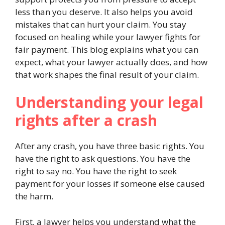
less than you deserve. It also helps you avoid
mistakes that can hurt your claim. You stay
focused on healing while your lawyer fights for
fair payment. This blog explains what you can
expect, what your lawyer actually does, and how
that work shapes the final result of your claim.
Understanding your legal
rights after a crash
After any crash, you have three basic rights. You
have the right to ask questions. You have the
right to say no. You have the right to seek
payment for your losses if someone else caused
the harm.
First, a lawyer helps you understand what the