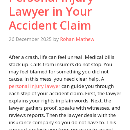
Lawyer in Your
Accident Claim
26 December 2025
by
Rohan Mathew
After a crash, life can feel unreal. Medical bills
stack up. Calls from insurers do not stop. You
may feel blamed for something you did not
cause. In this mess, you need clear help. A
personal injury lawyer
can guide you through
each step of your accident claim. First, the lawyer
explains your rights in plain words. Next, the
lawyer gathers proof, speaks with witnesses, and
reviews reports. Then the lawyer deals with the
insurance company so you do not have to. This
support protects you from pressure to accept