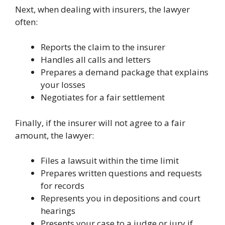
Next, when dealing with insurers, the lawyer
often:
Reports the claim to the insurer
Handles all calls and letters
Prepares a demand package that explains
your losses
Negotiates for a fair settlement
Finally, if the insurer will not agree to a fair
amount, the lawyer:
Files a lawsuit within the time limit
Prepares written questions and requests
for records
Represents you in depositions and court
hearings
Presents your case to a judge or jury if