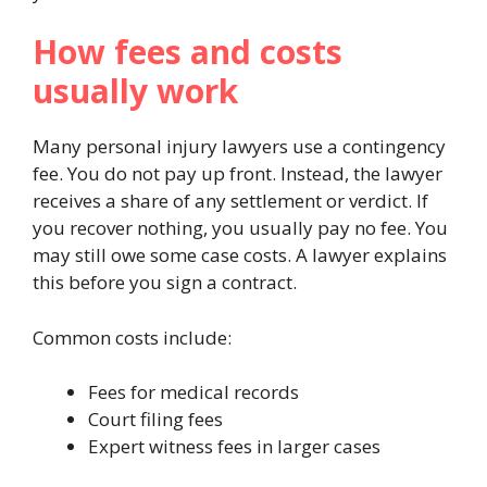
How fees and costs
usually work
Many personal injury lawyers use a contingency
fee. You do not pay up front. Instead, the lawyer
receives a share of any settlement or verdict. If
you recover nothing, you usually pay no fee. You
may still owe some case costs. A lawyer explains
this before you sign a contract.
Common costs include:
Fees for medical records
Court filing fees
Expert witness fees in larger cases