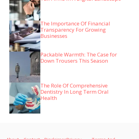
The Importance Of Financial
Transparency For Growing
Businesses
Packable Warmth: The Case for
Down Trousers This Season
The Role Of Comprehensive
Dentistry In Long Term Oral
Health