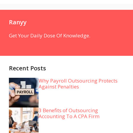
Ranyy
Get Your Daily Dose Of Knowledge.
Recent Posts
Why Payroll Outsourcing Protects
Against Penalties
3 Benefits of Outsourcing
Accounting To A CPA Firm