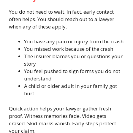
You do not need to wait. In fact, early contact
often helps. You should reach out to a lawyer
when any of these apply.
You have any pain or injury from the crash
You missed work because of the crash
The insurer blames you or questions your
story
You feel pushed to sign forms you do not
understand
A child or older adult in your family got
hurt
Quick action helps your lawyer gather fresh
proof. Witness memories fade. Video gets
erased. Skid marks vanish. Early steps protect
your claim.