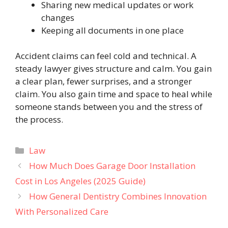
Sharing new medical updates or work
changes
Keeping all documents in one place
Accident claims can feel cold and technical. A
steady lawyer gives structure and calm. You gain
a clear plan, fewer surprises, and a stronger
claim. You also gain time and space to heal while
someone stands between you and the stress of
the process.
Categories
Law
How Much Does Garage Door Installation
Cost in Los Angeles (2025 Guide)
How General Dentistry Combines Innovation
With Personalized Care