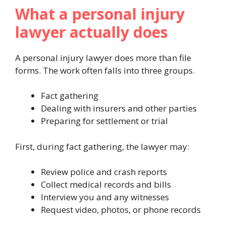
What a personal injury
lawyer actually does
A personal injury lawyer does more than file
forms. The work often falls into three groups.
Fact gathering
Dealing with insurers and other parties
Preparing for settlement or trial
First, during fact gathering, the lawyer may:
Review police and crash reports
Collect medical records and bills
Interview you and any witnesses
Request video, photos, or phone records