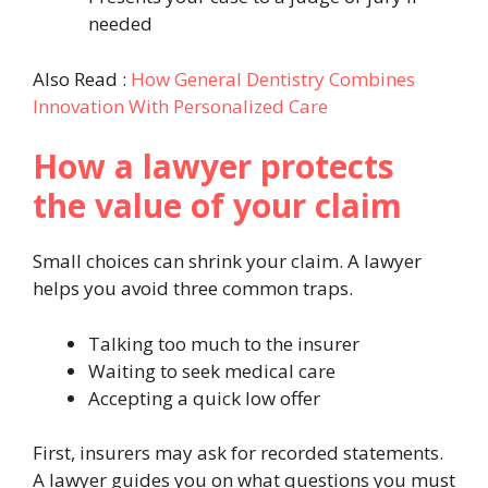
needed
Also Read :
How General Dentistry Combines
Innovation With Personalized Care
How a lawyer protects
the value of your claim
Small choices can shrink your claim. A lawyer
helps you avoid three common traps.
Talking too much to the insurer
Waiting to seek medical care
Accepting a quick low offer
First, insurers may ask for recorded statements.
A lawyer guides you on what questions you must