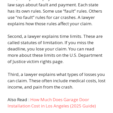
law says about fault and payment. Each state
has its own rules. Some use “fault” rules. Others
use “no fault” rules for car crashes. A lawyer
explains how those rules affect your claim.
Second, a lawyer explains time limits. These are
called statutes of limitation. If you miss the
deadline, you lose your claim. You can read
more about these limits on the U.S. Department
of Justice victim rights page.
Third, a lawyer explains what types of losses you
can claim. These often include medical costs, lost
income, and pain from the crash.
Also Read :
How Much Does Garage Door
Installation Cost in Los Angeles (2025 Guide)