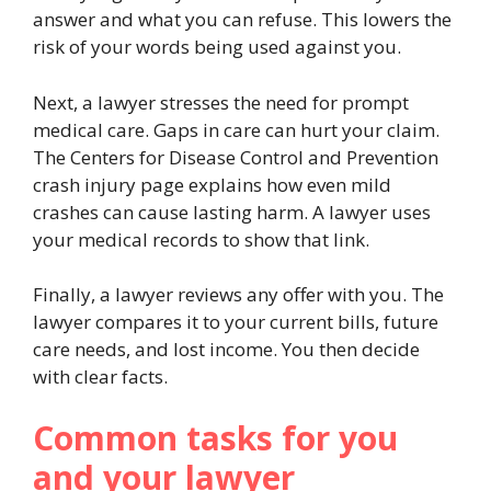
answer and what you can refuse. This lowers the
risk of your words being used against you.
Next, a lawyer stresses the need for prompt
medical care. Gaps in care can hurt your claim.
The Centers for Disease Control and Prevention
crash injury page explains how even mild
crashes can cause lasting harm. A lawyer uses
your medical records to show that link.
Finally, a lawyer reviews any offer with you. The
lawyer compares it to your current bills, future
care needs, and lost income. You then decide
with clear facts.
Common tasks for you
and your lawyer