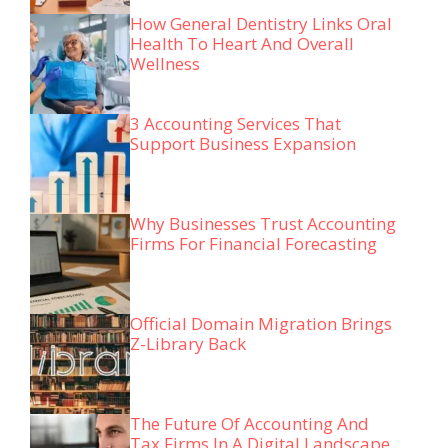
How General Dentistry Links Oral
Health To Heart And Overall
Wellness
3 Accounting Services That
Support Business Expansion
Why Businesses Trust Accounting
Firms For Financial Forecasting
Official Domain Migration Brings
Z-Library Back
The Future Of Accounting And
Tax Firms In A Digital Landscape