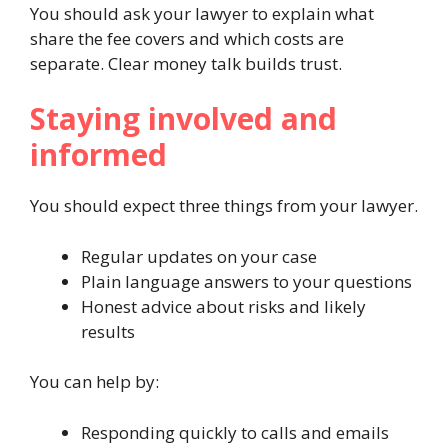
You should ask your lawyer to explain what
share the fee covers and which costs are
separate. Clear money talk builds trust.
Staying involved and
informed
You should expect three things from your lawyer.
Regular updates on your case
Plain language answers to your questions
Honest advice about risks and likely
results
You can help by:
Responding quickly to calls and emails