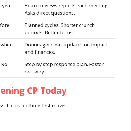
 year.
Board reviews reports each meeting.
Asks direct questions.
efore
Planned cycles. Shorter crunch
periods. Better focus.
 when
Donors get clear updates on impact
and finances.
. No
Step by step response plan. Faster
recovery.
hening CP Today
s. Focus on three first moves.