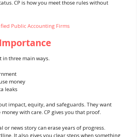
status. CP is how you meet those rules without
ified Public Accounting Firms
 Importance
it in three main ways.
ernment
 use money
a leaks
out impact, equity, and safeguards. They want
 money with care. CP gives you that proof.
al or news story can erase years of progress.
line. It also gives you clear steps when something