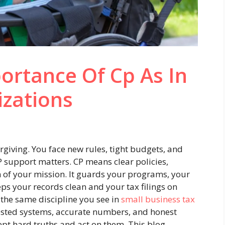
ortance Of Cp As In
izations
rgiving. You face new rules, tight budgets, and
P support matters. CP means clear policies,
n of your mission. It guards your programs, your
eeps your records clean and your tax filings on
e the same discipline you see in
small business tax
ested systems, accurate numbers, and honest
ept hard truths and act on them. This blog