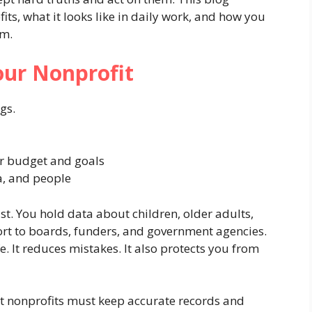
its, what it looks like in daily work, and how you
am.
ur Nonprofit
gs.
r budget and goals
a, and people
t. You hold data about children, older adults,
port to boards, funders, and government agencies.
e. It reduces mistakes. It also protects you from
at nonprofits must keep accurate records and