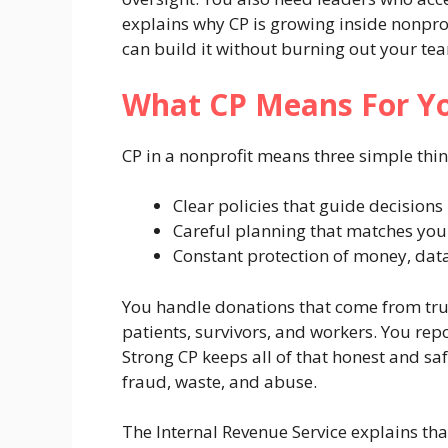
explains why CP is growing inside nonprof
can build it without burning out your te
What CP Means For Yo
CP in a nonprofit means three simple thin
Clear policies that guide decisions
Careful planning that matches you
Constant protection of money, dat
You handle donations that come from trus
patients, survivors, and workers. You re
Strong CP keeps all of that honest and saf
fraud, waste, and abuse.
The Internal Revenue Service explains th