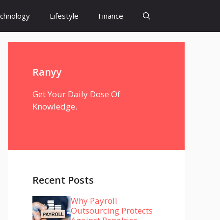
chnology
Lifestyle
Finance
Ranyy
Get Your Daily Dose Of
Knowledge.
Recent Posts
Why Payroll
Outsourcing Protects