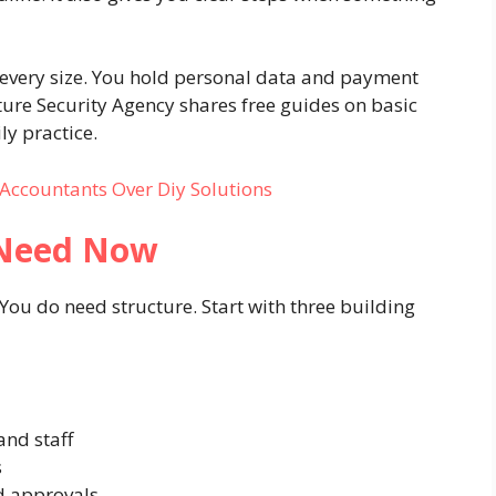
f every size. You hold personal data and payment
ture Security Agency shares free guides on basic
ly practice.
Accountants Over Diy Solutions
 Need Now
 You do need structure. Start with three building
and staff
s
nd approvals