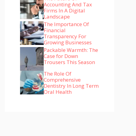
Accounting And Tax
Firms In A Digital
Landscape
The Importance Of
Financial
Transparency For
Growing Businesses
Packable Warmth: The
Case for Down
Trousers This Season
The Role Of
Comprehensive
Dentistry In Long Term
Oral Health