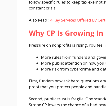
follow specific rules to keep tax exempt 
constant crisis.
Also Read :
4 Key Services Offered By Cert
Why CP Is Growing In
Pressure on nonprofits is rising. You feel 
More rules from funders and gov
More public attention on how you
More risk from cybercrime and dat
First, funders now ask hard questions ab
proof that you protect people and handle
Second, public trust is fragile. One scand
Strong CP lowers the chance of a bad head