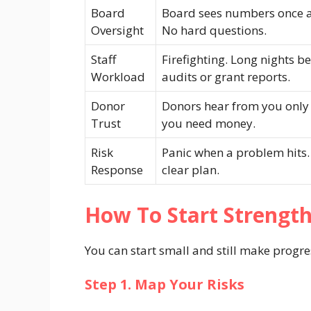
Board
Board sees numbers once a
Oversight
No hard questions.
Staff
Firefighting. Long nights b
Workload
audits or grant reports.
Donor
Donors hear from you only
Trust
you need money.
Risk
Panic when a problem hits
Response
clear plan.
How To Start Strengt
You can start small and still make progres
Step 1. Map Your Risks