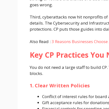
goes wrong.
Third, cyberattacks now hit nonprofits o
details. The Cybersecurity and Infrastruc
protections. CP puts those guides into dai
Also Read :
3 Reasons Businesses Choose 
Key CP Practices You
You do not need a large staff to build CP.
blocks.
1. Clear Written Policies
Conflict of interest rules for board 
Gift acceptance rules for donation
Financial controls for spending a