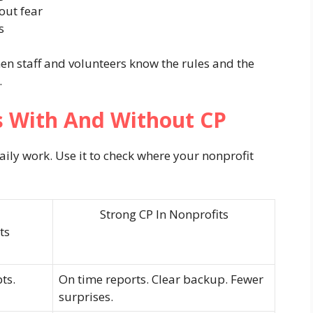
out fear
s
n staff and volunteers know the rules and the
.
 With And Without CP
ly work. Use it to check where your nonprofit
Strong CP In Nonprofits
ts
ts.
On time reports. Clear backup. Fewer
surprises.