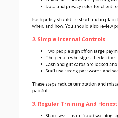
Data and privacy rules for client r
Each policy should be short and in plain
when, and how. You should also review pol
2. Simple Internal Controls
Two people sign off on large paym
The person who signs checks does 
Cash and gift cards are locked an
Staff use strong passwords and sec
These steps reduce temptation and mista
painful.
3. Regular Training And Honest
Short sessions on fraud warning si