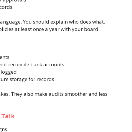
ecords
 language. You should explain who does what,
icies at least once a year with your board.
ents
not reconcile bank accounts
d logged
ure storage for records
kes. They also make audits smoother and less
 Talk
gns