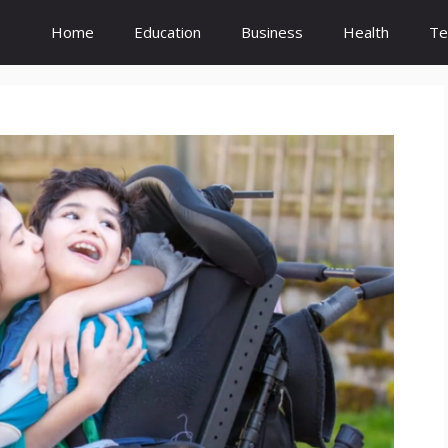
Home
Education
Business
Health
Te