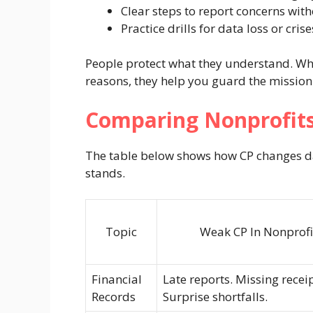
Clear steps to report concerns with
Practice drills for data loss or crise
People protect what they understand. Whe
reasons, they help you guard the mission
Comparing Nonprofits
The table below shows how CP changes dai
stands.
Topic
Weak CP In Nonprofi
Financial
Late reports. Missing receip
Records
Surprise shortfalls.