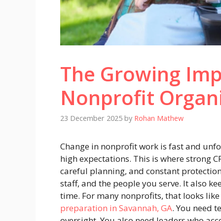
The Growing Imp
Nonprofit Organ
23 December 2025
by
Rohan Mathew
Change in nonprofit work is fast and unfo
high expectations. This is where strong C
careful planning, and constant protectio
staff, and the people you serve. It also k
time. For many nonprofits, that looks lik
preparation in Savannah, GA
. You need t
oversight. You also need leaders who acc