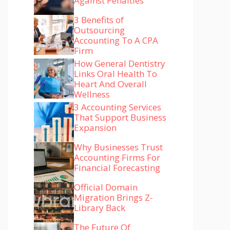
Against Penalties
3 Benefits of
Outsourcing
Accounting To A CPA
Firm
How General Dentistry
Links Oral Health To
Heart And Overall
Wellness
3 Accounting Services
That Support Business
Expansion
Why Businesses Trust
Accounting Firms For
Financial Forecasting
Official Domain
Migration Brings Z-
Library Back
The Future Of