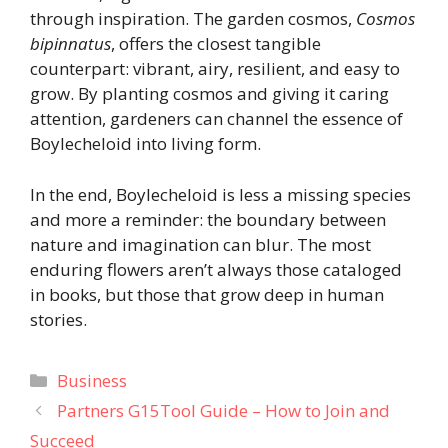
through inspiration. The garden cosmos,
Cosmos
bipinnatus
, offers the closest tangible
counterpart: vibrant, airy, resilient, and easy to
grow. By planting cosmos and giving it caring
attention, gardeners can channel the essence of
Boylecheloid into living form.
In the end, Boylecheloid is less a missing species
and more a reminder: the boundary between
nature and imagination can blur. The most
enduring flowers aren’t always those cataloged
in books, but those that grow deep in human
stories.
Categories
Business
Partners G15Tool Guide – How to Join and
Succeed