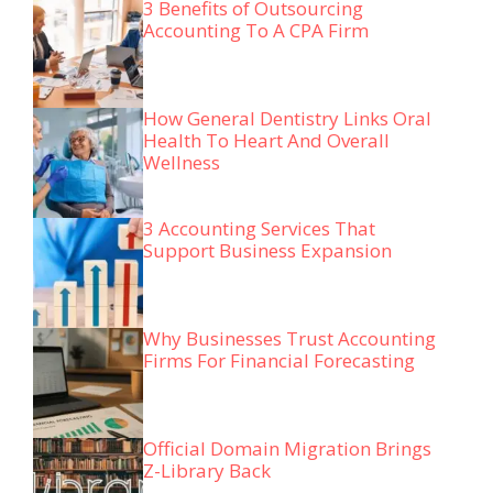
3 Benefits of Outsourcing
Accounting To A CPA Firm
How General Dentistry Links Oral
Health To Heart And Overall
Wellness
3 Accounting Services That
Support Business Expansion
Why Businesses Trust Accounting
Firms For Financial Forecasting
Official Domain Migration Brings
Z-Library Back