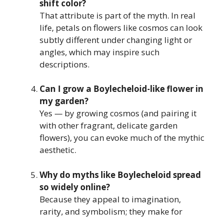
shift color?
That attribute is part of the myth. In real
life, petals on flowers like cosmos can look
subtly different under changing light or
angles, which may inspire such
descriptions.
Can I grow a Boylecheloid-like flower in
my garden?
Yes — by growing cosmos (and pairing it
with other fragrant, delicate garden
flowers), you can evoke much of the mythic
aesthetic.
Why do myths like Boylecheloid spread
so widely online?
Because they appeal to imagination,
rarity, and symbolism; they make for