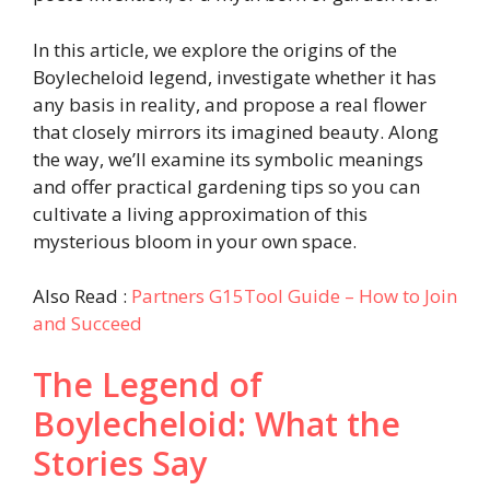
In this article, we explore the origins of the
Boylecheloid legend, investigate whether it has
any basis in reality, and propose a real flower
that closely mirrors its imagined beauty. Along
the way, we’ll examine its symbolic meanings
and offer practical gardening tips so you can
cultivate a living approximation of this
mysterious bloom in your own space.
Also Read :
Partners G15Tool Guide – How to Join
and Succeed
The Legend of
Boylecheloid: What the
Stories Say