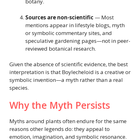
botany.
Sources are non-scientific
— Most
mentions appear in lifestyle blogs, myth
or symbolic commentary sites, and
speculative gardening pages—not in peer-
reviewed botanical research.
Given the absence of scientific evidence, the best
interpretation is that Boylecheloid is a creative or
symbolic invention—a myth rather than a real
species.
Why the Myth Persists
Myths around plants often endure for the same
reasons other legends do: they appeal to
emotion, imagination, and symbolic resonance.