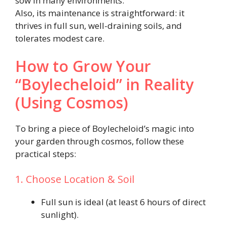
sow in many environments.
Also, its maintenance is straightforward: it
thrives in full sun, well-draining soils, and
tolerates modest care.
How to Grow Your
“Boylecheloid” in Reality
(Using Cosmos)
To bring a piece of Boylecheloid’s magic into
your garden through cosmos, follow these
practical steps:
1. Choose Location & Soil
Full sun is ideal (at least 6 hours of direct
sunlight).