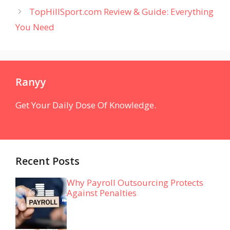
TopHillSport.com Review & Guide: Everything
You Need
Ranyy
Get Your Daily Dose Of Knowledge.
Recent Posts
Why Payroll Outsourcing Protects
Against Penalties