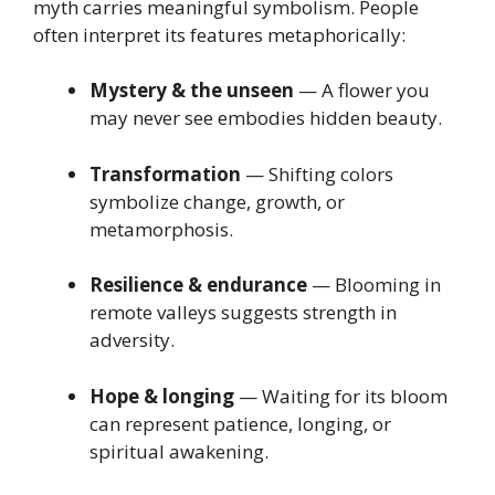
myth carries meaningful symbolism. People
often interpret its features metaphorically:
Mystery & the unseen
— A flower you
may never see embodies hidden beauty.
Transformation
— Shifting colors
symbolize change, growth, or
metamorphosis.
Resilience & endurance
— Blooming in
remote valleys suggests strength in
adversity.
Hope & longing
— Waiting for its bloom
can represent patience, longing, or
spiritual awakening.