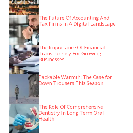
The Future Of Accounting And
Tax Firms In A Digital Landscape
The Importance Of Financial
Transparency For Growing
Businesses
Packable Warmth: The Case for
Down Trousers This Season
The Role Of Comprehensive
Dentistry In Long Term Oral
Health