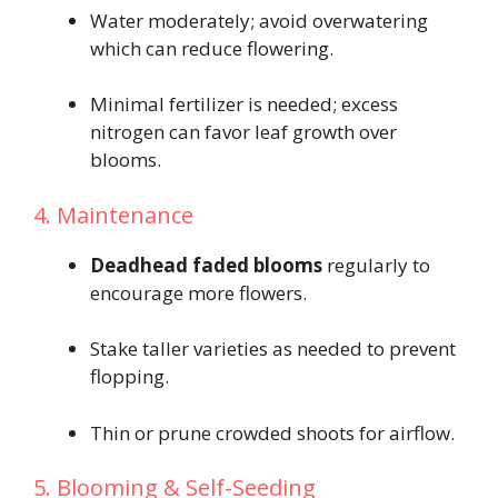
Water moderately; avoid overwatering
which can reduce flowering.
Minimal fertilizer is needed; excess
nitrogen can favor leaf growth over
blooms.
4. Maintenance
Deadhead faded blooms
regularly to
encourage more flowers.
Stake taller varieties as needed to prevent
flopping.
Thin or prune crowded shoots for airflow.
5. Blooming & Self-Seeding