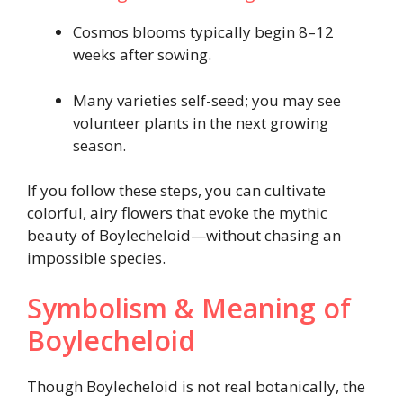
Cosmos blooms typically begin 8–12
weeks after sowing.
Many varieties self-seed; you may see
volunteer plants in the next growing
season.
If you follow these steps, you can cultivate
colorful, airy flowers that evoke the mythic
beauty of Boylecheloid—without chasing an
impossible species.
Symbolism & Meaning of
Boylecheloid
Though Boylecheloid is not real botanically, the