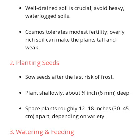
Well-drained soil is crucial; avoid heavy,
waterlogged soils.
Cosmos tolerates modest fertility; overly
rich soil can make the plants tall and
weak.
2. Planting Seeds
Sow seeds after the last risk of frost.
Plant shallowly, about ¼ inch (6 mm) deep.
Space plants roughly 12–18 inches (30–45
cm) apart, depending on variety.
3. Watering & Feeding