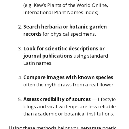
(e.g. Kew’s Plants of the World Online,
International Plant Names Index).
Search herbaria or botanic garden
records
for physical specimens.
Look for scientific descriptions or
journal publications
using standard
Latin names.
Compare images with known species
—
often the myth draws from a real flower.
Assess credibility of sources
— lifestyle
blogs and viral writeups are less reliable
than academic or botanical institutions.
Using these methods helps you separate poetic