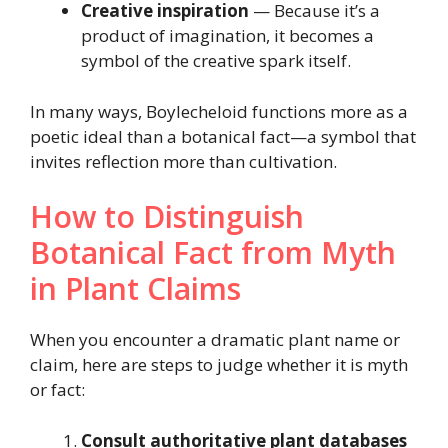
Creative inspiration
— Because it’s a
product of imagination, it becomes a
symbol of the creative spark itself.
In many ways, Boylecheloid functions more as a
poetic ideal than a botanical fact—a symbol that
invites reflection more than cultivation.
How to Distinguish
Botanical Fact from Myth
in Plant Claims
When you encounter a dramatic plant name or
claim, here are steps to judge whether it is myth
or fact:
Consult authoritative plant databases