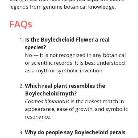
legends from genuine botanical knowledge.
FAQs
Is the Boylecheloid Flower a real
species?
No — it is not recognized in any botanical
or scientific records. It is best understood
as a myth or symbolic invention.
Which real plant resembles the
Boylecheloid myth?
Cosmos bipinnatus
is the closest match in
appearance, ease of growth, and symbolic
resonance.
Why do people say Boylecheloid petals