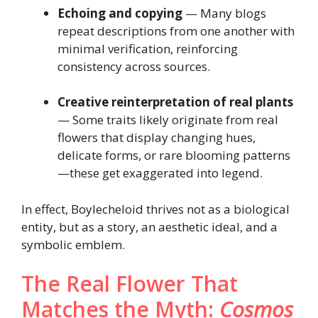
Echoing and copying
— Many blogs
repeat descriptions from one another with
minimal verification, reinforcing
consistency across sources.
Creative reinterpretation of real plants
— Some traits likely originate from real
flowers that display changing hues,
delicate forms, or rare blooming patterns
—these get exaggerated into legend.
In effect, Boylecheloid thrives not as a biological
entity, but as a story, an aesthetic ideal, and a
symbolic emblem.
The Real Flower That
Matches the Myth:
Cosmos