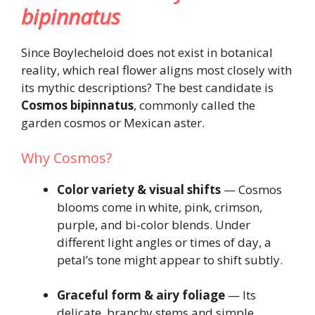
bipinnatus
Since Boylecheloid does not exist in botanical
reality, which real flower aligns most closely with
its mythic descriptions? The best candidate is
Cosmos bipinnatus
, commonly called the
garden cosmos or Mexican aster.
Why Cosmos?
Color variety & visual shifts
— Cosmos
blooms come in white, pink, crimson,
purple, and bi-color blends. Under
different light angles or times of day, a
petal’s tone might appear to shift subtly.
Graceful form & airy foliage
— Its
delicate, branchy stems and simple