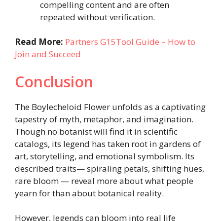
compelling content and are often
repeated without verification.
Read More:
Partners G15Tool Guide – How to
Join and Succeed
Conclusion
The Boylecheloid Flower unfolds as a captivating
tapestry of myth, metaphor, and imagination.
Though no botanist will find it in scientific
catalogs, its legend has taken root in gardens of
art, storytelling, and emotional symbolism. Its
described traits— spiraling petals, shifting hues,
rare bloom — reveal more about what people
yearn for than about botanical reality.
However, legends can bloom into real life