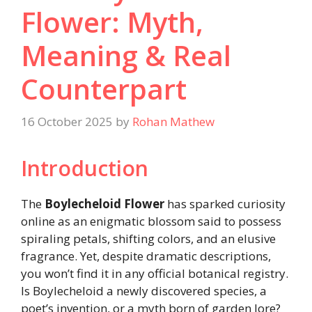
Flower: Myth,
Meaning & Real
Counterpart
16 October 2025
by
Rohan Mathew
Introduction
The
Boylecheloid Flower
has sparked curiosity
online as an enigmatic blossom said to possess
spiraling petals, shifting colors, and an elusive
fragrance. Yet, despite dramatic descriptions,
you won’t find it in any official botanical registry.
Is Boylecheloid a newly discovered species, a
poet’s invention, or a myth born of garden lore?