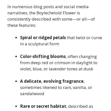
In numerous blog posts and social media
narratives, the Boylecheloid Flower is
consistently described with some—or all—of
these features:
Spiral or ridged petals
that twist or curve
in a sculptural form
Color-shifting blooms
, often changing
from deep red or crimson in daylight to
violet, blue, or lavender tones at dusk
A delicate, evolving fragrance
,
sometimes likened to rain, vanilla, or
sandalwood
Rare or secret habitat
, described as