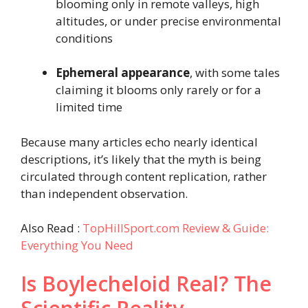
blooming only in remote valleys, high
altitudes, or under precise environmental
conditions
Ephemeral appearance
, with some tales
claiming it blooms only rarely or for a
limited time
Because many articles echo nearly identical
descriptions, it’s likely that the myth is being
circulated through content replication, rather
than independent observation.
Also Read :
TopHillSport.com Review & Guide:
Everything You Need
Is Boylecheloid Real? The