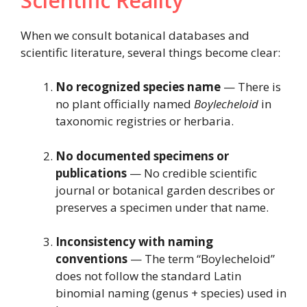
Scientific Reality
When we consult botanical databases and
scientific literature, several things become clear:
No recognized species name
— There is
no plant officially named
Boylecheloid
in
taxonomic registries or herbaria.
No documented specimens or
publications
— No credible scientific
journal or botanical garden describes or
preserves a specimen under that name.
Inconsistency with naming
conventions
— The term “Boylecheloid”
does not follow the standard Latin
binomial naming (genus + species) used in