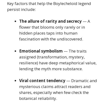
Key factors that help the Boylecheloid legend
persist include:
The allure of rarity and secrecy
— A
flower that blooms only rarely or in
hidden places taps into human
fascination with the undiscovered.
Emotional symbolism
— The traits
assigned (transformation, mystery,
resilience) have deep metaphorical value,
lending the myth more substance.
Viral content tendency
— Dramatic and
mysterious claims attract readers and
shares, especially when few check the
botanical reliability.