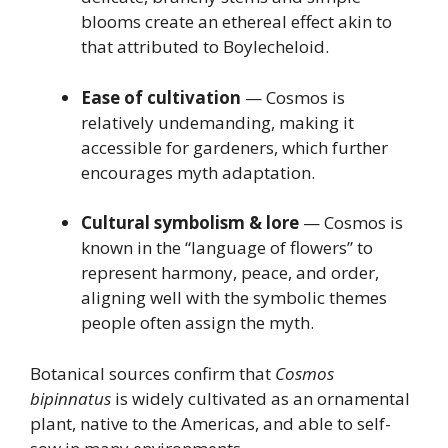
blooms create an ethereal effect akin to
that attributed to Boylecheloid.
Ease of cultivation
— Cosmos is
relatively undemanding, making it
accessible for gardeners, which further
encourages myth adaptation.
Cultural symbolism & lore
— Cosmos is
known in the “language of flowers” to
represent harmony, peace, and order,
aligning well with the symbolic themes
people often assign the myth.
Botanical sources confirm that
Cosmos
bipinnatus
is widely cultivated as an ornamental
plant, native to the Americas, and able to self-