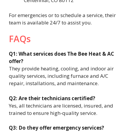
Centennial, CO 80112
For emergencies or to schedule a service, their
team is available 24/7 to assist you.
FAQs
Q1: What services does The Bee Heat & AC
offer?
They provide heating, cooling, and indoor air
quality services, including furnace and A/C
repair, installations, and maintenance.
Q2: Are their technicians certified?
Yes, all technicians are licensed, insured, and
trained to ensure high-quality service.
Q3: Do they offer emergency services?