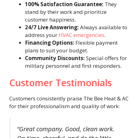
100% Satisfaction Guarantee:
They
stand by their work and prioritize
customer happiness.
24/7 Live Answering:
Always available to
address your
HVAC emergencies
.
Financing Options:
Flexible payment
plans to suit your budget.
Community Discounts:
Special offers for
military personnel and first responders.
Customer Testimonials
Customers consistently praise The Bee Heat & AC
for their professionalism and quality of work:
“Great company. Good, clean work.
On time, cheerful, and do the little