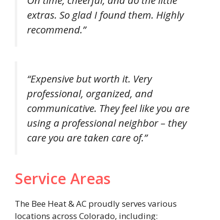
extras. So glad I found them. Highly
recommend.”
“Expensive but worth it. Very
professional, organized, and
communicative. They feel like you are
using a professional neighbor – they
care you are taken care of.”
Service Areas
The Bee Heat & AC proudly serves various
locations across Colorado, including: