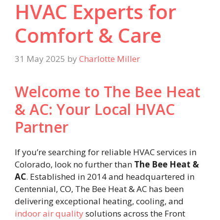
HVAC Experts for
Comfort & Care
31 May 2025
by
Charlotte Miller
Welcome to The Bee Heat
& AC: Your Local HVAC
Partner
If you’re searching for reliable HVAC services in
Colorado, look no further than
The Bee Heat &
AC
. Established in 2014 and headquartered in
Centennial, CO, The Bee Heat & AC has been
delivering exceptional heating, cooling, and
indoor air quality
solutions across the Front