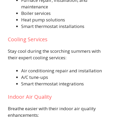
Furnace repair, installation, and
maintenance
Boiler services
Heat pump solutions
Smart thermostat installations
Cooling Services
Stay cool during the scorching summers with
their expert cooling services:
Air conditioning repair and installation
A/C tune-ups
Smart thermostat integrations
Indoor Air Quality
Breathe easier with their indoor air quality
enhancements: