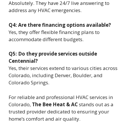
Absolutely. They have 24/7 live answering to
address any HVAC emergencies.
Q4: Are there financing options available?
Yes, they offer flexible financing plans to
accommodate different budgets.
Q5: Do they provide services outside
Centennial?
Yes, their services extend to various cities across
Colorado, including Denver, Boulder, and
Colorado Springs.
For reliable and professional HVAC services in
Colorado,
The Bee Heat & AC
stands out as a
trusted provider dedicated to ensuring your
home’s comfort and air quality.