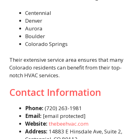
Centennial
Denver
Aurora
Boulder
Colorado Springs
Their extensive service area ensures that many
Colorado residents can benefit from their top-
notch HVAC services.
Contact Information
Phone:
(720) 263-1981
Email:
[email protected]
Website:
thebeehvac.com
Address:
14883 E Hinsdale Ave, Suite 2,