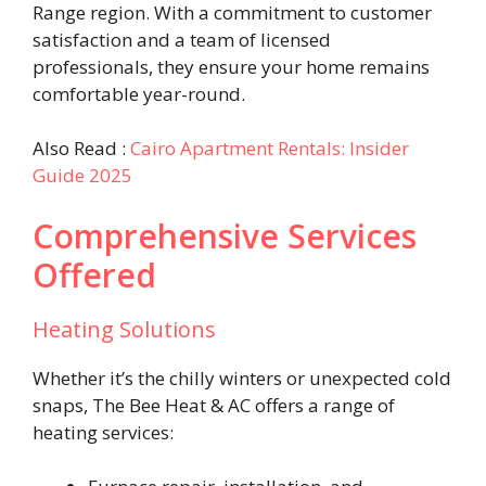
Range region. With a commitment to customer
satisfaction and a team of licensed
professionals, they ensure your home remains
comfortable year-round.
Also Read :
Cairo Apartment Rentals: Insider
Guide 2025
Comprehensive Services
Offered
Heating Solutions
Whether it’s the chilly winters or unexpected cold
snaps, The Bee Heat & AC offers a range of
heating services: