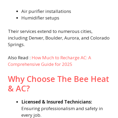
Air purifier installations
Humidifier setups
Their services extend to numerous cities,
including Denver, Boulder, Aurora, and Colorado
Springs.
Also Read :
How Much to Recharge AC: A
Comprehensive Guide for 2025
Why Choose The Bee Heat
& AC?
Licensed & Insured Technicians:
Ensuring professionalism and safety in
every job.