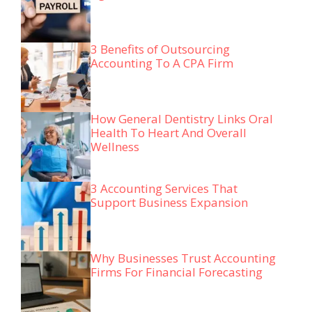
3 Benefits of Outsourcing
Accounting To A CPA Firm
How General Dentistry Links Oral
Health To Heart And Overall
Wellness
3 Accounting Services That
Support Business Expansion
Why Businesses Trust Accounting
Firms For Financial Forecasting