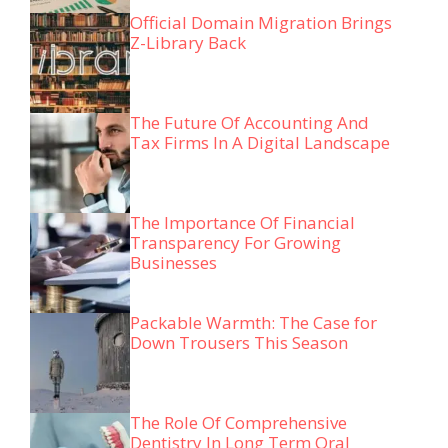
Official Domain Migration Brings
Z-Library Back
The Future Of Accounting And
Tax Firms In A Digital Landscape
The Importance Of Financial
Transparency For Growing
Businesses
Packable Warmth: The Case for
Down Trousers This Season
The Role Of Comprehensive
Dentistry In Long Term Oral