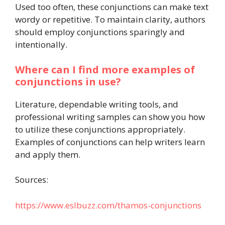
Used too often, these conjunctions can make text
wordy or repetitive. To maintain clarity, authors
should employ conjunctions sparingly and
intentionally.
Where can I find more examples of
conjunctions in use?
Literature, dependable writing tools, and
professional writing samples can show you how
to utilize these conjunctions appropriately.
Examples of conjunctions can help writers learn
and apply them.
Sources:
https://www.eslbuzz.com/thamos-conjunctions