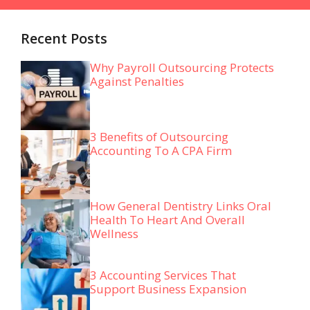
Recent Posts
Why Payroll Outsourcing Protects
Against Penalties
3 Benefits of Outsourcing
Accounting To A CPA Firm
How General Dentistry Links Oral
Health To Heart And Overall
Wellness
3 Accounting Services That
Support Business Expansion