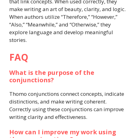
that link concepts. When used correctly, they
make writing an art of beauty, clarity, and logic.
When authors utilize “Therefore,” “However,”
“Also,” “Meanwhile,” and “Otherwise,” they
explore language and develop meaningful
stories.
FAQ
What is the purpose of the
conjunctions?
Thomo conjunctions connect concepts, indicate
distinctions, and make writing coherent.
Correctly using these conjunctions can improve
writing clarity and effectiveness.
How can I improve my work using