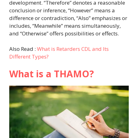
development. “Therefore” denotes a reasonable
conclusion or inference, “However” means a
difference or contradiction, “Also” emphasizes or
includes, “Meanwhile” means simultaneously,
and “Otherwise” offers possibilities or effects.
Also Read :
What is Retarders CDL and Its
Different Types?
What is a THAMO?