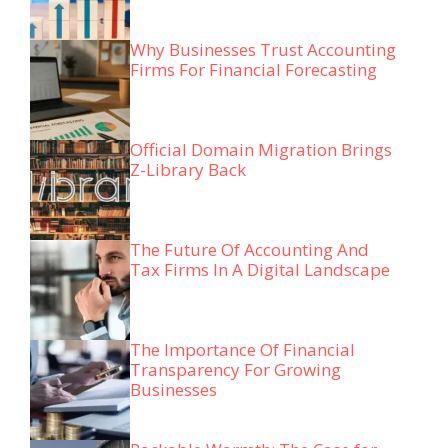
Why Businesses Trust Accounting
Firms For Financial Forecasting
Official Domain Migration Brings
Z-Library Back
The Future Of Accounting And
Tax Firms In A Digital Landscape
The Importance Of Financial
Transparency For Growing
Businesses