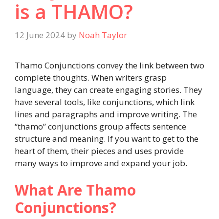
is a THAMO?
12 June 2024
by
Noah Taylor
Thamo Conjunctions convey the link between two
complete thoughts. When writers grasp
language, they can create engaging stories. They
have several tools, like conjunctions, which link
lines and paragraphs and improve writing. The
“thamo” conjunctions group affects sentence
structure and meaning. If you want to get to the
heart of them, their pieces and uses provide
many ways to improve and expand your job.
What Are Thamo
Conjunctions?