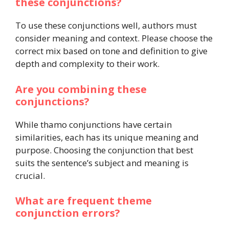
these conjunctions?
To use these conjunctions well, authors must
consider meaning and context. Please choose the
correct mix based on tone and definition to give
depth and complexity to their work.
Are you combining these
conjunctions?
While thamo conjunctions have certain
similarities, each has its unique meaning and
purpose. Choosing the conjunction that best
suits the sentence’s subject and meaning is
crucial.
What are frequent theme
conjunction errors?