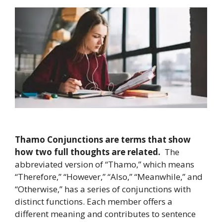
Thamo Conjunctions are terms that show
how two full thoughts are related.
The
abbreviated version of “Thamo,” which means
“Therefore,” “However,” “Also,” “Meanwhile,” and
“Otherwise,” has a series of conjunctions with
distinct functions. Each member offers a
different meaning and contributes to sentence