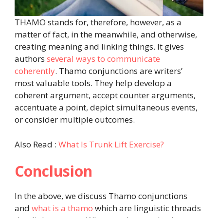
THAMO stands for, therefore, however, as a
matter of fact, in the meanwhile, and otherwise,
creating meaning and linking things. It gives
authors
several ways to communicate
coherently
. Thamo conjunctions are writers’
most valuable tools. They help develop a
coherent argument, accept counter arguments,
accentuate a point, depict simultaneous events,
or consider multiple outcomes.
Also Read :
What Is Trunk Lift Exercise?
Conclusion
In the above, we discuss Thamo conjunctions
and
what is a thamo
which are linguistic threads