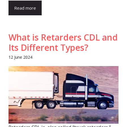
Read more
What is Retarders CDL and
Its Different Types?
12 June 2024