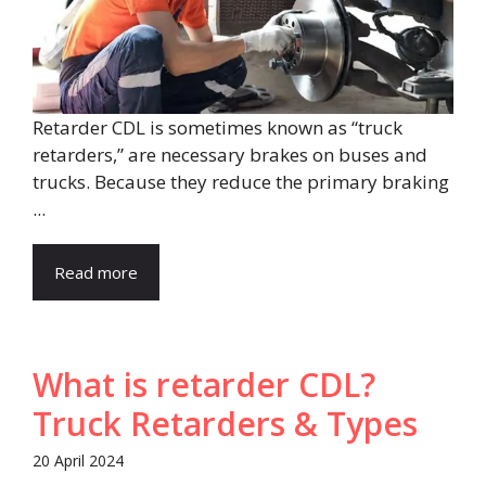
Retarder CDL is sometimes known as “truck
retarders,” are necessary brakes on buses and
trucks. Because they reduce the primary braking
...
Read more
What is retarder CDL?
Truck Retarders & Types
20 April 2024