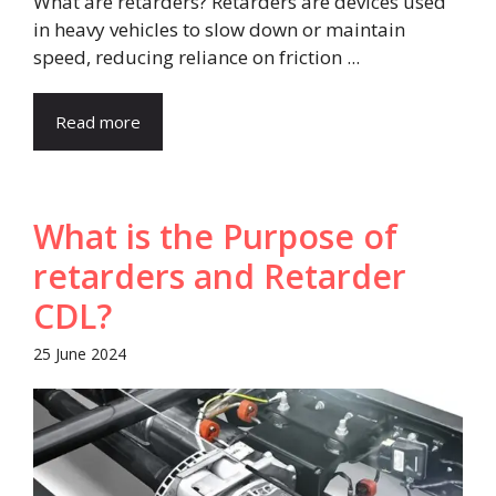
What are retarders? Retarders are devices used
in heavy vehicles to slow down or maintain
speed, reducing reliance on friction ...
Read more
What is the Purpose of
retarders and Retarder
CDL?
25 June 2024