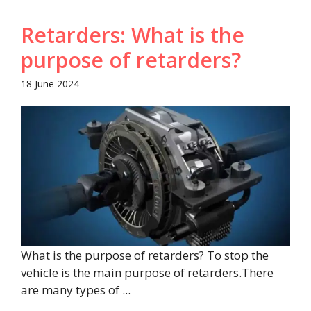
Retarders: What is the
purpose of retarders?
18 June 2024
What is the purpose of retarders? To stop the
vehicle is the main purpose of retarders.There
are many types of ...