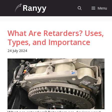
Skip
Menu
to
content
What Are Retarders? Uses,
Types, and Importance
24 July 2024