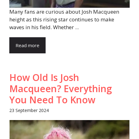
Many fans are curious about Josh Macqueen
height as this rising star continues to make
waves in his field. Whether ...
Read more
How Old Is Josh
Macqueen? Everything
You Need To Know
23 September 2024