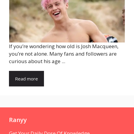
If you’re wondering how old is Josh Macqueen,
you’re not alone. Many fans and followers are
curious about his age ...
Read more
Ranyy
Get Your Daily Dose Of Knowledge.