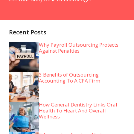
Recent Posts
Why Payroll Outsourcing Protects
Against Penalties
3 Benefits of Outsourcing
Accounting To A CPA Firm
How General Dentistry Links Oral
Health To Heart And Overall
Wellness