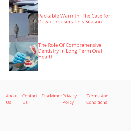
Packable Warmth: The Case for
Down Trousers This Season
The Role Of Comprehensive
Dentistry In Long Term Oral
Health
About
Contact
Disclaimer
Privacy
Terms And
Us
Us
Policy
Conditions