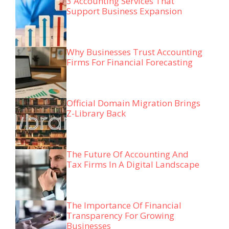
3 Accounting Services That
Support Business Expansion
Why Businesses Trust Accounting
Firms For Financial Forecasting
Official Domain Migration Brings
Z-Library Back
The Future Of Accounting And
Tax Firms In A Digital Landscape
The Importance Of Financial
Transparency For Growing
Businesses