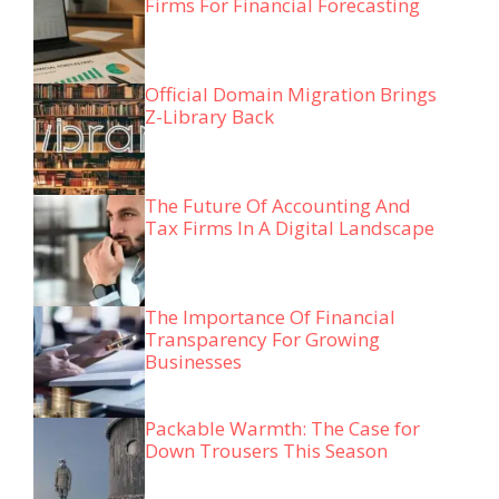
Firms For Financial Forecasting
Official Domain Migration Brings
Z-Library Back
The Future Of Accounting And
Tax Firms In A Digital Landscape
The Importance Of Financial
Transparency For Growing
Businesses
Packable Warmth: The Case for
Down Trousers This Season