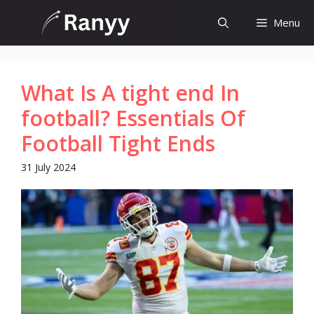
Skip
Menu
to
content
What Is A tight end In
football? Essentials Of
Football Tight Ends
31 July 2024