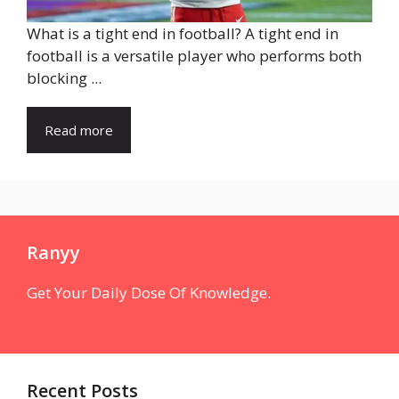
What is a tight end in football? A tight end in
football is a versatile player who performs both
blocking ...
Read more
Ranyy
Get Your Daily Dose Of Knowledge.
Recent Posts