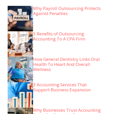
Why Payroll Outsourcing Protects
Against Penalties
3 Benefits of Outsourcing
Accounting To A CPA Firm
How General Dentistry Links Oral
Health To Heart And Overall
Wellness
3 Accounting Services That
Support Business Expansion
Why Businesses Trust Accounting