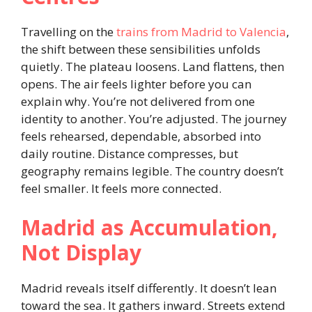
Travelling on the
trains from Madrid to Valencia
,
the shift between these sensibilities unfolds
quietly. The plateau loosens. Land flattens, then
opens. The air feels lighter before you can
explain why. You’re not delivered from one
identity to another. You’re adjusted. The journey
feels rehearsed, dependable, absorbed into
daily routine. Distance compresses, but
geography remains legible. The country doesn’t
feel smaller. It feels more connected.
Madrid as Accumulation,
Not Display
Madrid reveals itself differently. It doesn’t lean
toward the sea. It gathers inward. Streets extend