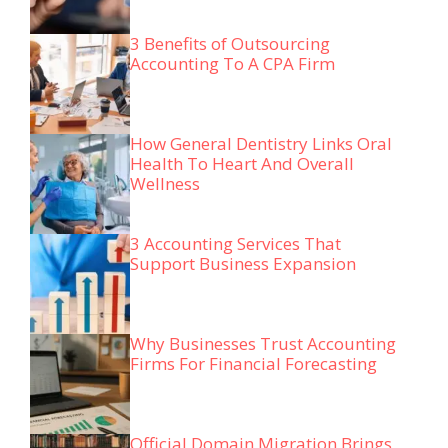
3 Benefits of Outsourcing
Accounting To A CPA Firm
How General Dentistry Links Oral
Health To Heart And Overall
Wellness
3 Accounting Services That
Support Business Expansion
Why Businesses Trust Accounting
Firms For Financial Forecasting
Official Domain Migration Brings