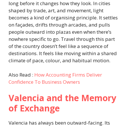
long before it changes how they look. In cities
shaped by trade, art, and movement, light
becomes a kind of organising principle. It settles
on façades, drifts through arcades, and pulls
people outward into plazas even when there’s
nowhere specific to go. Travel through this part
of the country doesn’t feel like a sequence of
destinations. It feels like moving within a shared
climate of pace, colour, and habitual motion.
Also Read :
How Accounting Firms Deliver
Confidence To Business Owners
Valencia and the Memory
of Exchange
Valencia has always been outward-facing. Its