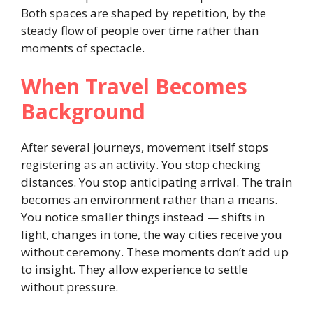
Both spaces are shaped by repetition, by the
steady flow of people over time rather than
moments of spectacle.
When Travel Becomes
Background
After several journeys, movement itself stops
registering as an activity. You stop checking
distances. You stop anticipating arrival. The train
becomes an environment rather than a means.
You notice smaller things instead — shifts in
light, changes in tone, the way cities receive you
without ceremony. These moments don’t add up
to insight. They allow experience to settle
without pressure.