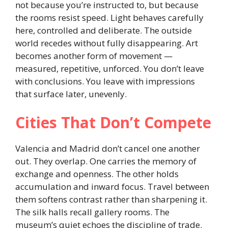
not because you’re instructed to, but because
the rooms resist speed. Light behaves carefully
here, controlled and deliberate. The outside
world recedes without fully disappearing. Art
becomes another form of movement —
measured, repetitive, unforced. You don’t leave
with conclusions. You leave with impressions
that surface later, unevenly.
Cities That Don’t Compete
Valencia and Madrid don’t cancel one another
out. They overlap. One carries the memory of
exchange and openness. The other holds
accumulation and inward focus. Travel between
them softens contrast rather than sharpening it.
The silk halls recall gallery rooms. The
museum’s quiet echoes the discipline of trade.