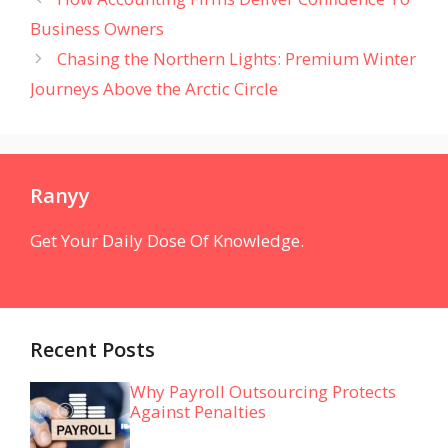
Business Owners
Chasing the Northern Lights: Premium Winter
Journeys Above the Arctic Circle
Ranyy
Get Your Daily Dose Of Knowledge.
Recent Posts
Why Payroll Outsourcing Protects
Against Penalties