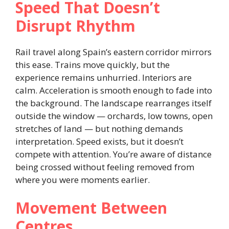
Speed That Doesn’t
Disrupt Rhythm
Rail travel along Spain’s eastern corridor mirrors
this ease. Trains move quickly, but the
experience remains unhurried. Interiors are
calm. Acceleration is smooth enough to fade into
the background. The landscape rearranges itself
outside the window — orchards, low towns, open
stretches of land — but nothing demands
interpretation. Speed exists, but it doesn’t
compete with attention. You’re aware of distance
being crossed without feeling removed from
where you were moments earlier.
Movement Between
Centres