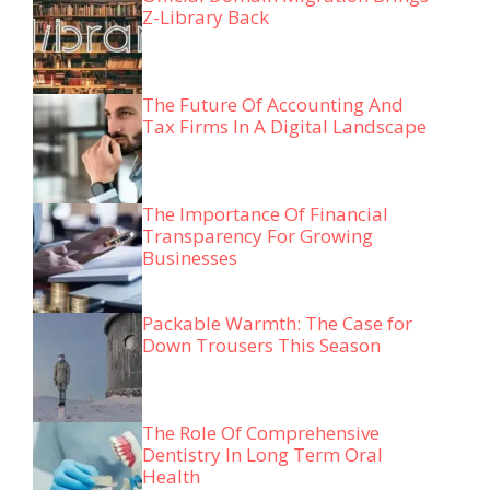
Z-Library Back
The Future Of Accounting And
Tax Firms In A Digital Landscape
The Importance Of Financial
Transparency For Growing
Businesses
Packable Warmth: The Case for
Down Trousers This Season
The Role Of Comprehensive
Dentistry In Long Term Oral
Health