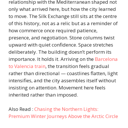
relationship with the Mediterranean shaped not
only what arrived here, but how the city learned
to move. The Silk Exchange still sits at the centre
of this history, not as a relic but as a reminder of
how commerce once required patience,
presence, and negotiation. Stone columns twist
upward with quiet confidence. Space stretches
deliberately. The building doesn’t perform its
importance. It holds it. Arriving on the
Barcelona
to Valencia train
, the transition feels gradual
rather than directional — coastlines flatten, light
intensifies, and the city assembles itself without
insisting on attention. Movement here feels
inherited rather than imposed.
Also Read :
Chasing the Northern Lights:
Premium Winter Journeys Above the Arctic Circle