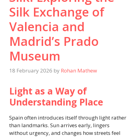
Silk Exchange of
Valencia and
Madrid’s Prado
Museum
18 February 2026
by
Rohan Mathew
Light as a Way of
Understanding Place
Spain often introduces itself through light rather
than landmarks. Sun arrives early, lingers
without urgency, and changes how streets feel