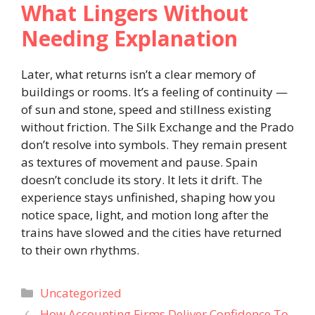
What Lingers Without
Needing Explanation
Later, what returns isn’t a clear memory of
buildings or rooms. It’s a feeling of continuity —
of sun and stone, speed and stillness existing
without friction. The Silk Exchange and the Prado
don’t resolve into symbols. They remain present
as textures of movement and pause. Spain
doesn’t conclude its story. It lets it drift. The
experience stays unfinished, shaping how you
notice space, light, and motion long after the
trains have slowed and the cities have returned
to their own rhythms.
Categories
Uncategorized
How Accounting Firms Deliver Confidence To