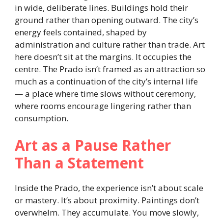
in wide, deliberate lines. Buildings hold their
ground rather than opening outward. The city’s
energy feels contained, shaped by
administration and culture rather than trade. Art
here doesn’t sit at the margins. It occupies the
centre. The Prado isn’t framed as an attraction so
much as a continuation of the city’s internal life
— a place where time slows without ceremony,
where rooms encourage lingering rather than
consumption.
Art as a Pause Rather
Than a Statement
Inside the Prado, the experience isn’t about scale
or mastery. It’s about proximity. Paintings don’t
overwhelm. They accumulate. You move slowly,