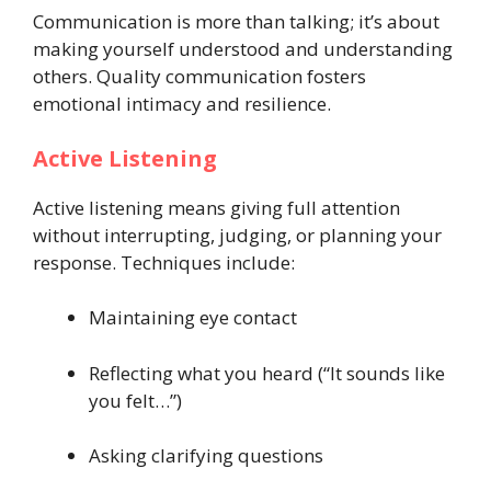
Communication is more than talking; it’s about
making yourself understood and understanding
others. Quality communication fosters
emotional intimacy and resilience.
Active Listening
Active listening means giving full attention
without interrupting, judging, or planning your
response. Techniques include:
Maintaining eye contact
Reflecting what you heard (“It sounds like
you felt…”)
Asking clarifying questions