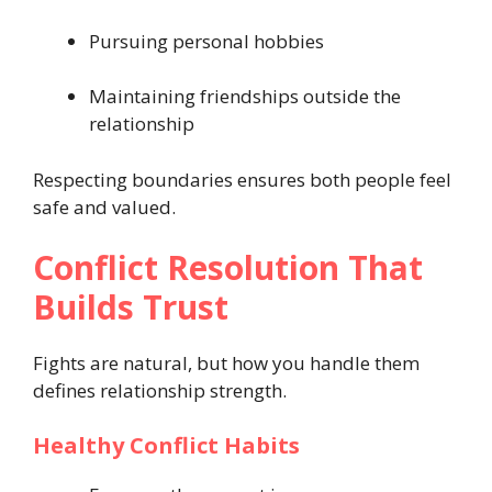
Pursuing personal hobbies
Maintaining friendships outside the
relationship
Respecting boundaries ensures both people feel
safe and valued.
Conflict Resolution That
Builds Trust
Fights are natural, but how you handle them
defines relationship strength.
Healthy Conflict Habits