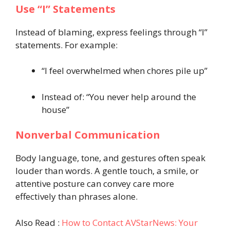
Use “I” Statements
Instead of blaming, express feelings through “I”
statements. For example:
“I feel overwhelmed when chores pile up”
Instead of: “You never help around the
house”
Nonverbal Communication
Body language, tone, and gestures often speak
louder than words. A gentle touch, a smile, or
attentive posture can convey care more
effectively than phrases alone.
Also Read :
How to Contact AVStarNews: Your