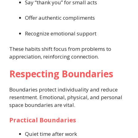
Say “thank you” for small acts
Offer authentic compliments
Recognize emotional support
These habits shift focus from problems to
appreciation, reinforcing connection.
Respecting Boundaries
Boundaries protect individuality and reduce
resentment. Emotional, physical, and personal
space boundaries are vital.
Practical Boundaries
Quiet time after work