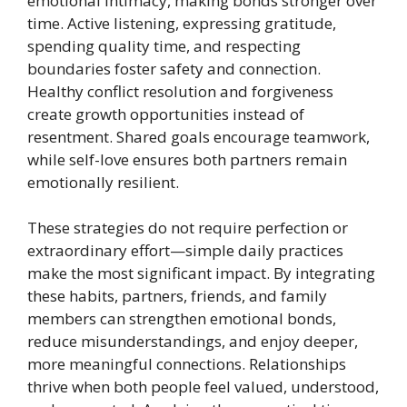
emotional intimacy, making bonds stronger over
time. Active listening, expressing gratitude,
spending quality time, and respecting
boundaries foster safety and connection.
Healthy conflict resolution and forgiveness
create growth opportunities instead of
resentment. Shared goals encourage teamwork,
while self-love ensures both partners remain
emotionally resilient.
These strategies do not require perfection or
extraordinary effort—simple daily practices
make the most significant impact. By integrating
these habits, partners, friends, and family
members can strengthen emotional bonds,
reduce misunderstandings, and enjoy deeper,
more meaningful connections. Relationships
thrive when both people feel valued, understood,