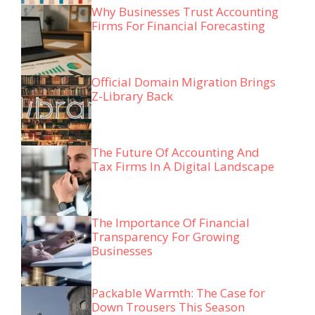
Why Businesses Trust Accounting
Firms For Financial Forecasting
Official Domain Migration Brings
Z-Library Back
The Future Of Accounting And
Tax Firms In A Digital Landscape
The Importance Of Financial
Transparency For Growing
Businesses
Packable Warmth: The Case for
Down Trousers This Season