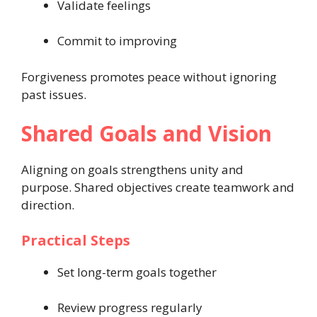
Validate feelings
Commit to improving
Forgiveness promotes peace without ignoring
past issues.
Shared Goals and Vision
Aligning on goals strengthens unity and
purpose. Shared objectives create teamwork and
direction.
Practical Steps
Set long-term goals together
Review progress regularly