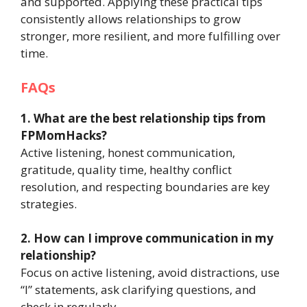
and supported. Applying these practical tips
consistently allows relationships to grow
stronger, more resilient, and more fulfilling over
time.
FAQs
1. What are the best relationship tips from
FPMomHacks?
Active listening, honest communication,
gratitude, quality time, healthy conflict
resolution, and respecting boundaries are key
strategies.
2. How can I improve communication in my
relationship?
Focus on active listening, avoid distractions, use
“I” statements, ask clarifying questions, and
check in regularly.