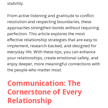
stability.
From active listening and gratitude to conflict
resolution and respecting boundaries, these
approaches strengthen bonds without requiring
perfection. This article explores the most
effective relationship strategies that are easy to
implement, research-backed, and designed for
everyday life. With these tips, you can enhance
your relationships, create emotional safety, and
enjoy deeper, more meaningful connections with
the people who matter most.
Communication: The
Cornerstone of Every
Relationship