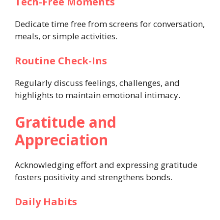
Tech-Free Moments
Dedicate time free from screens for conversation,
meals, or simple activities.
Routine Check-Ins
Regularly discuss feelings, challenges, and
highlights to maintain emotional intimacy.
Gratitude and
Appreciation
Acknowledging effort and expressing gratitude
fosters positivity and strengthens bonds.
Daily Habits