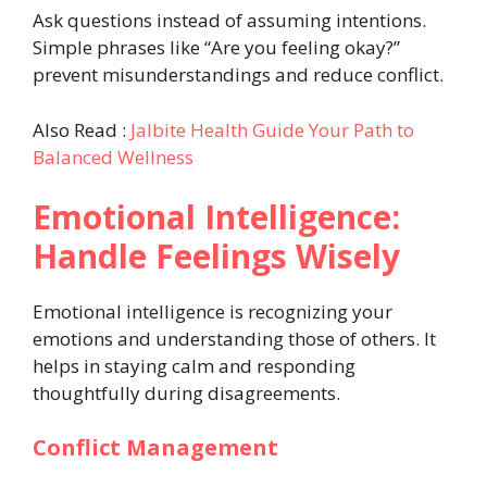
Ask questions instead of assuming intentions.
Simple phrases like “Are you feeling okay?”
prevent misunderstandings and reduce conflict.
Also Read :
Jalbite Health Guide Your Path to
Balanced Wellness
Emotional Intelligence:
Handle Feelings Wisely
Emotional intelligence is recognizing your
emotions and understanding those of others. It
helps in staying calm and responding
thoughtfully during disagreements.
Conflict Management