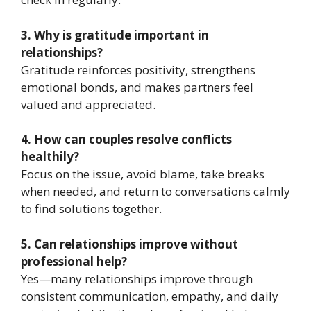
3. Why is gratitude important in
relationships?
Gratitude reinforces positivity, strengthens
emotional bonds, and makes partners feel
valued and appreciated.
4. How can couples resolve conflicts
healthily?
Focus on the issue, avoid blame, take breaks
when needed, and return to conversations calmly
to find solutions together.
5. Can relationships improve without
professional help?
Yes—many relationships improve through
consistent communication, empathy, and daily