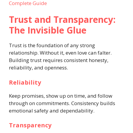
Complete Guide
Trust and Transparency:
The Invisible Glue
Trust is the foundation of any strong
relationship. Without it, even love can falter.
Building trust requires consistent honesty,
reliability, and openness.
Reliability
Keep promises, show up on time, and follow
through on commitments. Consistency builds
emotional safety and dependability.
Transparency