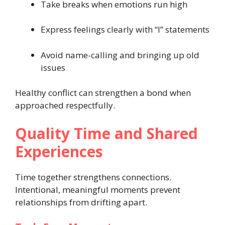
Take breaks when emotions run high
Express feelings clearly with “I” statements
Avoid name-calling and bringing up old
issues
Healthy conflict can strengthen a bond when
approached respectfully.
Quality Time and Shared
Experiences
Time together strengthens connections.
Intentional, meaningful moments prevent
relationships from drifting apart.