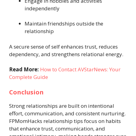
Engage in hobbies and activities
independently
Maintain friendships outside the
relationship
A secure sense of self enhances trust, reduces
dependency, and strengthens relational energy.
Read More:
How to Contact AVStarNews: Your
Complete Guide
Conclusion
Strong relationships are built on intentional
effort, communication, and consistent nurturing.
FPMomHacks relationship tips focus on habits
that enhance trust, communication, and