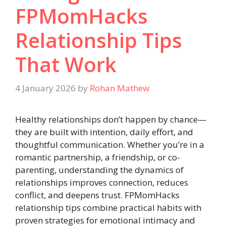
FPMomHacks
Relationship Tips
That Work
4 January 2026
by
Rohan Mathew
Healthy relationships don’t happen by chance—
they are built with intention, daily effort, and
thoughtful communication. Whether you’re in a
romantic partnership, a friendship, or co-
parenting, understanding the dynamics of
relationships improves connection, reduces
conflict, and deepens trust. FPMomHacks
relationship tips combine practical habits with
proven strategies for emotional intimacy and