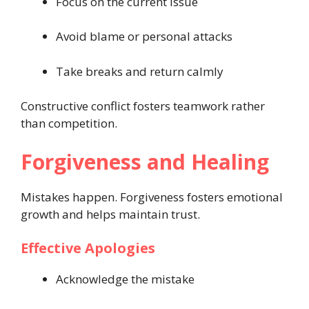
Focus on the current issue
Avoid blame or personal attacks
Take breaks and return calmly
Constructive conflict fosters teamwork rather
than competition.
Forgiveness and Healing
Mistakes happen. Forgiveness fosters emotional
growth and helps maintain trust.
Effective Apologies
Acknowledge the mistake