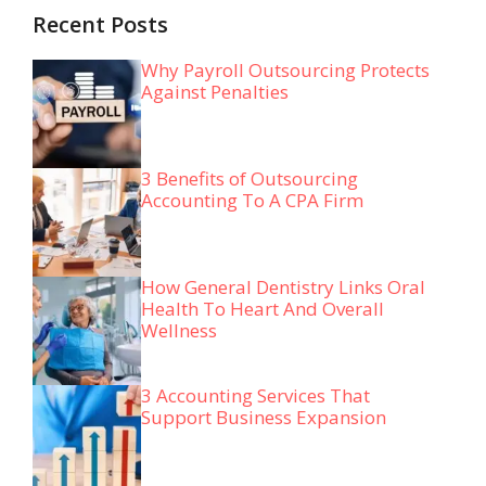
Recent Posts
Why Payroll Outsourcing Protects
Against Penalties
3 Benefits of Outsourcing
Accounting To A CPA Firm
How General Dentistry Links Oral
Health To Heart And Overall
Wellness
3 Accounting Services That
Support Business Expansion