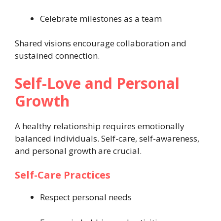
Celebrate milestones as a team
Shared visions encourage collaboration and
sustained connection.
Self-Love and Personal
Growth
A healthy relationship requires emotionally
balanced individuals. Self-care, self-awareness,
and personal growth are crucial.
Self-Care Practices
Respect personal needs