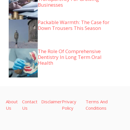
Businesses
Packable Warmth: The Case for
Down Trousers This Season
The Role Of Comprehensive
Dentistry In Long Term Oral
Health
About
Contact
Disclaimer
Privacy
Terms And
Us
Us
Policy
Conditions