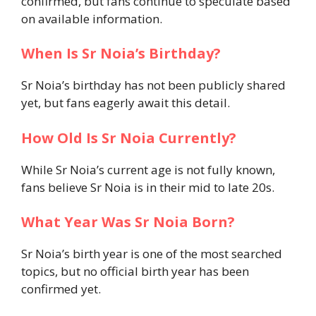
confirmed, but fans continue to speculate based
on available information.
When Is Sr Noia’s Birthday?
Sr Noia’s birthday has not been publicly shared
yet, but fans eagerly await this detail.
How Old Is Sr Noia Currently?
While Sr Noia’s current age is not fully known,
fans believe Sr Noia is in their mid to late 20s.
What Year Was Sr Noia Born?
Sr Noia’s birth year is one of the most searched
topics, but no official birth year has been
confirmed yet.