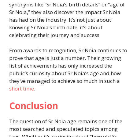
synonyms like “Sr Noia’s birth details” or “age of
Sr Noia,” they also discover the impact Sr Noia
has had on the industry. It’s not just about
knowing Sr Noia’s birth date; it’s about
celebrating their journey and success.
From awards to recognition, Sr Noia continues to
prove that age is just a number. Their growing
list of achievements has only increased the
public’s curiosity about Sr Noia’s age and how
they’ve managed to achieve so much in such a
short time
.
Conclusion
The question of Sr Noia age remains one of the
most searched and speculated topics among
fans. Whether it’s curiosity about “how old Sr