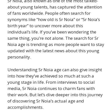
Sr Noia, also known as one of the most talked-
about young talents, has captured the attention
of fans worldwide. People often search for
synonyms like “how old is Sr Noia” or “Sr Noia’s
birth year” to uncover more about this
individual’s life. If you’ve been wondering the
same thing, you’re not alone. The search for Sr
Noia age is trending as more people want to stay
updated with the latest news about this young
personality.
Understanding Sr Noia age can also give insight
into how they’ve achieved so much at such a
young stage in life. From interviews to social
media, Sr Noia continues to charm fans with
their work. But let’s dive deeper into this journey
of discovering Sr Noia’s actual age and
accomplishments.