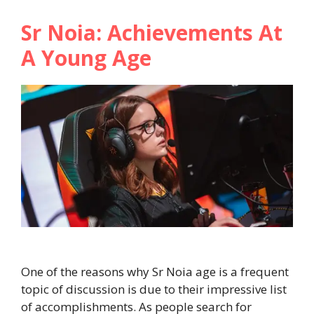
Sr Noia: Achievements At
A Young Age
One of the reasons why Sr Noia age is a frequent
topic of discussion is due to their impressive list
of accomplishments. As people search for