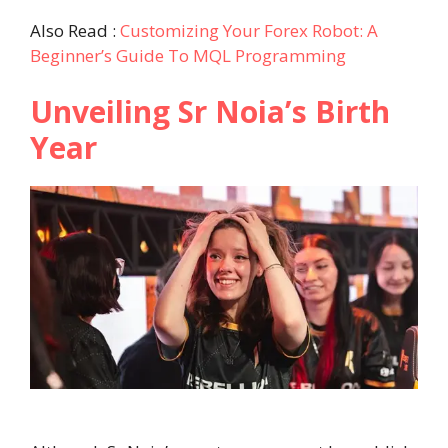
Also Read :
Customizing Your Forex Robot: A
Beginner’s Guide To MQL Programming
Unveiling Sr Noia’s Birth
Year