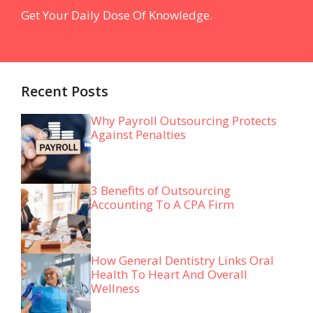
Get Your Daily Dose Of Knowledge.
Recent Posts
Why Payroll Outsourcing Protects
Against Penalties
3 Benefits of Outsourcing
Accounting To A CPA Firm
How General Dentistry Links Oral
Health To Heart And Overall
Wellness