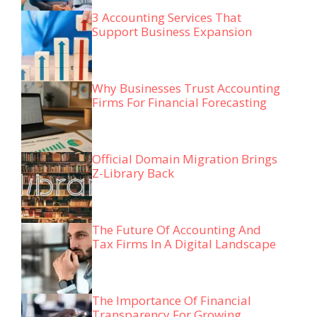
3 Accounting Services That
Support Business Expansion
Why Businesses Trust Accounting
Firms For Financial Forecasting
Official Domain Migration Brings
Z-Library Back
The Future Of Accounting And
Tax Firms In A Digital Landscape
The Importance Of Financial
Transparency For Growing