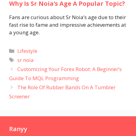
Why Is Sr Noia’s Age A Popular Topic?
Fans are curious about Sr Noia’s age due to their
fast rise to fame and impressive achievements at
a young age.
Categories
Lifestyle
Tags
sr noia
Customizing Your Forex Robot: A Beginner’s
Guide To MQL Programming
The Role Of Rubber Bands On A Tumbler
Screener
Ranyy