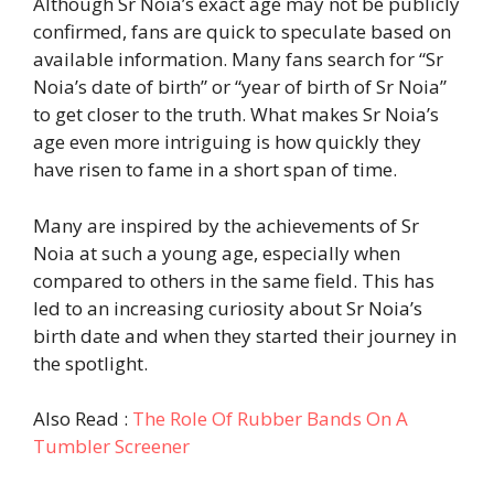
Although Sr Noia’s exact age may not be publicly
confirmed, fans are quick to speculate based on
available information. Many fans search for “Sr
Noia’s date of birth” or “year of birth of Sr Noia”
to get closer to the truth. What makes Sr Noia’s
age even more intriguing is how quickly they
have risen to fame in a short span of time.
Many are inspired by the achievements of Sr
Noia at such a young age, especially when
compared to others in the same field. This has
led to an increasing curiosity about Sr Noia’s
birth date and when they started their journey in
the spotlight.
Also Read :
The Role Of Rubber Bands On A
Tumbler Screener