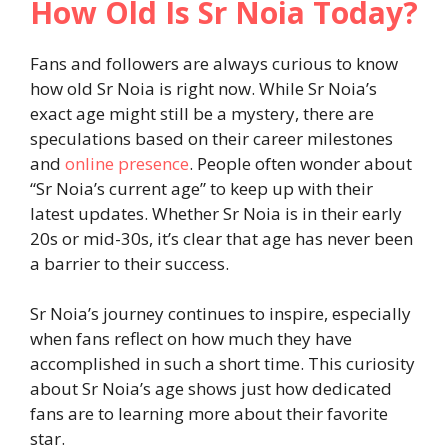
How Old Is Sr Noia Today?
Fans and followers are always curious to know
how old Sr Noia is right now. While Sr Noia’s
exact age might still be a mystery, there are
speculations based on their career milestones
and
online presence
. People often wonder about
“Sr Noia’s current age” to keep up with their
latest updates. Whether Sr Noia is in their early
20s or mid-30s, it’s clear that age has never been
a barrier to their success.
Sr Noia’s journey continues to inspire, especially
when fans reflect on how much they have
accomplished in such a short time. This curiosity
about Sr Noia’s age shows just how dedicated
fans are to learning more about their favorite
star.