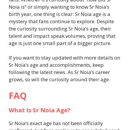
Noia is” or simply wanting to know Sr Noia’s
birth year, one thing is clear: Sr Noia age is a
mystery that fans continue to explore. Despite
the curiosity surrounding Sr Noia’s age, their
talent and impact speak volumes, proving that
age is just one small part of a bigger picture.
If you want to stay updated with more details on
Sr Noia’s age and accomplishments, keep
following the latest news. As Sr Noia’s career
grows, so will the curiosity around their age.
FAQ
What Is Sr Noia Age?
Sr Noia’s exact age has not been officially