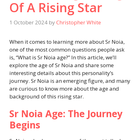
Of A Rising Star
1 October 2024
by
Christopher White
When it comes to learning more about Sr Noia,
one of the most common questions people ask
is, “What is Sr Noia age?” In this article, we’ll
explore the age of Sr Noia and share some
interesting details about this personality’s
journey. Sr Noia is an emerging figure, and many
are curious to know more about the age and
background of this rising star.
Sr Noia Age: The Journey
Begins