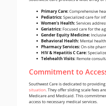
Primary Care:
Comprehensive healt
Pediatrics:
Specialized care for in
Women’s Health:
Services address
Geriatrics:
Focused care for the ag
Gender Equity Medicine:
Inclusiv
Behavioral Health:
Mental health 
Pharmacy Services:
On-site pharm
HIV & Hepatitis C Care:
Specializ
Telehealth Visits:
Remote consultat
Commitment to Accessi
Southwest Care is dedicated to providing 
situation
. They offer sliding scale fees a
Medicare and Medicaid. This commitmen
access to necessary medical services.