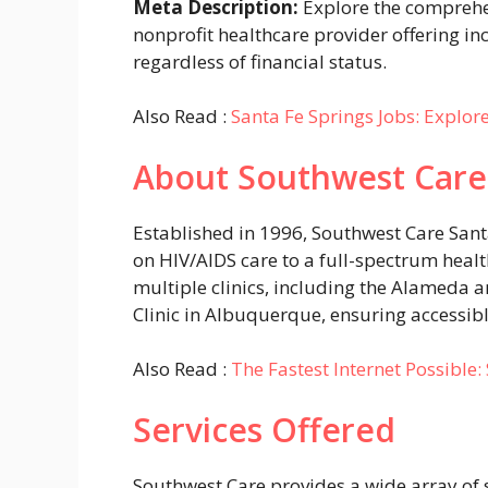
Meta Description:
Explore the comprehen
nonprofit healthcare provider offering inc
regardless of financial status.
Also Read :
Santa Fe Springs Jobs: Explor
About Southwest Care
Established in 1996, Southwest Care Sant
on HIV/AIDS care to a full-spectrum heal
multiple clinics, including the Alameda an
Clinic in Albuquerque, ensuring accessibl
Also Read :
The Fastest Internet Possible
Services Offered
Southwest Care provides a wide array of s