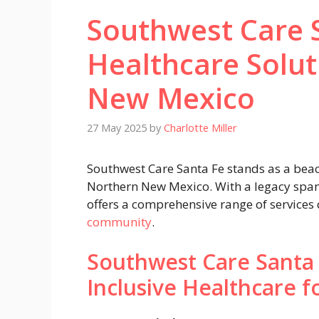
Southwest Care S
Healthcare Solut
New Mexico
27 May 2025
by
Charlotte Miller
Southwest Care Santa Fe stands as a beaco
Northern New Mexico. With a legacy spann
offers a comprehensive range of services
community
.
Southwest Care Santa
Inclusive Healthcare fo