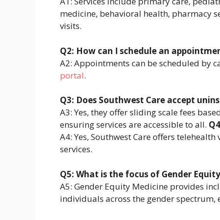
A1: Services include primary care, pediatr
medicine, behavioral health, pharmacy ser
visits.
Q2: How can I schedule an appointme
A2: Appointments can be scheduled by ca
portal
.
Q3: Does Southwest Care accept unins
A3: Yes, they offer sliding scale fees ba
ensuring services are accessible to all.
Q4
A4: Yes, Southwest Care offers telehealth 
services.
Q5: What is the focus of Gender Equit
A5: Gender Equity Medicine provides inclu
individuals across the gender spectrum, 