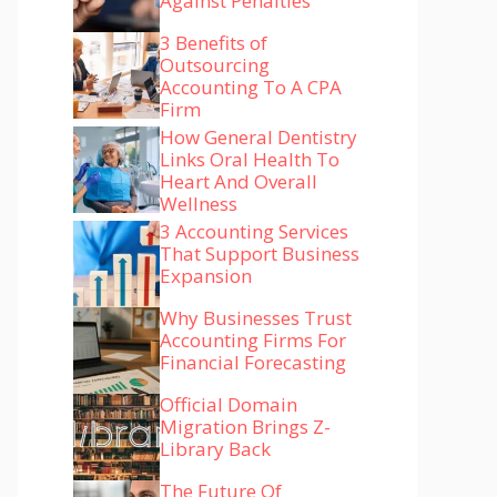
Against Penalties
3 Benefits of
Outsourcing
Accounting To A CPA
Firm
How General Dentistry
Links Oral Health To
Heart And Overall
Wellness
3 Accounting Services
That Support Business
Expansion
Why Businesses Trust
Accounting Firms For
Financial Forecasting
Official Domain
Migration Brings Z-
Library Back
The Future Of