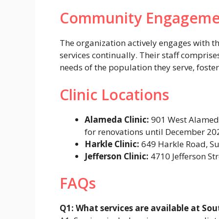
Community Engageme
The organization actively engages with 
services continually. Their staff compris
needs of the population they serve, foste
Clinic Locations
Alameda Clinic:
901 West Alameda
for renovations until December 202
Harkle Clinic:
649 Harkle Road, Su
Jefferson Clinic:
4710 Jefferson St
FAQs
Q1: What services are available at So