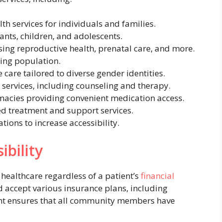
h services for individuals and families.
fants, children, and adolescents.
ing reproductive health, prenatal care, and more.
ing population.
e care tailored to diverse gender identities.
services, including counseling and therapy.
acies providing convenient medication access.
ed treatment and support services.
ions to increase accessibility.
bility
healthcare regardless of a patient’s
financial
nd accept various insurance plans, including
t ensures that all community members have