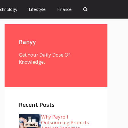
chnology
Lifestyle
Finance
Ranyy
Get Your Daily Dose Of
Knowledge.
Recent Posts
Why Payroll
Outsourcing Protects