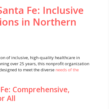
anta Fe: Inclusive
ions in Northern
n of inclusive, high-quality healthcare in
ing over 25 years, this nonprofit organization
 designed to meet the diverse
needs of the
 Fe: Comprehensive,
r All