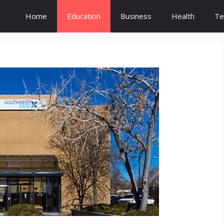
Home
Education
Business
Health
Te