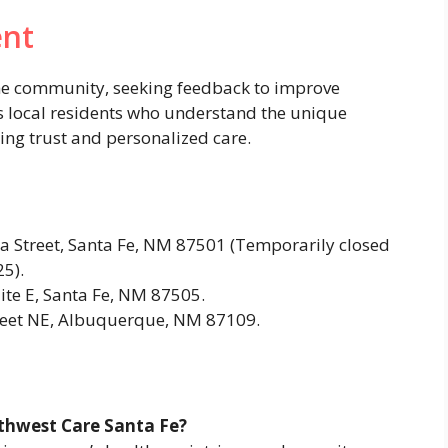
nt
the community, seeking feedback to improve
es local residents who understand the unique
ring trust and personalized care.
 Street, Santa Fe, NM 87501 (Temporarily closed
5).
ite E, Santa Fe, NM 87505.
reet NE, Albuquerque, NM 87109.
uthwest Care Santa Fe?