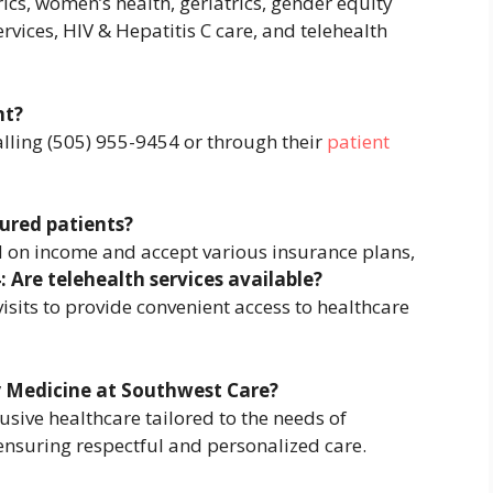
ics, women’s health, geriatrics, gender equity
vices, HIV & Hepatitis C care, and telehealth
nt?
lling (505) 955-9454 or through their
patient
ured patients?
sed on income and accept various insurance plans,
: Are telehealth services available?
visits to provide convenient access to healthcare
y Medicine at Southwest Care?
sive healthcare tailored to the needs of
ensuring respectful and personalized care.