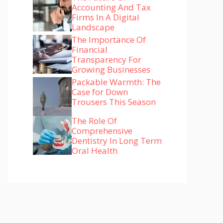
Accounting And Tax
Firms In A Digital
Landscape
The Importance Of
Financial
Transparency For
Growing Businesses
Packable Warmth: The
Case for Down
Trousers This Season
The Role Of
Comprehensive
Dentistry In Long Term
Oral Health