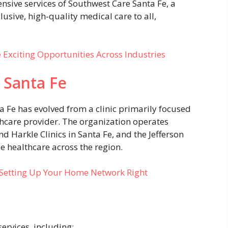
sive services of Southwest Care Santa Fe, a
lusive, high-quality medical care to all,
e Exciting Opportunities Across Industries
 Santa Fe
a Fe has evolved from a clinic primarily focused
thcare provider. The organization operates
d Harkle Clinics in Santa Fe, and the Jefferson
e healthcare across the region.
: Setting Up Your Home Network Right
ervices, including: