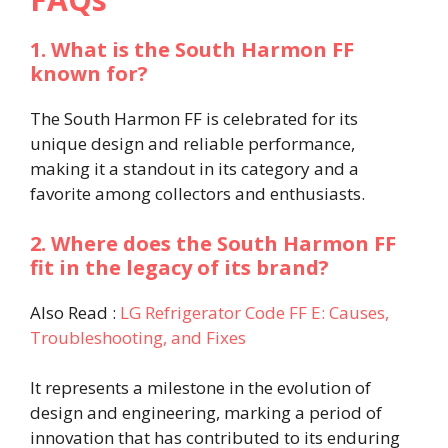
1. What is the South Harmon FF
known for?
The South Harmon FF is celebrated for its
unique design and reliable performance,
making it a standout in its category and a
favorite among collectors and enthusiasts.
2. Where does the South Harmon FF
fit in the legacy of its brand?
Also Read :
LG Refrigerator Code FF E: Causes,
Troubleshooting, and Fixes
It represents a milestone in the evolution of
design and engineering, marking a period of
innovation that has contributed to its enduring