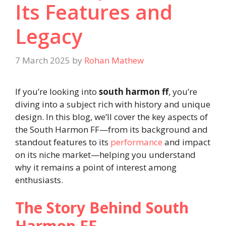
Its Features and
Legacy
7 March 2025
by
Rohan Mathew
If you’re looking into
south harmon ff
, you’re
diving into a subject rich with history and unique
design. In this blog, we’ll cover the key aspects of
the South Harmon FF—from its background and
standout features to its
performance
and impact
on its niche market—helping you understand
why it remains a point of interest among
enthusiasts.
The Story Behind South
Harmon FF