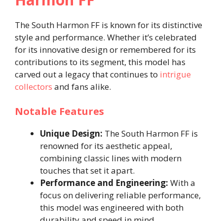
The South Harmon FF is known for its distinctive
style and performance. Whether it’s celebrated
for its innovative design or remembered for its
contributions to its segment, this model has
carved out a legacy that continues to
intrigue
collectors
and fans alike.
Notable Features
Unique Design:
The South Harmon FF is
renowned for its aesthetic appeal,
combining classic lines with modern
touches that set it apart.
Performance and Engineering:
With a
focus on delivering reliable performance,
this model was engineered with both
durability and speed in mind.