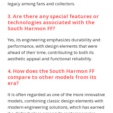
legacy among fans and collectors.
3. Are there any special features or
technologies associated with the
South Harmon FF?
Yes, its engineering emphasizes durability and
performance, with design elements that were
ahead of their time, contributing to both its
aesthetic appeal and functional reliability.
4. How does the South Harmon FF
compare to other models from its
era?
It is often regarded as one of the more innovative
models, combining classic design elements with
modern engineering solutions, which has earned