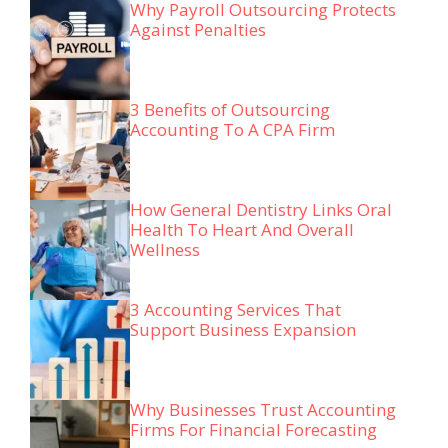
Why Payroll Outsourcing Protects
Against Penalties
3 Benefits of Outsourcing
Accounting To A CPA Firm
How General Dentistry Links Oral
Health To Heart And Overall
Wellness
3 Accounting Services That
Support Business Expansion
Why Businesses Trust Accounting
Firms For Financial Forecasting