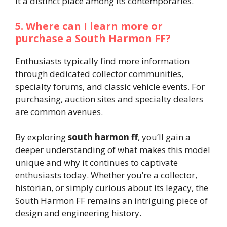
it a distinct place among its contemporaries.
5. Where can I learn more or
purchase a South Harmon FF?
Enthusiasts typically find more information
through dedicated collector communities,
specialty forums, and classic vehicle events. For
purchasing, auction sites and specialty dealers
are common avenues.
By exploring
south harmon ff
, you’ll gain a
deeper understanding of what makes this model
unique and why it continues to captivate
enthusiasts today. Whether you’re a collector,
historian, or simply curious about its legacy, the
South Harmon FF remains an intriguing piece of
design and engineering history.