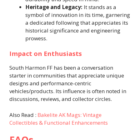
Heritage and Legacy:
It stands as a
symbol of innovation in its time, garnering
a dedicated following that appreciates its
historical significance and engineering
prowess.
Impact on Enthusiasts
South Harmon FF has been a conversation
starter in communities that appreciate unique
designs and performance-centric
vehicles/products. Its influence is often noted in
discussions, reviews, and collector circles.
Also Read :
Bakelite AK Mags: Vintage
Collectibles & Functional Enhancements
FAQs