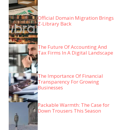
Official Domain Migration Brings
Z-Library Back
The Future Of Accounting And
Tax Firms In A Digital Landscape
The Importance Of Financial
Transparency For Growing
Businesses
Packable Warmth: The Case for
Down Trousers This Season