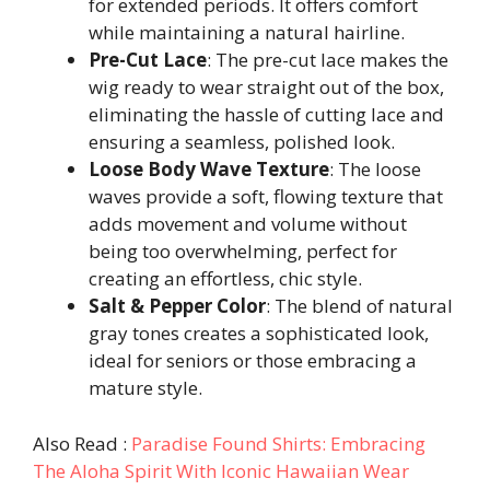
for extended periods. It offers comfort
while maintaining a natural hairline.
Pre-Cut Lace
: The pre-cut lace makes the
wig ready to wear straight out of the box,
eliminating the hassle of cutting lace and
ensuring a seamless, polished look.
Loose Body Wave Texture
: The loose
waves provide a soft, flowing texture that
adds movement and volume without
being too overwhelming, perfect for
creating an effortless, chic style.
Salt & Pepper Color
: The blend of natural
gray tones creates a sophisticated look,
ideal for seniors or those embracing a
mature style.
Also Read :
Paradise Found Shirts: Embracing
The Aloha Spirit With Iconic Hawaiian Wear