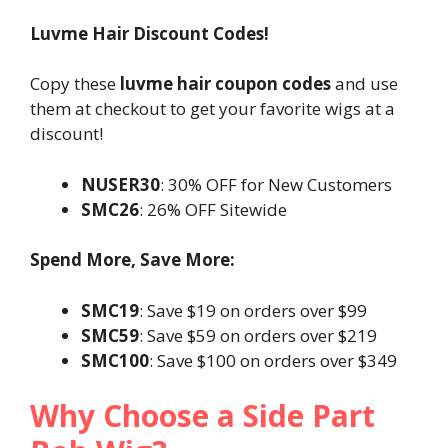
Luvme Hair Discount Codes!
Copy these
luvme hair coupon codes
and use
them at checkout to get your favorite wigs at a
discount!
NUSER30
: 30% OFF for New Customers
SMC26
: 26% OFF Sitewide
Spend More, Save More:
SMC19
: Save $19 on orders over $99
SMC59
: Save $59 on orders over $219
SMC100
: Save $100 on orders over $349
Why Choose a Side Part