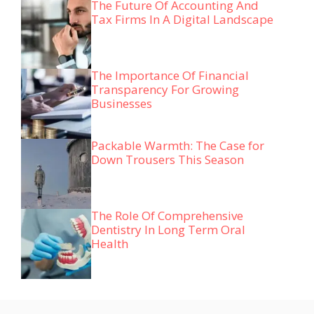
The Future Of Accounting And
Tax Firms In A Digital Landscape
The Importance Of Financial
Transparency For Growing
Businesses
Packable Warmth: The Case for
Down Trousers This Season
The Role Of Comprehensive
Dentistry In Long Term Oral
Health