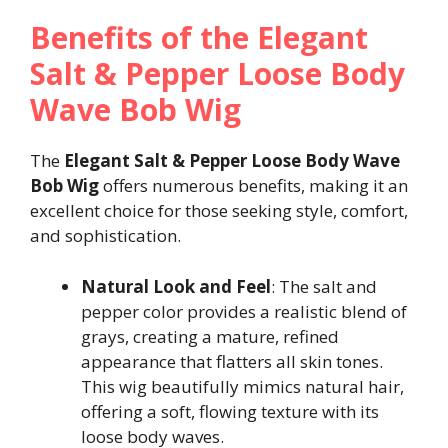
Benefits of the Elegant
Salt & Pepper Loose Body
Wave Bob Wig
The
Elegant Salt & Pepper Loose Body Wave
Bob Wig
offers numerous benefits, making it an
excellent choice for those seeking style, comfort,
and sophistication.
Natural Look and Feel
: The salt and
pepper color provides a realistic blend of
grays, creating a mature, refined
appearance that flatters all skin tones.
This wig beautifully mimics natural hair,
offering a soft, flowing texture with its
loose body waves.