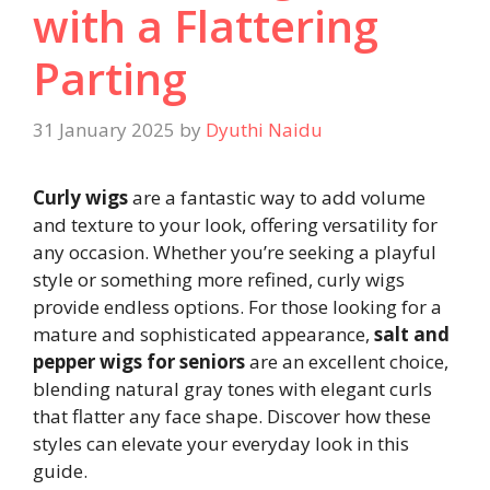
with a Flattering
Parting
31 January 2025
by
Dyuthi Naidu
Curly wigs
are a fantastic way to add volume
and texture to your look, offering versatility for
any occasion. Whether you’re seeking a playful
style or something more refined, curly wigs
provide endless options. For those looking for a
mature and sophisticated appearance,
salt and
pepper wigs for seniors
are an excellent choice,
blending natural gray tones with elegant curls
that flatter any face shape. Discover how these
styles can elevate your everyday look in this
guide.