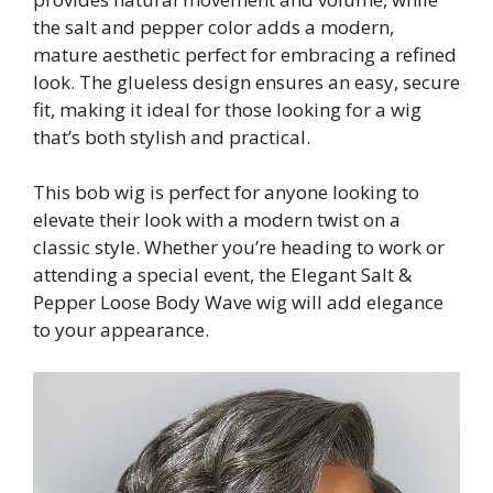
the salt and pepper color adds a modern,
mature aesthetic perfect for embracing a refined
look. The glueless design ensures an easy, secure
fit, making it ideal for those looking for a wig
that’s both stylish and practical.
This bob wig is perfect for anyone looking to
elevate their look with a modern twist on a
classic style. Whether you’re heading to work or
attending a special event, the Elegant Salt &
Pepper Loose Body Wave wig will add elegance
to your appearance.