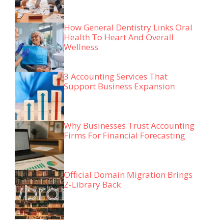
How General Dentistry Links Oral
Health To Heart And Overall
Wellness
3 Accounting Services That
Support Business Expansion
Why Businesses Trust Accounting
Firms For Financial Forecasting
Official Domain Migration Brings
Z-Library Back