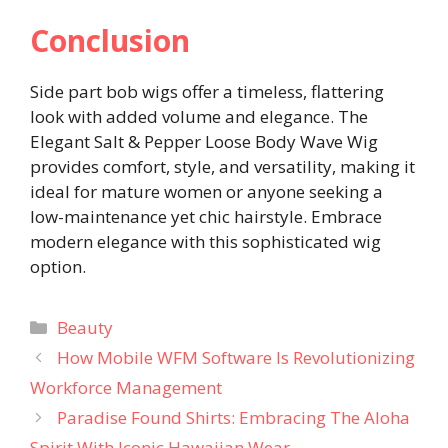
Conclusion
Side part bob wigs offer a timeless, flattering
look with added volume and elegance. The
Elegant Salt & Pepper Loose Body Wave Wig
provides comfort, style, and versatility, making it
ideal for mature women or anyone seeking a
low-maintenance yet chic hairstyle. Embrace
modern elegance with this sophisticated wig
option.
Categories
Beauty
How Mobile WFM Software Is Revolutionizing
Workforce Management
Paradise Found Shirts: Embracing The Aloha
Spirit With Iconic Hawaiian Wear