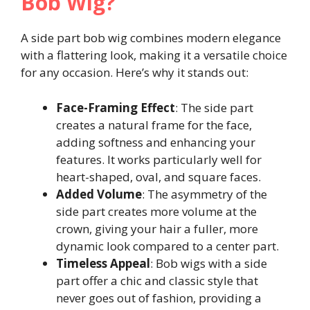
Bob Wig?
A side part bob wig combines modern elegance
with a flattering look, making it a versatile choice
for any occasion. Here’s why it stands out:
Face-Framing Effect
: The side part
creates a natural frame for the face,
adding softness and enhancing your
features. It works particularly well for
heart-shaped, oval, and square faces.
Added Volume
: The asymmetry of the
side part creates more volume at the
crown, giving your hair a fuller, more
dynamic look compared to a center part.
Timeless Appeal
: Bob wigs with a side
part offer a chic and classic style that
never goes out of fashion, providing a