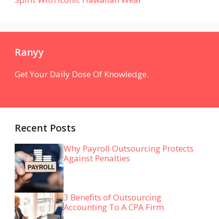
Ranyy
Get Your Daily Dose Of Knowledge.
Recent Posts
Why Payroll Outsourcing Protects
Against Penalties
3 Benefits of Outsourcing
Accounting To A CPA Firm