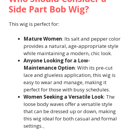
Side Part Bob Wig?
This wig is perfect for:
Mature Women
: Its salt and pepper color
provides a natural, age-appropriate style
while maintaining a modern, chic look.
Anyone Looking for a Low-
Maintenance Option
: With its pre-cut
lace and glueless application, this wig is
easy to wear and manage, making it
perfect for those with busy schedules.
Women Seeking a Versatile Look
: The
loose body waves offer a versatile style
that can be dressed up or down, making
this wig ideal for both casual and formal
settings.、