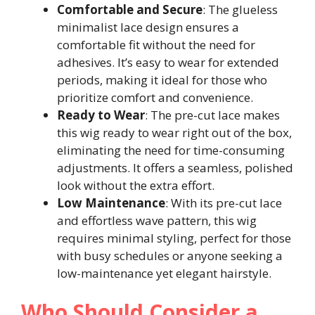
Comfortable and Secure
: The glueless
minimalist lace design ensures a
comfortable fit without the need for
adhesives. It’s easy to wear for extended
periods, making it ideal for those who
prioritize comfort and convenience.
Ready to Wear
: The pre-cut lace makes
this wig ready to wear right out of the box,
eliminating the need for time-consuming
adjustments. It offers a seamless, polished
look without the extra effort.
Low Maintenance
: With its pre-cut lace
and effortless wave pattern, this wig
requires minimal styling, perfect for those
with busy schedules or anyone seeking a
low-maintenance yet elegant hairstyle.
Who Should Consider a