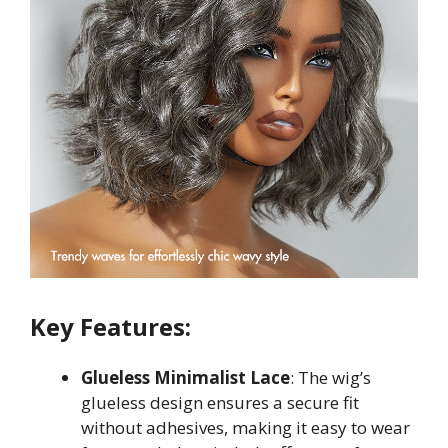
Key Features:
Glueless Minimalist Lace
: The wig’s
glueless design ensures a secure fit
without adhesives, making it easy to wear