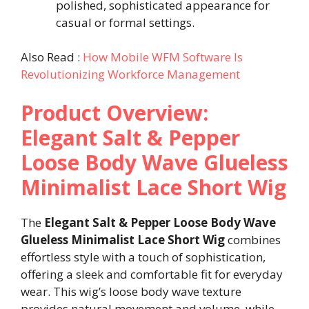
polished, sophisticated appearance for
casual or formal settings.
Also Read :
How Mobile WFM Software Is
Revolutionizing Workforce Management
Product Overview:
Elegant Salt & Pepper
Loose Body Wave Glueless
Minimalist Lace Short Wig
The
Elegant Salt & Pepper Loose Body Wave
Glueless Minimalist Lace Short Wig
combines
effortless style with a touch of sophistication,
offering a sleek and comfortable fit for everyday
wear. This wig’s loose body wave texture
provides natural movement and volume, while