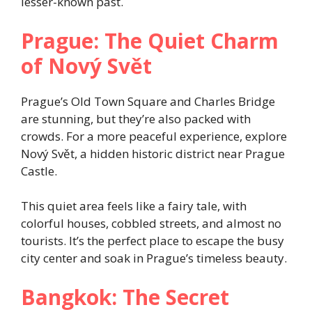
lesser-known past.
Prague: The Quiet Charm
of Nový Svět
Prague’s Old Town Square and Charles Bridge
are stunning, but they’re also packed with
crowds. For a more peaceful experience, explore
Nový Svět, a hidden historic district near Prague
Castle.
This quiet area feels like a fairy tale, with
colorful houses, cobbled streets, and almost no
tourists. It’s the perfect place to escape the busy
city center and soak in Prague’s timeless beauty.
Bangkok: The Secret