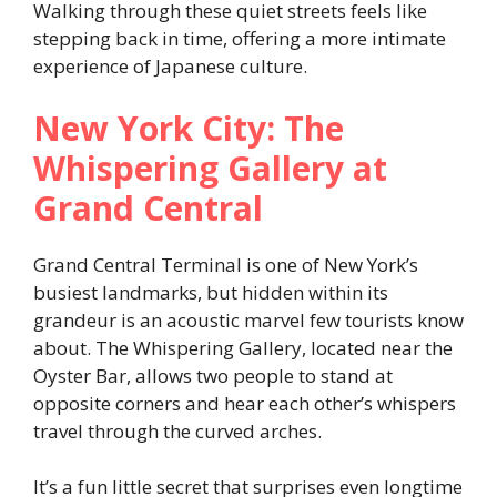
Walking through these quiet streets feels like
stepping back in time, offering a more intimate
experience of Japanese culture.
New York City: The
Whispering Gallery at
Grand Central
Grand Central Terminal is one of New York’s
busiest landmarks, but hidden within its
grandeur is an acoustic marvel few tourists know
about. The Whispering Gallery, located near the
Oyster Bar, allows two people to stand at
opposite corners and hear each other’s whispers
travel through the curved arches.
It’s a fun little secret that surprises even longtime