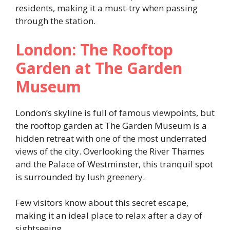
residents, making it a must-try when passing
through the station.
London: The Rooftop
Garden at The Garden
Museum
London’s skyline is full of famous viewpoints, but
the rooftop garden at The Garden Museum is a
hidden retreat with one of the most underrated
views of the city. Overlooking the River Thames
and the Palace of Westminster, this tranquil spot
is surrounded by lush greenery.
Few visitors know about this secret escape,
making it an ideal place to relax after a day of
sightseeing.