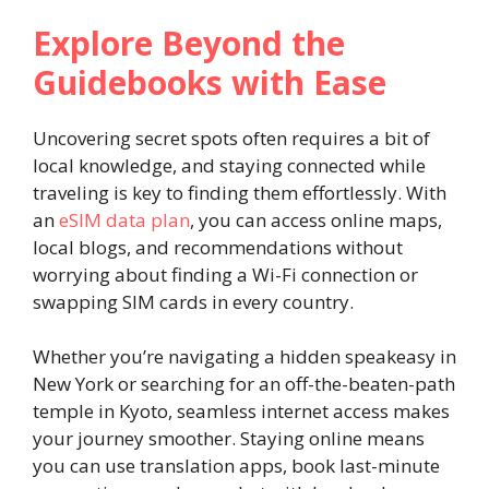
Explore Beyond the
Guidebooks with Ease
Uncovering secret spots often requires a bit of
local knowledge, and staying connected while
traveling is key to finding them effortlessly. With
an
eSIM data plan
, you can access online maps,
local blogs, and recommendations without
worrying about finding a Wi-Fi connection or
swapping SIM cards in every country.
Whether you’re navigating a hidden speakeasy in
New York or searching for an off-the-beaten-path
temple in Kyoto, seamless internet access makes
your journey smoother. Staying online means
you can use translation apps, book last-minute