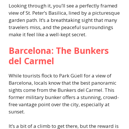
Looking through it, you’ll see a perfectly framed
view of St. Peter’s Basilica, lined by a picturesque
garden path. It’s a breathtaking sight that many
travelers miss, and the peaceful surroundings
make it feel like a well-kept secret.
Barcelona: The Bunkers
del Carmel
While tourists flock to Park Güell for a view of
Barcelona, locals know that the best panoramic
sights come from the Bunkers del Carmel. This
former military bunker offers a stunning, crowd-
free vantage point over the city, especially at
sunset.
It’s a bit of a climb to get there, but the reward is