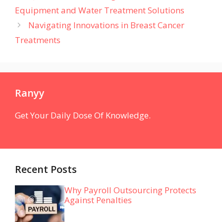
Equipment and Water Treatment Solutions
Navigating Innovations in Breast Cancer
Treatments
Ranyy
Get Your Daily Dose Of Knowledge.
Recent Posts
Why Payroll Outsourcing Protects
Against Penalties