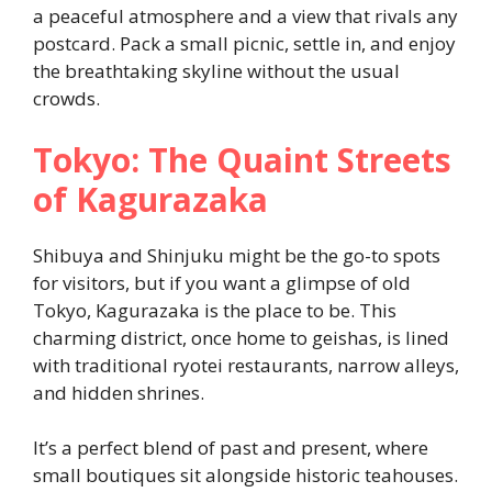
a peaceful atmosphere and a view that rivals any
postcard. Pack a small picnic, settle in, and enjoy
the breathtaking skyline without the usual
crowds.
Tokyo: The Quaint Streets
of Kagurazaka
Shibuya and Shinjuku might be the go-to spots
for visitors, but if you want a glimpse of old
Tokyo, Kagurazaka is the place to be. This
charming district, once home to geishas, is lined
with traditional ryotei restaurants, narrow alleys,
and hidden shrines.
It’s a perfect blend of past and present, where
small boutiques sit alongside historic teahouses.