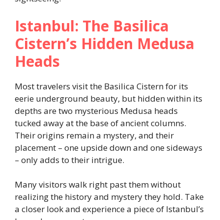
Istanbul: The Basilica
Cistern’s Hidden Medusa
Heads
Most travelers visit the Basilica Cistern for its
eerie underground beauty, but hidden within its
depths are two mysterious Medusa heads
tucked away at the base of ancient columns.
Their origins remain a mystery, and their
placement – one upside down and one sideways
– only adds to their intrigue.
Many visitors walk right past them without
realizing the history and mystery they hold. Take
a closer look and experience a piece of Istanbul’s