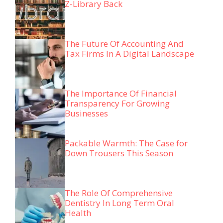
Z-Library Back
The Future Of Accounting And
Tax Firms In A Digital Landscape
The Importance Of Financial
Transparency For Growing
Businesses
Packable Warmth: The Case for
Down Trousers This Season
The Role Of Comprehensive
Dentistry In Long Term Oral
Health