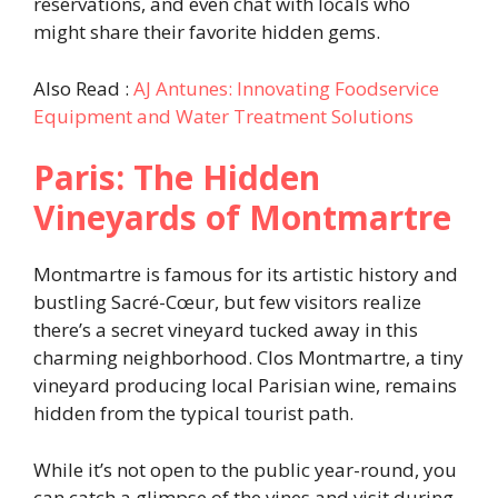
reservations, and even chat with locals who
might share their favorite hidden gems.
Also Read :
AJ Antunes: Innovating Foodservice
Equipment and Water Treatment Solutions
Paris: The Hidden
Vineyards of Montmartre
Montmartre is famous for its artistic history and
bustling Sacré-Cœur, but few visitors realize
there’s a secret vineyard tucked away in this
charming neighborhood. Clos Montmartre, a tiny
vineyard producing local Parisian wine, remains
hidden from the typical tourist path.
While it’s not open to the public year-round, you
can catch a glimpse of the vines and visit during