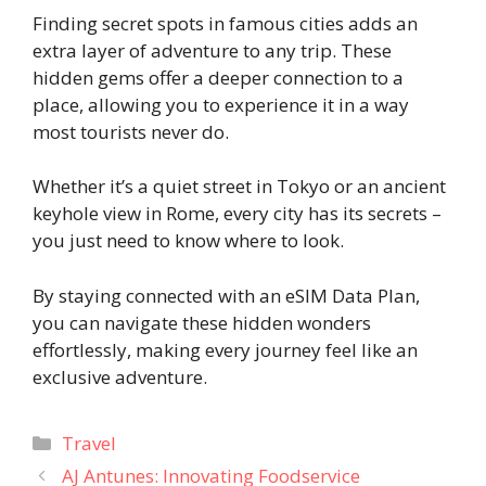
Finding secret spots in famous cities adds an
extra layer of adventure to any trip. These
hidden gems offer a deeper connection to a
place, allowing you to experience it in a way
most tourists never do.
Whether it’s a quiet street in Tokyo or an ancient
keyhole view in Rome, every city has its secrets –
you just need to know where to look.
By staying connected with an eSIM Data Plan,
you can navigate these hidden wonders
effortlessly, making every journey feel like an
exclusive adventure.
Categories
Travel
AJ Antunes: Innovating Foodservice