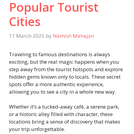
Popular Tourist
Cities
11 March 2025
by
Namish Mahajan
Traveling to famous destinations is always
exciting, but the real magic happens when you
step away from the tourist hotspots and explore
hidden gems known only to locals. These secret
spots offer a more authentic experience,
allowing you to see a city in a whole new way.
Whether it’s a tucked-away café, a serene park,
or a historic alley filled with character, these
locations bring a sense of discovery that makes
your trip unforgettable.