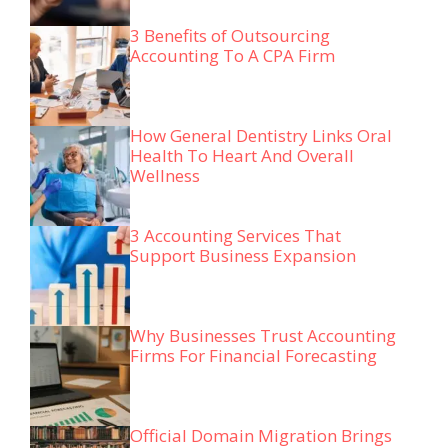
3 Benefits of Outsourcing
Accounting To A CPA Firm
How General Dentistry Links Oral
Health To Heart And Overall
Wellness
3 Accounting Services That
Support Business Expansion
Why Businesses Trust Accounting
Firms For Financial Forecasting
Official Domain Migration Brings