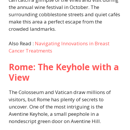
the annual wine festival in October. The
surrounding cobblestone streets and quiet cafés
make this area a perfect escape from the
crowded landmarks.
Also Read :
Navigating Innovations in Breast
Cancer Treatments
Rome: The Keyhole with a
View
The Colosseum and Vatican draw millions of
visitors, but Rome has plenty of secrets to
uncover. One of the most intriguing is the
Aventine Keyhole, a small peephole in a
nondescript green door on Aventine Hill.