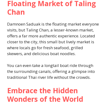
Floating Market of Taling
Chan
Damnoen Saduak is the floating market everyone
visits, but Taling Chan, a lesser-known market,
offers a far more authentic experience. Located
closer to the city, this small but lively market is
where locals go for fresh seafood, grilled
skewers, and delicious boat noodles.
You can even take a longtail boat ride through
the surrounding canals, offering a glimpse into
traditional Thai river life without the crowds.
Embrace the Hidden
Wonders of the World