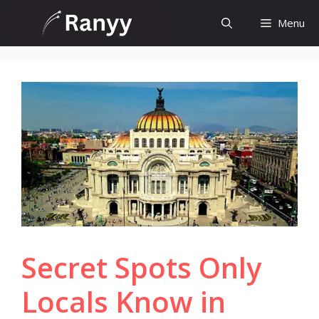
Skip
Menu
to
content
Secret Spots Only
Locals Know in