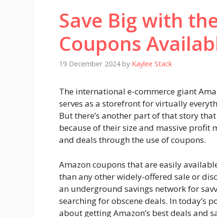
Save Big with t
Coupons Availab
19 December 2024
by
Kaylee Stack
The international e-commerce giant Am
serves as a storefront for virtually every
But there’s another part of that story that
because of their size and massive profit m
and deals through the use of coupons.
Amazon coupons that are easily available
than any other widely-offered sale or disc
an underground savings network for savv
searching for obscene deals. In today’s po
about getting Amazon’s best deals and s