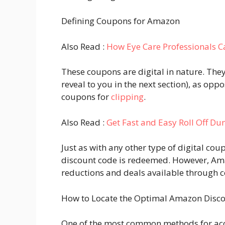
Defining Coupons for Amazon
Also Read :
How Eye Care Professionals C
These coupons are digital in nature. They
reveal to you in the next section), as op
coupons for
clipping
.
Also Read :
Get Fast and Easy Roll Off D
Just as with any other type of digital cou
discount code is redeemed. However, Am
reductions and deals available through 
How to Locate the Optimal Amazon Disco
One of the most common methods for acce