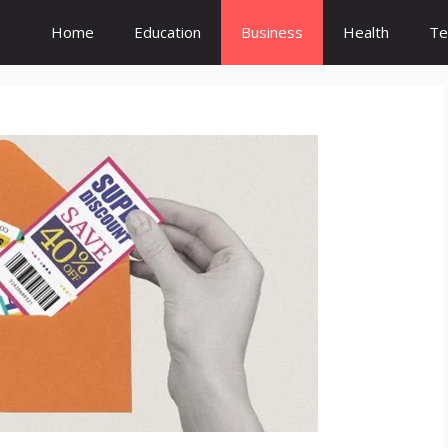
Home
Education
Business
Health
Te