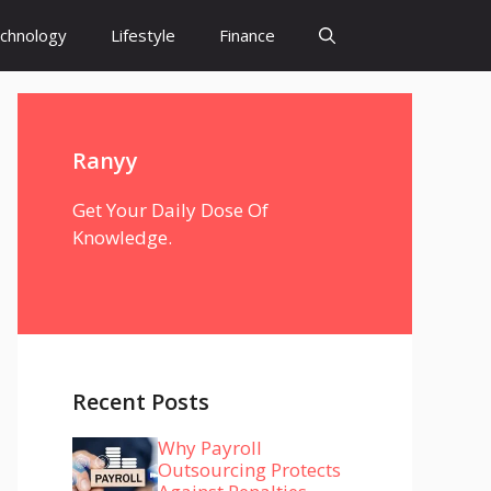
chnology
Lifestyle
Finance
Ranyy
Get Your Daily Dose Of
Knowledge.
Recent Posts
Why Payroll
Outsourcing Protects