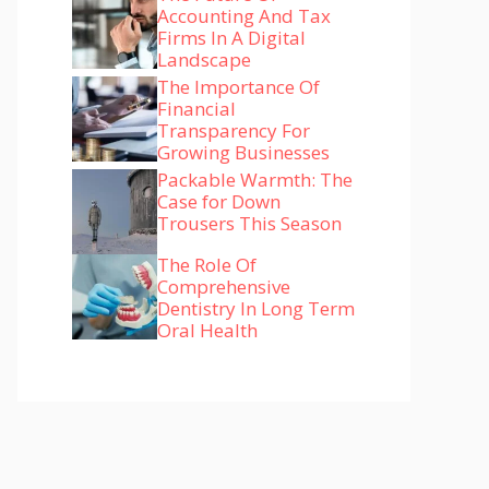
Accounting And Tax
Firms In A Digital
Landscape
The Importance Of
Financial
Transparency For
Growing Businesses
Packable Warmth: The
Case for Down
Trousers This Season
The Role Of
Comprehensive
Dentistry In Long Term
Oral Health