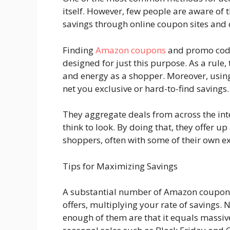
itself. However, few people are aware of t
savings through online coupon sites and 
Finding
Amazon coupons
and promo codes
designed for just this purpose. As a rule,
and energy as a shopper. Moreover, usi
net you exclusive or hard-to-find savings
They aggregate deals from across the int
think to look. By doing that, they offer u
shoppers, often with some of their own e
Tips for Maximizing Savings
A substantial number of Amazon coupons 
offers, multiplying your rate of savings. N
enough of them are that it equals massiv