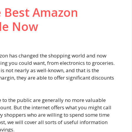
he Best Amazon
le Now
azon has changed the shopping world and now
thing you could want, from electronics to groceries.
 is not nearly as well-known, and that is the
argin, they are able to offer significant discounts
 to the public are generally no more valuable
ount. But the internet offers what you might call
y shoppers who are willing to spend some time
st, we will cover all sorts of useful information
avings.