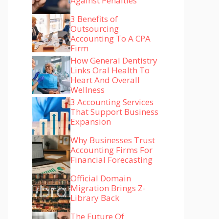
Against Penalties
3 Benefits of
Outsourcing
Accounting To A CPA
Firm
How General Dentistry
Links Oral Health To
Heart And Overall
Wellness
3 Accounting Services
That Support Business
Expansion
Why Businesses Trust
Accounting Firms For
Financial Forecasting
Official Domain
Migration Brings Z-
Library Back
The Future Of