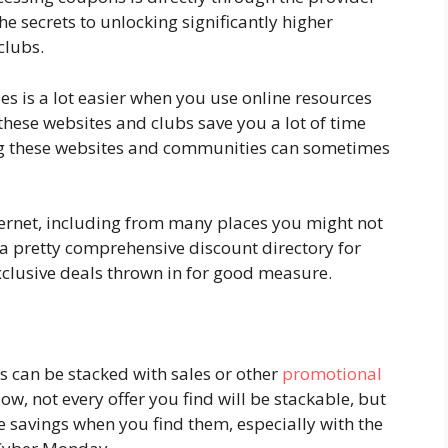
he secrets to unlocking significantly higher
clubs.
 is a lot easier when you use online resources
 these websites and clubs save you a lot of time
ng these websites and communities can sometimes
.
ernet, including from many places you might not
p a pretty comprehensive discount directory for
xclusive deals thrown in for good measure.
can be stacked with sales or other
promotional
ow, not every offer you find will be stackable, but
e savings when you find them, especially with the