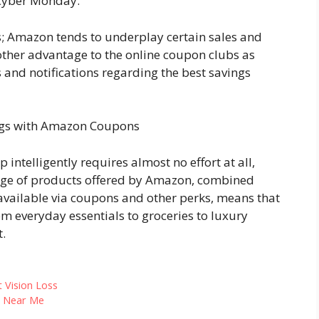
 Cyber Monday.
s; Amazon tends to underplay certain sales and
nother advantage to the online coupon clubs as
 and notifications regarding the best savings
ngs with Amazon Coupons
ntelligently requires almost no effort at all,
range of products offered by Amazon, combined
available via coupons and other perks, means that
m everyday essentials to groceries to luxury
t.
 Vision Loss
s Near Me