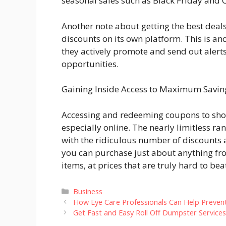
seasonal sales such as Black Friday and
Another note about getting the best deal
discounts on its own platform. This is a
they actively promote and send out alerts
opportunities.
Gaining Inside Access to Maximum Savi
Accessing and redeeming coupons to shop i
especially online. The nearly limitless 
with the ridiculous number of discounts 
you can purchase just about anything fro
items, at prices that are truly hard to bea
Categories
Business
How Eye Care Professionals Can Help Prevent
Get Fast and Easy Roll Off Dumpster Service