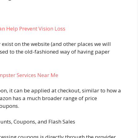
an Help Prevent Vision Loss
 exist on the website (and other places we will
posed to the old-fashioned way of having paper
umpster Services Near Me
pon, it can be applied at checkout, similar to how a
azon has a much broader range of price
coupons.
unts, Coupons, and Flash Sales
ssing coupons is directly through the provider