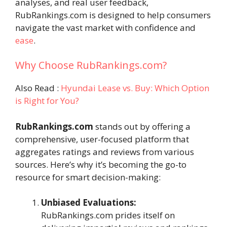
analyses, and real user feedback,
RubRankings.com is designed to help consumers
navigate the vast market with confidence and
ease
.
Why Choose RubRankings.com?
Also Read :
Hyundai Lease vs. Buy: Which Option
is Right for You?
RubRankings.com
stands out by offering a
comprehensive, user-focused platform that
aggregates ratings and reviews from various
sources. Here’s why it’s becoming the go-to
resource for smart decision-making:
Unbiased Evaluations:
RubRankings.com prides itself on