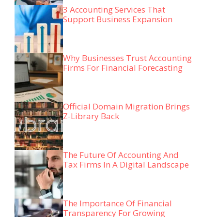
3 Accounting Services That
Support Business Expansion
Why Businesses Trust Accounting
Firms For Financial Forecasting
Official Domain Migration Brings
Z-Library Back
The Future Of Accounting And
Tax Firms In A Digital Landscape
The Importance Of Financial
Transparency For Growing