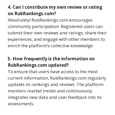
4. Can I contribute my own review or rating
on RubRankings.com?
Absolutely! RubRankings.com encourages
community participation. Registered users can
submit their own reviews and ratings, share their
experiences, and engage with other members to
enrich the platform’s collective knowledge.
5. How frequently is the information on
RubRankings.com updated?
To ensure that users have access to the most
current information, RubRankings.com regularly
updates its rankings and reviews. The platform
monitors market trends and continuously
integrates new data and user feedback into its
assessments.