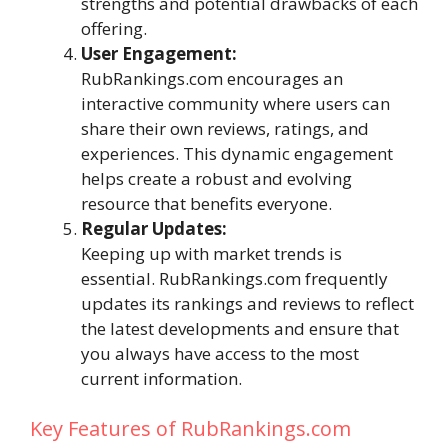
strengths and potential drawbacks of each
offering.
User Engagement:
RubRankings.com encourages an
interactive community where users can
share their own reviews, ratings, and
experiences. This dynamic engagement
helps create a robust and evolving
resource that benefits everyone.
Regular Updates:
Keeping up with market trends is
essential. RubRankings.com frequently
updates its rankings and reviews to reflect
the latest developments and ensure that
you always have access to the most
current information.
Key Features of RubRankings.com