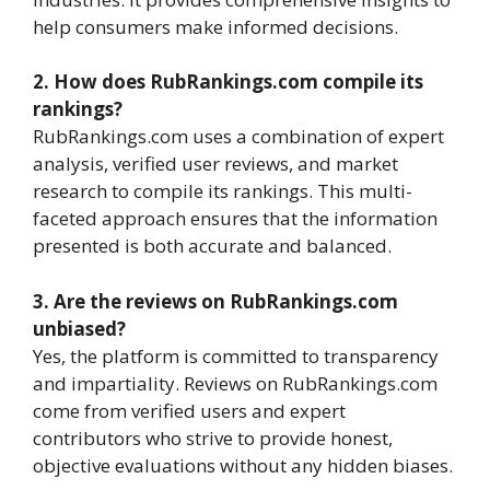
help consumers make informed decisions.
2. How does RubRankings.com compile its
rankings?
RubRankings.com uses a combination of expert
analysis, verified user reviews, and market
research to compile its rankings. This multi-
faceted approach ensures that the information
presented is both accurate and balanced.
3. Are the reviews on RubRankings.com
unbiased?
Yes, the platform is committed to transparency
and impartiality. Reviews on RubRankings.com
come from verified users and expert
contributors who strive to provide honest,
objective evaluations without any hidden biases.