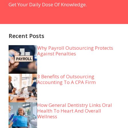
Get Your Daily Dose Of Knowledge.
Recent Posts
Why Payroll Outsourcing Protects
Against Penalties
3 Benefits of Outsourcing
Accounting To A CPA Firm
How General Dentistry Links Oral
Health To Heart And Overall
Wellness