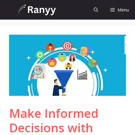
Skip
Menu
to
content
Make Informed
Decisions with