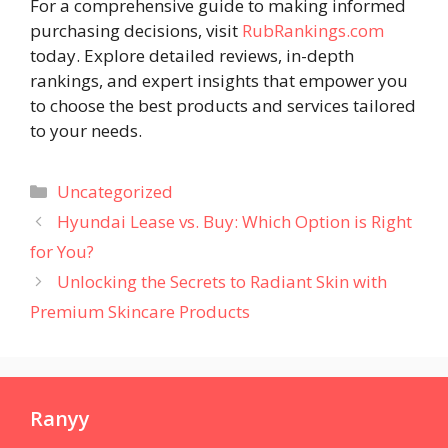
For a comprehensive guide to making informed
purchasing decisions, visit
RubRankings.com
today. Explore detailed reviews, in-depth
rankings, and expert insights that empower you
to choose the best products and services tailored
to your needs.
Categories
Uncategorized
Hyundai Lease vs. Buy: Which Option is Right
for You?
Unlocking the Secrets to Radiant Skin with
Premium Skincare Products
Ranyy