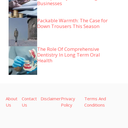
Businesses
Packable Warmth: The Case for
Down Trousers This Season
The Role Of Comprehensive
Dentistry In Long Term Oral
Health
About
Contact
Disclaimer
Privacy
Terms And
Us
Us
Policy
Conditions