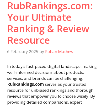
RubRankings.com:
Your Ultimate
Ranking & Review
Resource
6 February 2025
by
Rohan Mathew
In today’s fast-paced digital landscape, making
well-informed decisions about products,
services, and brands can be challenging.
RubRankings.com
serves as your trusted
resource for unbiased rankings and thorough
reviews that empower you to choose wisely. By
providing detailed comparisons, expert