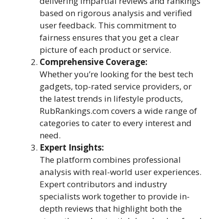
delivering impartial reviews and rankings
based on rigorous analysis and verified
user feedback. This commitment to
fairness ensures that you get a clear
picture of each product or service.
Comprehensive Coverage:
Whether you’re looking for the best tech
gadgets, top-rated service providers, or
the latest trends in lifestyle products,
RubRankings.com covers a wide range of
categories to cater to every interest and
need.
Expert Insights:
The platform combines professional
analysis with real-world user experiences.
Expert contributors and industry
specialists work together to provide in-
depth reviews that highlight both the