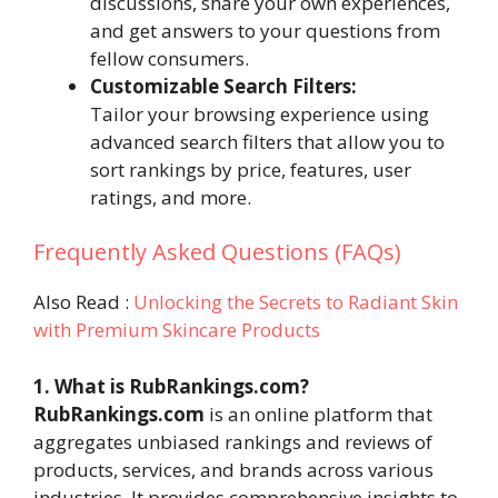
discussions, share your own experiences,
and get answers to your questions from
fellow consumers.
Customizable Search Filters:
Tailor your browsing experience using
advanced search filters that allow you to
sort rankings by price, features, user
ratings, and more.
Frequently Asked Questions (FAQs)
Also Read :
Unlocking the Secrets to Radiant Skin
with Premium Skincare Products
1. What is RubRankings.com?
RubRankings.com
is an online platform that
aggregates unbiased rankings and reviews of
products, services, and brands across various
industries. It provides comprehensive insights to