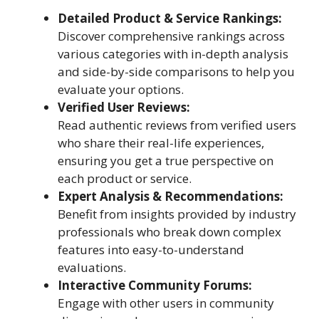
Detailed Product & Service Rankings:
Discover comprehensive rankings across
various categories with in-depth analysis
and side-by-side comparisons to help you
evaluate your options.
Verified User Reviews:
Read authentic reviews from verified users
who share their real-life experiences,
ensuring you get a true perspective on
each product or service.
Expert Analysis & Recommendations:
Benefit from insights provided by industry
professionals who break down complex
features into easy-to-understand
evaluations.
Interactive Community Forums:
Engage with other users in community