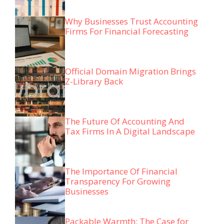
Why Businesses Trust Accounting
Firms For Financial Forecasting
Official Domain Migration Brings
Z-Library Back
The Future Of Accounting And
Tax Firms In A Digital Landscape
The Importance Of Financial
Transparency For Growing
Businesses
Packable Warmth: The Case for