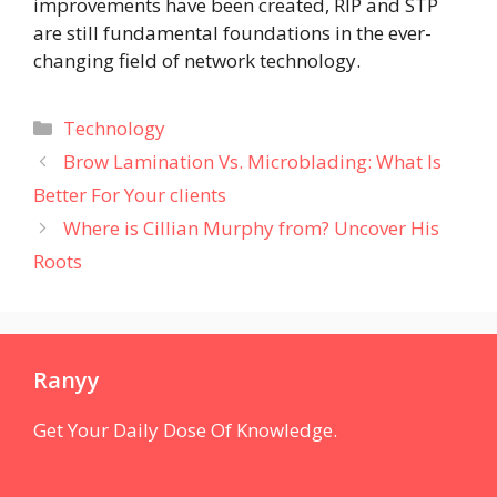
improvements have been created, RIP and STP
are still fundamental foundations in the ever-
changing field of network technology.
Categories
Technology
Brow Lamination Vs. Microblading: What Is
Better For Your clients
Where is Cillian Murphy from? Uncover His
Roots
Ranyy
Get Your Daily Dose Of Knowledge.