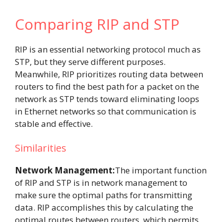
Comparing RIP and STP
RIP is an essential networking protocol much as
STP, but they serve different purposes.
Meanwhile, RIP prioritizes routing data between
routers to find the best path for a packet on the
network as STP tends toward eliminating loops
in Ethernet networks so that communication is
stable and effective.
Similarities
Network Management:
The important function
of RIP and STP is in network management to
make sure the optimal paths for transmitting
data. RIP accomplishes this by calculating the
optimal routes between routers, which permits