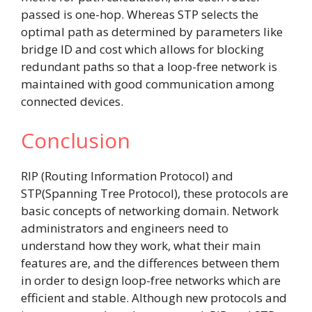
passed is one-hop. Whereas STP selects the
optimal path as determined by parameters like
bridge ID and cost which allows for blocking
redundant paths so that a loop-free network is
maintained with good communication among
connected devices.
Conclusion
RIP (Routing Information Protocol) and
STP(Spanning Tree Protocol), these protocols are
basic concepts of networking domain. Network
administrators and engineers need to
understand how they work, what their main
features are, and the differences between them
in order to design loop-free networks which are
efficient and stable. Although new protocols and