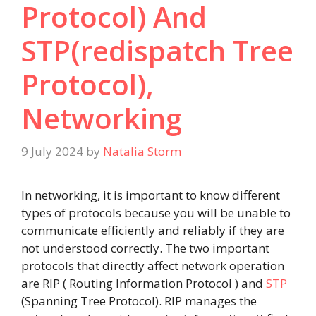
Protocol) And
STP(redispatch Tree
Protocol),
Networking
9 July 2024
by
Natalia Storm
In networking, it is important to know different
types of protocols because you will be unable to
communicate efficiently and reliably if they are
not understood correctly. The two important
protocols that directly affect network operation
are RIP ( Routing Information Protocol ) and
STP
(Spanning Tree Protocol). RIP manages the