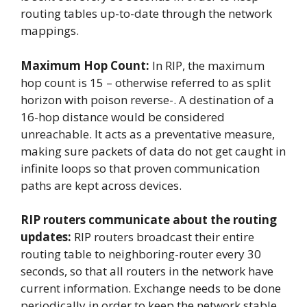
routing tables up-to-date through the network
mappings.
Maximum Hop Count:
In RIP, the maximum
hop count is 15 – otherwise referred to as split
horizon with poison reverse-. A destination of a
16-hop distance would be considered
unreachable. It acts as a preventative measure,
making sure packets of data do not get caught in
infinite loops so that proven communication
paths are kept across devices.
RIP routers communicate about the routing
updates:
RIP routers broadcast their entire
routing table to neighboring-router every 30
seconds, so that all routers in the network have
current information. Exchange needs to be done
periodically in order to keep the network stable