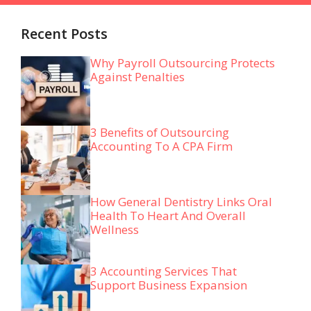
Recent Posts
Why Payroll Outsourcing Protects
Against Penalties
3 Benefits of Outsourcing
Accounting To A CPA Firm
How General Dentistry Links Oral
Health To Heart And Overall
Wellness
3 Accounting Services That
Support Business Expansion