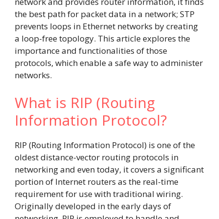
network and provides router information, it finds
the best path for packet data in a network; STP
prevents loops in Ethernet networks by creating
a loop-free topology. This article explores the
importance and functionalities of those
protocols, which enable a safe way to administer
networks.
What is RIP (Routing
Information Protocol?
RIP (Routing Information Protocol) is one of the
oldest distance-vector routing protocols in
networking and even today, it covers a significant
portion of Internet routers as the real-time
requirement for use with traditional wiring.
Originally developed in the early days of
networking, RIP is employed to handle and