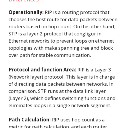
Operationally:
RIP is a routing protocol that
chooses the best route for data packets between
routers based on hop count. On the other hand,
STP is a layer 2 protocol that congfigur in
Ethernet networks to prevent loops on ethernet
topologies with make spanning tree and block
over path for stable communication.
Protocol and function Area:
RIP
is a Layer 3
(Network layer) protocol. This layer is in charge
of directing data packets between networks. In
comparison, STP runs at the data link layer
(Layer 2), which defines switching functions and
eliminates loops in a single network segment.
Path Calculation:
RIP uses hop count as a
metric for path calculation, and each router