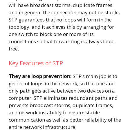
will have broadcast storms, duplicate frames
and in general the connection may not be stable.
STP guarantees that no loops will form in the
topology, and it achieves this by arranging for
one switch to block one or more of its
connections so that forwarding is always loop-
free.
Key Features of STP
They are loop prevention:
STP’s main job is to
get rid of loops in the network, so that one and
only path gets active between two devices on a
computer. STP eliminates redundant paths and
prevents broadcast storms, duplicate frames,
and network instability to ensure stable
communication as well as better reliability of the
entire network infrastructure.