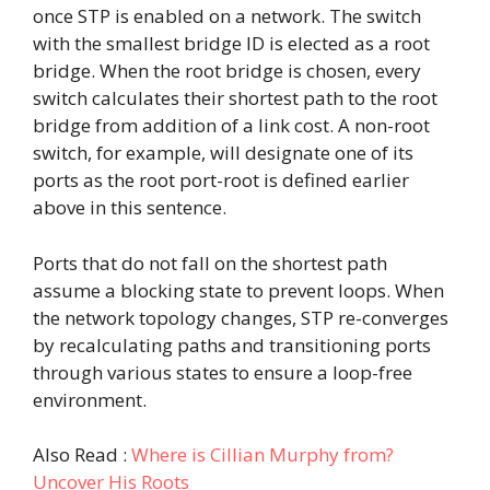
once STP is enabled on a network. The switch
with the smallest bridge ID is elected as a root
bridge. When the root bridge is chosen, every
switch calculates their shortest path to the root
bridge from addition of a link cost. A non-root
switch, for example, will designate one of its
ports as the root port-root is defined earlier
above in this sentence.
Ports that do not fall on the shortest path
assume a blocking state to prevent loops. When
the network topology changes, STP re-converges
by recalculating paths and transitioning ports
through various states to ensure a loop-free
environment.
Also Read :
Where is Cillian Murphy from?
Uncover His Roots