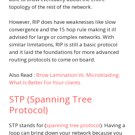
topology of the rest of the network.
However, RIP does have weaknesses like slow
convergence and the 15 hop rule making it ill
advised for large or complex networks. With
similar limitations, RIP is still a basic protocol
and it laid the foundations for more advanced
routing protocols to come on board.
Also Read :
Brow Lamination Vs. Microblading:
What Is Better For Your clients
STP (Spanning Tree
Protocol)
STP stands for (
spanning tree protocol
). Having a
loop can bring down your network because you