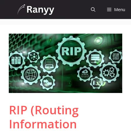
Skip
Menu
to
content
RIP (Routing
Information