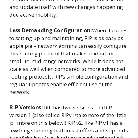
and update itself with new changes happening
due active mobility.
Less Demanding Configuration:
When it comes
to setting up and maintaining, RIP is as easy as
apple pie – network admins can easily configure
this routing protocol that makes it ideal for
small-to-mid range networks. While it does not
scale as well when compared to more advanced
routing protocols, RIP’s simple configuration and
regular updates enable efficient use of the
network.
RIP Versions:
RIP has two versions – 1) RIP
version 1 (also called RIPv1/take note of the little
‘p’, more on this below!) RIP v2, like RIP v1 has a
few long standing features it offers and supports