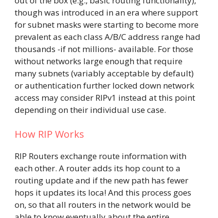
out of the box (e.g., basic routing functionality),
though was introduced in an era where support
for subnet masks were starting to become more
prevalent as each class A/B/C address range had
thousands -if not millions- available. For those
without networks large enough that require
many subnets (variably acceptable by default)
or authentication further locked down network
access may consider RIPv1 instead at this point
depending on their individual use case.
How RIP Works
RIP Routers exchange route information with
each other. A router adds its hop count to a
routing update and if the new path has fewer
hops it updates its loca! And this process goes
on, so that all routers in the network would be
able to know eventually about the entire