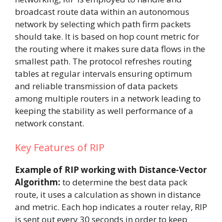
broadcast route data within an autonomous
network by selecting which path firm packets
should take. It is based on hop count metric for
the routing where it makes sure data flows in the
smallest path. The protocol refreshes routing
tables at regular intervals ensuring optimum
and reliable transmission of data packets
among multiple routers in a network leading to
keeping the stability as well performance of a
network constant.
Key Features of RIP
Example of RIP working with Distance-Vector
Algorithm:
to determine the best data pack
route, it uses a calculation as shown in distance
and metric. Each hop indicates a router relay, RIP
is sent out every 30 seconds in order to keep