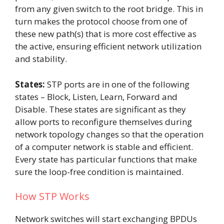
from any given switch to the root bridge. This in
turn makes the protocol choose from one of
these new path(s) that is more cost effective as
the active, ensuring efficient network utilization
and stability.
States:
STP ports are in one of the following
states – Block, Listen, Learn, Forward and
Disable. These states are significant as they
allow ports to reconfigure themselves during
network topology changes so that the operation
of a computer network is stable and efficient.
Every state has particular functions that make
sure the loop-free condition is maintained.
How STP Works
Network switches will start exchanging BPDUs