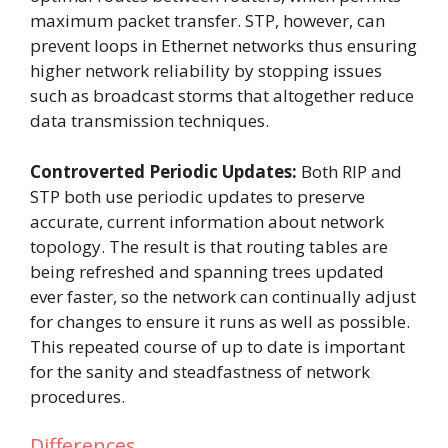
maximum packet transfer. STP, however, can
prevent loops in Ethernet networks thus ensuring
higher network reliability by stopping issues
such as broadcast storms that altogether reduce
data transmission techniques.
Controverted Periodic Updates:
Both RIP and
STP both use periodic updates to preserve
accurate, current information about network
topology. The result is that routing tables are
being refreshed and spanning trees updated
ever faster, so the network can continually adjust
for changes to ensure it runs as well as possible.
This repeated course of up to date is important
for the sanity and steadfastness of network
procedures.
Differences