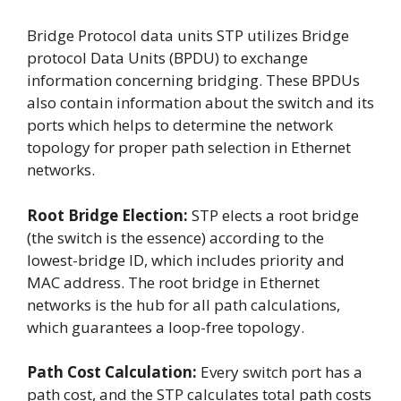
Bridge Protocol data units STP utilizes Bridge
protocol Data Units (BPDU) to exchange
information concerning bridging. These BPDUs
also contain information about the switch and its
ports which helps to determine the network
topology for proper path selection in Ethernet
networks.
Root Bridge Election:
STP elects a root bridge
(the switch is the essence) according to the
lowest-bridge ID, which includes priority and
MAC address. The root bridge in Ethernet
networks is the hub for all path calculations,
which guarantees a loop-free topology.
Path Cost Calculation:
Every switch port has a
path cost, and the STP calculates total path costs