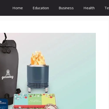
Home
Education
Business
Health
Te