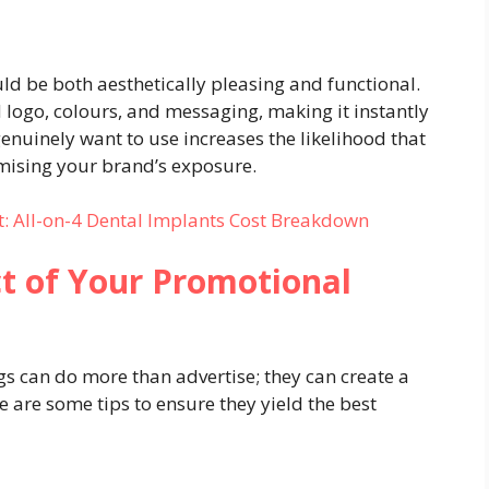
d be both aesthetically pleasing and functional.
 logo, colours, and messaging, making it instantly
enuinely want to use increases the likelihood that
imising your brand’s exposure.
: All-on-4 Dental Implants Cost Breakdown
t of Your Promotional
s can do more than advertise; they can create a
 are some tips to ensure they yield the best