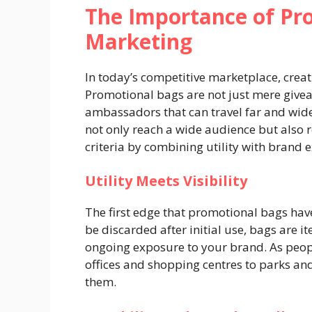
The Importance of Pr
Marketing
In today’s competitive marketplace, creatin
Promotional bags are not just mere giveaw
ambassadors that can travel far and wide.
not only reach a wide audience but also
criteria by combining utility with brand 
Utility Meets Visibility
The first edge that promotional bags have
be discarded after initial use, bags are 
ongoing exposure to your brand. As peop
offices and shopping centres to parks a
them.