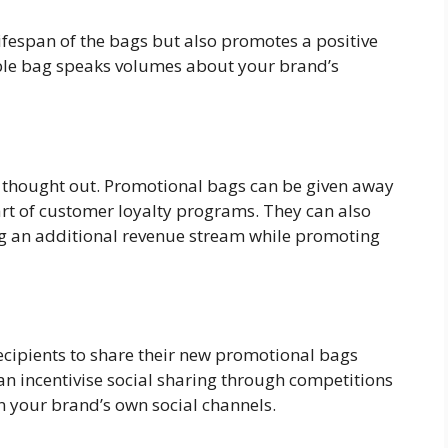
lifespan of the bags but also promotes a positive
ble bag speaks volumes about your brand’s
l thought out. Promotional bags can be given away
art of customer loyalty programs. They can also
g an additional revenue stream while promoting
recipients to share their new promotional bags
n incentivise social sharing through competitions
n your brand’s own social channels.