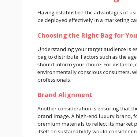
Having established the advantages of usi
be deployed effectively in a marketing c
Choosing the Right Bag for Yo
Understanding your target audience is es
bag to distribute. Factors such as the age
should inform your choice. For instance, 
environmentally conscious consumers, wh
professionals.
Brand Alignment
Another consideration is ensuring that th
brand image. A high-end luxury brand, f
premium materials to reflect its market p
itself on sustainability would consider e