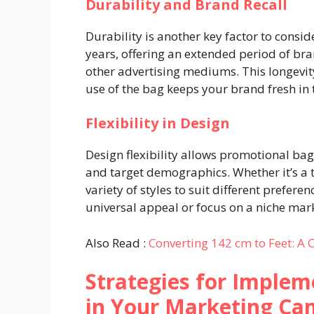
Durability and Brand Recall
Durability is another key factor to consid
years, offering an extended period of br
other advertising mediums. This longevity 
use of the bag keeps your brand fresh in 
Flexibility in Design
Design flexibility allows promotional bag
and target demographics. Whether it’s a t
variety of styles to suit different prefere
universal appeal or focus on a niche mar
Also Read :
Converting 142 cm to Feet: A
Strategies for Imple
in Your Marketing Ca