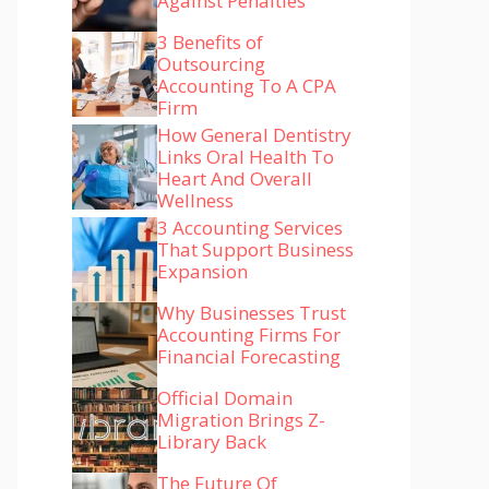
Against Penalties
3 Benefits of
Outsourcing
Accounting To A CPA
Firm
How General Dentistry
Links Oral Health To
Heart And Overall
Wellness
3 Accounting Services
That Support Business
Expansion
Why Businesses Trust
Accounting Firms For
Financial Forecasting
Official Domain
Migration Brings Z-
Library Back
The Future Of