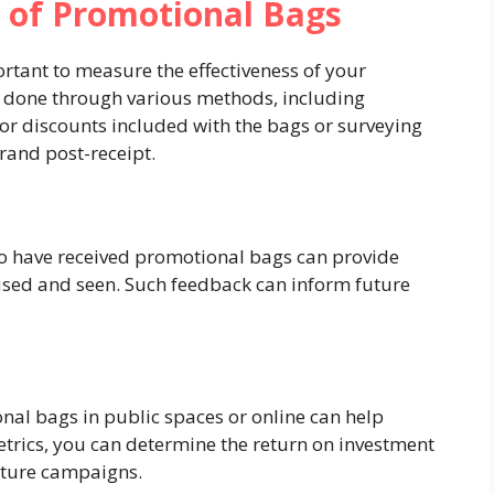
 of Promotional Bags
portant to measure the effectiveness of your
 done through various methods, including
 or discounts included with the bags or surveying
brand post-receipt.
 have received promotional bags can provide
 used and seen. Such feedback can inform future
onal bags in public spaces or online can help
trics, you can determine the return on investment
uture campaigns.