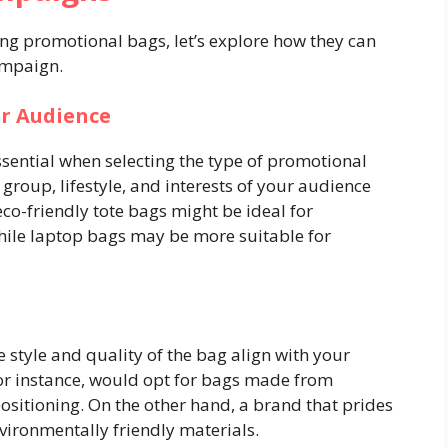
ng promotional bags, let’s explore how they can
ampaign.
ur Audience
sential when selecting the type of promotional
 group, lifestyle, and interests of your audience
eco-friendly tote bags might be ideal for
ile laptop bags may be more suitable for
e style and quality of the bag align with your
or instance, would opt for bags made from
ositioning. On the other hand, a brand that prides
nvironmentally friendly materials.