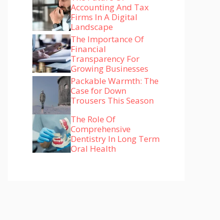
Accounting And Tax
Firms In A Digital
Landscape
The Importance Of
Financial
Transparency For
Growing Businesses
Packable Warmth: The
Case for Down
Trousers This Season
The Role Of
Comprehensive
Dentistry In Long Term
Oral Health