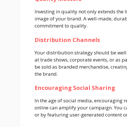
Investing in quality not only extends the 
image of your brand. A well-made, dura
commitment to quality.
Distribution Channels
Your distribution strategy should be wel
at trade shows, corporate events, or as p
be sold as branded merchandise, creatin
the brand.
Encouraging Social Sharing
In the age of social media, encouraging 
online can amplify your campaign. You ca
or by featuring user-generated content o