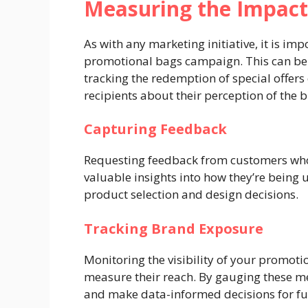
Measuring the Impact
As with any marketing initiative, it is im
promotional bags campaign. This can be
tracking the redemption of special offers
recipients about their perception of the 
Capturing Feedback
Requesting feedback from customers who
valuable insights into how they’re being
product selection and design decisions.
Tracking Brand Exposure
Monitoring the visibility of your promoti
measure their reach. By gauging these me
and make data-informed decisions for f