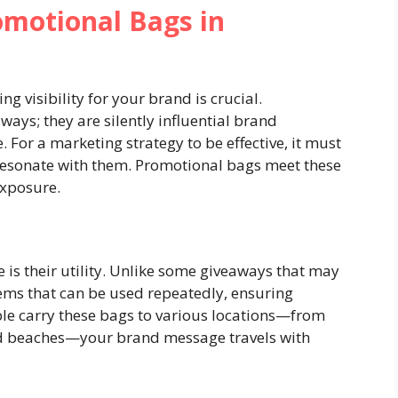
omotional Bags in
g visibility for your brand is crucial.
ays; they are silently influential brand
 For a marketing strategy to be effective, it must
 resonate with them. Promotional bags meet these
exposure.
 is their utility. Unlike some giveaways that may
items that can be used repeatedly, ensuring
le carry these bags to various locations—from
nd beaches—your brand message travels with