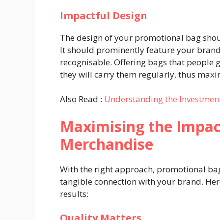
Impactful Design
The design of your promotional bag shoul
It should prominently feature your brand
recognisable. Offering bags that people g
they will carry them regularly, thus max
Also Read :
Understanding the Investment
Maximising the Impac
Merchandise
With the right approach, promotional bag
tangible connection with your brand. Here
results:
Quality Matters