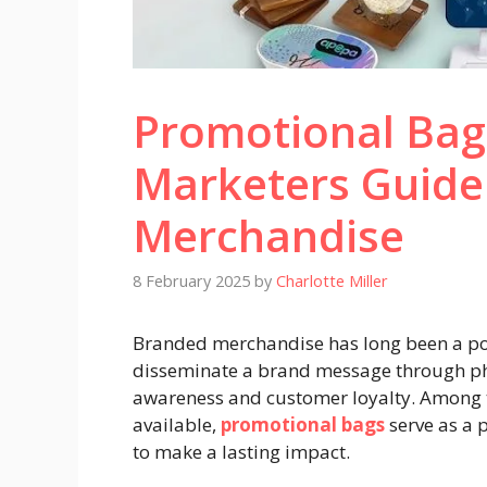
Promotional Bag
Marketers Guide
Merchandise
8 February 2025
by
Charlotte Miller
Branded merchandise has long been a powe
disseminate a brand message through phy
awareness and customer loyalty. Among 
available,
promotional bags
serve as a p
to make a lasting impact.