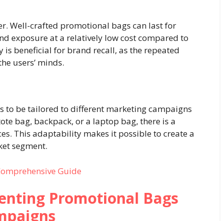
er. Well-crafted promotional bags can last for
and exposure at a relatively low cost compared to
is beneficial for brand recall, as the repeated
the users’ minds.
s to be tailored to different marketing campaigns
ote bag, backpack, or a laptop bag, there is a
nces. This adaptability makes it possible to create a
ket segment.
 Comprehensive Guide
menting Promotional Bags
mpaigns