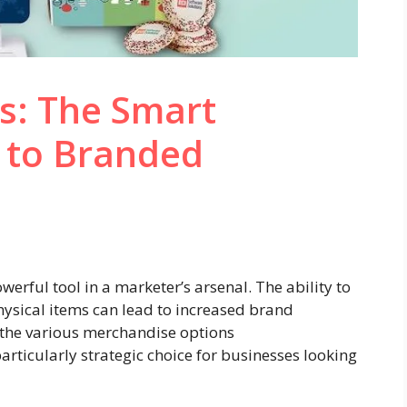
s: The Smart
 to Branded
rful tool in a marketer’s arsenal. The ability to
sical items can lead to increased brand
the various merchandise options
articularly strategic choice for businesses looking