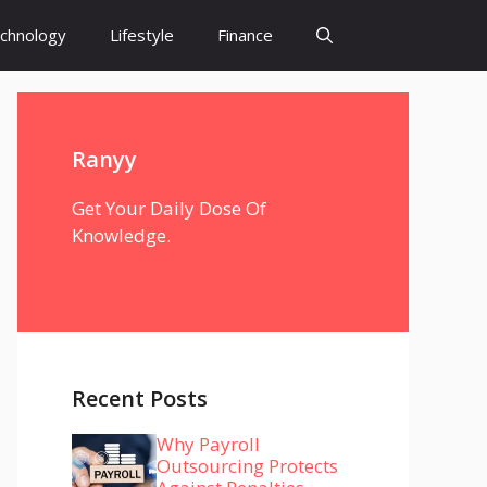
chnology
Lifestyle
Finance
Ranyy
Get Your Daily Dose Of
Knowledge.
Recent Posts
Why Payroll
Outsourcing Protects