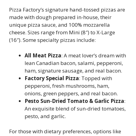
Pizza Factory’s signature hand-tossed pizzas are
made with dough prepared in-house, their
unique pizza sauce, and 100% mozzarella
cheese. Sizes range from Mini (8″) to X-Large
(16″). Some specialty pizzas include:
All Meat Pizza
: A meat lover’s dream with
lean Canadian bacon, salami, pepperoni,
ham, signature sausage, and real bacon.
Factory Special Pizza
: Topped with
pepperoni, fresh mushrooms, ham,
onions, green peppers, and real bacon.
Pesto Sun-Dried Tomato & Garlic Pizza
:
An exquisite blend of sun-dried tomatoes,
pesto, and garlic.
For those with dietary preferences, options like