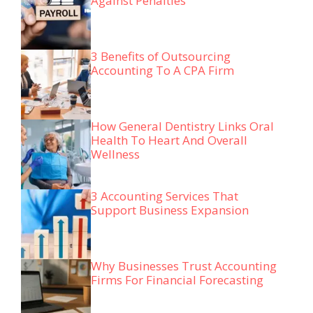
Against Penalties
3 Benefits of Outsourcing
Accounting To A CPA Firm
How General Dentistry Links Oral
Health To Heart And Overall
Wellness
3 Accounting Services That
Support Business Expansion
Why Businesses Trust Accounting
Firms For Financial Forecasting