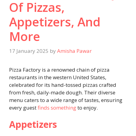
Of Pizzas,
Appetizers, And
More
17 January 2025
by
Amisha Pawar
Pizza Factory is a renowned chain of pizza
restaurants in the western United States,
celebrated for its hand-tossed pizzas crafted
from fresh, daily-made dough. Their diverse
menu caters to a wide range of tastes, ensuring
every guest
finds something
to enjoy.
Appetizers