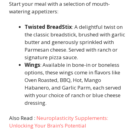
Start your meal with a selection of mouth-
watering appetizers:
Twisted BreadStix
: A delightful twist on
the classic breadstick, brushed with garlic
butter and generously sprinkled with
Parmesan cheese. Served with ranch or
signature pizza sauce.
Wings
: Available in bone-in or boneless
options, these wings come in flavors like
Oven Roasted, BBQ, Hot, Mango
Habanero, and Garlic Parm, each served
with your choice of ranch or blue cheese
dressing.
Also Read :
Neuroplasticity Supplements:
Unlocking Your Brain’s Potential