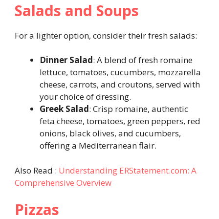
Salads and Soups
For a lighter option, consider their fresh salads:
Dinner Salad
: A blend of fresh romaine
lettuce, tomatoes, cucumbers, mozzarella
cheese, carrots, and croutons, served with
your choice of dressing.
Greek Salad
: Crisp romaine, authentic
feta cheese, tomatoes, green peppers, red
onions, black olives, and cucumbers,
offering a Mediterranean flair.
Also Read :
Understanding ERStatement.com: A
Comprehensive Overview
Pizzas