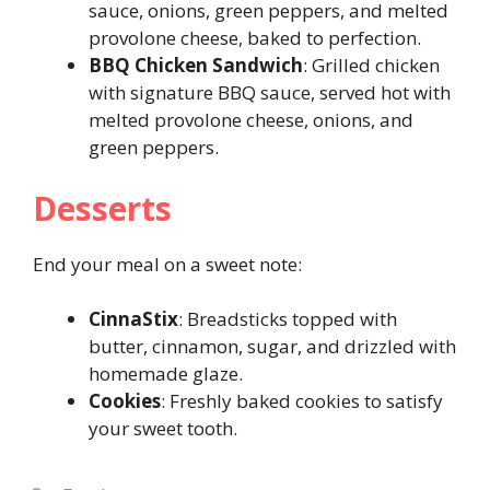
sauce, onions, green peppers, and melted
provolone cheese, baked to perfection.
BBQ Chicken Sandwich
: Grilled chicken
with signature BBQ sauce, served hot with
melted provolone cheese, onions, and
green peppers.
Desserts
End your meal on a sweet note:
CinnaStix
: Breadsticks topped with
butter, cinnamon, sugar, and drizzled with
homemade glaze.
Cookies
: Freshly baked cookies to satisfy
your sweet tooth.