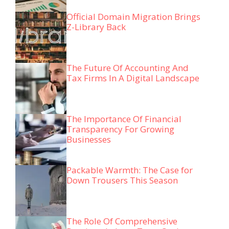
Official Domain Migration Brings
Z-Library Back
The Future Of Accounting And
Tax Firms In A Digital Landscape
The Importance Of Financial
Transparency For Growing
Businesses
Packable Warmth: The Case for
Down Trousers This Season
The Role Of Comprehensive