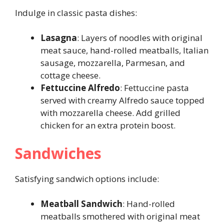
Indulge in classic pasta dishes:
Lasagna
: Layers of noodles with original
meat sauce, hand-rolled meatballs, Italian
sausage, mozzarella, Parmesan, and
cottage cheese.
Fettuccine Alfredo
: Fettuccine pasta
served with creamy Alfredo sauce topped
with mozzarella cheese. Add grilled
chicken for an extra protein boost.
Sandwiches
Satisfying sandwich options include:
Meatball Sandwich
: Hand-rolled
meatballs smothered with original meat