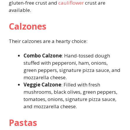
gluten-free crust and
cauliflower
crust are
available.
Calzones
Their calzones are a hearty choice:
Combo Calzone
: Hand-tossed dough
stuffed with pepperoni, ham, onions,
green peppers, signature pizza sauce, and
mozzarella cheese.
Veggie Calzone
: Filled with fresh
mushrooms, black olives, green peppers,
tomatoes, onions, signature pizza sauce,
and mozzarella cheese.
Pastas