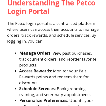
Understanding The Petco
Login Portal
The Petco login portal is a centralized platform
where users can access their accounts to manage
orders, track rewards, and schedule services. By
logging in, you can:
Manage Orders:
View past purchases,
track current orders, and reorder favorite
products.
Access Rewards:
Monitor your Pals
Rewards points and redeem them for
discounts.
Schedule Services:
Book grooming,
training, and veterinary appointments.
Personalize Preferences:
Update your