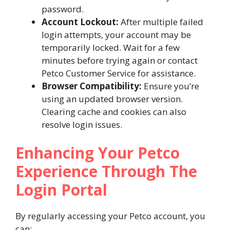
password.
Account Lockout:
After multiple failed
login attempts, your account may be
temporarily locked. Wait for a few
minutes before trying again or contact
Petco Customer Service for assistance.
Browser Compatibility:
Ensure you’re
using an updated browser version.
Clearing cache and cookies can also
resolve login issues.
Enhancing Your Petco
Experience Through The
Login Portal
By regularly accessing your Petco account, you
can: