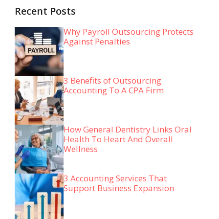
Recent Posts
Why Payroll Outsourcing Protects
Against Penalties
3 Benefits of Outsourcing
Accounting To A CPA Firm
How General Dentistry Links Oral
Health To Heart And Overall
Wellness
3 Accounting Services That
Support Business Expansion