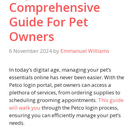
Comprehensive
Guide For Pet
Owners
6 November 2024
by
Emmanuel Williams
In today’s digital age, managing your pet’s
essentials online has never been easier. With the
Petco login portal, pet owners can access a
plethora of services, from ordering supplies to
scheduling grooming appointments.
This guide
will walk you
through the Petco login process,
ensuring you can efficiently manage your pet’s
needs.