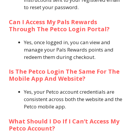
to reset your password.
Can I Access My Pals Rewards
Through The Petco Login Portal?
Yes, once logged in, you can view and
manage your Pals Rewards points and
redeem them during checkout.
Is The Petco Login The Same For The
Mobile App And Website?
Yes, your Petco account credentials are
consistent across both the website and the
Petco mobile app.
What Should I Do If I Can’t Access My
Petco Account?