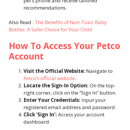
pet’s profile and receive tailored
recommendations.
Also Read :
The Benefits of Non-Toxic Baby
Bottles: A Safer Choice for Your Child
How To Access Your Petco
Account
Visit the Official Website:
Navigate to
Petco’s official website
.
Locate the Sign-In Option:
On the top-
right corner, click on the “Sign In” button.
Enter Your Credentials:
Input your
registered email address and password.
Click ‘Sign In’:
Access your account
dashboard.