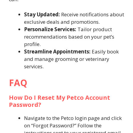
Stay Updated:
Receive notifications about
exclusive deals and promotions.
Personalize Services:
Tailor product
recommendations based on your pet’s
profile.
Streamline Appointments:
Easily book
and manage grooming or veterinary
services.
FAQ
How Do I Reset My Petco Account
Password?
Navigate to the Petco login page and click
on “Forgot Password?” Follow the
instructions sent to your registered email