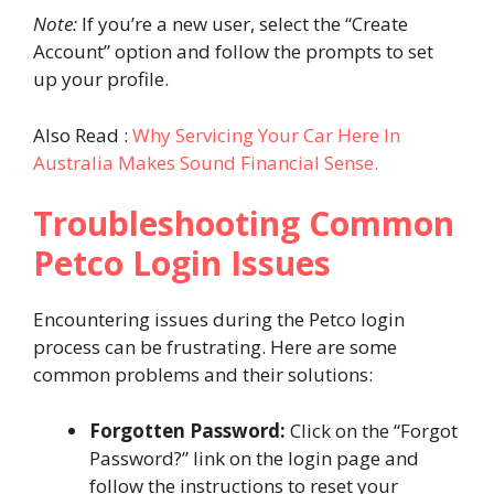
Note:
If you’re a new user, select the “Create
Account” option and follow the prompts to set
up your profile.
Also Read :
Why Servicing Your Car Here In
Australia Makes Sound Financial Sense.
Troubleshooting Common
Petco Login Issues
Encountering issues during the Petco login
process can be frustrating. Here are some
common problems and their solutions:
Forgotten Password:
Click on the “Forgot
Password?” link on the login page and
follow the instructions to reset your