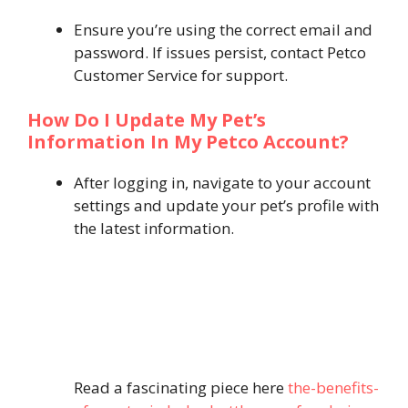
Ensure you’re using the correct email and
password. If issues persist, contact Petco
Customer Service for support.
How Do I Update My Pet’s
Information In My Petco Account?
After logging in, navigate to your account
settings and update your pet’s profile with
the latest information.
Read a fascinating piece here
the-benefits-