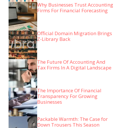
Why Businesses Trust Accounting
Firms For Financial Forecasting
Official Domain Migration Brings
Z-Library Back
The Future Of Accounting And
Tax Firms In A Digital Landscape
The Importance Of Financial
Transparency For Growing
Businesses
Packable Warmth: The Case for
Down Trousers This Season