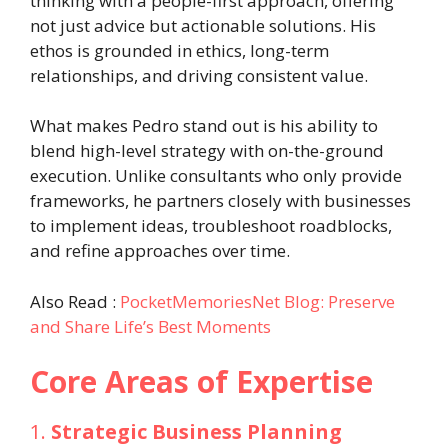
thinking with a people-first approach, offering
not just advice but actionable solutions. His
ethos is grounded in ethics, long-term
relationships, and driving consistent value.
What makes Pedro stand out is his ability to
blend high-level strategy with on-the-ground
execution. Unlike consultants who only provide
frameworks, he partners closely with businesses
to implement ideas, troubleshoot roadblocks,
and refine approaches over time.
Also Read :
PocketMemoriesNet Blog: Preserve
and Share Life’s Best Moments
Core Areas of Expertise
1.
Strategic Business Planning