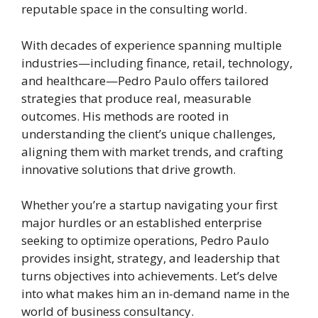
reputable space in the consulting world.
With decades of experience spanning multiple
industries—including finance, retail, technology,
and healthcare—Pedro Paulo offers tailored
strategies that produce real, measurable
outcomes. His methods are rooted in
understanding the client’s unique challenges,
aligning them with market trends, and crafting
innovative solutions that drive growth.
Whether you’re a startup navigating your first
major hurdles or an established enterprise
seeking to optimize operations, Pedro Paulo
provides insight, strategy, and leadership that
turns objectives into achievements. Let’s delve
into what makes him an in-demand name in the
world of business consultancy.