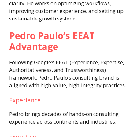
clarity. He works on optimizing workflows,
improving customer experience, and setting up
sustainable growth systems.
Pedro Paulo’s EEAT
Advantage
Following Google’s EEAT (Experience, Expertise,
Authoritativeness, and Trustworthiness)
framework, Pedro Paulo’s consulting brand is
aligned with high-value, high-integrity practices.
Experience
Pedro brings decades of hands-on consulting
experience across continents and industries.
Expertise