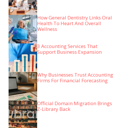
How General Dentistry Links Oral
Health To Heart And Overall
Wellness
3 Accounting Services That
Support Business Expansion
Why Businesses Trust Accounting
Firms For Financial Forecasting
Official Domain Migration Brings
Z-Library Back