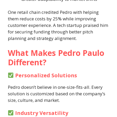
One retail chain credited Pedro with helping
them reduce costs by 25% while improving
customer experience. A tech startup praised him
for securing funding through better pitch
planning and strategy alignment.
What Makes Pedro Paulo
Different?
Personalized Solutions
Pedro doesn’t believe in one-size-fits-all. Every
solution is customized based on the company’s
size, culture, and market.
Industry Versatility