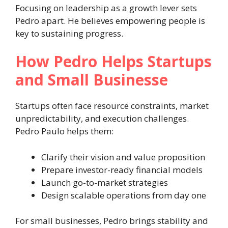
Focusing on leadership as a growth lever sets
Pedro apart. He believes empowering people is
key to sustaining progress.
How Pedro Helps Startups
and Small Businesse
Startups often face resource constraints, market
unpredictability, and execution challenges.
Pedro Paulo helps them:
Clarify their vision and value proposition
Prepare investor-ready financial models
Launch go-to-market strategies
Design scalable operations from day one
For small businesses, Pedro brings stability and