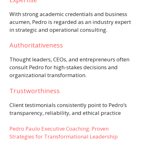
With strong academic credentials and business
acumen, Pedro is regarded as an industry expert
in strategic and operational consulting.
Authoritativeness
Thought leaders, CEOs, and entrepreneurs often
consult Pedro for high-stakes decisions and
organizational transformation.
Trustworthiness
Client testimonials consistently point to Pedro’s
transparency, reliability, and ethical practice
Pedro Paulo Executive Coaching: Proven
Strategies for Transformational Leadership