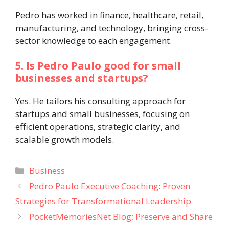
Pedro has worked in finance, healthcare, retail,
manufacturing, and technology, bringing cross-
sector knowledge to each engagement.
5. Is Pedro Paulo good for small
businesses and startups?
Yes. He tailors his consulting approach for
startups and small businesses, focusing on
efficient operations, strategic clarity, and
scalable growth models.
Categories
Business
Pedro Paulo Executive Coaching: Proven
Strategies for Transformational Leadership
PocketMemoriesNet Blog: Preserve and Share