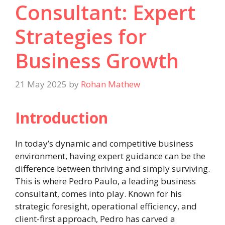
Consultant: Expert
Strategies for
Business Growth
21 May 2025
by
Rohan Mathew
Introduction
In today’s dynamic and competitive business
environment, having expert guidance can be the
difference between thriving and simply surviving.
This is where Pedro Paulo, a leading business
consultant, comes into play. Known for his
strategic foresight, operational efficiency, and
client-first approach, Pedro has carved a