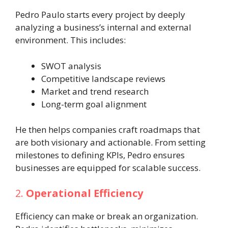
Pedro Paulo starts every project by deeply
analyzing a business’s internal and external
environment. This includes:
SWOT analysis
Competitive landscape reviews
Market and trend research
Long-term goal alignment
He then helps companies craft roadmaps that
are both visionary and actionable. From setting
milestones to defining KPIs, Pedro ensures
businesses are equipped for scalable success.
2.
Operational Efficiency
Efficiency can make or break an organization.