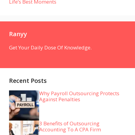
Life’s Best Moments
Ranyy
Get Your Daily Dose Of Knowledge.
Recent Posts
Why Payroll Outsourcing Protects
Against Penalties
3 Benefits of Outsourcing
Accounting To A CPA Firm