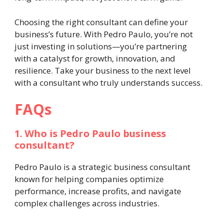
Choosing the right consultant can define your
business’s future. With Pedro Paulo, you’re not
just investing in solutions—you’re partnering
with a catalyst for growth, innovation, and
resilience. Take your business to the next level
with a consultant who truly understands success.
FAQs
1. Who is Pedro Paulo business
consultant?
Pedro Paulo is a strategic business consultant
known for helping companies optimize
performance, increase profits, and navigate
complex challenges across industries.