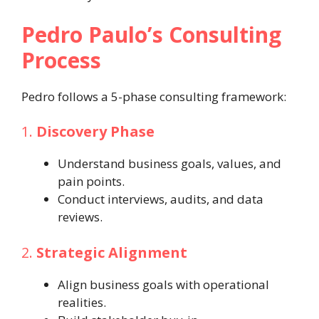
Pedro Paulo’s Consulting
Process
Pedro follows a 5-phase consulting framework:
1.
Discovery Phase
Understand business goals, values, and
pain points.
Conduct interviews, audits, and data
reviews.
2.
Strategic Alignment
Align business goals with operational
realities.