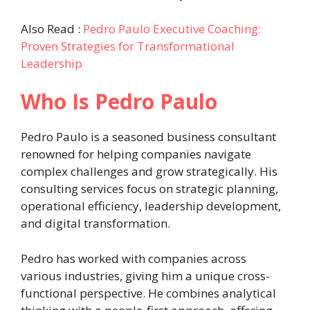
Also Read :
Pedro Paulo Executive Coaching:
Proven Strategies for Transformational
Leadership
Who Is Pedro Paulo
Pedro Paulo is a seasoned business consultant
renowned for helping companies navigate
complex challenges and grow strategically. His
consulting services focus on strategic planning,
operational efficiency, leadership development,
and digital transformation.
Pedro has worked with companies across
various industries, giving him a unique cross-
functional perspective. He combines analytical