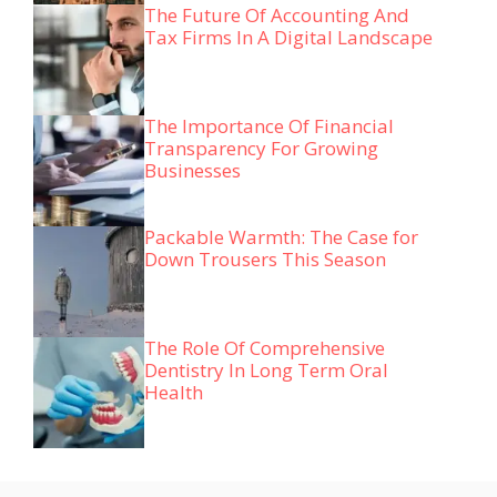
The Future Of Accounting And
Tax Firms In A Digital Landscape
The Importance Of Financial
Transparency For Growing
Businesses
Packable Warmth: The Case for
Down Trousers This Season
The Role Of Comprehensive
Dentistry In Long Term Oral
Health