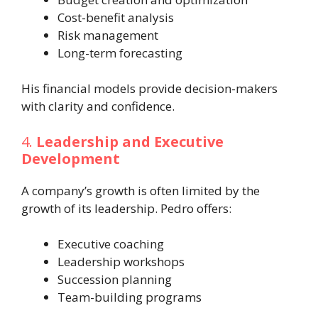
Cost-benefit analysis
Risk management
Long-term forecasting
His financial models provide decision-makers
with clarity and confidence.
4.
Leadership and Executive
Development
A company’s growth is often limited by the
growth of its leadership. Pedro offers:
Executive coaching
Leadership workshops
Succession planning
Team-building programs