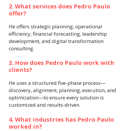
2. What services does Pedro Paulo
offer?
He offers strategic planning, operational
efficiency, financial forecasting, leadership
development, and digital transformation
consulting.
3. How does Pedro Paulo work with
clients?
He uses a structured five-phase process—
discovery, alignment, planning, execution, and
optimization—to ensure every solution is
customized and results-driven.
4. What industries has Pedro Paulo
worked in?