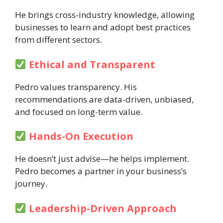
He brings cross-industry knowledge, allowing
businesses to learn and adopt best practices
from different sectors.
Ethical and Transparent
Pedro values transparency. His
recommendations are data-driven, unbiased,
and focused on long-term value.
Hands-On Execution
He doesn’t just advise—he helps implement.
Pedro becomes a partner in your business’s
journey.
Leadership-Driven Approach