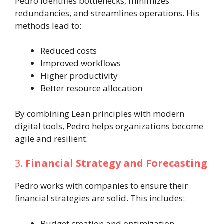
Pedro identifies bottlenecks, minimizes
redundancies, and streamlines operations. His
methods lead to:
Reduced costs
Improved workflows
Higher productivity
Better resource allocation
By combining Lean principles with modern
digital tools, Pedro helps organizations become
agile and resilient.
3.
Financial Strategy and Forecasting
Pedro works with companies to ensure their
financial strategies are solid. This includes:
Budget creation and optimization