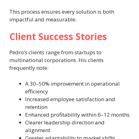
This process ensures every solution is both
impactful and measurable.
Client Success Stories
Pedro’s clients range from startups to
multinational corporations. His clients
frequently note:
A 30–50% improvement in operational
efficiency
Increased employee satisfaction and
retention
Enhanced profitability within 6–12 months
Clearer leadership direction and
alignment
Greater adaptability to market shifts