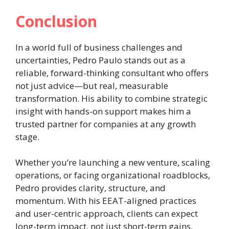
Conclusion
In a world full of business challenges and
uncertainties, Pedro Paulo stands out as a
reliable, forward-thinking consultant who offers
not just advice—but real, measurable
transformation. His ability to combine strategic
insight with hands-on support makes him a
trusted partner for companies at any growth
stage.
Whether you’re launching a new venture, scaling
operations, or facing organizational roadblocks,
Pedro provides clarity, structure, and
momentum. With his EEAT-aligned practices
and user-centric approach, clients can expect
long-term impact, not just short-term gains.