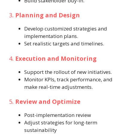
Build stakeholder buy-in.
3.
Planning and Design
Develop customized strategies and
implementation plans.
Set realistic targets and timelines.
4.
Execution and Monitoring
Support the rollout of new initiatives.
Monitor KPIs, track performance, and
make real-time adjustments.
5.
Review and Optimize
Post-implementation review
Adjust strategies for long-term
sustainability