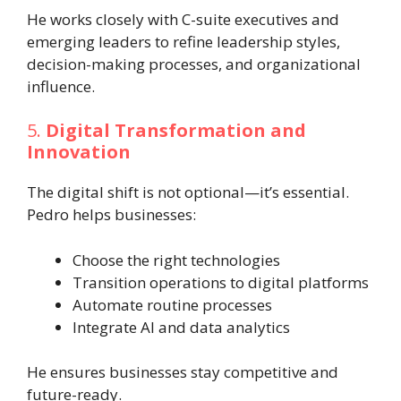
He works closely with C-suite executives and
emerging leaders to refine leadership styles,
decision-making processes, and organizational
influence.
5.
Digital Transformation and
Innovation
The digital shift is not optional—it’s essential.
Pedro helps businesses:
Choose the right technologies
Transition operations to digital platforms
Automate routine processes
Integrate AI and data analytics
He ensures businesses stay competitive and
future-ready.