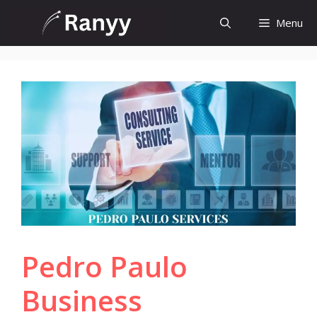
Skip
Menu
to
content
Pedro Paulo
Business