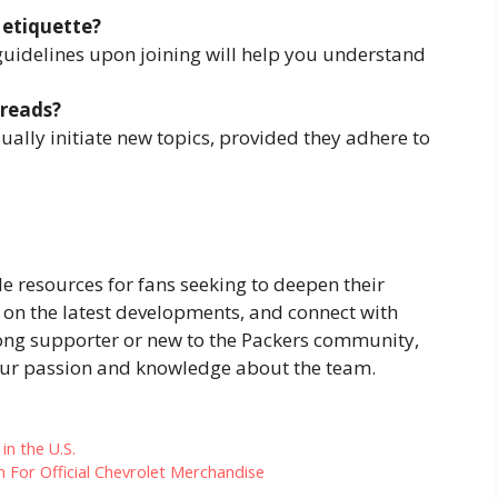
 etiquette?
guidelines upon joining will help you understand
hreads?
ally initiate new topics, provided they adhere to
e resources for fans seeking to deepen their
on the latest developments, and connect with
long supporter or new to the Packers community,
your passion and knowledge about the team.
in the U.S.
n For Official Chevrolet Merchandise