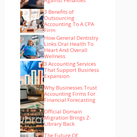
Against Penalties
3 Benefits of
Outsourcing
Accounting To A CPA
Firm
How General Dentistry
Links Oral Health To
Heart And Overall
Wellness
3 Accounting Services
That Support Business
Expansion
Why Businesses Trust
Accounting Firms For
Financial Forecasting
Official Domain
Migration Brings Z-
Library Back
The Future Of