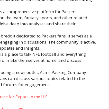
ers a comprehensive platform for Packers
on the team, fantasy sports, and other related
 delve deep into analyses and share their
ubreddit dedicated to Packers fans, it serves as a
engaging in discussions. The community is active,
pdates and insights.
 is a place to talk NFL football and everything
ard, make themselves at home, and discuss
 being a news outlet, Acme Packing Company
ans can discuss various topics related to the
and forums for engagement.
ance for Expats in the U.S.