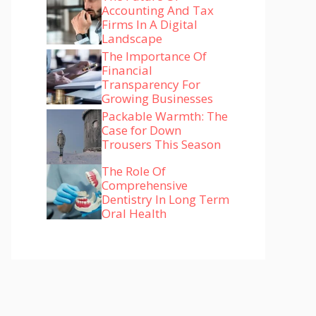
Accounting And Tax
Firms In A Digital
Landscape
The Importance Of
Financial
Transparency For
Growing Businesses
Packable Warmth: The
Case for Down
Trousers This Season
The Role Of
Comprehensive
Dentistry In Long Term
Oral Health