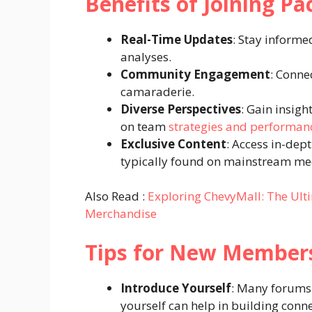
Benefits of Joining P
Real-Time Updates
: Stay informe
analyses.
Community Engagement
: Conne
camaraderie.
Diverse Perspectives
: Gain insigh
on team
strategies and performan
Exclusive Content
: Access in-dep
typically found on mainstream me
Also Read :
Exploring ChevyMall: The Ulti
Merchandise
Tips for New Member
Introduce Yourself
: Many forums 
yourself can help in building conne