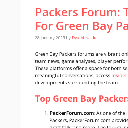
Packers Forum: 
For Green Bay P
28 January 2025
by
Dyuthi Naidu
Green Bay Packers forums are vibrant on
team news, game analyses, player perform
These platforms offer a space for both 
meaningful conversations, access
insider
developments surrounding the team.
Top Green Bay Packe
PackerForum.com
: As one of the
Packers, PackerForum.com provides 
draft talk, and more. The forum is 