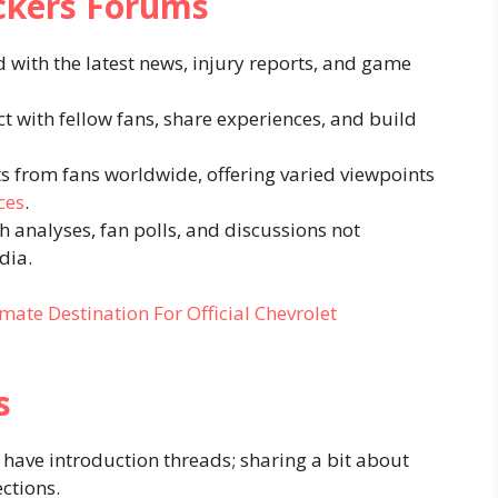
ackers Forums
d with the latest news, injury reports, and game
ct with fellow fans, share experiences, and build
ts from fans worldwide, offering varied viewpoints
ces
.
th analyses, fan polls, and discussions not
dia.
mate Destination For Official Chevrolet
s
have introduction threads; sharing a bit about
ctions.