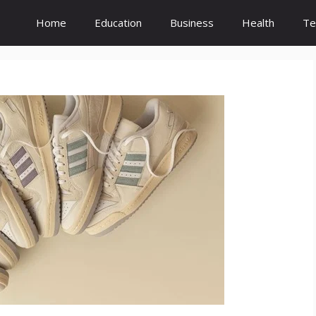
Home
Education
Business
Health
Te