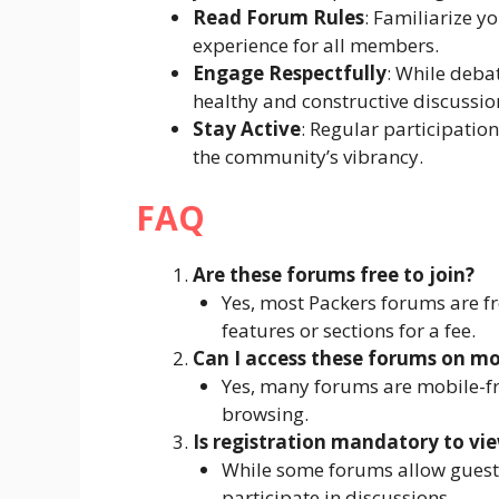
Read Forum Rules
: Familiarize y
experience for all members.
Engage Respectfully
: While deba
healthy and constructive discussio
Stay Active
: Regular participatio
the community’s vibrancy.
FAQ
Are these forums free to join?
Yes, most Packers forums are f
features or sections for a fee.
Can I access these forums on mo
Yes, many forums are mobile-fr
browsing.
Is registration mandatory to vi
While some forums allow guest v
participate in discussions.