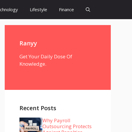
chnology
Lifestyle
Finance
Ranyy
Get Your Daily Dose Of
Knowledge.
Recent Posts
Why Payroll
Outsourcing Protects