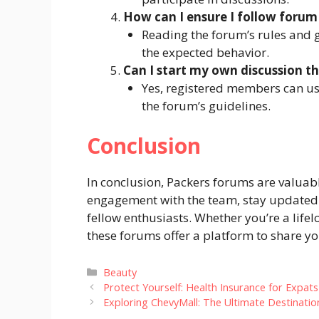
How can I ensure I follow forum
Reading the forum’s rules and 
the expected behavior.
Can I start my own discussion t
Yes, registered members can usu
the forum’s guidelines.
Conclusion
In conclusion, Packers forums are valuabl
engagement with the team, stay updated 
fellow enthusiasts.
Whether you’re a life
these forums offer a platform to share 
Categories
Beauty
Protect Yourself: Health Insurance for Expats 
Exploring ChevyMall: The Ultimate Destinatio