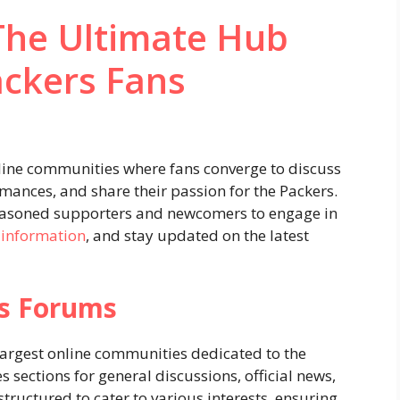
The Ultimate Hub
ackers Fans
line communities where fans converge to discuss
ances, and share their passion for the Packers.
seasoned supporters and newcomers to engage in
 information
, and stay updated on the latest
rs Forums
 largest online communities dedicated to the
sections for general discussions, official news,
structured to cater to various interests, ensuring