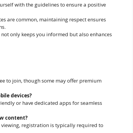
ourself with the guidelines to ensure a positive
tes are common, maintaining respect ensures
ns.
n not only keeps you informed but also enhances
ree to join, though some may offer premium
bile devices?
iendly or have dedicated apps for seamless
ew content?
iewing, registration is typically required to