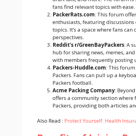
fans find relevant topics with ease.
PackerRats.com
: This forum off
enthusiasts, featuring discussions 
topics. It’s a space where fans can
perspectives.
Reddit’s r/GreenBayPackers
: A s
hub for sharing news, memes, and 
with members frequently posting u
Packers-Huddle.com
: This forum
Packers. Fans can pull up a keybo
Packers football.
Acme Packing Company
: Beyond
offers a community section where f
Packers, providing both articles 
Also Read :
Protect Yourself: Health Insur