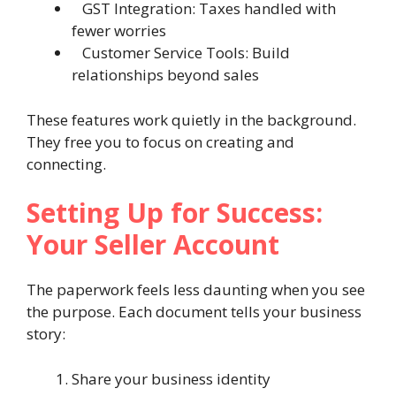
GST Integration: Taxes handled with
fewer worries
Customer Service Tools: Build
relationships beyond sales
These features work quietly in the background.
They free you to focus on creating and
connecting.
Setting Up for Success:
Your Seller Account
The paperwork feels less daunting when you see
the purpose. Each document tells your business
story:
Share your business identity