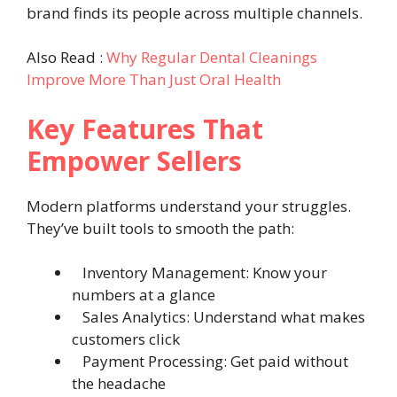
brand finds its people across multiple channels.
Also Read :
Why Regular Dental Cleanings
Improve More Than Just Oral Health
Key Features That
Empower Sellers
Modern platforms understand your struggles.
They’ve built tools to smooth the path:
Inventory Management: Know your
numbers at a glance
Sales Analytics: Understand what makes
customers click
Payment Processing: Get paid without
the headache