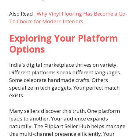
Also Read :
Why Vinyl Flooring Has Become a Go-
To Choice for Modern Interiors
Exploring Your Platform
Options
India’s digital marketplace thrives on variety.
Different platforms speak different languages.
Some celebrate handmade crafts. Others
specialize in tech gadgets. Your perfect match
exists.
Many sellers discover this truth. One platform
leads to another. Your audience expands
naturally. The Flipkart Seller Hub helps manage
this multi-channel presence efficiently. Your