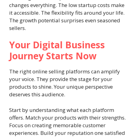
changes everything. The low startup costs make
it accessible. The flexibility fits around your life.
The growth potential surprises even seasoned
sellers.
Your Digital Business
Journey Starts Now
The right online selling platforms can amplify
your voice. They provide the stage for your
products to shine. Your unique perspective
deserves this audience.
Start by understanding what each platform
offers. Match your products with their strengths.
Focus on creating memorable customer
experiences. Build your reputation one satisfied