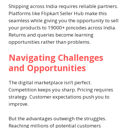
Shipping across India requires reliable partners.
Platforms like Flipkart Seller Hub make this
seamless while giving you the opportunity to sell
your products to 19000+ pincodes across India.
Returns and queries become learning
opportunities rather than problems.
Navigating Challenges
and Opportunities
The digital marketplace isn’t perfect.
Competition keeps you sharp. Pricing requires
strategy. Customer expectations push you to
improve.
But the advantages outweigh the struggles.
Reaching millions of potential customers