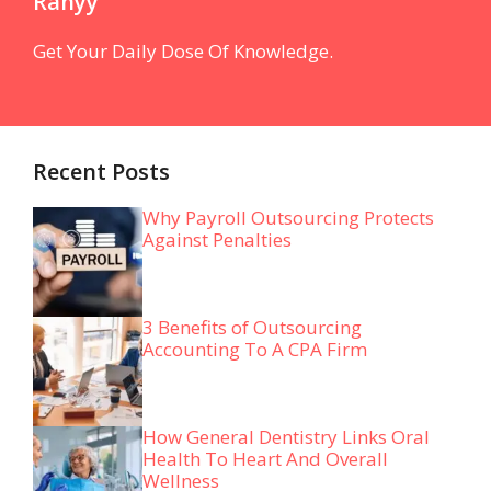
Ranyy
Get Your Daily Dose Of Knowledge.
Recent Posts
Why Payroll Outsourcing Protects
Against Penalties
3 Benefits of Outsourcing
Accounting To A CPA Firm
How General Dentistry Links Oral
Health To Heart And Overall
Wellness