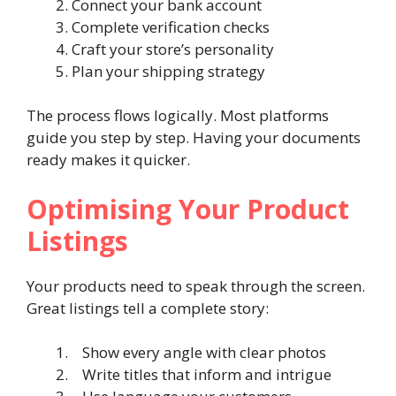
Connect your bank account
Complete verification checks
Craft your store’s personality
Plan your shipping strategy
The process flows logically. Most platforms
guide you step by step. Having your documents
ready makes it quicker.
Optimising Your Product
Listings
Your products need to speak through the screen.
Great listings tell a complete story:
Show every angle with clear photos
Write titles that inform and intrigue