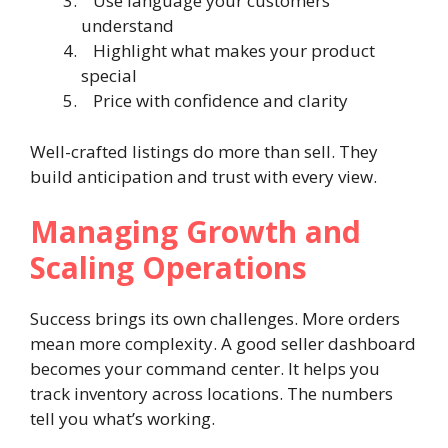
Use language your customers
understand
Highlight what makes your product
special
Price with confidence and clarity
Well-crafted listings do more than sell. They
build anticipation and trust with every view.
Managing Growth and
Scaling Operations
Success brings its own challenges. More orders
mean more complexity. A good seller dashboard
becomes your command center. It helps you
track inventory across locations. The numbers
tell you what’s working.