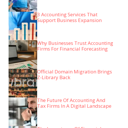
3 Accounting Services That
Support Business Expansion
Why Businesses Trust Accounting
Firms For Financial Forecasting
Official Domain Migration Brings
Z-Library Back
The Future Of Accounting And
Tax Firms In A Digital Landscape