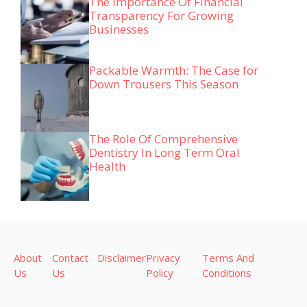
The Importance Of Financial
Transparency For Growing
Businesses
Packable Warmth: The Case for
Down Trousers This Season
The Role Of Comprehensive
Dentistry In Long Term Oral
Health
About
Contact
Disclaimer
Privacy
Terms And
Us
Us
Policy
Conditions