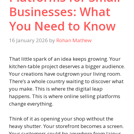
Businesses: What
You Need to Know
16 January 2026
by
Rohan Mathew
That little spark of an idea keeps growing. Your
kitchen-table project deserves a bigger audience.
Your creations have outgrown your living room.
There’s a whole country waiting to discover what
you make. This is where the digital leap
happens. This is where online selling platforms
change everything.
Think of it as opening your shop without the
heavy shutter. Your storefront becomes a screen.
Your customers could be anywhere from Jaipur