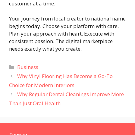
customer at a time.
Your journey from local creator to national name
begins today. Choose your platform with care.
Plan your approach with heart. Execute with
consistent passion. The digital marketplace
needs exactly what you create.
Categories
Business
Why Vinyl Flooring Has Become a Go-To
Choice for Modern Interiors
Why Regular Dental Cleanings Improve More
Than Just Oral Health