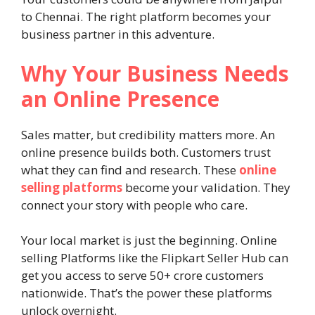
to Chennai. The right platform becomes your
business partner in this adventure.
Why Your Business Needs
an Online Presence
Sales matter, but credibility matters more. An
online presence builds both. Customers trust
what they can find and research. These
online
selling platforms
become your validation. They
connect your story with people who care.
Your local market is just the beginning. Online
selling Platforms like the Flipkart Seller Hub can
get you access to serve 50+ crore customers
nationwide. That’s the power these platforms
unlock overnight.