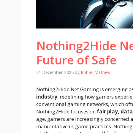
Nothing2Hide Ne
Future of Safe
21 December 2025
by
Rohan Mathew
Nothing2Hide Net Gaming is emerging as 
industry
, redefining how gamers experie
conventional gaming networks, which ofte
Nothing2Hide focuses on
fair play, data
age, gamers are increasingly concerned 
manipulative in-game practices. Nothing