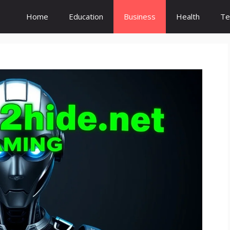
Home
Education
Business
Health
Te