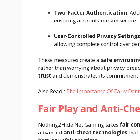
Two-Factor Authentication
: Add
ensuring accounts remain secure.
User-Controlled Privacy Settings
allowing complete control over per
These measures create a
safe environm
rather than worrying about privacy breac
trust
and demonstrates its commitment t
Also Read :
The Importance Of Early Denta
Fair Play and Anti-Ch
Nothing2Hide Net Gaming takes
fair co
advanced
anti-cheat technologies
that 