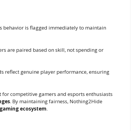
us behavior is flagged immediately to maintain
yers are paired based on skill, not spending or
s reflect genuine player performance, ensuring
t for competitive gamers and esports enthusiasts
enges
. By maintaining fairness, Nothing2Hide
 gaming ecosystem
.