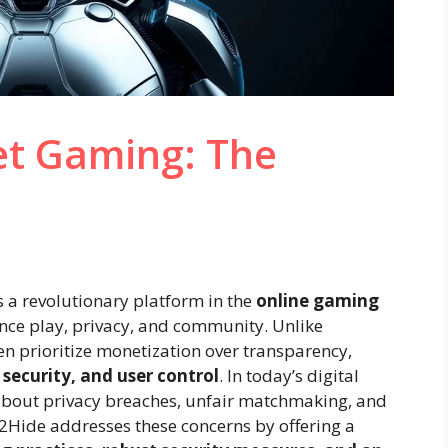
t Gaming: The
a revolutionary platform in the
online gaming
nce play, privacy, and community. Unlike
n prioritize monetization over transparency,
 security, and user control
. In today’s digital
about privacy breaches, unfair matchmaking, and
2Hide addresses these concerns by offering a