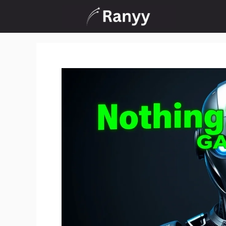
Skip
to
content