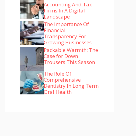
Accounting And Tax
Firms In A Digital
Landscape
The Importance Of
Financial
Transparency For
Growing Businesses
Packable Warmth: The
Case for Down
Trousers This Season
The Role Of
Comprehensive
Dentistry In Long Term
Oral Health