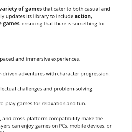
variety of games
that cater to both casual and
y updates its library to include
action,
re games
, ensuring that there is something for
t-paced and immersive experiences.
ry-driven adventures with character progression.
ellectual challenges and problem-solving.
-to-play games for relaxation and fun.
 and cross-platform compatibility make the
layers can enjoy games on PCs, mobile devices, or