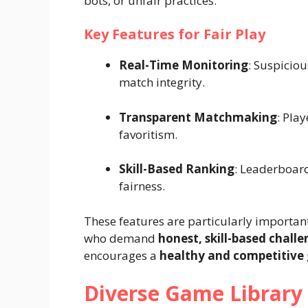
bots, or unfair practices.
Key Features for Fair Play
Real-Time Monitoring
: Suspicio
match integrity.
Transparent Matchmaking
: Pla
favoritism.
Skill-Based Ranking
: Leaderboard
fairness.
These features are particularly importan
who demand
honest, skill-based chall
encourages a
healthy and competitive
Diverse Game Library