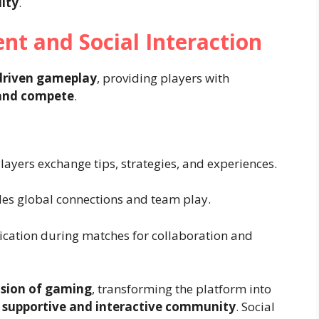
lity
.
 and Social Interaction
riven gameplay
, providing players with
 and compete
.
Players exchange tips, strategies, and experiences.
les global connections and team play.
cation during matches for collaboration and
nsion of gaming
, transforming the platform into
a
supportive and interactive community
. Social