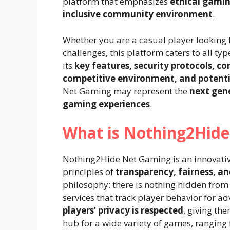
platform that emphasizes
ethical gamin
inclusive community environment
.
Whether you are a casual player looking 
challenges, this platform caters to all typ
its
key features, security protocols, 
competitive environment, and potenti
Net Gaming may represent the
next gen
gaming experiences
.
What is Nothing2Hid
Nothing2Hide Net Gaming is an innovati
principles of
transparency, fairness, an
philosophy: there is nothing hidden fro
services that track player behavior for a
players’ privacy is respected
, giving th
hub for a wide variety of games, ranging