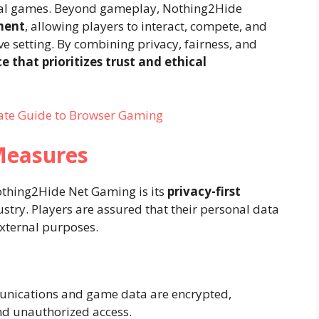
sual games. Beyond gameplay, Nothing2Hide
ment
, allowing players to interact, compete, and
ve setting. By combining privacy, fairness, and
 that prioritizes trust and ethical
mate Guide to Browser Gaming
Measures
othing2Hide Net Gaming is its
privacy-first
ustry. Players are assured that their personal data
external purposes.
unications and game data are encrypted,
nd unauthorized access.