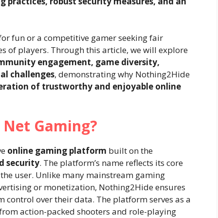
g practices, robust security measures, and an
for fun or a competitive gamer seeking fair
es of players. Through this article, we will explore
community engagement, game diversity,
al challenges
, demonstrating why Nothing2Hide
eration of trustworthy and enjoyable online
e Net Gaming?
ve
online gaming platform
built on the
d security
. The platform’s name reflects its core
m the user. Unlike many mainstream gaming
dvertising or monetization, Nothing2Hide ensures
em control over their data. The platform serves as a
 from action-packed shooters and role-playing