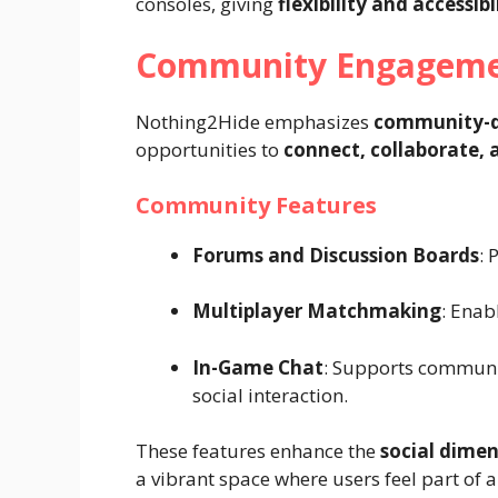
consoles, giving
flexibility and accessibi
Community Engagement
Nothing2Hide emphasizes
community-d
opportunities to
connect, collaborate,
Community Features
Forums and Discussion Boards
: 
Multiplayer Matchmaking
: Enab
In-Game Chat
: Supports communi
social interaction.
These features enhance the
social dime
a vibrant space where users feel part of 