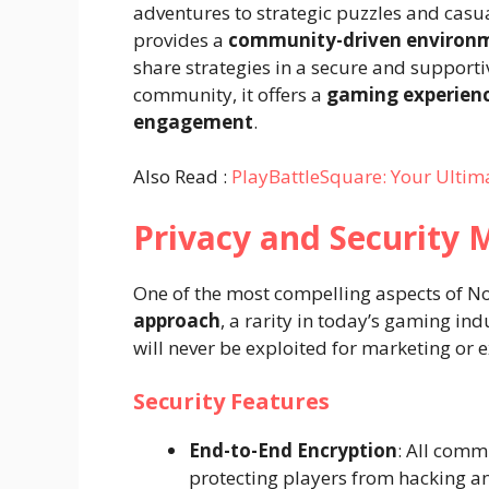
adventures to strategic puzzles and ca
provides a
community-driven environ
share strategies in a secure and supporti
community, it offers a
gaming experience
engagement
.
Also Read :
PlayBattleSquare: Your Ulti
Privacy and Security 
One of the most compelling aspects of N
approach
, a rarity in today’s gaming ind
will never be exploited for marketing or 
Security Features
End-to-End Encryption
: All comm
protecting players from hacking a