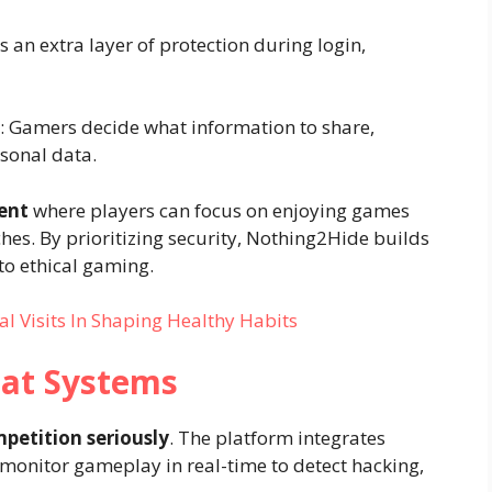
s an extra layer of protection during login,
: Gamers decide what information to share,
sonal data.
ent
where players can focus on enjoying games
hes. By prioritizing security, Nothing2Hide builds
o ethical gaming.
l Visits In Shaping Healthy Habits
eat Systems
mpetition seriously
. The platform integrates
monitor gameplay in real-time to detect hacking,