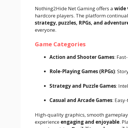
Nothing2Hide Net Gaming offers a
wide 
hardcore players. The platform continuall
strategy, puzzles, RPGs, and adventu
everyone.
Game Categories
Action and Shooter Games
: Fas
Role-Playing Games (RPGs)
: Sto
Strategy and Puzzle Games
: Int
Casual and Arcade Games
: Easy
High-quality graphics, smooth gameplay,
experience
engaging and enjoyable
. P