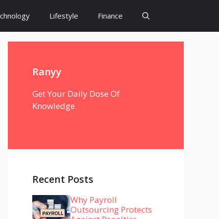
chnology
Lifestyle
Finance
Ranyy
Get Your Daily Dose Of
Knowledge.
Recent Posts
Why Payroll
Outsourcing Protects