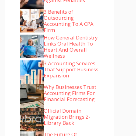
Against Penalties
3 Benefits of
Outsourcing
Accounting To A CPA
Firm
How General Dentistry
Links Oral Health To
Heart And Overall
Wellness
3 Accounting Services
That Support Business
Expansion
Why Businesses Trust
Accounting Firms For
Financial Forecasting
Official Domain
Migration Brings Z-
Library Back
The Future Of