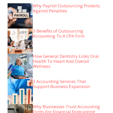
Why Payroll Outsourcing Protects
Against Penalties
3 Benefits of Outsourcing
Accounting To A CPA Firm
How General Dentistry Links Oral
Health To Heart And Overall
Wellness
3 Accounting Services That
Support Business Expansion
Why Businesses Trust Accounting
Firms For Financial Forecasting