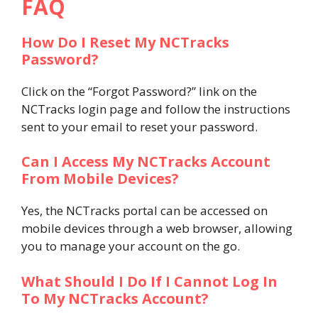
FAQ
How Do I Reset My NCTracks
Password?
Click on the “Forgot Password?” link on the
NCTracks login page and follow the instructions
sent to your email to reset your password.
Can I Access My NCTracks Account
From Mobile Devices?
Yes, the NCTracks portal can be accessed on
mobile devices through a web browser, allowing
you to manage your account on the go.
What Should I Do If I Cannot Log In
To My NCTracks Account?