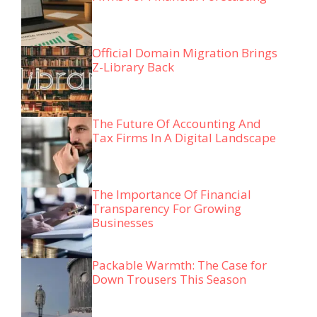
Official Domain Migration Brings
Z-Library Back
The Future Of Accounting And
Tax Firms In A Digital Landscape
The Importance Of Financial
Transparency For Growing
Businesses
Packable Warmth: The Case for
Down Trousers This Season