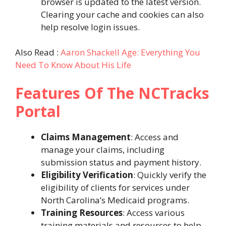
browser is updated to the latest version.
Clearing your cache and cookies can also
help resolve login issues.
Also Read :
Aaron Shackell Age: Everything You
Need To Know About His Life
Features Of The NCTracks
Portal
Claims Management
: Access and
manage your claims, including
submission status and payment history.
Eligibility Verification
: Quickly verify the
eligibility of clients for services under
North Carolina’s Medicaid programs.
Training Resources
: Access various
training materials and resources to help