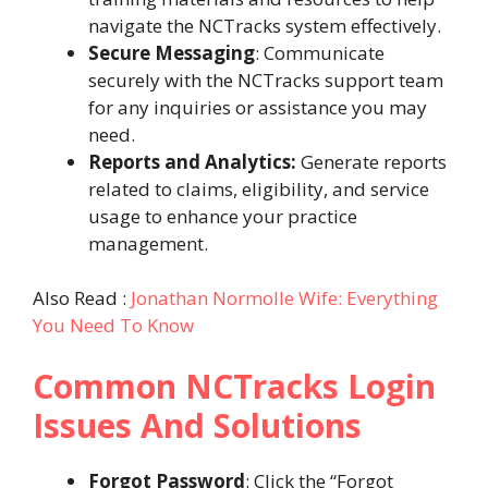
navigate the NCTracks system effectively.
Secure Messaging
: Communicate
securely with the NCTracks support team
for any inquiries or assistance you may
need.
Reports and Analytics:
Generate reports
related to claims, eligibility, and service
usage to enhance your practice
management.
Also Read :
Jonathan Normolle Wife: Everything
You Need To Know
Common NCTracks Login
Issues And Solutions
Forgot Password
: Click the “Forgot