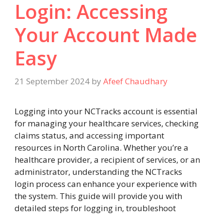
Login: Accessing
Your Account Made
Easy
21 September 2024
by
Afeef Chaudhary
Logging into your NCTracks account is essential
for managing your healthcare services, checking
claims status, and accessing important
resources in North Carolina. Whether you’re a
healthcare provider, a recipient of services, or an
administrator, understanding the NCTracks
login process can enhance your experience with
the system. This guide will provide you with
detailed steps for logging in, troubleshoot