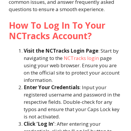
common issues, and answer frequently asked
questions to ensure a smooth experience.
How To Log In To Your
NCTracks Account?
Visit the NCTracks Login Page
: Start by
navigating to the
NCTracks login
page
using your web browser. Ensure you are
on the official site to protect your account
information.
Enter Your Credentials
: Input your
registered username and password in the
respective fields. Double-check for any
typos and ensure that your Caps Lock key
is not activated.
Click ‘Log In’
: After entering your