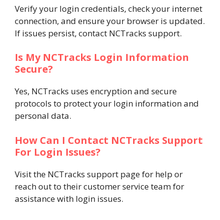
Verify your login credentials, check your internet
connection, and ensure your browser is updated.
If issues persist, contact NCTracks support.
Is My NCTracks Login Information
Secure?
Yes, NCTracks uses encryption and secure
protocols to protect your login information and
personal data.
How Can I Contact NCTracks Support
For Login Issues?
Visit the NCTracks support page for help or
reach out to their customer service team for
assistance with login issues.