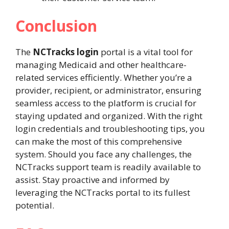
Conclusion
The
NCTracks login
portal is a vital tool for
managing Medicaid and other healthcare-
related services efficiently. Whether you’re a
provider, recipient, or administrator, ensuring
seamless access to the platform is crucial for
staying updated and organized. With the right
login credentials and troubleshooting tips, you
can make the most of this comprehensive
system. Should you face any challenges, the
NCTracks support team is readily available to
assist. Stay proactive and informed by
leveraging the NCTracks portal to its fullest
potential.