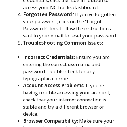
credentials, click the “Log In” button to
access your NCTracks dashboard.
Forgotten Password
? If you’ve forgotten
your password, click on the “Forgot
Password?” link. Follow the instructions
sent to your email to reset your password.
Troubleshooting Common Issues
:
Incorrect Credentials
: Ensure you are
entering the correct username and
password. Double-check for any
typographical errors.
Account Access Problems
: If you’re
having trouble accessing your account,
check that your internet connection is
stable and try a different browser or
device.
Browser Compatibility
: Make sure your