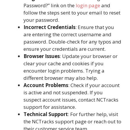
Password?” link on the
login page
and
follow the steps sent to your email to reset
your password.
Incorrect Credentials
: Ensure that you
are entering the correct username and
password. Double-check for any typos and
ensure your credentials are current.
Browser Issues
: Update your browser or
clear your cache and cookies if you
encounter login problems. Trying a
different browser may also help.
Account Problems
: Check if your account
is active and not suspended. If you
suspect account issues, contact NCTracks
support for assistance.
Technical Support
: For further help, visit
the NCTracks support page or reach out to
their customer service team.