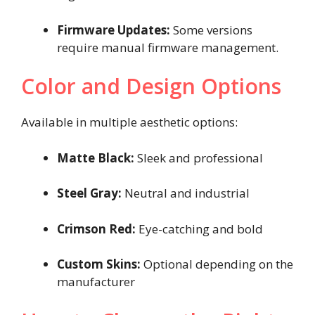
Firmware Updates:
Some versions
require manual firmware management.
Color and Design Options
Available in multiple aesthetic options:
Matte Black:
Sleek and professional
Steel Gray:
Neutral and industrial
Crimson Red:
Eye-catching and bold
Custom Skins:
Optional depending on the
manufacturer