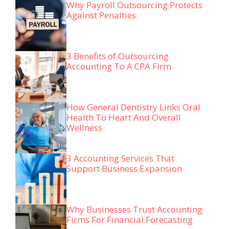
Why Payroll Outsourcing Protects
Against Penalties
3 Benefits of Outsourcing
Accounting To A CPA Firm
How General Dentistry Links Oral
Health To Heart And Overall
Wellness
3 Accounting Services That
Support Business Expansion
Why Businesses Trust Accounting
Firms For Financial Forecasting