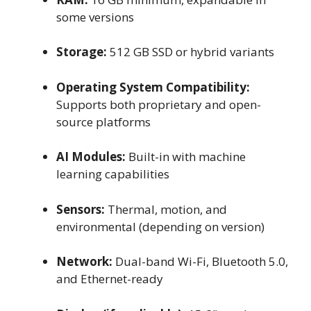
some versions
Storage:
512 GB SSD or hybrid variants
Operating System Compatibility:
Supports both proprietary and open-
source platforms
AI Modules:
Built-in with machine
learning capabilities
Sensors:
Thermal, motion, and
environmental (depending on version)
Network:
Dual-band Wi-Fi, Bluetooth 5.0,
and Ethernet-ready