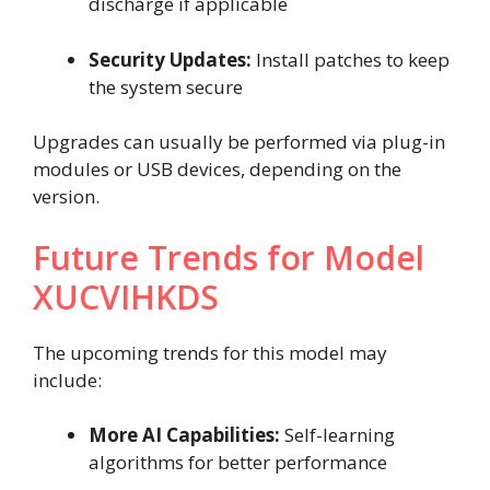
discharge if applicable
Security Updates:
Install patches to keep
the system secure
Upgrades can usually be performed via plug-in
modules or USB devices, depending on the
version.
Future Trends for Model
XUCVIHKDS
The upcoming trends for this model may
include:
More AI Capabilities:
Self-learning
algorithms for better performance