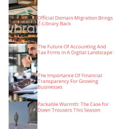
Official Domain Migration Brings
Z-Library Back
The Future Of Accounting And
Tax Firms In A Digital Landscape
The Importance Of Financial
Transparency For Growing
Businesses
Packable Warmth: The Case for
Down Trousers This Season