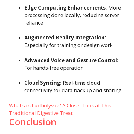
Edge Computing Enhancements:
More
processing done locally, reducing server
reliance
Augmented Reality Integration:
Especially for training or design work
Advanced Voice and Gesture Control:
For hands-free operation
Cloud Syncing:
Real-time cloud
connectivity for data backup and sharing
What’s in Fudholyvaz? A Closer Look at This
Traditional Digestive Treat
Conclusion