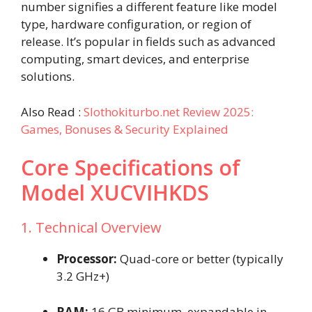
number signifies a different feature like model
type, hardware configuration, or region of
release. It’s popular in fields such as advanced
computing, smart devices, and enterprise
solutions.
Also Read :
Slothokiturbo.net Review 2025:
Games, Bonuses & Security Explained
Core Specifications of
Model XUCVIHKDS
1. Technical Overview
Processor:
Quad-core or better (typically
3.2 GHz+)
RAM:
16 GB minimum, expandable in