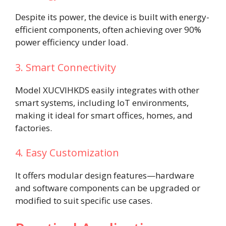
Despite its power, the device is built with energy-
efficient components, often achieving over 90%
power efficiency under load.
3. Smart Connectivity
Model XUCVIHKDS easily integrates with other
smart systems, including IoT environments,
making it ideal for smart offices, homes, and
factories.
4. Easy Customization
It offers modular design features—hardware
and software components can be upgraded or
modified to suit specific use cases.