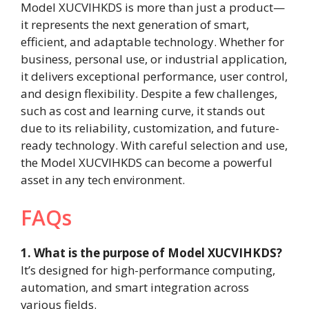
Model XUCVIHKDS is more than just a product—
it represents the next generation of smart,
efficient, and adaptable technology. Whether for
business, personal use, or industrial application,
it delivers exceptional performance, user control,
and design flexibility. Despite a few challenges,
such as cost and learning curve, it stands out
due to its reliability, customization, and future-
ready technology. With careful selection and use,
the Model XUCVIHKDS can become a powerful
asset in any tech environment.
FAQs
1. What is the purpose of Model XUCVIHKDS?
It’s designed for high-performance computing,
automation, and smart integration across
various fields.