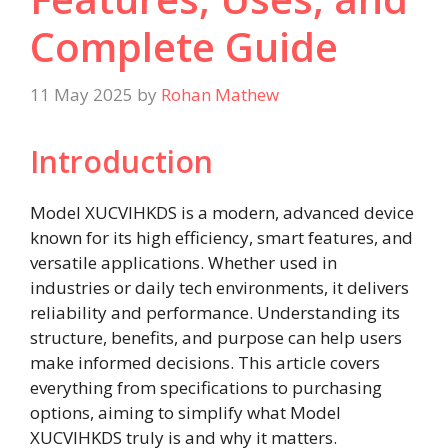
Complete Guide
11 May 2025
by
Rohan Mathew
Introduction
Model XUCVIHKDS is a modern, advanced device
known for its high efficiency, smart features, and
versatile applications. Whether used in
industries or daily tech environments, it delivers
reliability and performance. Understanding its
structure, benefits, and purpose can help users
make informed decisions. This article covers
everything from specifications to purchasing
options, aiming to simplify what Model
XUCVIHKDS truly is and why it matters.