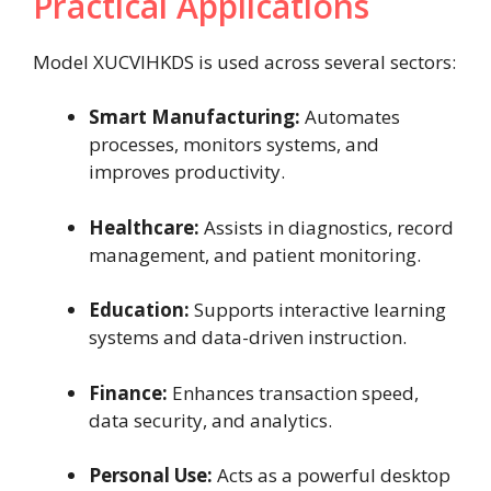
Practical Applications
Model XUCVIHKDS is used across several sectors:
Smart Manufacturing:
Automates
processes, monitors systems, and
improves productivity.
Healthcare:
Assists in diagnostics, record
management, and patient monitoring.
Education:
Supports interactive learning
systems and data-driven instruction.
Finance:
Enhances transaction speed,
data security, and analytics.
Personal Use:
Acts as a powerful desktop