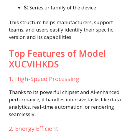
S:
Series or family of the device
This structure helps manufacturers, support
teams, and users easily identify their specific
version and its capabilities.
Top Features of Model
XUCVIHKDS
1. High-Speed Processing
Thanks to its powerful chipset and AI-enhanced
performance, it handles intensive tasks like data
analytics, real-time automation, or rendering
seamlessly.
2. Energy Efficient