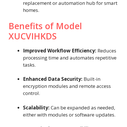
replacement or automation hub for smart
homes.
Benefits of Model
XUCVIHKDS
Improved Workflow Efficiency:
Reduces
processing time and automates repetitive
tasks.
Enhanced Data Security:
Built-in
encryption modules and remote access
control.
Scalability:
Can be expanded as needed,
either with modules or software updates.