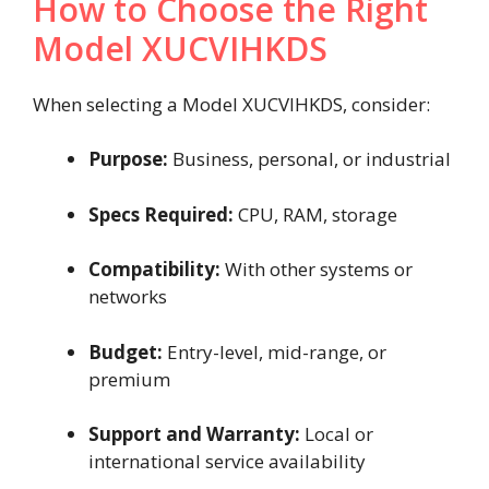
How to Choose the Right
Model XUCVIHKDS
When selecting a Model XUCVIHKDS, consider:
Purpose:
Business, personal, or industrial
Specs Required:
CPU, RAM, storage
Compatibility:
With other systems or
networks
Budget:
Entry-level, mid-range, or
premium
Support and Warranty:
Local or
international service availability