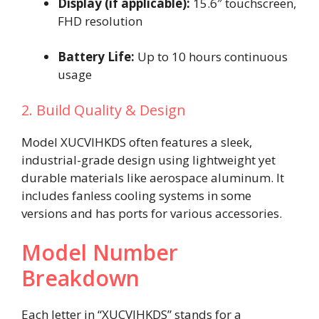
Display (if applicable):
15.6″ touchscreen,
FHD resolution
Battery Life:
Up to 10 hours continuous
usage
2. Build Quality & Design
Model XUCVIHKDS often features a sleek,
industrial-grade design using lightweight yet
durable materials like aerospace aluminum. It
includes fanless cooling systems in some
versions and has ports for various accessories.
Model Number
Breakdown
Each letter in “XUCVIHKDS” stands for a