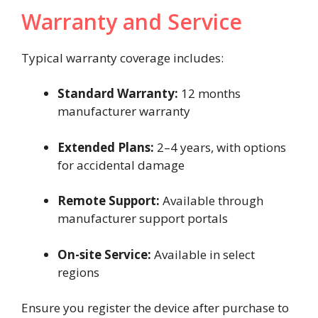
Warranty and Service
Typical warranty coverage includes:
Standard Warranty:
12 months
manufacturer warranty
Extended Plans:
2–4 years, with options
for accidental damage
Remote Support:
Available through
manufacturer support portals
On-site Service:
Available in select
regions
Ensure you register the device after purchase to