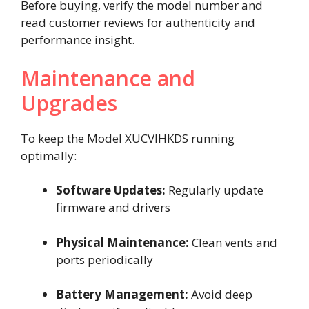
Before buying, verify the model number and
read customer reviews for authenticity and
performance insight.
Maintenance and
Upgrades
To keep the Model XUCVIHKDS running
optimally:
Software Updates:
Regularly update
firmware and drivers
Physical Maintenance:
Clean vents and
ports periodically
Battery Management:
Avoid deep