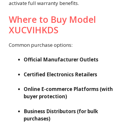
activate full warranty benefits.
Where to Buy Model
XUCVIHKDS
Common purchase options:
Official Manufacturer Outlets
Certified Electronics Retailers
Online E-commerce Platforms (with
buyer protection)
Business Distributors (for bulk
purchases)