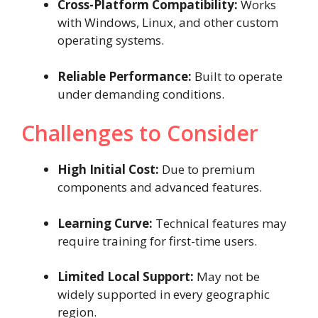
Cross-Platform Compatibility:
Works
with Windows, Linux, and other custom
operating systems.
Reliable Performance:
Built to operate
under demanding conditions.
Challenges to Consider
High Initial Cost:
Due to premium
components and advanced features.
Learning Curve:
Technical features may
require training for first-time users.
Limited Local Support:
May not be
widely supported in every geographic
region.