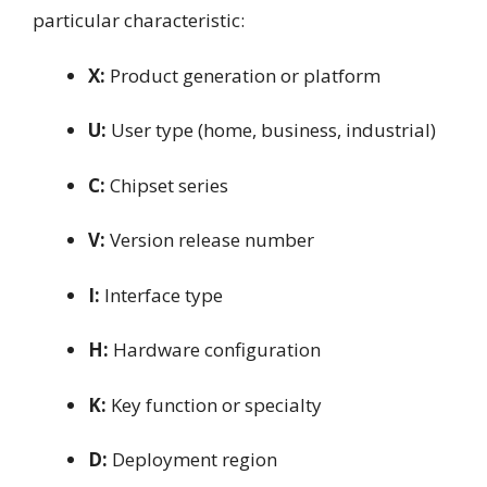
particular characteristic:
X:
Product generation or platform
U:
User type (home, business, industrial)
C:
Chipset series
V:
Version release number
I:
Interface type
H:
Hardware configuration
K:
Key function or specialty
D:
Deployment region