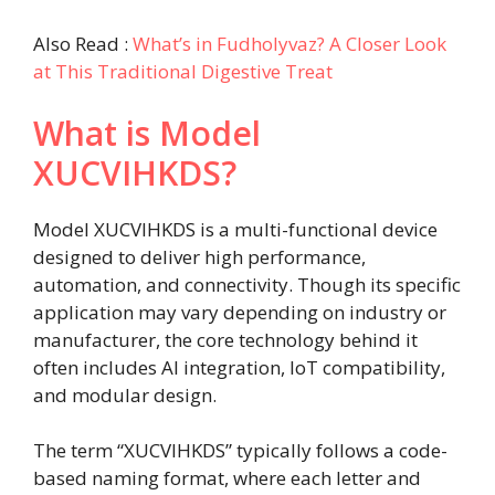
Also Read :
What’s in Fudholyvaz? A Closer Look
at This Traditional Digestive Treat
What is Model
XUCVIHKDS?
Model XUCVIHKDS is a multi-functional device
designed to deliver high performance,
automation, and connectivity. Though its specific
application may vary depending on industry or
manufacturer, the core technology behind it
often includes AI integration, IoT compatibility,
and modular design.
The term “XUCVIHKDS” typically follows a code-
based naming format, where each letter and