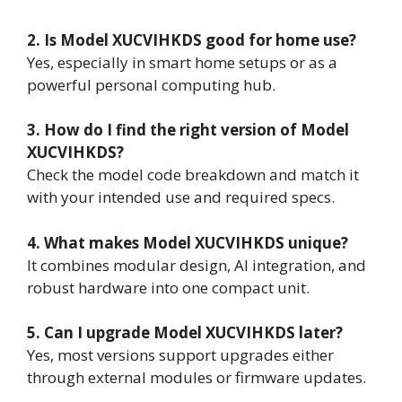
2. Is Model XUCVIHKDS good for home use?
Yes, especially in smart home setups or as a
powerful personal computing hub.
3. How do I find the right version of Model
XUCVIHKDS?
Check the model code breakdown and match it
with your intended use and required specs.
4. What makes Model XUCVIHKDS unique?
It combines modular design, AI integration, and
robust hardware into one compact unit.
5. Can I upgrade Model XUCVIHKDS later?
Yes, most versions support upgrades either
through external modules or firmware updates.