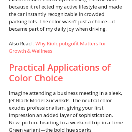
because it reflected my active lifestyle and made
the car instantly recognizable in crowded
parking lots. The color wasn’t just a choice—it
became part of my daily joy when driving.
Also Read :
Why Kiolopobgofit Matters for
Growth & Wellness
Practical Applications of
Color Choice
Imagine attending a business meeting in a sleek,
Jet Black Model Xucvihkds. The neutral color
exudes professionalism, giving your first
impression an added layer of sophistication.
Now, picture heading to a weekend trip in a Lime
Green variant—the bold hue sparks