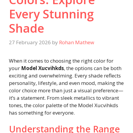
Every Stunning
Shade
27 February 2026
by
Rohan Mathew
When it comes to choosing the right color for
your
Model Xucvihkds
, the options can be both
exciting and overwhelming. Every shade reflects
personality, lifestyle, and even mood, making the
color choice more than just a visual preference—
it’s a statement. From sleek metallics to vibrant
tones, the color palette of the Model Xucvihkds
has something for everyone.
Understanding the Range