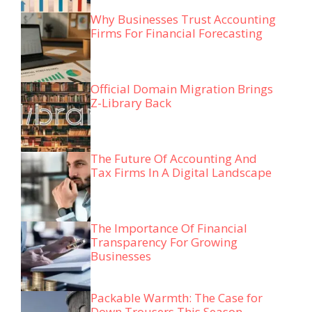
Why Businesses Trust Accounting
Firms For Financial Forecasting
Official Domain Migration Brings
Z-Library Back
The Future Of Accounting And
Tax Firms In A Digital Landscape
The Importance Of Financial
Transparency For Growing
Businesses
Packable Warmth: The Case for
Down Trousers This Season