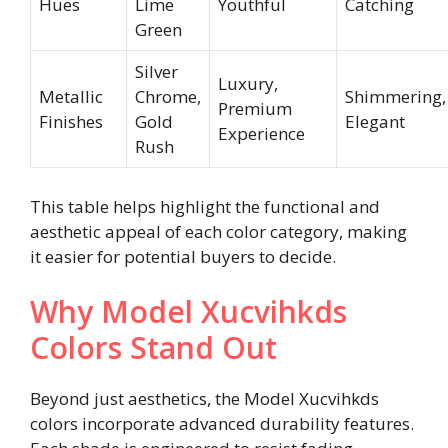
Hues
Lime
Youthful
Catching
Green
Silver
Luxury,
Metallic
Chrome,
Shimmering,
Premium
Finishes
Gold
Elegant
Experience
Rush
This table helps highlight the functional and
aesthetic appeal of each color category, making
it easier for potential buyers to decide.
Why Model Xucvihkds
Colors Stand Out
Beyond just aesthetics, the Model Xucvihkds
colors incorporate advanced durability features.