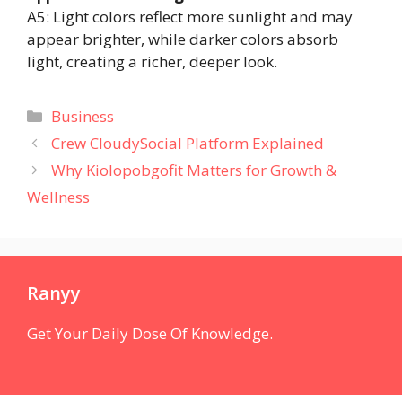
A5: Light colors reflect more sunlight and may
appear brighter, while darker colors absorb
light, creating a richer, deeper look.
Categories
Business
Crew CloudySocial Platform Explained
Why Kiolopobgofit Matters for Growth &
Wellness
Ranyy
Get Your Daily Dose Of Knowledge.