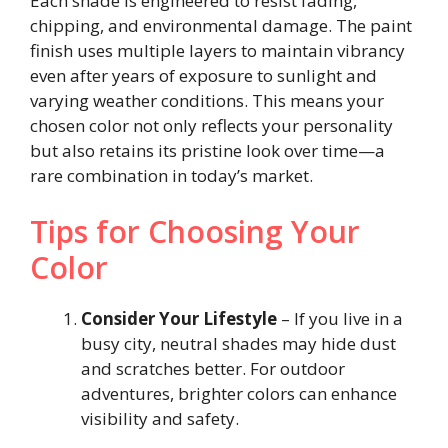
Each shade is engineered to resist fading,
chipping, and environmental damage. The paint
finish uses multiple layers to maintain vibrancy
even after years of exposure to sunlight and
varying weather conditions. This means your
chosen color not only reflects your personality
but also retains its pristine look over time—a
rare combination in today’s market.
Tips for Choosing Your
Color
Consider Your Lifestyle
– If you live in a
busy city, neutral shades may hide dust
and scratches better. For outdoor
adventures, brighter colors can enhance
visibility and safety.