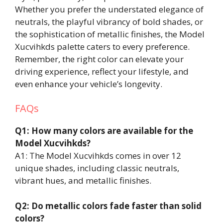
Whether you prefer the understated elegance of
neutrals, the playful vibrancy of bold shades, or
the sophistication of metallic finishes, the Model
Xucvihkds palette caters to every preference.
Remember, the right color can elevate your
driving experience, reflect your lifestyle, and
even enhance your vehicle’s longevity.
FAQs
Q1: How many colors are available for the
Model Xucvihkds?
A1: The Model Xucvihkds comes in over 12
unique shades, including classic neutrals,
vibrant hues, and metallic finishes.
Q2: Do metallic colors fade faster than solid
colors?