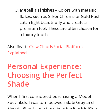
Metallic Finishes
– Colors with metallic
flakes, such as Silver Chrome or Gold Rush,
catch light beautifully and create a
premium feel. These are often chosen for
a luxury touch.
Also Read :
Crew CloudySocial Platform
Explained
Personal Experience:
Choosing the Perfect
Shade
When I first considered purchasing a Model
Xucvihkds, I was torn between Slate Gray and
Electric Blue. I ended up choosing Electric Blue