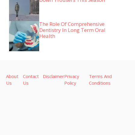
The Role Of Comprehensive
Dentistry In Long Term Oral
Health
About
Contact
Disclaimer
Privacy
Terms And
Us
Us
Policy
Conditions