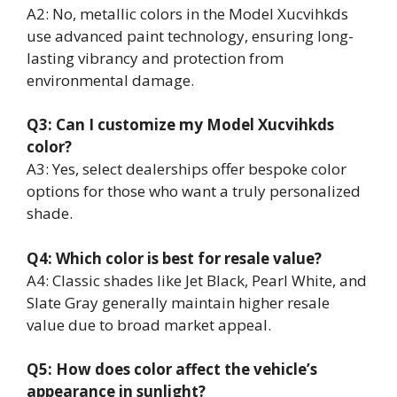
A2: No, metallic colors in the Model Xucvihkds
use advanced paint technology, ensuring long-
lasting vibrancy and protection from
environmental damage.
Q3: Can I customize my Model Xucvihkds
color?
A3: Yes, select dealerships offer bespoke color
options for those who want a truly personalized
shade.
Q4: Which color is best for resale value?
A4: Classic shades like Jet Black, Pearl White, and
Slate Gray generally maintain higher resale
value due to broad market appeal.
Q5: How does color affect the vehicle’s
appearance in sunlight?