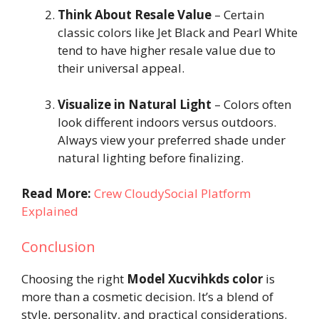
Think About Resale Value
– Certain
classic colors like Jet Black and Pearl White
tend to have higher resale value due to
their universal appeal.
Visualize in Natural Light
– Colors often
look different indoors versus outdoors.
Always view your preferred shade under
natural lighting before finalizing.
Read More:
Crew CloudySocial Platform
Explained
Conclusion
Choosing the right
Model Xucvihkds color
is
more than a cosmetic decision. It’s a blend of
style, personality, and practical considerations.