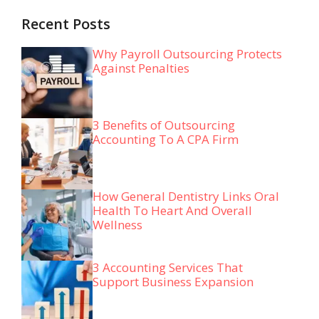
Recent Posts
Why Payroll Outsourcing Protects
Against Penalties
3 Benefits of Outsourcing
Accounting To A CPA Firm
How General Dentistry Links Oral
Health To Heart And Overall
Wellness
3 Accounting Services That
Support Business Expansion