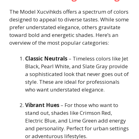
The Model Xucvihkds offers a spectrum of colors
designed to appeal to diverse tastes. While some
prefer understated elegance, others gravitate
toward bold and energetic shades. Here’s an
overview of the most popular categories:
Classic Neutrals
– Timeless colors like Jet
Black, Pearl White, and Slate Gray provide
a sophisticated look that never goes out of
style. These are ideal for professionals
who want understated elegance.
Vibrant Hues
– For those who want to
stand out, shades like Crimson Red,
Electric Blue, and Lime Green add energy
and personality. Perfect for urban settings
or adventurous lifestyles.