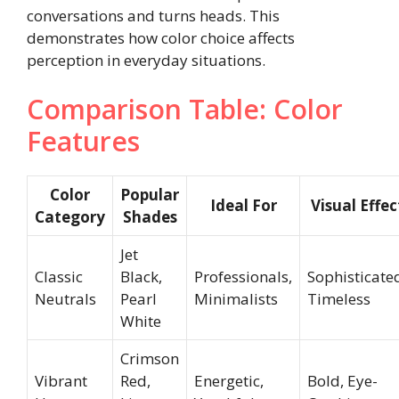
conversations and turns heads. This
demonstrates how color choice affects
perception in everyday situations.
Comparison Table: Color
Features
Color
Popular
Ideal For
Visual Effec
Category
Shades
Jet
Classic
Black,
Professionals,
Sophisticate
Neutrals
Pearl
Minimalists
Timeless
White
Crimson
Vibrant
Red,
Energetic,
Bold, Eye-