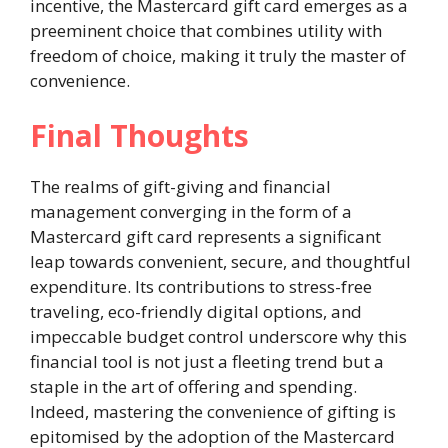
incentive, the Mastercard gift card emerges as a
preeminent choice that combines utility with
freedom of choice, making it truly the master of
convenience.
Final Thoughts
The realms of gift-giving and financial
management converging in the form of a
Mastercard gift card represents a significant
leap towards convenient, secure, and thoughtful
expenditure. Its contributions to stress-free
traveling, eco-friendly digital options, and
impeccable budget control underscore why this
financial tool is not just a fleeting trend but a
staple in the art of offering and spending.
Indeed, mastering the convenience of gifting is
epitomised by the adoption of the Mastercard