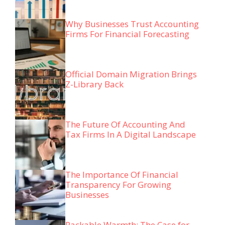
Why Businesses Trust Accounting
Firms For Financial Forecasting
Official Domain Migration Brings
Z-Library Back
The Future Of Accounting And
Tax Firms In A Digital Landscape
The Importance Of Financial
Transparency For Growing
Businesses
Packable Warmth: The Case for