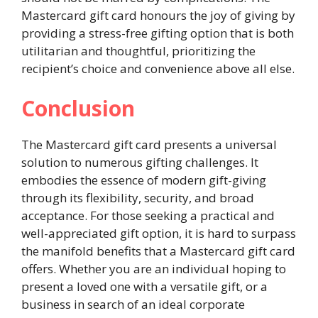
Mastercard gift card honours the joy of giving by
providing a stress-free gifting option that is both
utilitarian and thoughtful, prioritizing the
recipient’s choice and convenience above all else.
Conclusion
The Mastercard gift card presents a universal
solution to numerous gifting challenges. It
embodies the essence of modern gift-giving
through its flexibility, security, and broad
acceptance. For those seeking a practical and
well-appreciated gift option, it is hard to surpass
the manifold benefits that a Mastercard gift card
offers. Whether you are an individual hoping to
present a loved one with a versatile gift, or a
business in search of an ideal corporate