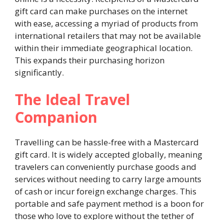
gift card can make purchases on the internet
with ease, accessing a myriad of products from
international retailers that may not be available
within their immediate geographical location.
This expands their purchasing horizon
significantly.
The Ideal Travel
Companion
Travelling can be hassle-free with a Mastercard
gift card. It is widely accepted globally, meaning
travelers can conveniently purchase goods and
services without needing to carry large amounts
of cash or incur foreign exchange charges. This
portable and safe payment method is a boon for
those who love to explore without the tether of