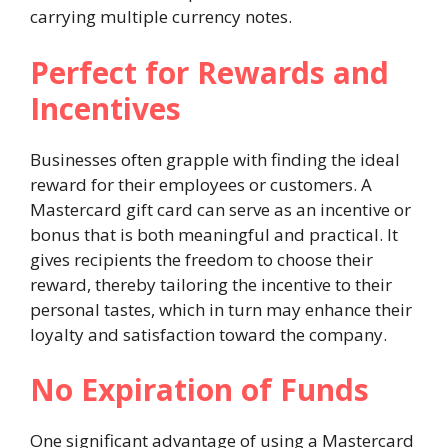
carrying multiple currency notes.
Perfect for Rewards and
Incentives
Businesses often grapple with finding the ideal
reward for their employees or customers. A
Mastercard gift card can serve as an incentive or
bonus that is both meaningful and practical. It
gives recipients the freedom to choose their
reward, thereby tailoring the incentive to their
personal tastes, which in turn may enhance their
loyalty and satisfaction toward the company.
No Expiration of Funds
One significant advantage of using a Mastercard