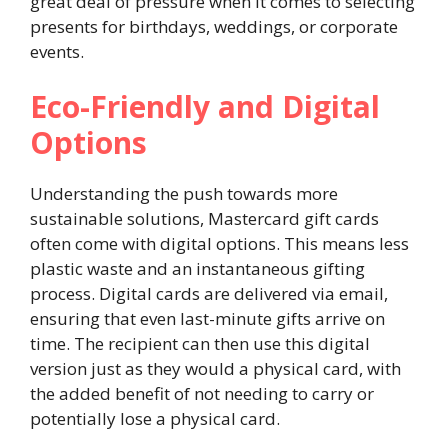
great deal of pressure when it comes to selecting
presents for birthdays, weddings, or corporate
events.
Eco-Friendly and Digital
Options
Understanding the push towards more
sustainable solutions, Mastercard gift cards
often come with digital options. This means less
plastic waste and an instantaneous gifting
process. Digital cards are delivered via email,
ensuring that even last-minute gifts arrive on
time. The recipient can then use this digital
version just as they would a physical card, with
the added benefit of not needing to carry or
potentially lose a physical card.