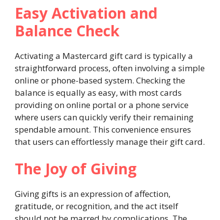
Easy Activation and
Balance Check
Activating a Mastercard gift card is typically a
straightforward process, often involving a simple
online or phone-based system. Checking the
balance is equally as easy, with most cards
providing on online portal or a phone service
where users can quickly verify their remaining
spendable amount. This convenience ensures
that users can effortlessly manage their gift card.
The Joy of Giving
Giving gifts is an expression of affection,
gratitude, or recognition, and the act itself
should not be marred by complications. The