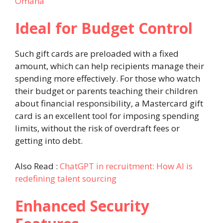
Omaha
Ideal for Budget Control
Such gift cards are preloaded with a fixed
amount, which can help recipients manage their
spending more effectively. For those who watch
their budget or parents teaching their children
about financial responsibility, a Mastercard gift
card is an excellent tool for imposing spending
limits, without the risk of overdraft fees or
getting into debt.
Also Read :
ChatGPT in recruitment: How AI is
redefining talent sourcing
Enhanced Security