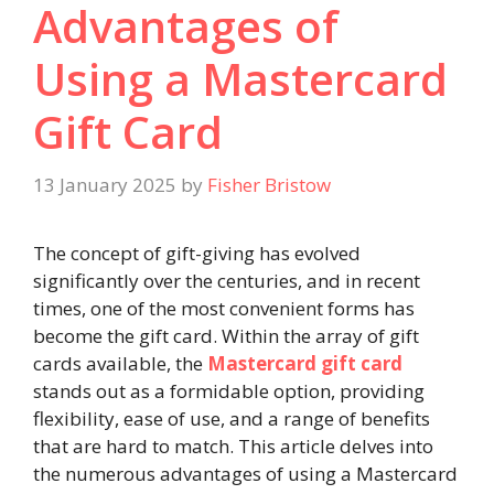
Advantages of
Using a Mastercard
Gift Card
13 January 2025
by
Fisher Bristow
The concept of gift-giving has evolved
significantly over the centuries, and in recent
times, one of the most convenient forms has
become the gift card. Within the array of gift
cards available, the
Mastercard gift card
stands out as a formidable option, providing
flexibility, ease of use, and a range of benefits
that are hard to match. This article delves into
the numerous advantages of using a Mastercard