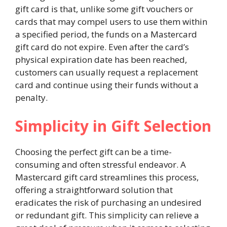
gift card is that, unlike some gift vouchers or
cards that may compel users to use them within
a specified period, the funds on a Mastercard
gift card do not expire. Even after the card’s
physical expiration date has been reached,
customers can usually request a replacement
card and continue using their funds without a
penalty.
Simplicity in Gift Selection
Choosing the perfect gift can be a time-
consuming and often stressful endeavor. A
Mastercard gift card streamlines this process,
offering a straightforward solution that
eradicates the risk of purchasing an undesired
or redundant gift. This simplicity can relieve a