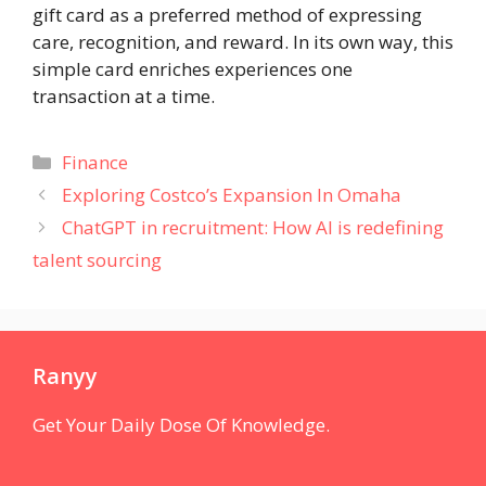
gift card as a preferred method of expressing
care, recognition, and reward. In its own way, this
simple card enriches experiences one
transaction at a time.
Categories
Finance
Exploring Costco’s Expansion In Omaha
ChatGPT in recruitment: How AI is redefining
talent sourcing
Ranyy
Get Your Daily Dose Of Knowledge.