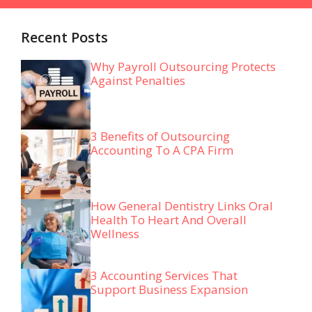
Recent Posts
Why Payroll Outsourcing Protects
Against Penalties
3 Benefits of Outsourcing
Accounting To A CPA Firm
How General Dentistry Links Oral
Health To Heart And Overall
Wellness
3 Accounting Services That
Support Business Expansion