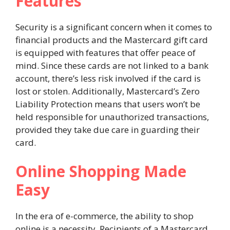
Features
Security is a significant concern when it comes to
financial products and the Mastercard gift card
is equipped with features that offer peace of
mind. Since these cards are not linked to a bank
account, there’s less risk involved if the card is
lost or stolen. Additionally, Mastercard’s Zero
Liability Protection means that users won’t be
held responsible for unauthorized transactions,
provided they take due care in guarding their
card.
Online Shopping Made
Easy
In the era of e-commerce, the ability to shop
online is a necessity. Recipients of a Mastercard