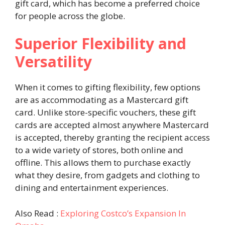
gift card, which has become a preferred choice
for people across the globe.
Superior Flexibility and
Versatility
When it comes to gifting flexibility, few options
are as accommodating as a Mastercard gift
card. Unlike store-specific vouchers, these gift
cards are accepted almost anywhere Mastercard
is accepted, thereby granting the recipient access
to a wide variety of stores, both online and
offline. This allows them to purchase exactly
what they desire, from gadgets and clothing to
dining and entertainment experiences.
Also Read :
Exploring Costco’s Expansion In