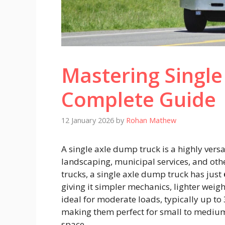
Mastering Single
Complete Guide
12 January 2026
by
Rohan Mathew
A single axle dump truck is a highly versa
landscaping, municipal services, and oth
trucks, a single axle dump truck has just
giving it simpler mechanics, lighter weig
ideal for moderate loads, typically up t
making them perfect for small to medium-
space.