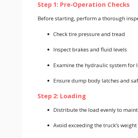
Step 1: Pre-Operation Checks
Before starting, perform a thorough insp
Check tire pressure and tread
Inspect brakes and fluid levels
Examine the hydraulic system for 
Ensure dump body latches and safe
Step 2: Loading
Distribute the load evenly to main
Avoid exceeding the truck’s weight