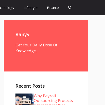
chnology
Lifestyle
Finance
Ranyy
Get Your Daily Dose Of
Knowledge.
Recent Posts
Why Payroll
Outsourcing Protects