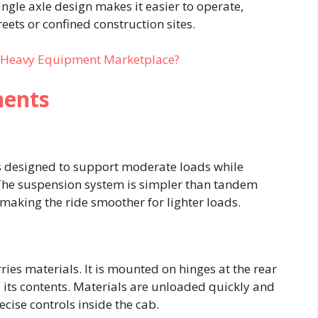
single axle design makes it easier to operate,
ets or confined construction sites.
t Heavy Equipment Marketplace?
nents
is designed to support moderate loads while
 The suspension system is simpler than tandem
aking the ride smoother for lighter loads.
ies materials. It is mounted on hinges at the rear
p its contents. Materials are unloaded quickly and
recise controls inside the cab.