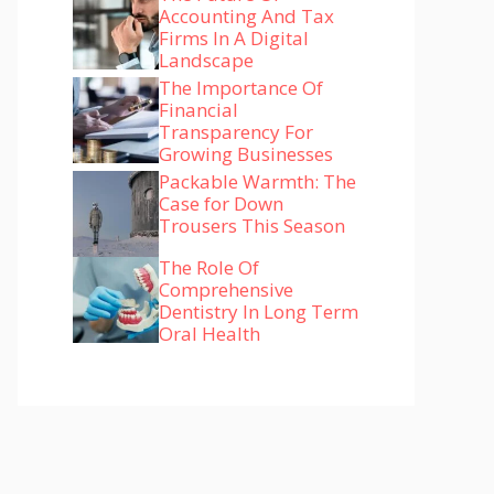
Accounting And Tax
Firms In A Digital
Landscape
The Importance Of
Financial
Transparency For
Growing Businesses
Packable Warmth: The
Case for Down
Trousers This Season
The Role Of
Comprehensive
Dentistry In Long Term
Oral Health