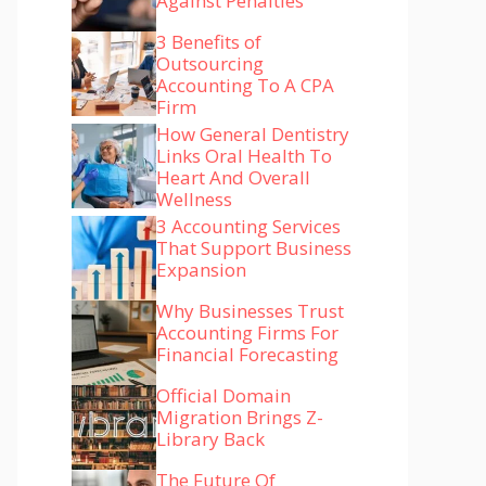
Against Penalties
3 Benefits of
Outsourcing
Accounting To A CPA
Firm
How General Dentistry
Links Oral Health To
Heart And Overall
Wellness
3 Accounting Services
That Support Business
Expansion
Why Businesses Trust
Accounting Firms For
Financial Forecasting
Official Domain
Migration Brings Z-
Library Back
The Future Of