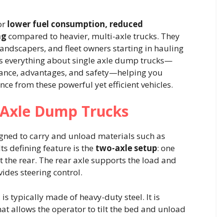
or
lower fuel consumption, reduced
ng
compared to heavier, multi-axle trucks. They
 landscapers, and fleet owners starting in hauling
es everything about single axle dump trucks—
nance, advantages, and safety—helping you
e from these powerful yet efficient vehicles.
 Axle Dump Trucks
igned to carry and unload materials such as
Its defining feature is the
two-axle setup
: one
at the rear. The rear axle supports the load and
vides steering control.
 typically made of heavy-duty steel. It is
at allows the operator to tilt the bed and unload