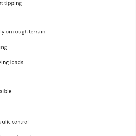
t tipping
ly on rough terrain
ing
ying loads
sible
ulic control