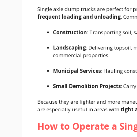
Single axle dump trucks are perfect for p
frequent loading and unloading
. Comm
Construction
: Transporting soil, 
Landscaping
: Delivering topsoil, 
commercial properties.
Municipal Services
: Hauling const
Small Demolition Projects
: Carr
Because they are lighter and more maneu
are especially useful in areas with
tight 
How to Operate a Sin