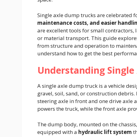
Single axle dump trucks are celebrated f
maintenance costs, and easier handli
are excellent tools for small contractors,
or material transport. This guide explor
from structure and operation to mainte
understand how to get the best performanc
Understanding Single
A single axle dump truck is a vehicle des
gravel, soil, sand, or construction debris. 
steering axle in front and one drive axle 
powers the truck, while the front axle pro
The dump body, mounted on the chassis, is
equipped with a
hydraulic lift system
th