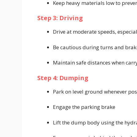
Keep heavy materials low to preven
Step 3: Driving
Drive at moderate speeds, especial
Be cautious during turns and brak
Maintain safe distances when carr
Step 4: Dumping
Park on level ground whenever pos
Engage the parking brake
Lift the dump body using the hydra