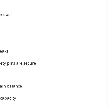
ection:
leaks
ty pins are secure
tain balance
 capacity