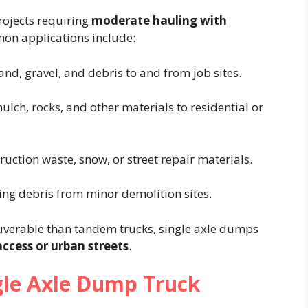
rojects requiring
moderate hauling with
on applications include:
sand, gravel, and debris to and from job sites.
mulch, rocks, and other materials to residential or
ruction waste, snow, or street repair materials.
ying debris from minor demolition sites.
verable than tandem trucks, single axle dumps
access or urban streets
.
gle Axle Dump Truck