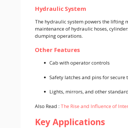
Hydraulic System
The hydraulic system powers the lifting
maintenance of hydraulic hoses, cylinders, 
dumping operations.
Other Features
Cab with operator controls
Safety latches and pins for secure 
Lights, mirrors, and other standa
Also Read :
The Rise and Influence of Inte
Key Applications