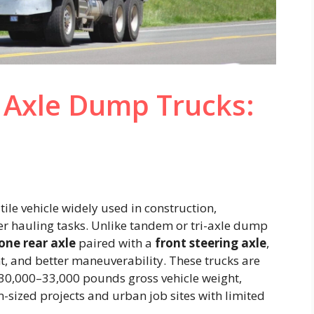
 Axle Dump Trucks:
tile vehicle widely used in construction,
er hauling tasks. Unlike tandem or tri-axle dump
one rear axle
paired with a
front steering axle
,
ht, and better maneuverability. These trucks are
o 30,000–33,000 pounds gross vehicle weight,
sized projects and urban job sites with limited