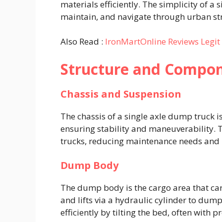
materials efficiently. The simplicity of a 
maintain, and navigate through urban stre
Also Read :
IronMartOnline Reviews Legi
Structure and Compo
Chassis and Suspension
The chassis of a single axle dump truck 
ensuring stability and maneuverability.
trucks, reducing maintenance needs and m
Dump Body
The dump body is the cargo area that carr
and lifts via a hydraulic cylinder to dum
efficiently by tilting the bed, often with p