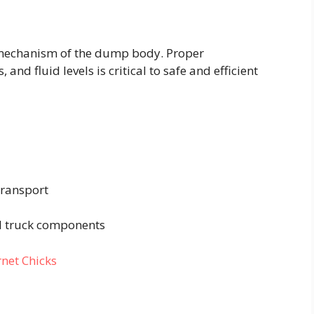
 mechanism of the dump body. Proper
and fluid levels is critical to safe and efficient
transport
rd truck components
rnet Chicks