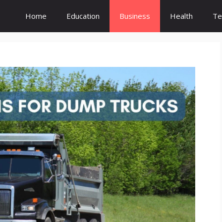
Home
Education
Business
Health
Te