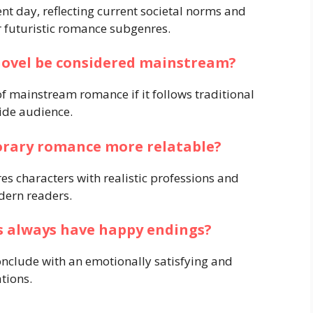
nt day, reflecting current societal norms and
or futuristic romance subgenres.
ovel be considered mainstream?
 mainstream romance if it follows traditional
ide audience.
orary romance more relatable?
s characters with realistic professions and
dern readers.
 always have happy endings?
nclude with an emotionally satisfying and
ations.