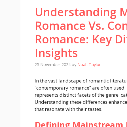
Understanding 
Romance Vs. Co
Romance: Key Di
Insights
25 November 2024
by
Noah Taylor
In the vast landscape of romantic litera
“contemporary romance” are often used,
represents distinct facets of the genre, c
Understanding these differences enhanc
that resonate with their tastes.
Defining Mainstream