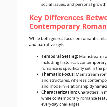
social issues, and personal growth 
Key Differences Bet
Contemporary Roman
While both genres focus on romantic relati
and narrative style:
Temporal Setting:
Mainstream ro
including historical, contemporary,
romance is specifically set in the p
Thematic Focus:
Mainstream roman
and structures, whereas contempor
and modern relationship dynamics
Characterization:
Characters in 
while contemporary romance featur
everyday challenges.