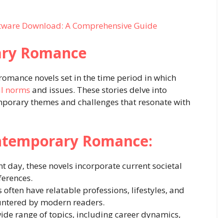
ftware Download: A Comprehensive Guide
ary Romance
omance novels set in the time period in which
al norms
and issues. These stories delve into
porary themes and challenges that resonate with
ontemporary Romance:
nt day, these novels incorporate current societal
ferences.
 often have relatable professions, lifestyles, and
ountered by modern readers.
ide range of topics, including career dynamics,