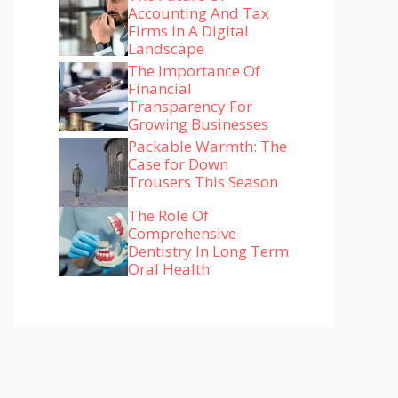
Accounting And Tax
Firms In A Digital
Landscape
The Importance Of
Financial
Transparency For
Growing Businesses
Packable Warmth: The
Case for Down
Trousers This Season
The Role Of
Comprehensive
Dentistry In Long Term
Oral Health