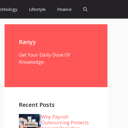
chnology
Lifestyle
Finance
Ranyy
Get Your Daily Dose Of
Knowledge.
Recent Posts
Why Payroll
Outsourcing Protects