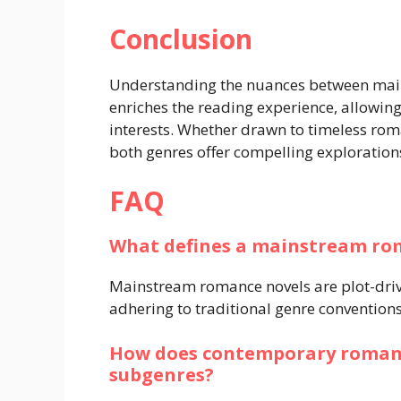
Conclusion
Understanding the nuances between ma
enriches the reading experience, allowing 
interests. Whether drawn to timeless roma
both genres offer compelling explorations
FAQ
What defines a mainstream ro
Mainstream romance novels are plot-drive
adhering to traditional genre convention
How does contemporary romanc
subgenres?