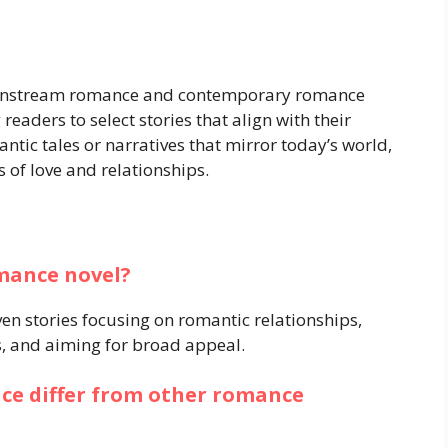
instream romance and contemporary romance
readers to select stories that align with their
ntic tales or narratives that mirror today’s world,
 of love and relationships.
mance novel?
n stories focusing on romantic relationships,
s, and aiming for broad appeal.
e differ from other romance