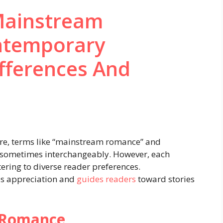
Mainstream
ntemporary
fferences And
ture, terms like “mainstream romance” and
 sometimes interchangeably. However, each
atering to diverse reader preferences.
es appreciation and
guides readers
toward stories
 Romance