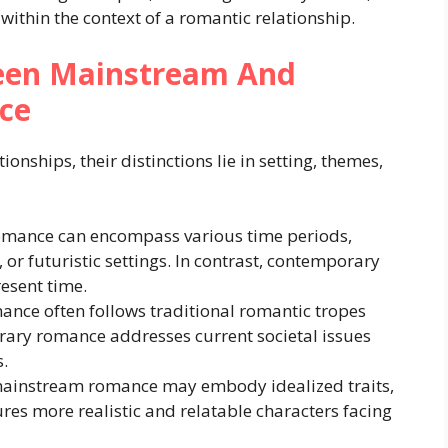
within the context of a romantic relationship.
ween Mainstream And
ce
onships, their distinctions lie in setting, themes,
mance can encompass various time periods,
 or futuristic settings. In contrast, contemporary
resent time.
ce often follows traditional romantic tropes
ary romance addresses current societal issues
.
mainstream romance may embody idealized traits,
es more realistic and relatable characters facing