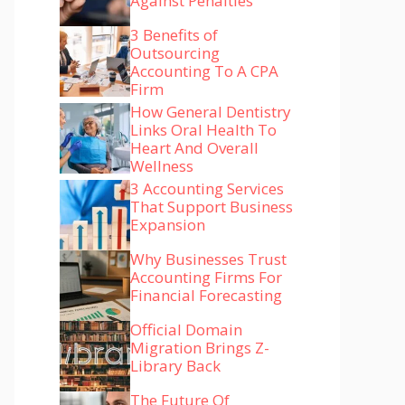
Against Penalties
3 Benefits of
Outsourcing
Accounting To A CPA
Firm
How General Dentistry
Links Oral Health To
Heart And Overall
Wellness
3 Accounting Services
That Support Business
Expansion
Why Businesses Trust
Accounting Firms For
Financial Forecasting
Official Domain
Migration Brings Z-
Library Back
The Future Of