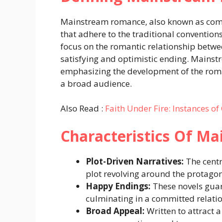
Mainstream romance, also known as com
that adhere to the traditional convention
focus on the romantic relationship betwe
satisfying and optimistic ending. Mainst
emphasizing the development of the roma
a broad audience.
Also Read :
Faith Under Fire: Instances of
Characteristics Of M
Plot-Driven Narratives:
The centr
plot revolving around the protagon
Happy Endings:
These novels guar
culminating in a committed relati
Broad Appeal:
Written to attract 