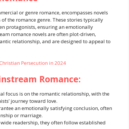
mercial or genre romance, encompasses novels
s of the romance genre. These stories typically
en protagonists, ensuring an emotionally
ream romance novels are often plot-driven,
ntic relationship, and are designed to appeal to
 Christian Persecution in 2024
ainstream Romance:
al focus is on the romantic relationship, with the
ists’ journey toward love.
antee an emotionally satisfying conclusion, often
onship or marriage.
a wide readership, they often follow established