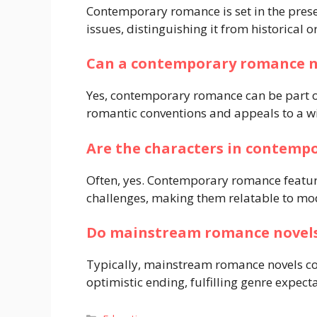
Contemporary romance is set in the prese
issues, distinguishing it from historical 
Can a contemporary romance n
Yes, contemporary romance can be part of
romantic conventions and appeals to a w
Are the characters in contemp
Often, yes. Contemporary romance feature
challenges, making them relatable to mo
Do mainstream romance novels
Typically, mainstream romance novels co
optimistic ending, fulfilling genre expect