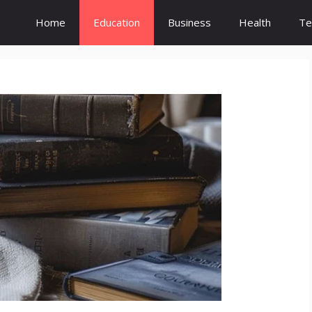
Home
Education
Business
Health
Te