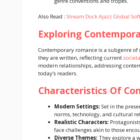
genre conventions and tropes.
Also Read :
Stream Dock Ajazz Global So
Exploring Contempor
Contemporary romance is a subgenre of r
they are written, reflecting current
societ
modern relationships, addressing contem
today’s readers.
Characteristics Of C
Modern Settings:
Set in the prese
norms, technology, and cultural re
Realistic Characters:
Protagonists
face challenges akin to those enc
Diverse Themes:
They explore a w