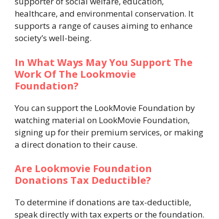
supporter of social welfare, education,
healthcare, and environmental conservation. It
supports a range of causes aiming to enhance
society’s well-being.
In What Ways May You Support The
Work Of The Lookmovie
Foundation?
You can support the LookMovie Foundation by
watching material on LookMovie Foundation,
signing up for their premium services, or making
a direct donation to their cause.
Are Lookmovie Foundation
Donations Tax Deductible?
To determine if donations are tax-deductible,
speak directly with tax experts or the foundation.