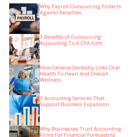
Why Payroll Outsourcing Protects
Against Penalties
3 Benefits of Outsourcing
Accounting To A CPA Firm
How General Dentistry Links Oral
Health To Heart And Overall
Wellness
3 Accounting Services That
Support Business Expansion
Why Businesses Trust Accounting
Firms For Financial Forecasting