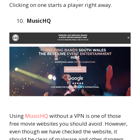
Clicking on one starts a player right away.
MusicHQ
Using
MusicHQ
without a VPN is one of those
free movie websites you should avoid. However,
even though we have checked the website, it
should be clear of malware and other dangers.