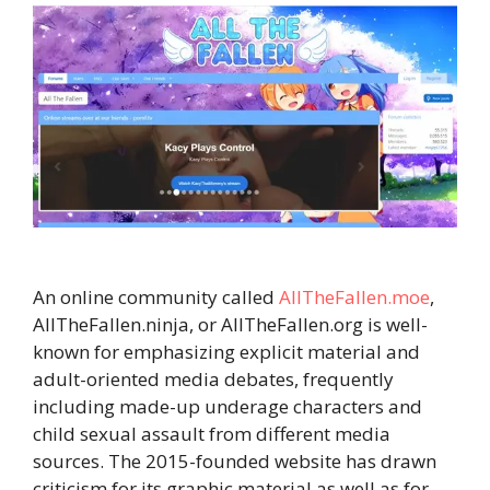
An online community called
AllTheFallen.moe
,
AllTheFallen.ninja, or AllTheFallen.org is well-
known for emphasizing explicit material and
adult-oriented media debates, frequently
including made-up underage characters and
child sexual assault from different media
sources. The 2015-founded website has drawn
criticism for its graphic material as well as for