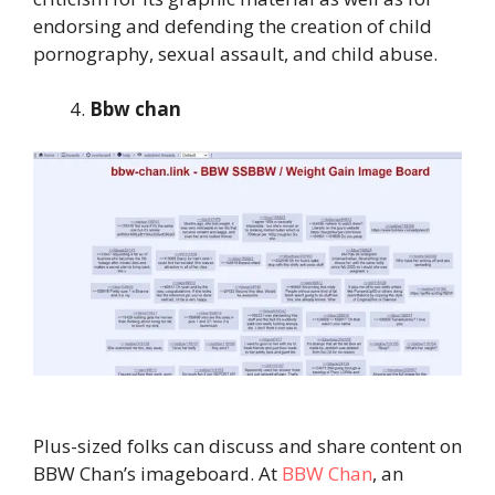
endorsing and defending the creation of child
pornography, sexual assault, and child abuse.
Bbw chan
Plus-sized folks can discuss and share content on
BBW Chan’s imageboard. At
BBW Chan
, an