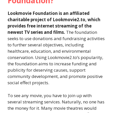
Foundation?
Lookmovie Foundation is an affiliated
charitable project of Lookmovie2.to, which
provides free internet streaming of the
newest TV series and films.
The foundation
seeks to use donations and fundraising activities
to further several objectives, including
healthcare, education, and environmental
conservation. Using Lookmovie2.to’s popularity,
the foundation aims to increase funding and
publicity for deserving causes, support
community development, and promote positive
social effect projects.
To see any movie, you have to join up with
several streaming services. Naturally, no one has
the money for it. Many movie theatres would