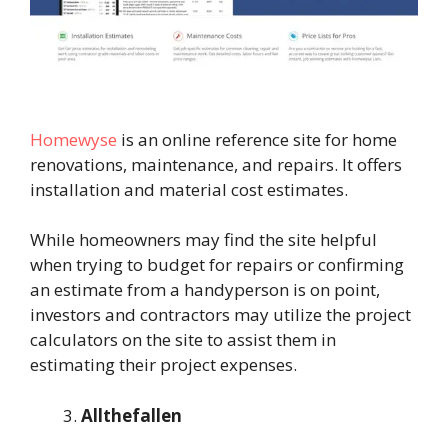
Homewyse
is an online reference site for home
renovations, maintenance, and repairs. It offers
installation and material cost estimates.
While homeowners may find the site helpful
when trying to budget for repairs or confirming
an estimate from a handyperson is on point,
investors and contractors may utilize the project
calculators on the site to assist them in
estimating their project expenses.
Allthefallen