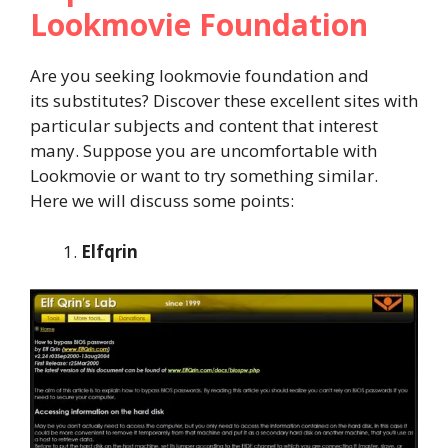
Lookmovie Foundation
Are you seeking lookmovie foundation and
its substitutes? Discover these excellent sites with
particular subjects and content that interest
many. Suppose you are uncomfortable with
Lookmovie or want to try something similar.
Here we will discuss some points:
Elfqrin