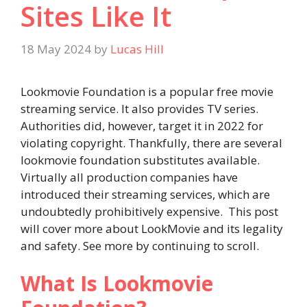
Sites Like It
18 May 2024
by
Lucas Hill
Lookmovie Foundation is a popular free movie
streaming service. It also provides TV series.
Authorities did, however, target it in 2022 for
violating copyright. Thankfully, there are several
lookmovie foundation substitutes available.
Virtually all production companies have
introduced their streaming services, which are
undoubtedly prohibitively expensive. This post
will cover more about LookMovie and its legality
and safety. See more by continuing to scroll.
What Is Lookmovie