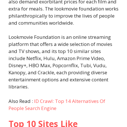
also demand exorbitant prices for each film and
extra for meals. The lookmovie foundation works
philanthropically to improve the lives of people
and communities worldwide.
Lookmovie Foundation is an online streaming
platform that offers a wide selection of movies
and TV shows, and its top 10 similar sites
include Netflix, Hulu, Amazon Prime Video,
Disney+, HBO Max, Popcornflix, Tubi, Vudu,
Kanopy, and Crackle, each providing diverse
entertainment options and extensive content
libraries.
Also Read :
ID Crawl: Top 14 Alternatives Of
People Search Engine
Top 10
Sites Like