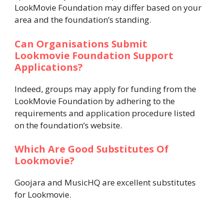
LookMovie Foundation may differ based on your
area and the foundation’s standing.
Can Organisations Submit
Lookmovie Foundation Support
Applications?
Indeed, groups may apply for funding from the
LookMovie Foundation by adhering to the
requirements and application procedure listed
on the foundation’s website.
Which Are Good Substitutes Of
Lookmovie?
Goojara and MusicHQ are excellent substitutes
for Lookmovie.