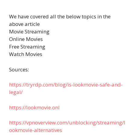
We have covered all the below topics in the
above article
Movie Streaming
Online Movies
Free Streaming
Watch Movies
Sources:
https://tryrdp.com/blog/is-lookmovie-safe-and-
legal/
https://lookmovie.onl
https://vpnoverview.com/unblocking/streaming/l
ookmovie-alternatives