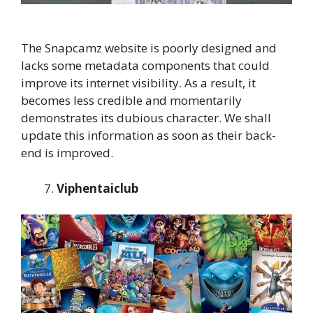
The Snapcamz website is poorly designed and
lacks some metadata components that could
improve its internet visibility. As a result, it
becomes less credible and momentarily
demonstrates its dubious character. We shall
update this information as soon as their back-
end is improved.
Viphentaiclub