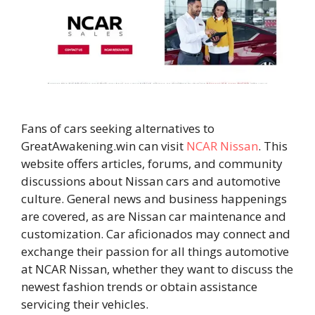
Fans of cars seeking alternatives to
GreatAwakening.win can visit
NCAR Nissan
. This
website offers articles, forums, and community
discussions about Nissan cars and automotive
culture. General news and business happenings
are covered, as are Nissan car maintenance and
customization. Car aficionados may connect and
exchange their passion for all things automotive
at NCAR Nissan, whether they want to discuss the
newest fashion trends or obtain assistance
servicing their vehicles.