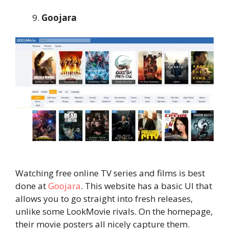
Goojara
Watching free online TV series and films is best
done at
Goojara
. This website has a basic UI that
allows you to go straight into fresh releases,
unlike some LookMovie rivals. On the homepage,
their movie posters all nicely capture them.