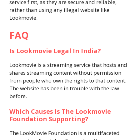
service first, as they are secure and reliable,
rather than using any illegal website like
Lookmovie.
FAQ
Is Lookmovie Legal In India?
Lookmovie is a streaming service that hosts and
shares streaming content without permission
from people who own the rights to that content.
The website has been in trouble with the law
before.
Which Causes Is The Lookmovie
Foundation Supporting?
The LookMovie Foundation is a multifaceted