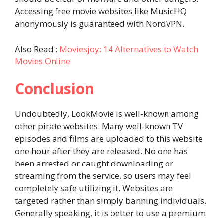
Accessing free movie websites like MusicHQ
anonymously is guaranteed with NordVPN.
Also Read :
Moviesjoy: 14 Alternatives to Watch
Movies Online
Conclusion
Undoubtedly, LookMovie is well-known among
other pirate websites. Many well-known TV
episodes and films are uploaded to this website
one hour after they are released. No one has
been arrested or caught downloading or
streaming from the service, so users may feel
completely safe utilizing it. Websites are
targeted rather than simply banning individuals.
Generally speaking, it is better to use a premium