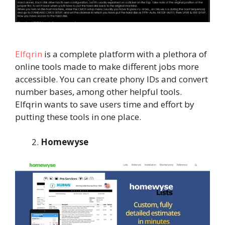
Elfqrin
is a complete platform with a plethora of
online tools made to make different jobs more
accessible. You can create phony IDs and convert
number bases, among other helpful tools.
Elfqrin wants to save users time and effort by
putting these tools in one place.
Homewyse