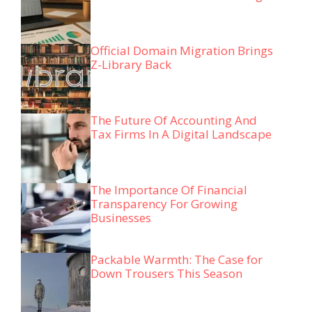
Official Domain Migration Brings
Z-Library Back
The Future Of Accounting And
Tax Firms In A Digital Landscape
The Importance Of Financial
Transparency For Growing
Businesses
Packable Warmth: The Case for
Down Trousers This Season