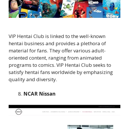
VIP Hentai Club is linked to the well-known
hentai business and provides a plethora of
material for fans. They offer various adult-
oriented content, ranging from animated
programs to comics. VIP Hentai Club seeks to
satisfy hentai fans worldwide by emphasizing
quality and diversity.
NCAR Nissan