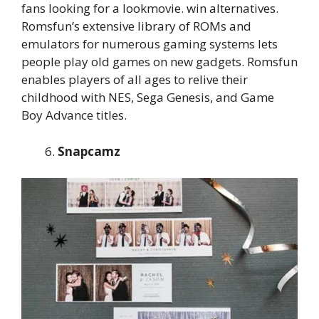
fans looking for a lookmovie. win alternatives.
Romsfun’s extensive library of ROMs and
emulators for numerous gaming systems lets
people play old games on new gadgets. Romsfun
enables players of all ages to relive their
childhood with NES, Sega Genesis, and Game
Boy Advance titles.
Snapcamz