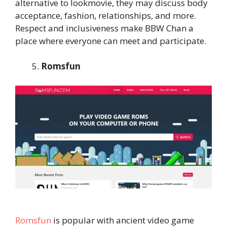
alternative to lookmovie, they may discuss body
acceptance, fashion, relationships, and more.
Respect and inclusiveness make BBW Chan a
place where everyone can meet and participate.
Romsfun
Romsfun
is popular with ancient video game