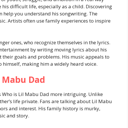
 his difficult life, especially as a child. Discovering
 help you understand his songwriting. The
c. Artists often use family experiences to inspire
ger ones, who recognize themselves in the lyrics.
ntertainment by writing moving lyrics about his
t their goals and problems. His music appeals to
to himself, making him a widely heard voice.
il Mabu Dad
s Who is Lil Mabu Dad more intriguing. Unlike
ther’s life private. Fans are talking about Lil Mabu
ors and interest. His family history is murky,
sic and story.