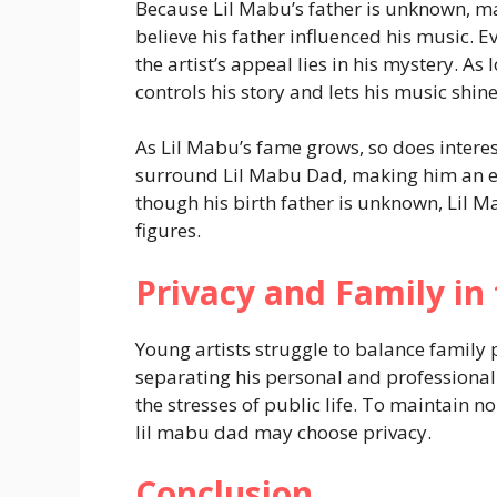
Because Lil Mabu’s father is unknown, m
believe his father influenced his music.
the artist’s appeal lies in his mystery. As
controls his story and lets his music shine
As Lil Mabu’s fame grows, so does interes
surround Lil Mabu Dad, making him an ev
though his birth father is unknown, Lil M
figures.
Privacy and Family in 
Young artists struggle to balance family 
separating his personal and professional 
the stresses of public life. To maintain n
lil mabu dad may choose privacy.
Conclusion