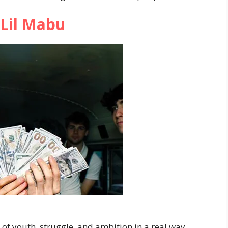
Lil Mabu
of youth, struggle, and ambition in a real way