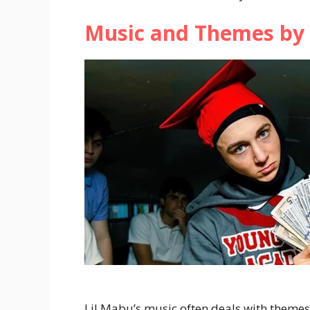
Music and Themes by 
Lil Mabu’s music often deals with themes 