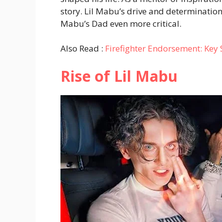
story. Lil Mabu’s drive and determination
Mabu’s Dad even more critical.
Also Read :
Firefighter Endorsement: Key
Rise of Lil Mabu