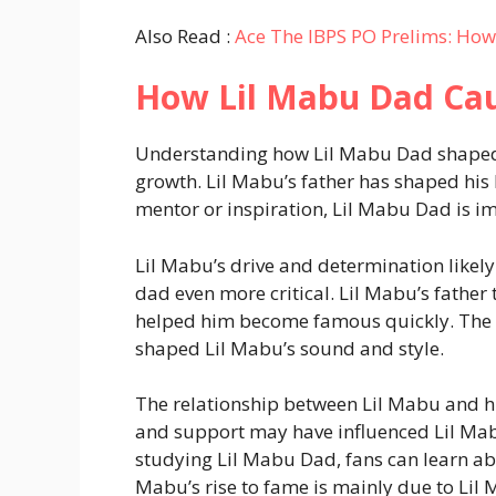
Also Read :
Ace The IBPS PO Prelims: How
How Lil Mabu Dad Ca
Understanding how Lil Mabu Dad shaped hi
growth. Lil Mabu’s father has shaped his l
mentor or inspiration, Lil Mabu Dad is imp
Lil Mabu’s drive and determination likel
dad even more critical. Lil Mabu’s fathe
helped him become famous quickly. The s
shaped Lil Mabu’s sound and style.
The relationship between Lil Mabu and his
and support may have influenced Lil Mabu’
studying Lil Mabu Dad, fans can learn abo
Mabu’s rise to fame is mainly due to Lil 