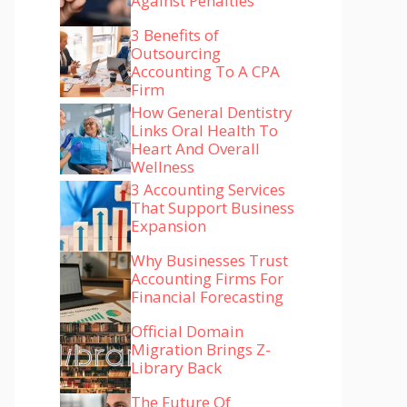
Against Penalties
3 Benefits of
Outsourcing
Accounting To A CPA
Firm
How General Dentistry
Links Oral Health To
Heart And Overall
Wellness
3 Accounting Services
That Support Business
Expansion
Why Businesses Trust
Accounting Firms For
Financial Forecasting
Official Domain
Migration Brings Z-
Library Back
The Future Of