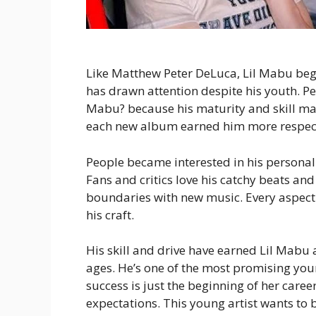
Like Matthew Peter DeLuca, Lil Mabu bega
has drawn attention despite his youth. Pe
Mabu? because his maturity and skill ma
each new album earned him more respect 
People became interested in his personal 
Fans and critics love his catchy beats an
boundaries with new music. Every aspect 
his craft.
His skill and drive have earned Lil Mabu a
ages. He’s one of the most promising youn
success is just the beginning of her care
expectations. This young artist wants to