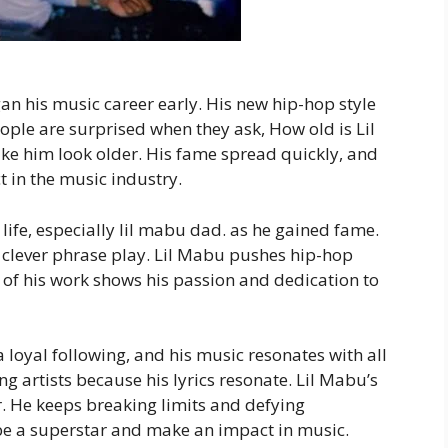
n his music career early. His new hip-hop style
ople are surprised when they ask, How old is Lil
ke him look older. His fame spread quickly, and
in the music industry.
life, especially lil mabu dad. as he gained fame.
d clever phrase play. Lil Mabu pushes hip-hop
of his work shows his passion and dedication to
 loyal following, and his music resonates with all
g artists because his lyrics resonate. Lil Mabu’s
er. He keeps breaking limits and defying
 be a superstar and make an impact in music.