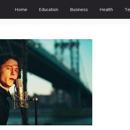
Home
Education
Business
Health
Te