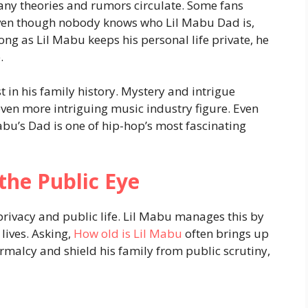
any theories and rumors circulate. Some fans
 Even though nobody knows who Lil Mabu Dad is,
 long as Lil Mabu keeps his personal life private, he
.
t in his family history. Mystery and intrigue
en more intriguing music industry figure. Even
abu’s Dad is one of hip-hop’s most fascinating
the Public Eye
privacy and public life. Lil Mabu manages this by
lives. Asking,
How old is Lil Mabu
often brings up
ormalcy and shield his family from public scrutiny,