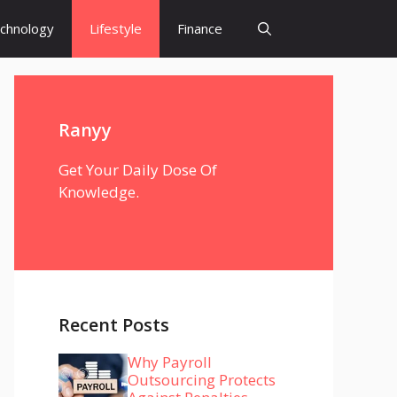
chnology
Lifestyle
Finance
Ranyy
Get Your Daily Dose Of
Knowledge.
Recent Posts
Why Payroll
Outsourcing Protects