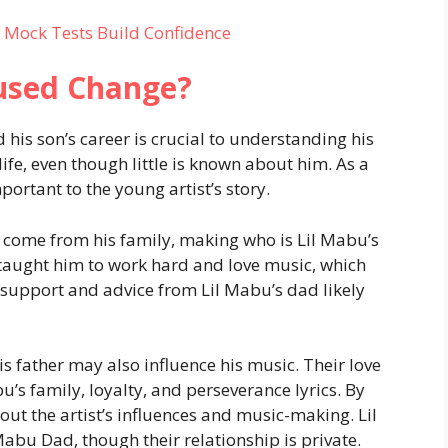
 Mock Tests Build Confidence
used Change?
s son’s career is crucial to understanding his
ife, even though little is known about him. As a
ortant to the young artist’s story.
y come from his family, making who is Lil Mabu’s
r taught him to work hard and love music, which
upport and advice from Lil Mabu’s dad likely
 father may also influence his music. Their love
s family, loyalty, and perseverance lyrics. By
ut the artist’s influences and music-making. Lil
Mabu Dad, though their relationship is private.