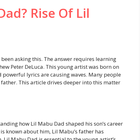
ad? Rise Of Lil
been asking this. The answer requires learning
hew Peter DeLuca. This young artist was born on
nd powerful lyrics are causing waves. Many people
 father. This article drives deeper into this matter
tanding how Lil Mabu Dad shaped his son’s career
le is known about him, Lil Mabu’s father has
, Lil Mabu Dad is essential to the young artist’s