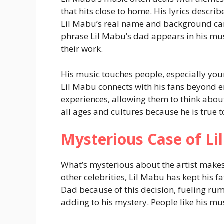
that hits close to home. His lyrics describe
Lil Mabu’s real name and background can
phrase Lil Mabu’s dad appears in his musi
their work.
His music touches people, especially youn
Lil Mabu connects with his fans beyond e
experiences, allowing them to think abou
all ages and cultures because he is true 
Mysterious Case of L
What’s mysterious about the artist make
other celebrities, Lil Mabu has kept his fa
Dad because of this decision, fueling rum
adding to his mystery. People like his mu