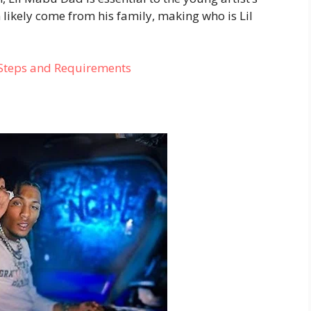
 likely come from his family, making who is Lil
 Steps and Requirements