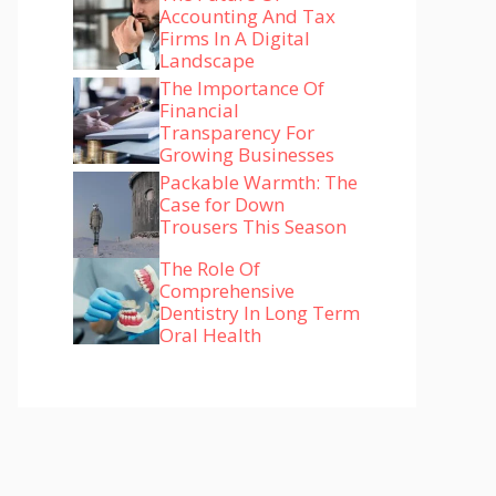
Accounting And Tax
Firms In A Digital
Landscape
The Importance Of
Financial
Transparency For
Growing Businesses
Packable Warmth: The
Case for Down
Trousers This Season
The Role Of
Comprehensive
Dentistry In Long Term
Oral Health