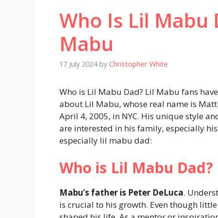
Who Is Lil Mabu D
Mabu
17 July 2024
by
Christopher White
Who is Lil Mabu Dad? Lil Mabu fans have 
about Lil Mabu, whose real name is Matt
April 4, 2005, in NYC. His unique style a
are interested in his family, especially his
especially lil mabu dad:
Who is Lil Mabu Dad?
Mabu’s father is Peter DeLuca
. Unders
is crucial to his growth. Even though litt
shaped his life. As a mentor or inspiration