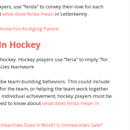
ers, use “ferda” to convey their love for each
ut
what does ferda mean
in Letterkenny.
Home For An Aging Parent
In Hockey
ockey. Hockey players use “feria” to imply “for
sizes teamwork.
ribe team-building behaviors. This could include
 for the team, or helping the team work together.
n individual achievement, hockey players must be
 need to know about
what does ferda mean in
eactives Does It Work? Is Smileactives Safe?