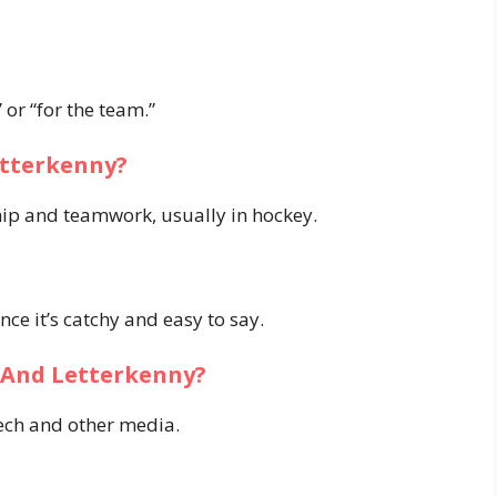
 or “for the team.”
etterkenny?
hip and teamwork, usually in hockey.
nce it’s catchy and easy to say.
y And Letterkenny?
eech and other media.