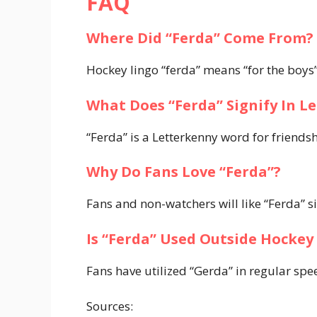
FAQ
Where Did “Ferda” Come From?
Hockey lingo “ferda” means “for the boys”
What Does “Ferda” Signify In L
“Ferda” is a Letterkenny word for friends
Why Do Fans Love “Ferda”?
Fans and non-watchers will like “Ferda” si
Is “Ferda” Used Outside Hocke
Fans have utilized “Gerda” in regular sp
Sources: