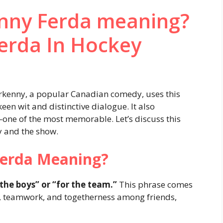
enny Ferda meaning?
erda In Hockey
erkenny, a popular Canadian comedy, uses this
een wit and distinctive dialogue. It also
—one of the most memorable. Let’s discuss this
y and the show.
Ferda Meaning?
the boys” or “for the team.”
This phrase comes
, teamwork, and togetherness among friends,