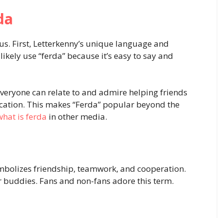
da
us. First, Letterkenny’s unique language and
ikely use “ferda” because it’s easy to say and
 Everyone can relate to and admire helping friends
ocation. This makes “Ferda” popular beyond the
what is ferda
in other media.
bolizes friendship, teamwork, and cooperation.
r buddies. Fans and non-fans adore this term.