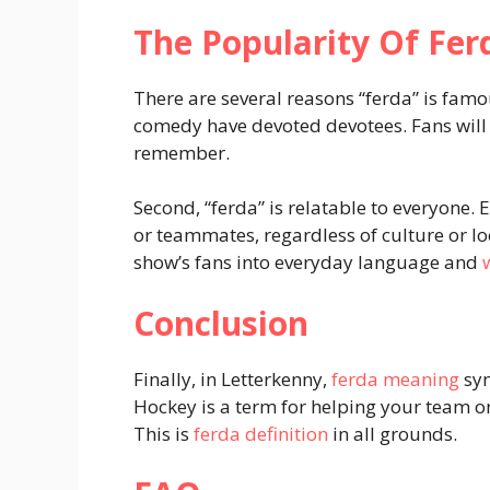
The Popularity Of Fer
There are several reasons “ferda” is famo
comedy have devoted devotees. Fans will l
remember.
Second, “ferda” is relatable to everyone.
or teammates, regardless of culture or l
show’s fans into everyday language and
Conclusion
Finally, in Letterkenny,
ferda meaning
sym
Hockey is a term for helping your team o
This is
ferda definition
in all grounds.