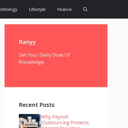
chnology
Lifestyle
Finance
Ranyy
Get Your Daily Dose Of
Knowledge.
Recent Posts
Why Payroll
Outsourcing Protects