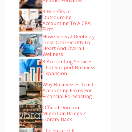
Against Penalties
3 Benefits of
Outsourcing
Accounting To A CPA
Firm
How General Dentistry
Links Oral Health To
Heart And Overall
Wellness
3 Accounting Services
That Support Business
Expansion
Why Businesses Trust
Accounting Firms For
Financial Forecasting
Official Domain
Migration Brings Z-
Library Back
The Future Of