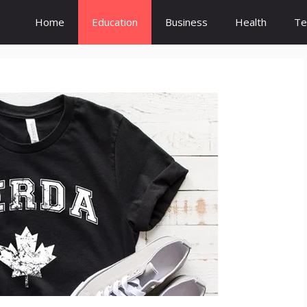
Home
Education
Business
Health
Te