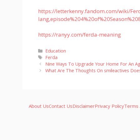
https://letterkenny.fandom.com/wiki/F
lang,episode%204%20of%20Season%20
https://ranyy.com/ferda-meaning
Categories
Education
Tags
Ferda
Nine Ways To Upgrade Your Home For An Ag
What Are The Thoughts On smileactives Does 
About Us
Contact Us
Disclaimer
Privacy Policy
Terms 