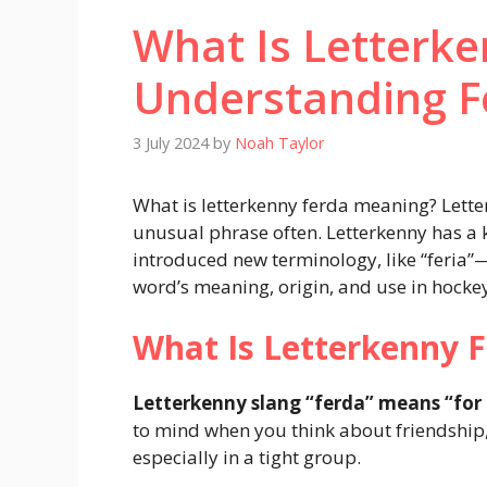
What Is Letterk
Understanding F
3 July 2024
by
Noah Taylor
What is letterkenny ferda meaning? Lett
unusual phrase often. Letterkenny has a k
introduced new terminology, like “feria”
word’s meaning, origin, and use in hocke
What Is Letterkenny 
Letterkenny slang “ferda” means “for 
to mind when you think about friendship
especially in a tight group.