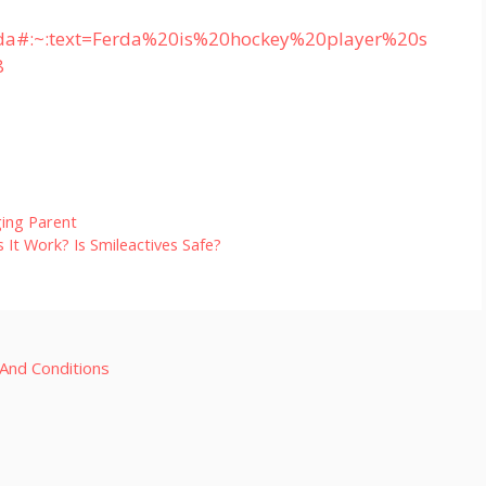
erda#:~:text=Ferda%20is%20hockey%20player%20s
8
ing Parent
It Work? Is Smileactives Safe?
And Conditions