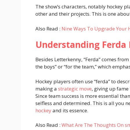
The show’s characters, notably hockey play
other and their projects. This is one abo
Also Read :
Nine Ways To Upgrade Your 
Understanding Ferda 
Besides Letterkenny, “Ferda” comes from h
the boys” or “for the team,” which empha
Hockey players often use “ferda” to desc
making a
strategic move
, giving up fame
Since team success is more essential tha
selfless and determined. This is all you
hockey
and its essence.
Also Read :
What Are The Thoughts On smil