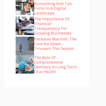
Accounting And Tax
Firms In A Digital
Landscape
The Importance Of
Financial
Transparency For
Growing Businesses
Packable Warmth: The
Case for Down
Trousers This Season
The Role Of
Comprehensive
Dentistry In Long Term
Oral Health