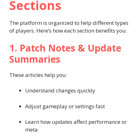
Sections
The platform is organized to help different types
of players. Here’s how each section benefits you:
1. Patch Notes & Update
Summaries
These articles help you:
Understand changes quickly
Adjust gameplay or settings fast
Learn how updates affect performance or
meta