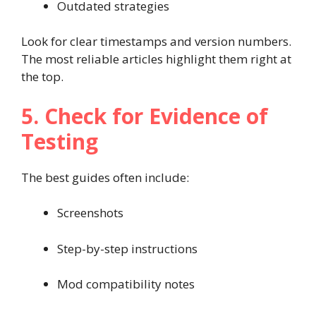
Outdated strategies
Look for clear timestamps and version numbers.
The most reliable articles highlight them right at
the top.
5. Check for Evidence of
Testing
The best guides often include:
Screenshots
Step-by-step instructions
Mod compatibility notes