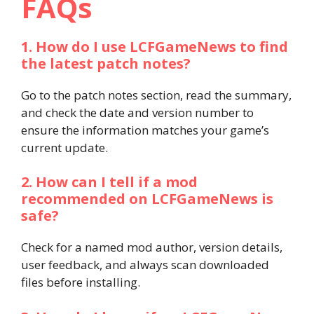
FAQs
1. How do I use LCFGameNews to find
the latest patch notes?
Go to the patch notes section, read the summary,
and check the date and version number to
ensure the information matches your game’s
current update.
2. How can I tell if a mod
recommended on LCFGameNews is
safe?
Check for a named mod author, version details,
user feedback, and always scan downloaded
files before installing.