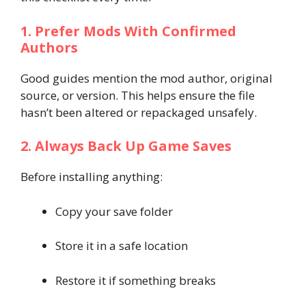
1. Prefer Mods With Confirmed
Authors
Good guides mention the mod author, original
source, or version. This helps ensure the file
hasn’t been altered or repackaged unsafely.
2. Always Back Up Game Saves
Before installing anything:
Copy your save folder
Store it in a safe location
Restore it if something breaks