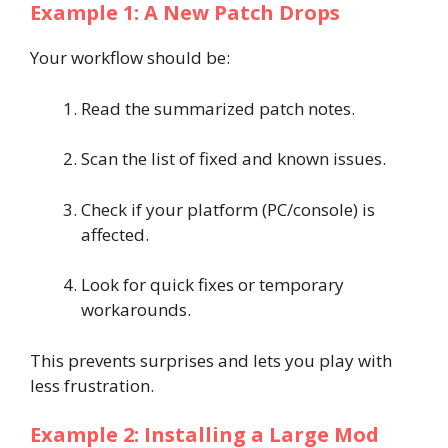
Example 1: A New Patch Drops
Your workflow should be:
Read the summarized patch notes.
Scan the list of fixed and known issues.
Check if your platform (PC/console) is
affected.
Look for quick fixes or temporary
workarounds.
This prevents surprises and lets you play with
less frustration.
Example 2: Installing a Large Mod