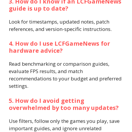
3. How do I know if an LCFGameNews
guide is up to date?
Look for timestamps, updated notes, patch
references, and version-specific instructions.
4. How do I use LCFGameNews for
hardware advice?
Read benchmarking or comparison guides,
evaluate FPS results, and match
recommendations to your budget and preferred
settings.
5. How do I avoid getting
overwhelmed by too many updates?
Use filters, follow only the games you play, save
important guides, and ignore unrelated