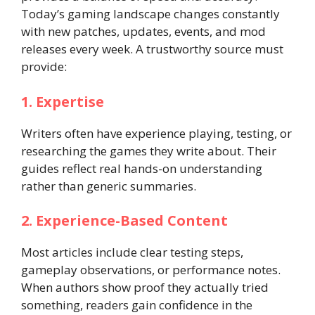
Today’s gaming landscape changes constantly
with new patches, updates, events, and mod
releases every week. A trustworthy source must
provide:
1. Expertise
Writers often have experience playing, testing, or
researching the games they write about. Their
guides reflect real hands-on understanding
rather than generic summaries.
2. Experience-Based Content
Most articles include clear testing steps,
gameplay observations, or performance notes.
When authors show proof they actually tried
something, readers gain confidence in the