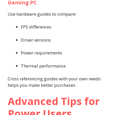
Gaming PC
Use hardware guides to compare:
FPS differences
Driver versions
Power requirements
Thermal performance
Cross referencing guides with your own needs
helps you make better purchases.
Advanced Tips for
Power Users