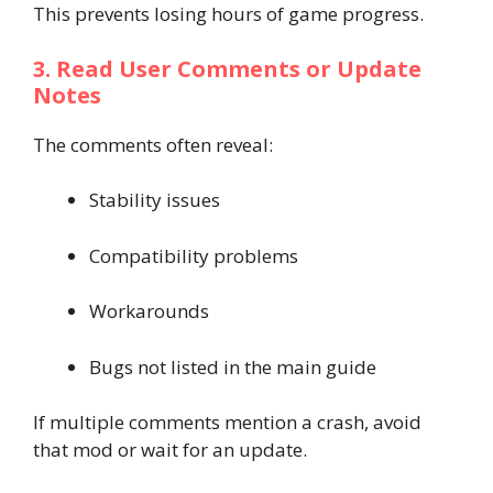
This prevents losing hours of game progress.
3. Read User Comments or Update
Notes
The comments often reveal:
Stability issues
Compatibility problems
Workarounds
Bugs not listed in the main guide
If multiple comments mention a crash, avoid
that mod or wait for an update.