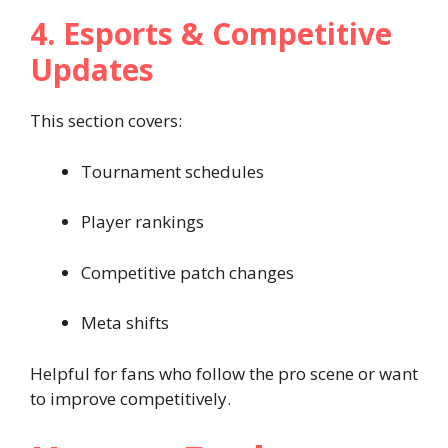
4. Esports & Competitive
Updates
This section covers:
Tournament schedules
Player rankings
Competitive patch changes
Meta shifts
Helpful for fans who follow the pro scene or want
to improve competitively.