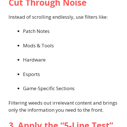
Cut Through Noise
Instead of scrolling endlessly, use filters like:
Patch Notes
Mods & Tools
Hardware
Esports
Game-Specific Sections
Filtering weeds out irrelevant content and brings
only the information you need to the front.
3. Apply the “5-Line Test”