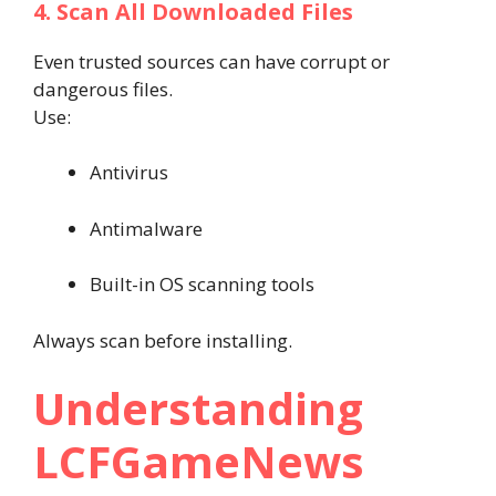
4. Scan All Downloaded Files
Even trusted sources can have corrupt or
dangerous files.
Use:
Antivirus
Antimalware
Built-in OS scanning tools
Always scan before installing.
Understanding
LCFGameNews