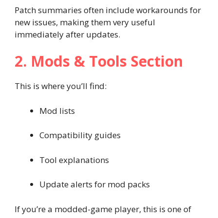
Patch summaries often include workarounds for
new issues, making them very useful
immediately after updates.
2. Mods & Tools Section
This is where you’ll find:
Mod lists
Compatibility guides
Tool explanations
Update alerts for mod packs
If you’re a modded-game player, this is one of