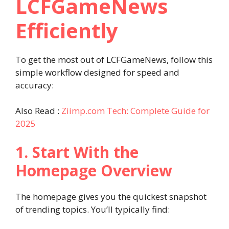
LCFGameNews
Efficiently
To get the most out of LCFGameNews, follow this
simple workflow designed for speed and
accuracy:
Also Read :
Ziimp.com Tech: Complete Guide for
2025
1. Start With the
Homepage Overview
The homepage gives you the quickest snapshot
of trending topics. You’ll typically find: