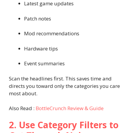
Latest game updates
Patch notes
Mod recommendations
Hardware tips
Event summaries
Scan the headlines first. This saves time and
directs you toward only the categories you care
most about.
Also Read :
BottleCrunch Review & Guide
2. Use Category Filters to