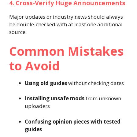
4. Cross-Verify Huge Announcements
Major updates or industry news should always
be double-checked with at least one additional
source.
Common Mistakes
to Avoid
Using old guides
without checking dates
Installing unsafe mods
from unknown
uploaders
Confusing opinion pieces with tested
guides