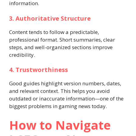
information.
3. Authoritative Structure
Content tends to follow a predictable,
professional format. Short summaries, clear
steps, and well-organized sections improve
credibility.
4. Trustworthiness
Good guides highlight version numbers, dates,
and relevant context. This helps you avoid
outdated or inaccurate information—one of the
biggest problems in gaming news today.
How to Navigate