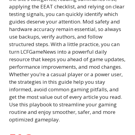
applying the EEAT checklist, and relying on clear
testing signals, you can quickly identify which
guides deserve your attention. Mod safety and
hardware accuracy remain essential, so always
use backups, verify authors, and follow
structured steps. With a little practice, you can
turn LCFGameNews into a powerful daily
resource that keeps you ahead of game updates,
performance improvements, and mod changes.
Whether you’re a casual player or a power user,
the strategies in this guide help you stay
informed, avoid common gaming pitfalls, and
get the most value out of every article you read.
Use this playbook to streamline your gaming
routine and enjoy smoother, safer, and more
optimized gameplay.