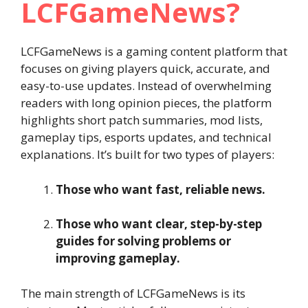
LCFGameNews?
LCFGameNews is a gaming content platform that
focuses on giving players quick, accurate, and
easy-to-use updates. Instead of overwhelming
readers with long opinion pieces, the platform
highlights short patch summaries, mod lists,
gameplay tips, esports updates, and technical
explanations. It’s built for two types of players:
Those who want fast, reliable news.
Those who want clear, step-by-step
guides for solving problems or
improving gameplay.
The main strength of LCFGameNews is its