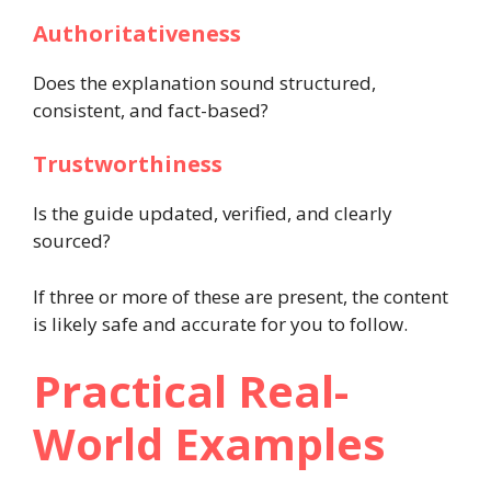
Authoritativeness
Does the explanation sound structured,
consistent, and fact-based?
Trustworthiness
Is the guide updated, verified, and clearly
sourced?
If three or more of these are present, the content
is likely safe and accurate for you to follow.
Practical Real-
World Examples