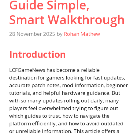
Guide Simple,
Smart Walkthrough
28 November 2025
by
Rohan Mathew
Introduction
LCFGameNews has become a reliable
destination for gamers looking for fast updates,
accurate patch notes, mod information, beginner
tutorials, and helpful hardware guidance. But
with so many updates rolling out daily, many
players feel overwhelmed trying to figure out
which guides to trust, how to navigate the
platform efficiently, and how to avoid outdated
or unreliable information. This article offers a