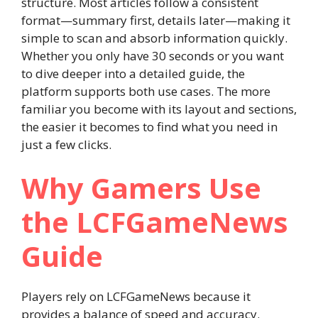
structure. Most articles follow a consistent
format—summary first, details later—making it
simple to scan and absorb information quickly.
Whether you only have 30 seconds or you want
to dive deeper into a detailed guide, the
platform supports both use cases. The more
familiar you become with its layout and sections,
the easier it becomes to find what you need in
just a few clicks.
Why Gamers Use
the LCFGameNews
Guide
Players rely on LCFGameNews because it
provides a balance of speed and accuracy.