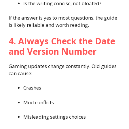
Is the writing concise, not bloated?
If the answer is yes to most questions, the guide
is likely reliable and worth reading.
4. Always Check the Date
and Version Number
Gaming updates change constantly. Old guides
can cause:
Crashes
Mod conflicts
Misleading settings choices