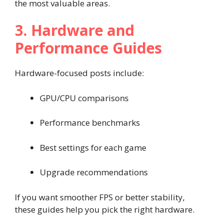
the most valuable areas.
3. Hardware and
Performance Guides
Hardware-focused posts include:
GPU/CPU comparisons
Performance benchmarks
Best settings for each game
Upgrade recommendations
If you want smoother FPS or better stability,
these guides help you pick the right hardware.