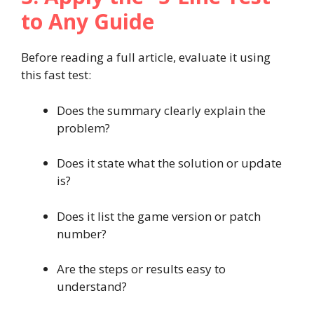
to Any Guide
Before reading a full article, evaluate it using
this fast test:
Does the summary clearly explain the
problem?
Does it state what the solution or update
is?
Does it list the game version or patch
number?
Are the steps or results easy to
understand?