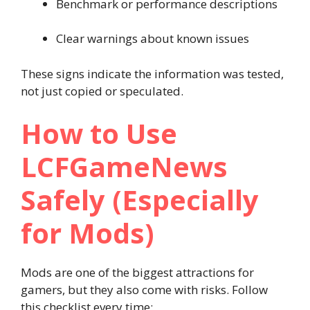
Benchmark or performance descriptions
Clear warnings about known issues
These signs indicate the information was tested,
not just copied or speculated.
How to Use
LCFGameNews
Safely (Especially
for Mods)
Mods are one of the biggest attractions for
gamers, but they also come with risks. Follow
this checklist every time: