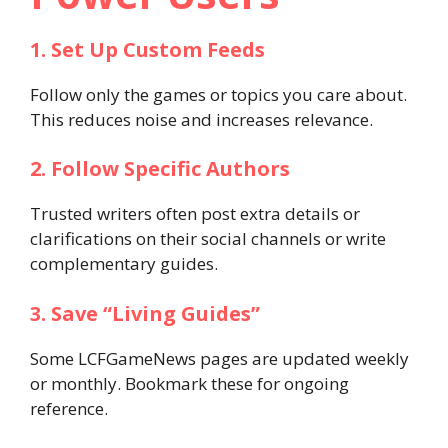
1. Set Up Custom Feeds
Follow only the games or topics you care about.
This reduces noise and increases relevance.
2. Follow Specific Authors
Trusted writers often post extra details or
clarifications on their social channels or write
complementary guides.
3. Save “Living Guides”
Some LCFGameNews pages are updated weekly
or monthly. Bookmark these for ongoing
reference.