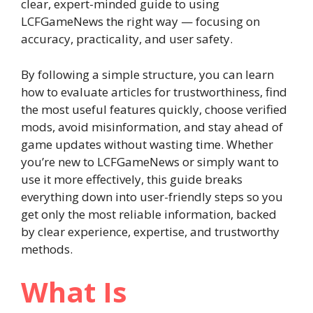
clear, expert-minded guide to using
LCFGameNews the right way — focusing on
accuracy, practicality, and user safety.
By following a simple structure, you can learn
how to evaluate articles for trustworthiness, find
the most useful features quickly, choose verified
mods, avoid misinformation, and stay ahead of
game updates without wasting time. Whether
you’re new to LCFGameNews or simply want to
use it more effectively, this guide breaks
everything down into user-friendly steps so you
get only the most reliable information, backed
by clear experience, expertise, and trustworthy
methods.
What Is