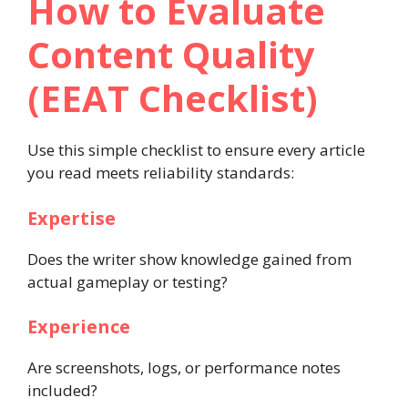
How to Evaluate
Content Quality
(EEAT Checklist)
Use this simple checklist to ensure every article
you read meets reliability standards:
Expertise
Does the writer show knowledge gained from
actual gameplay or testing?
Experience
Are screenshots, logs, or performance notes
included?