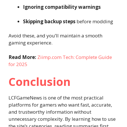
Ignoring compatibility warnings
Skipping backup steps
before modding
Avoid these, and you’ll maintain a smooth
gaming experience.
Read More:
Ziimp.com Tech: Complete Guide
for 2025
Conclusion
LCFGameNews is one of the most practical
platforms for gamers who want fast, accurate,
and trustworthy information without
unnecessary complexity. By learning how to use
the site’s categories, reading summaries first,