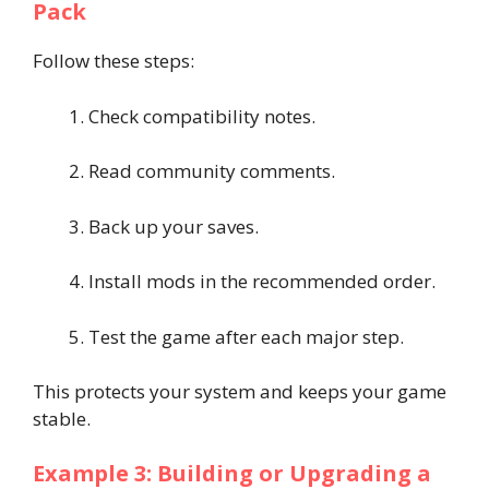
Pack
Follow these steps:
Check compatibility notes.
Read community comments.
Back up your saves.
Install mods in the recommended order.
Test the game after each major step.
This protects your system and keeps your game
stable.
Example 3: Building or Upgrading a