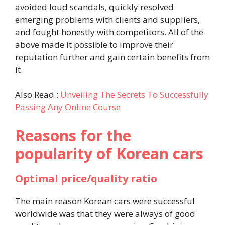
avoided loud scandals, quickly resolved
emerging problems with clients and suppliers,
and fought honestly with competitors. All of the
above made it possible to improve their
reputation further and gain certain benefits from
it.
Also Read :
Unveiling The Secrets To Successfully
Passing Any Online Course
Reasons for the
popularity of Korean cars
Optimal price/quality ratio
The main reason Korean cars were successful
worldwide was that they were always of good