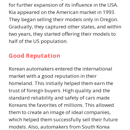
for further expansion of its influence in the USA.
Kia appeared on the American market in 1993.
They began selling their models only in Oregon.
Gradually, they captured other states, and within
two years, they started offering their models to
half of the US population.
Good Reputation
Korean automakers entered the international
market with a good reputation in their
homeland. This initially helped them earn the
trust of foreign buyers. High quality and the
standard reliability and safety of cars made
Koreans the favorites of millions. This allowed
them to create an image of ideal companies,
which helped them successfully sell their future
models. Also, automakers from South Korea