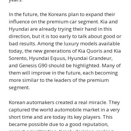
In the future, the Koreans plan to expand their
influence on the premium car segment. Kia and
Hyundai are already trying their hand in this
direction, but it is too early to talk about good or
bad results. Among the luxury models available
today, the new generations of Kia Quoris and Kia
Sorento, Hyundai Equus, Hyundai Grandeur,
and Genesis G90 should be highlighted. Many of
them will improve in the future, each becoming
more similar to the leaders of the premium
segment.
Korean automakers created a real miracle. They
captured the world automobile market in a very
short time and are today its key players. This
became possible due to a good reputation,