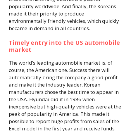
popularity worldwide. And finally, the Koreans
made it their priority to produce
environmentally friendly vehicles, which quickly
became in demand in all countries.
Timely entry into the US automobile
market
The world’s leading automobile market is, of
course, the American one. Success there will
automatically bring the company a good profit
and make it the industry leader. Korean
manufacturers chose the best time to appear in
the USA. Hyundai did it in 1986 when
inexpensive but high-quality vehicles were at the
peak of popularity in America. This made it
possible to report huge profits from sales of the
Excel model in the first year and receive funds