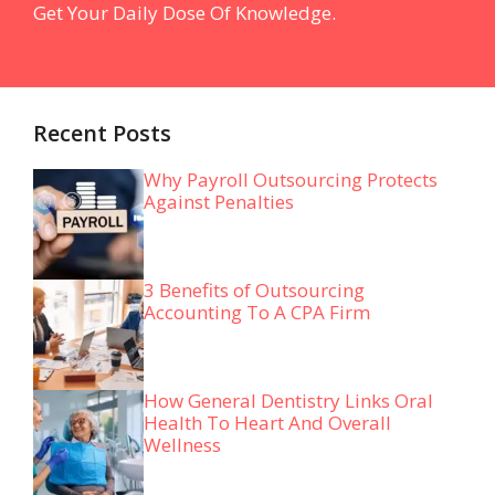
Get Your Daily Dose Of Knowledge.
Recent Posts
Why Payroll Outsourcing Protects
Against Penalties
3 Benefits of Outsourcing
Accounting To A CPA Firm
How General Dentistry Links Oral
Health To Heart And Overall
Wellness