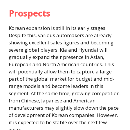
Prospects
Korean expansion is still in its early stages.
Despite this, various automakers are already
showing excellent sales figures and becoming
severe global players. Kia and Hyundai will
gradually expand their presence in Asian,
European and North American countries. This
will potentially allow them to capture a large
part of the global market for budget and mid-
range models and become leaders in this
segment. At the same time, growing competition
from Chinese, Japanese and American
manufacturers may slightly slow down the pace
of development of Korean companies. However,
it is expected to be stable over the next few
years.