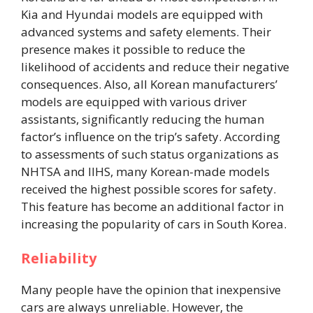
Kia and Hyundai models are equipped with
advanced systems and safety elements. Their
presence makes it possible to reduce the
likelihood of accidents and reduce their negative
consequences. Also, all Korean manufacturers’
models are equipped with various driver
assistants, significantly reducing the human
factor’s influence on the trip’s safety. According
to assessments of such status organizations as
NHTSA and IIHS, many Korean-made models
received the highest possible scores for safety.
This feature has become an additional factor in
increasing the popularity of cars in South Korea.
Reliability
Many people have the opinion that inexpensive
cars are always unreliable. However, the