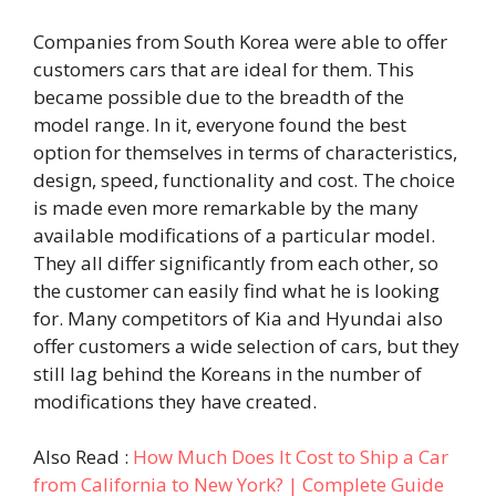
Companies from South Korea were able to offer
customers cars that are ideal for them. This
became possible due to the breadth of the
model range. In it, everyone found the best
option for themselves in terms of characteristics,
design, speed, functionality and cost. The choice
is made even more remarkable by the many
available modifications of a particular model.
They all differ significantly from each other, so
the customer can easily find what he is looking
for. Many competitors of Kia and Hyundai also
offer customers a wide selection of cars, but they
still lag behind the Koreans in the number of
modifications they have created.
Also Read :
How Much Does It Cost to Ship a Car
from California to New York? | Complete Guide