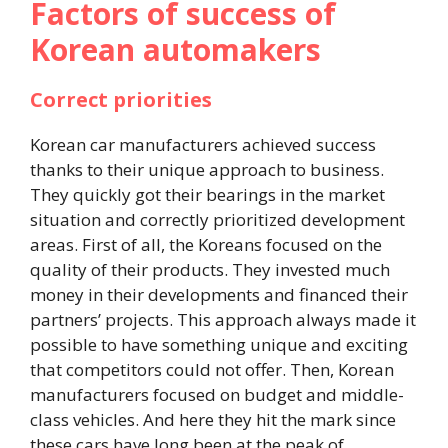
Factors of success of
Korean automakers
Correct priorities
Korean car manufacturers achieved success
thanks to their unique approach to business.
They quickly got their bearings in the market
situation and correctly prioritized development
areas. First of all, the Koreans focused on the
quality of their products. They invested much
money in their developments and financed their
partners’ projects. This approach always made it
possible to have something unique and exciting
that competitors could not offer. Then, Korean
manufacturers focused on budget and middle-
class vehicles. And here they hit the mark since
these cars have long been at the peak of