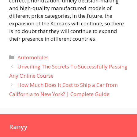
correct prioritization, timely decision-making
and high-quality manufactured models of
different price categories. In the future, the
expansion of the Koreans will continue, so there
is no doubt that they will continue to expand
their presence in different countries.
Categories
Automobiles
Unveiling The Secrets To Successfully Passing
Any Online Course
How Much Does It Cost to Ship a Car from
California to New York? | Complete Guide
Ranyy