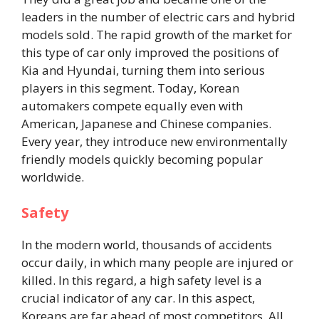
leaders in the number of electric cars and hybrid
models sold. The rapid growth of the market for
this type of car only improved the positions of
Kia and Hyundai, turning them into serious
players in this segment. Today, Korean
automakers compete equally even with
American, Japanese and Chinese companies.
Every year, they introduce new environmentally
friendly models quickly becoming popular
worldwide.
Safety
In the modern world, thousands of accidents
occur daily, in which many people are injured or
killed. In this regard, a high safety level is a
crucial indicator of any car. In this aspect,
Koreans are far ahead of most competitors. All