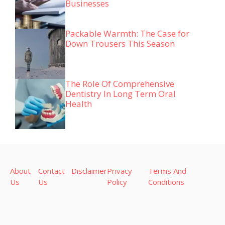
Businesses
Packable Warmth: The Case for
Down Trousers This Season
The Role Of Comprehensive
Dentistry In Long Term Oral
Health
About
Contact
Disclaimer
Privacy
Terms And
Us
Us
Policy
Conditions