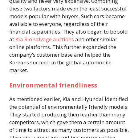
quality and never very expensive. Combining
these two factors made even the least successful
models popular with buyers. Such cars became
available to everyone, regardless of their
financial capabilities. They also began to be sold
at
Kia Rio salvage auctions
and other similar
online platforms. This further expanded the
company’s customer base and helped the
Koreans succeed in the global automobile
market.
Environmental friendliness
As mentioned earlier, Kia and Hyundai identified
the potential of environmentally friendly models.
They started producing them earlier than many
competitors, which gave them a certain amount
of time to attract as many customers as possible.
They did a great job and became one of the