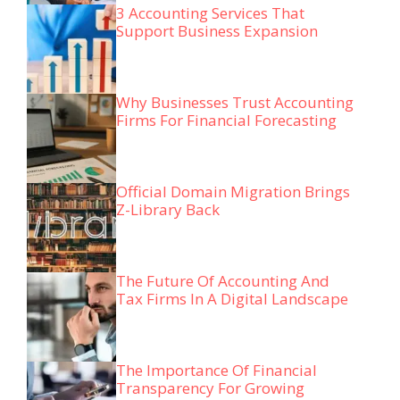
3 Accounting Services That
Support Business Expansion
Why Businesses Trust Accounting
Firms For Financial Forecasting
Official Domain Migration Brings
Z-Library Back
The Future Of Accounting And
Tax Firms In A Digital Landscape
The Importance Of Financial
Transparency For Growing