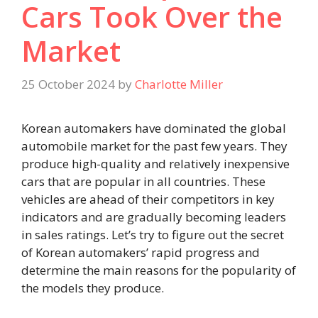
Cars Took Over the
Market
25 October 2024
by
Charlotte Miller
Korean automakers have dominated the global
automobile market for the past few years. They
produce high-quality and relatively inexpensive
cars that are popular in all countries. These
vehicles are ahead of their competitors in key
indicators and are gradually becoming leaders
in sales ratings. Let’s try to figure out the secret
of Korean automakers’ rapid progress and
determine the main reasons for the popularity of
the models they produce.