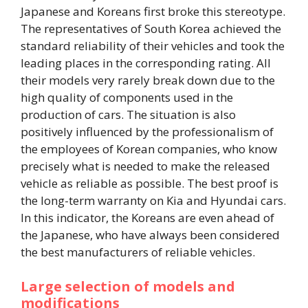
Japanese and Koreans first broke this stereotype.
The representatives of South Korea achieved the
standard reliability of their vehicles and took the
leading places in the corresponding rating. All
their models very rarely break down due to the
high quality of components used in the
production of cars. The situation is also
positively influenced by the professionalism of
the employees of Korean companies, who know
precisely what is needed to make the released
vehicle as reliable as possible. The best proof is
the long-term warranty on Kia and Hyundai cars.
In this indicator, the Koreans are even ahead of
the Japanese, who have always been considered
the best manufacturers of reliable vehicles.
Large selection of models and
modifications