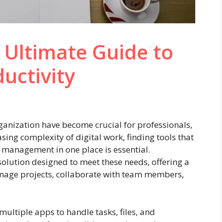
 Ultimate Guide to
uctivity
ganization have become crucial for professionals,
sing complexity of digital work, finding tools that
e management in one place is essential.
olution designed to meet these needs, offering a
nage projects, collaborate with team members,
multiple apps to handle tasks, files, and