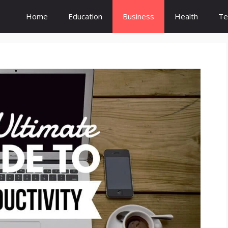
Home
Education
Business
Health
Te