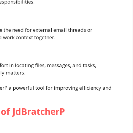
esponsibilities.
 the need for external email threads or
 work context together.
rt in locating files, messages, and tasks,
ly matters.
erP a powerful tool for improving efficiency and
 of JdBratcherP