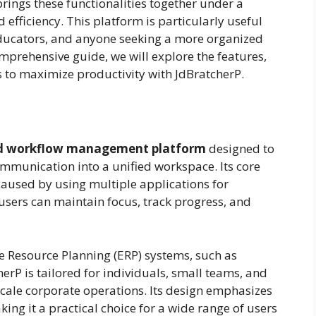
ings these functionalities together under a
 efficiency. This platform is particularly useful
educators, and anyone seeking a more organized
mprehensive guide, we will explore the features,
ps to maximize productivity with JdBratcherP.
and workflow management platform
designed to
communication into a unified workspace. Its core
caused by using multiple applications for
 users can maintain focus, track progress, and
ise Resource Planning (ERP) systems, such as
erP is tailored for individuals, small teams, and
cale corporate operations. Its design emphasizes
aking it a practical choice for a wide range of users