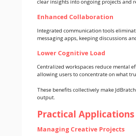
clear insights into ongoing projects and r
Enhanced Collaboration
Integrated communication tools eliminate
messaging apps, keeping discussions and
Lower Cognitive Load
Centralized workspaces reduce mental effo
allowing users to concentrate on what tru
These benefits collectively make JdBratch
output.
Practical Applications
Managing Creative Projects