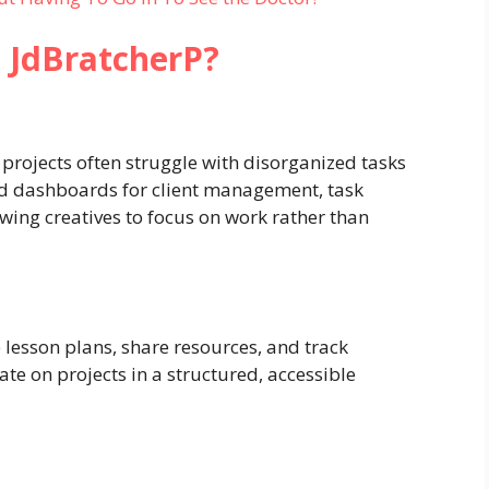
 JdBratcherP?
projects often struggle with disorganized tasks
zed dashboards for client management, task
owing creatives to focus on work rather than
 lesson plans, share resources, and track
te on projects in a structured, accessible