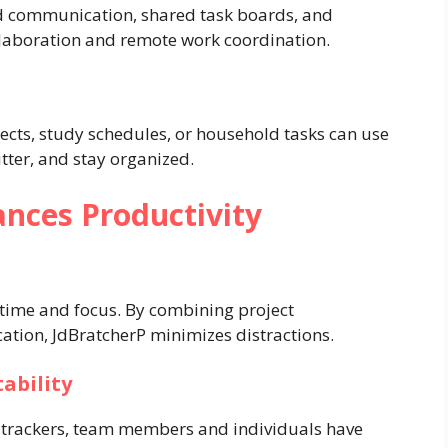
ed communication, shared task boards, and
ollaboration and remote work coordination.
cts, study schedules, or household tasks can use
tter, and stay organized.
nces Productivity
time and focus. By combining project
tion, JdBratcherP minimizes distractions.
ability
 trackers, team members and individuals have