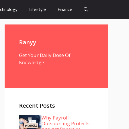
chnology
Lifestyle
Finance
Ranyy
Get Your Daily Dose Of
Knowledge.
Recent Posts
Why Payroll
Outsourcing Protects