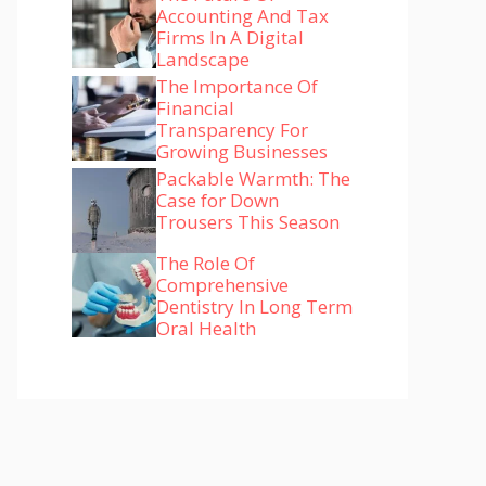
Accounting And Tax
Firms In A Digital
Landscape
The Importance Of
Financial
Transparency For
Growing Businesses
Packable Warmth: The
Case for Down
Trousers This Season
The Role Of
Comprehensive
Dentistry In Long Term
Oral Health