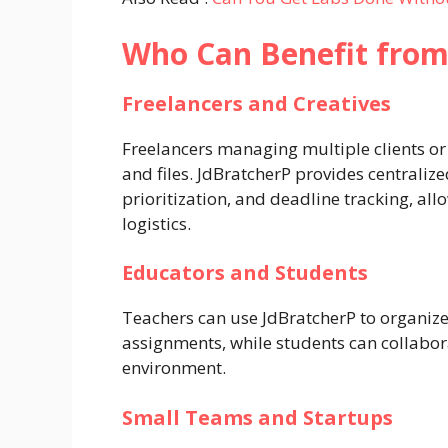
Who Can Benefit from
Freelancers and Creatives
Freelancers managing multiple clients or 
and files. JdBratcherP provides centrali
prioritization, and deadline tracking, all
logistics.
Educators and Students
Teachers can use JdBratcherP to organize
assignments, while students can collabora
environment.
Small Teams and Startups