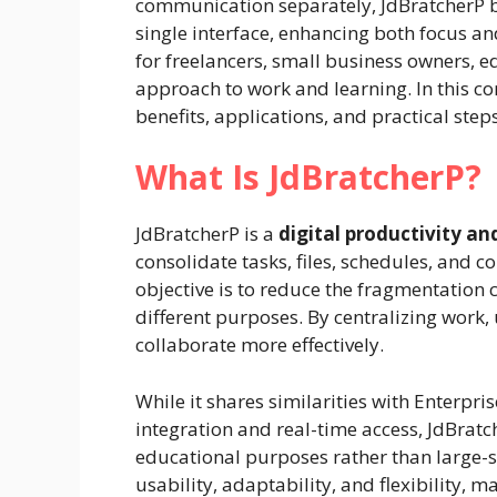
communication separately, JdBratcherP br
single interface, enhancing both focus and
for freelancers, small business owners, 
approach to work and learning. In this co
benefits, applications, and practical ste
What Is JdBratcherP?
JdBratcherP is a
digital productivity 
consolidate tasks, files, schedules, and 
objective is to reduce the fragmentation 
different purposes. By centralizing work,
collaborate more effectively.
While it shares similarities with Enterpr
integration and real-time access, JdBratch
educational purposes rather than large-s
usability, adaptability, and flexibility, m