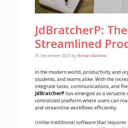
JdBratcherP: The
Streamlined Prod
31 December 2025
by
Rohan Mathew
In the modern world, productivity and or
students, and teams alike. With the increa
integrate tasks, communications, and fil
JdBratcherP
has emerged as a versatile s
centralized platform where users can ma
and streamline workflows efficiently.
Unlike traditional software that requires 