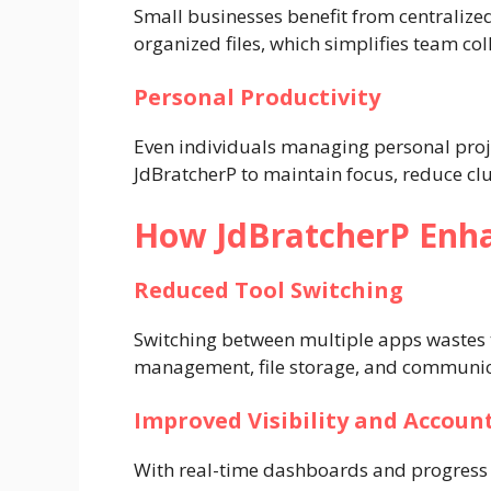
Small businesses benefit from centraliz
organized files, which simplifies team c
Personal Productivity
Even individuals managing personal proje
JdBratcherP to maintain focus, reduce clu
How JdBratcherP Enha
Reduced Tool Switching
Switching between multiple apps wastes 
management, file storage, and communica
Improved Visibility and Account
With real-time dashboards and progress