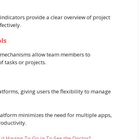
indicators provide a clear overview of project
fectively.
ls
k mechanisms allow team members to
f tasks or projects.
forms, giving users the flexibility to manage
platform minimizes the need for multiple apps,
oductivity.
t Having To Go in To See the Doctor?