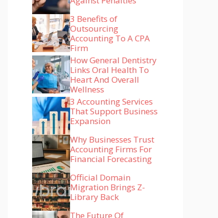
Against Penalties
3 Benefits of
Outsourcing
Accounting To A CPA
Firm
How General Dentistry
Links Oral Health To
Heart And Overall
Wellness
3 Accounting Services
That Support Business
Expansion
Why Businesses Trust
Accounting Firms For
Financial Forecasting
Official Domain
Migration Brings Z-
Library Back
The Future Of