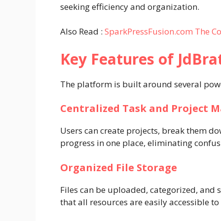
seeking efficiency and organization.
Also Read :
SparkPressFusion.com The Co
Key Features of JdBra
The platform is built around several powe
Centralized Task and Project
Users can create projects, break them dow
progress in one place, eliminating confu
Organized File Storage
Files can be uploaded, categorized, and 
that all resources are easily accessible t