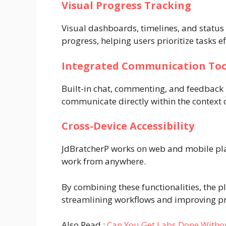
Visual Progress Tracking
Visual dashboards, timelines, and status 
progress, helping users prioritize tasks ef
Integrated Communication Too
Built-in chat, commenting, and feedbac
communicate directly within the context o
Cross-Device Accessibility
JdBratcherP works on web and mobile plat
work from anywhere.
By combining these functionalities, the 
streamlining workflows and improving pr
Also Read :
Can You Get Labs Done Withou