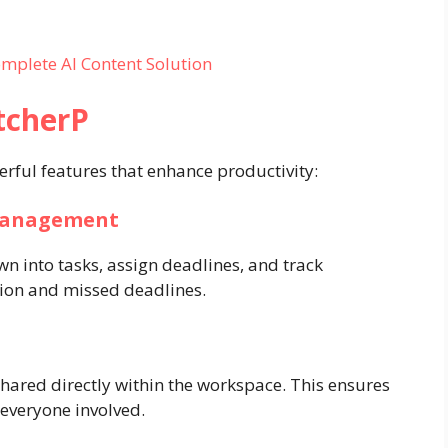
mplete AI Content Solution
tcherP
rful features that enhance productivity:
 Management
n into tasks, assign deadlines, and track
sion and missed deadlines.
shared directly within the workspace. This ensures
o everyone involved.