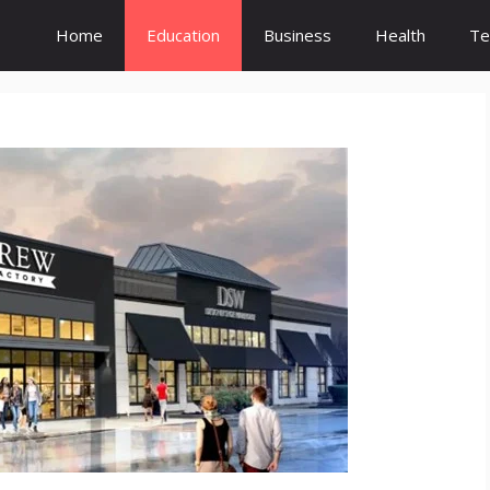
Home
Education
Business
Health
Te