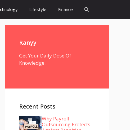
chnology
Lifestyle
Finance
Ranyy
Get Your Daily Dose Of
Knowledge.
Recent Posts
Why Payroll
Outsourcing Protects