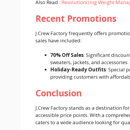
Also Read :
Revolutionizing Weight Man
Recent Promotions
J.Crew Factory frequently offers promoti
sales have included:
70% Off Sales
: Significant discou
sweaters, jackets, and accessories.
Holiday-Ready Outfits
: Special 
providing customers with affordable
Conclusion
J.Crew Factory stands as a destination for
accessible price points. With a comprehe
caters to a wide audience looking for qual