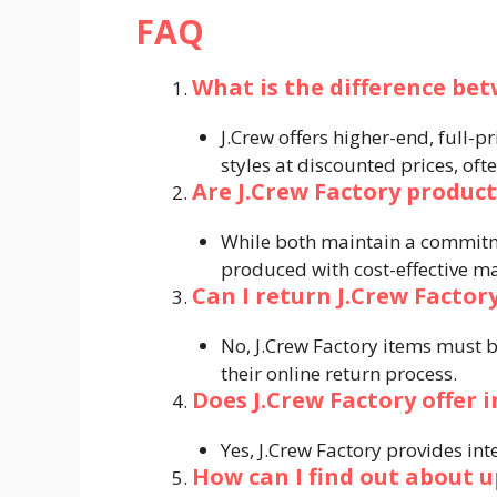
FAQ
What is the difference bet
J.Crew offers higher-end, full-p
styles at discounted prices, ofte
Are J.Crew Factory product
While both maintain a commitme
produced with cost-effective mat
Can I return J.Crew Factory
No, J.Crew Factory items must b
their online return process.
Does J.Crew Factory offer 
Yes, J.Crew Factory provides int
How can I find out about u