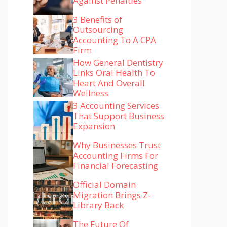
Against Penalties
3 Benefits of
Outsourcing
Accounting To A CPA
Firm
How General Dentistry
Links Oral Health To
Heart And Overall
Wellness
3 Accounting Services
That Support Business
Expansion
Why Businesses Trust
Accounting Firms For
Financial Forecasting
Official Domain
Migration Brings Z-
Library Back
The Future Of