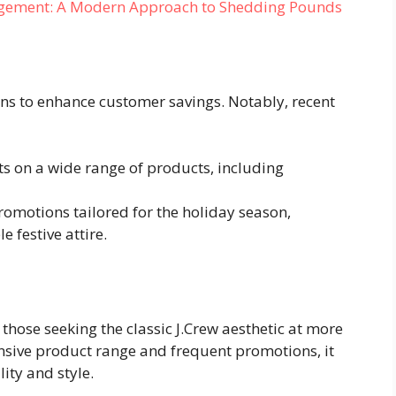
agement: A Modern Approach to Shedding Pounds
ons to enhance customer savings. Notably, recent
nts on a wide range of products, including
promotions tailored for the holiday season,
 festive attire.
 those seeking the classic J.Crew aesthetic at more
nsive product range and frequent promotions, it
ity and style.