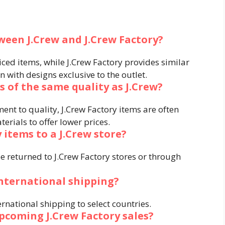
ween J.Crew and J.Crew Factory?
riced items, while J.Crew Factory provides similar
n with designs exclusive to the outlet.
s of the same quality as J.Crew?
nt to quality, J.Crew Factory items are often
erials to offer lower prices.
 items to a J.Crew store?
e returned to J.Crew Factory stores or through
international shipping?
ernational shipping to select countries.
pcoming J.Crew Factory sales?