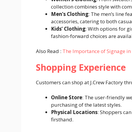
collection combines style with com
Men’s Clothing
: The men’s line fe
accessories, catering to both casu
Kids’ Clothing
: With options for g
fashion-forward choices are availab
Also Read :
The Importance of Signage i
Shopping Experience
Customers can shop at J.Crew Factory th
Online Store
: The user-friendly w
purchasing of the latest styles.
Physical Locations
: Shoppers can 
firsthand.