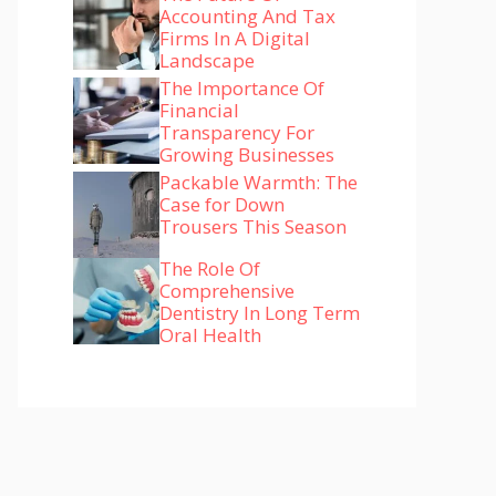
Accounting And Tax
Firms In A Digital
Landscape
The Importance Of
Financial
Transparency For
Growing Businesses
Packable Warmth: The
Case for Down
Trousers This Season
The Role Of
Comprehensive
Dentistry In Long Term
Oral Health