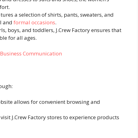
fort.
atures a selection of shirts, pants, sweaters, and
al and
formal occasions
.
irls, boys, and toddlers, J.Crew Factory ensures that
le for all ages.
n Business Communication
rough:
ebsite allows for convenient browsing and
visit J.Crew Factory stores to experience products