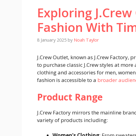
Exploring J.Crew
Fashion With Ti
8 January 2025
by
Noah Taylor
J.Crew Outlet, known as J.Crew Factory, p
to purchase classic J.Crew styles at more 
clothing and accessories for men, women, 
fashion is accessible to a
broader audien
Product Range
J.Crew Factory mirrors the mainline bran
variety of products including:
Women’s Clothing
: From sweaters