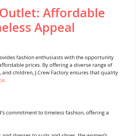
 Outlet: Affordable
meless Appeal
rovides fashion enthusiasts with the opportunity
affordable prices. By offering a diverse range of
and children, J.Crew Factory ensures that quality
ce
.
d’s commitment to timeless fashion, offering a
 and dresses to suits and shoes, the women’s