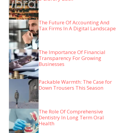
The Future Of Accounting And
Tax Firms In A Digital Landscape
The Importance Of Financial
Transparency For Growing
Businesses
Packable Warmth: The Case for
Down Trousers This Season
The Role Of Comprehensive
Dentistry In Long Term Oral
Health