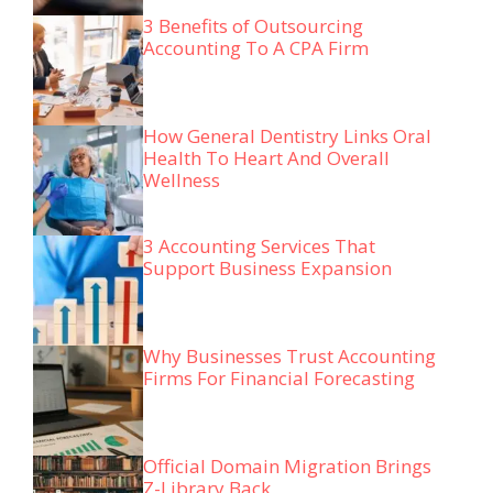
3 Benefits of Outsourcing
Accounting To A CPA Firm
How General Dentistry Links Oral
Health To Heart And Overall
Wellness
3 Accounting Services That
Support Business Expansion
Why Businesses Trust Accounting
Firms For Financial Forecasting
Official Domain Migration Brings
Z-Library Back