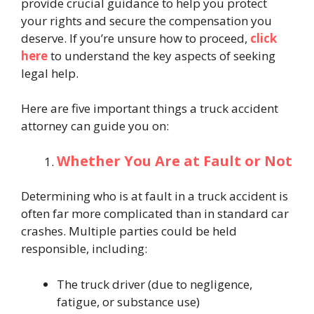
provide crucial guidance to help you protect
your rights and secure the compensation you
deserve. If you’re unsure how to proceed,
click
here
to understand the key aspects of seeking
legal help.
Here are five important things a truck accident
attorney can guide you on:
Whether You Are at Fault or Not
Determining who is at fault in a truck accident is
often far more complicated than in standard car
crashes. Multiple parties could be held
responsible, including:
The truck driver (due to negligence,
fatigue, or substance use)