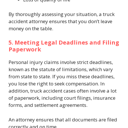
By thoroughly assessing your situation, a truck
accident attorney ensures that you don’t leave
money on the table.
5. Meeting Legal Deadlines and Filing
Paperwork
Personal injury claims involve strict deadlines,
known as the statute of limitations, which vary
from state to state. If you miss these deadlines,
you lose the right to seek compensation. In
addition, truck accident cases often involve a lot
of paperwork, including court filings, insurance
forms, and settlement agreements.
An attorney ensures that all documents are filed
correctly and on time.