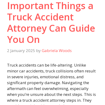
Important Things a
Truck Accident
Attorney Can Guide
You On
2 January 2025
by
Gabriela Woods
Truck accidents can be life-altering. Unlike
minor car accidents, truck collisions often result
in severe injuries, emotional distress, and
significant property damage. Navigating the
aftermath can feel overwhelming, especially
when you’re unsure about the next steps. This is
where a truck accident attorney steps in. They