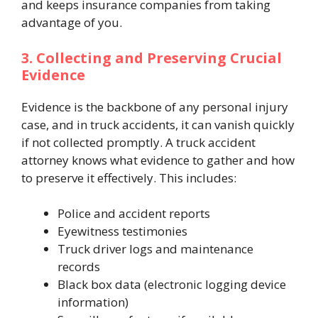
and keeps insurance companies from taking
advantage of you.
3. Collecting and Preserving Crucial
Evidence
Evidence is the backbone of any personal injury
case, and in truck accidents, it can vanish quickly
if not collected promptly. A truck accident
attorney knows what evidence to gather and how
to preserve it effectively. This includes:
Police and accident reports
Eyewitness testimonies
Truck driver logs and maintenance
records
Black box data (electronic logging device
information)