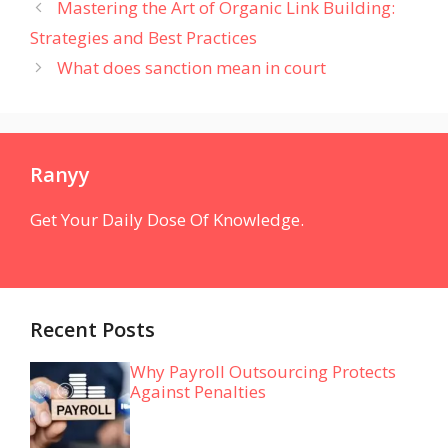
Mastering the Art of Organic Link Building:
Strategies and Best Practices
What does sanction mean in court
Ranyy
Get Your Daily Dose Of Knowledge.
Recent Posts
Why Payroll Outsourcing Protects
Against Penalties