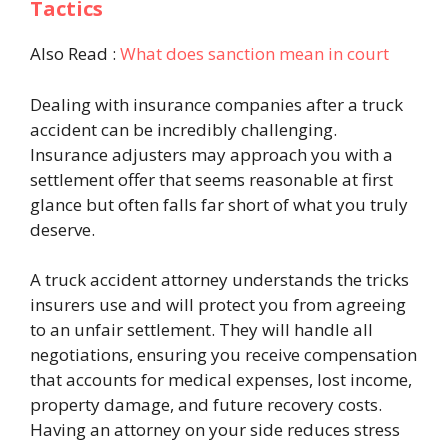
Tactics
Also Read :
What does sanction mean in court
Dealing with insurance companies after a truck
accident can be incredibly challenging.
Insurance adjusters may approach you with a
settlement offer that seems reasonable at first
glance but often falls far short of what you truly
deserve.
A truck accident attorney understands the tricks
insurers use and will protect you from agreeing
to an unfair settlement. They will handle all
negotiations, ensuring you receive compensation
that accounts for medical expenses, lost income,
property damage, and future recovery costs.
Having an attorney on your side reduces stress