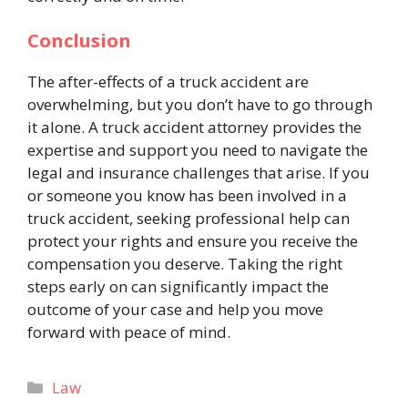
Conclusion
The
after-effects
of a truck accident are
overwhelming, but you don’t have to go through
it alone. A truck accident attorney provides the
expertise and support you need to navigate the
legal and insurance challenges that arise. If you
or someone you know has been involved in a
truck accident, seeking professional help can
protect your rights and ensure you receive the
compensation you deserve. Taking the right
steps early on can significantly impact the
outcome of your case and help you move
forward with peace of mind.
Categories
Law