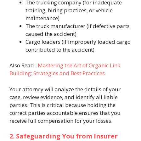
The trucking company (for inadequate
training, hiring practices, or vehicle
maintenance)
The truck manufacturer (if defective parts
caused the accident)
Cargo loaders (if improperly loaded cargo
contributed to the accident)
Also Read :
Mastering the Art of Organic Link
Building: Strategies and Best Practices
Your attorney will analyze the details of your
case, review evidence, and identify all liable
parties. This is critical because holding the
correct parties accountable ensures that you
receive full compensation for your losses.
2. Safeguarding You from Insurer