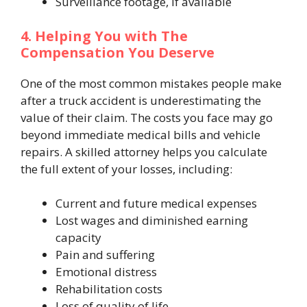
Surveillance footage, if available
4. Helping You with The
Compensation You Deserve
One of the most common mistakes people make
after a truck accident is underestimating the
value of their claim. The costs you face may go
beyond immediate medical bills and vehicle
repairs. A skilled attorney helps you calculate
the full extent of your losses, including:
Current and future medical expenses
Lost wages and diminished earning
capacity
Pain and suffering
Emotional distress
Rehabilitation costs
Loss of quality of life