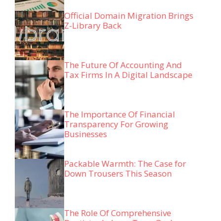
Official Domain Migration Brings
Z-Library Back
The Future Of Accounting And
Tax Firms In A Digital Landscape
The Importance Of Financial
Transparency For Growing
Businesses
Packable Warmth: The Case for
Down Trousers This Season
The Role Of Comprehensive