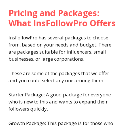
Pricing and Packages:
What InsFollowPro Offers
InsFollowPro has several packages to choose
from, based on your needs and budget. There
are packages suitable for influencers, small
businesses, or large corporations.
These are some of the packages that we offer
and you could select any one among them :
Starter Package: A good package for everyone
who is new to this and wants to expand their
followers quickly.
Growth Package: This package is for those who