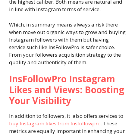
the highest caliber. Both means are natural and
in line with Instagram terms of service.
Which, in summary means always a risk there
when move out organic ways to grow and buying
Instagram followers with them but having
service such like InsFollowPro is safer choice.
From your followers acquisition strategy to the
quality and authenticity of them.
InsFollowPro Instagram
Likes and Views: Boosting
Your Visibility
In addition to followers, it also offers services to
buy Instagram likes from Insfollowpro
. These
metrics are equally important in enhancing your