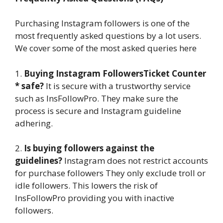
Purchasing Instagram followers is one of the
most frequently asked questions by a lot users.
We cover some of the most asked queries here
1.
Buying Instagram FollowersTicket Counter
* safe?
It is secure with a trustworthy service
such as InsFollowPro. They make sure the
process is secure and Instagram guideline
adhering.
2.
Is buying followers against the
guidelines?
Instagram does not restrict accounts
for purchase followers They only exclude troll or
idle followers. This lowers the risk of
InsFollowPro providing you with inactive
followers.