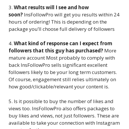
3.
What results will I see and how
soon?
InsFollowPro will get you results within 24
hours of ordering! This is depending on the
package you’ll choose full delivery of followers
4.
What kind of response can I expect from
followers that this guy has purchased?
More
mature account Most probably to comply with
back InsFollowPro sells significant excellent
followers likely to be your long term customers.
Of course, engagement still relies ultimately on
how good/clickable/relevant your content is.
5. Is it possible to buy the number of likes and
views too. InsFollowPro also offers packages to
buy likes and views, not just followers. These are
available to take your connection with Instagram