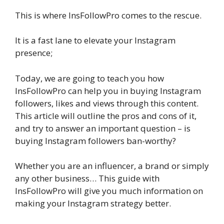
This is where InsFollowPro comes to the rescue.
It is a fast lane to elevate your Instagram
presence;
Today, we are going to teach you how
InsFollowPro can help you in buying Instagram
followers, likes and views through this content.
This article will outline the pros and cons of it,
and try to answer an important question – is
buying Instagram followers ban-worthy?
Whether you are an influencer, a brand or simply
any other business… This guide with
InsFollowPro will give you much information on
making your Instagram strategy better.