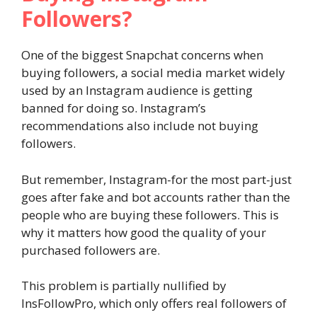
Followers?
One of the biggest Snapchat concerns when
buying followers, a social media market widely
used by an Instagram audience is getting
banned for doing so. Instagram’s
recommendations also include not buying
followers.
But remember, Instagram-for the most part-just
goes after fake and bot accounts rather than the
people who are buying these followers. This is
why it matters how good the quality of your
purchased followers are.
This problem is partially nullified by
InsFollowPro, which only offers real followers of