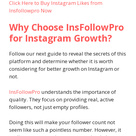
Click Here to Buy Instagram Likes from
Insfollowpro Now
Why Choose InsFollowPro
for Instagram Growth?
Follow our next guide to reveal the secrets of this
platform and determine whether it is worth
considering for better growth on Instagram or
not.
InsFollowPro
understands the importance of
quality. They focus on providing real, active
followers, not just empty profiles.
Doing this will make your follower count not
seem like such a pointless number. However, it