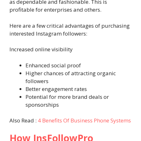
as dependable and fashionable. This is
profitable for enterprises and others.
Here are a few critical advantages of purchasing
interested Instagram followers:
Increased online visibility
Enhanced social proof
Higher chances of attracting organic
followers
Better engagement rates
Potential for more brand deals or
sponsorships
Also Read :
4 Benefits Of Business Phone Systems
How InsFollowPro