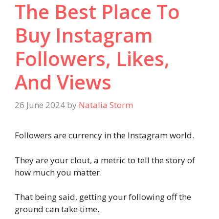
The Best Place To
Buy Instagram
Followers, Likes,
And Views
26 June 2024
by
Natalia Storm
Followers are currency in the Instagram world.
They are your clout, a metric to tell the story of
how much you matter.
That being said, getting your following off the
ground can take time.