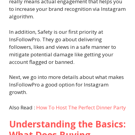
really means actual engagement that helps you
to increase your brand recognition via Instagram
algorithm.
In addition, Safety is our first priority at
InsFollowPro. They go about delivering
followers, likes and views in a safe manner to
mitigate potential damage like getting your
account flagged or banned.
Next, we go into more details about what makes
InsFollowPro a good option for Instagram
growth.
Also Read :
How To Host The Perfect Dinner Party
Understanding the Basics:
What Does Buying