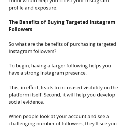
count would help you boost your Instagram
profile and exposure.
The Benefits of Buying Targeted Instagram
Followers
So what are the benefits of purchasing targeted
Instagram followers?
To begin, having a larger following helps you
have a strong Instagram presence.
This, in effect, leads to increased visibility on the
platform itself. Second, it will help you develop
social evidence.
When people look at your account and see a
challenging number of followers, they’ll see you