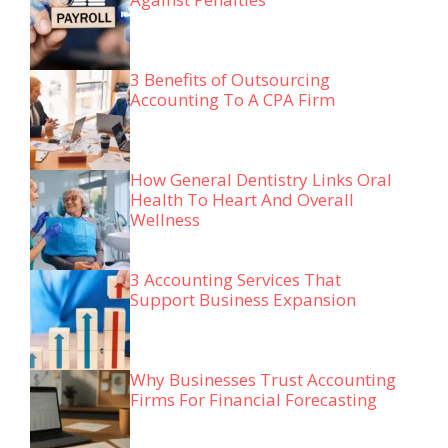
3 Benefits of Outsourcing
Accounting To A CPA Firm
How General Dentistry Links Oral
Health To Heart And Overall
Wellness
3 Accounting Services That
Support Business Expansion
Why Businesses Trust Accounting
Firms For Financial Forecasting