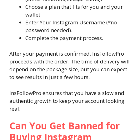
Choose a plan that fits for you and your
wallet.
Enter Your Instagram Username (*no
password needed).
Complete the payment process.
After your payment is confirmed, InsFollowPro
proceeds with the order. The time of delivery will
depend on the package size, but you can expect
to see results in just a few hours.
InsFollowPro ensures that you have a slow and
authentic growth to keep your account looking
real.
Can You Get Banned for
Buying Instagram