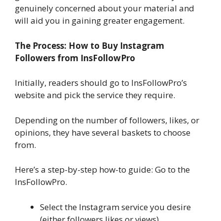
genuinely concerned about your material and
will aid you in gaining greater engagement.
The Process: How to Buy Instagram
Followers from InsFollowPro
Initially, readers should go to InsFollowPro’s
website and pick the service they require.
Depending on the number of followers, likes, or
opinions, they have several baskets to choose
from.
Here’s a step-by-step how-to guide: Go to the
InsFollowPro.
Select the Instagram service you desire
(either followers,likes,or views).