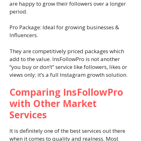
are happy to grow their followers over a longer
period.
Pro Package: Ideal for growing businesses &
Influencers.
They are competitively priced packages which
add to the value. InsFollowPro is not another
“you buy or don’t” service like followers, likes or
views only; it’s a full Instagram growth solution.
Comparing InsFollowPro
with Other Market
Services
It is definitely one of the best services out there
when it comes to quality and realness. Most