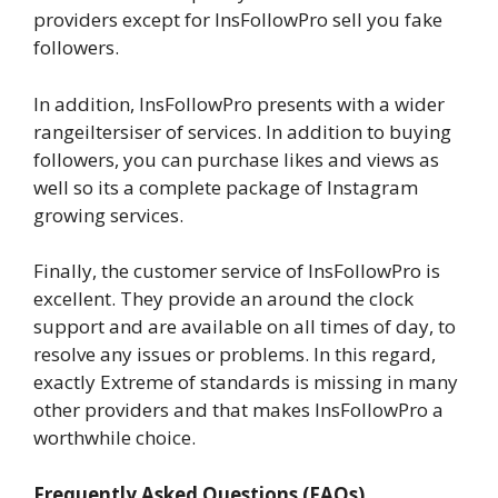
providers except for InsFollowPro sell you fake
followers.
In addition, InsFollowPro presents with a wider
rangeiltersiser of services. In addition to buying
followers, you can purchase likes and views as
well so its a complete package of Instagram
growing services.
Finally, the customer service of InsFollowPro is
excellent. They provide an around the clock
support and are available on all times of day, to
resolve any issues or problems. In this regard,
exactly Extreme of standards is missing in many
other providers and that makes InsFollowPro a
worthwhile choice.
Frequently Asked Questions (FAQs)