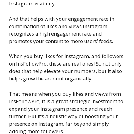
Instagram visibility.
And that helps with your engagement rate in
combination of likes and views Instagram
recognizes a high engagement rate and
promotes your content to more users’ feeds.
When you buy likes for Instagram, and followers
on InsFollowPro, these are real ones! So not only
does that help elevate your numbers, but it also
helps grow the account organically.
That means when you buy likes and views from
InsFollowPro, it is a great strategic investment to
expand your Instagram presence and reach
further. But it’s a holistic way of boosting your
presence on Instagram, far beyond simply
adding more followers.