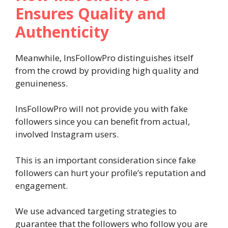
Ensures Quality and
Authenticity
Meanwhile, InsFollowPro distinguishes itself
from the crowd by providing high quality and
genuineness.
InsFollowPro will not provide you with fake
followers since you can benefit from actual,
involved Instagram users.
This is an important consideration since fake
followers can hurt your profile’s reputation and
engagement.
We use advanced targeting strategies to
guarantee that the followers who follow you are