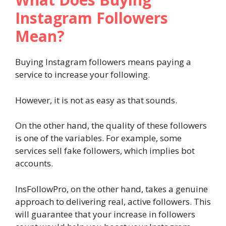
Instagram Followers
Mean?
Buying Instagram followers means paying a
service to increase your following.
However, it is not as easy as that sounds.
On the other hand, the quality of these followers
is one of the variables. For example, some
services sell fake followers, which implies bot
accounts.
InsFollowPro, on the other hand, takes a genuine
approach to delivering real, active followers. This
will guarantee that your increase in followers