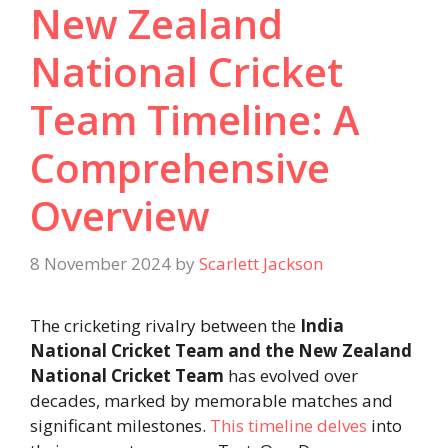
New Zealand
National Cricket
Team Timeline: A
Comprehensive
Overview
8 November 2024
by
Scarlett Jackson
The cricketing rivalry between the
India
National Cricket Team and the New Zealand
National Cricket Team
has evolved over
decades, marked by memorable matches and
significant milestones.
This timeline delves
into