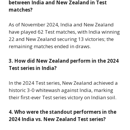
between India and New Zealand in Test
matches?
As of November 2024, India and New Zealand
have played 62 Test matches, with India winning
22 and New Zealand securing 13 victories; the
remaining matches ended in draws.
3. How did New Zealand perform in the 2024
Test series in India?
In the 2024 Test series, New Zealand achieved a
historic 3-0 whitewash against India, marking
their first-ever Test series victory on Indian soil.
4. Who were the standout performers in the
2024 India vs. New Zealand Test series?