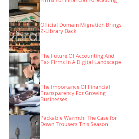
Official Domain Migration Brings
Z-Library Back
The Future Of Accounting And
Tax Firms In A Digital Landscape
The Importance Of Financial
Transparency For Growing
Businesses
Packable Warmth: The Case for
Down Trousers This Season