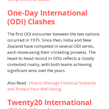
One-Day International
(ODI) Clashes
The first ODI encounter between the two nations
occurred in 1975. Since then, India and New
Zealand have competed in several ODI series,
each showcasing their cricketing prowess. The
head-to-head record in ODIs reflects a closely
contested rivalry, with both teams achieving
significant wins over the years.
Also Read :
How to Manage Financial Setbacks
and Protect Your Well-being
Twenty20 International