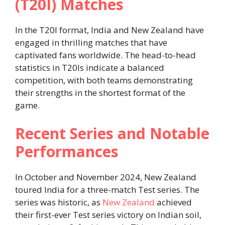
(T20I) Matches
In the T20I format, India and New Zealand have
engaged in thrilling matches that have
captivated fans worldwide. The head-to-head
statistics in T20Is indicate a balanced
competition, with both teams demonstrating
their strengths in the shortest format of the
game.
Recent Series and Notable
Performances
In October and November 2024, New Zealand
toured India for a three-match Test series. The
series was historic, as
New Zealand
achieved
their first-ever Test series victory on Indian soil,