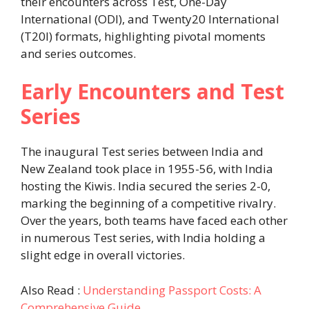
their encounters across Test, One-Day
International (ODI), and Twenty20 International
(T20I) formats, highlighting pivotal moments
and series outcomes.
Early Encounters and Test
Series
The inaugural Test series between India and
New Zealand took place in 1955-56, with India
hosting the Kiwis. India secured the series 2-0,
marking the beginning of a competitive rivalry.
Over the years, both teams have faced each other
in numerous Test series, with India holding a
slight edge in overall victories.
Also Read :
Understanding Passport Costs: A
Comprehensive Guide