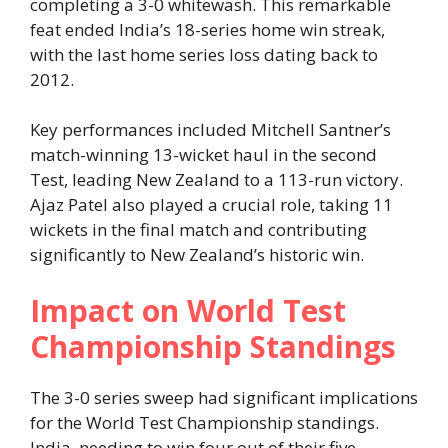
completing a 3-0 whitewash. This remarkable
feat ended India’s 18-series home win streak,
with the last home series loss dating back to
2012.
Key performances included Mitchell Santner’s
match-winning 13-wicket haul in the second
Test, leading New Zealand to a 113-run victory.
Ajaz Patel also played a crucial role, taking 11
wickets in the final match and contributing
significantly to New Zealand’s historic win.
Impact on World Test
Championship Standings
The 3-0 series sweep had significant implications
for the World Test Championship standings.
India, needing to win four out of their five