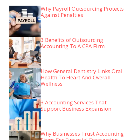
Why Payroll Outsourcing Protects
Against Penalties
3 Benefits of Outsourcing
Accounting To A CPA Firm
How General Dentistry Links Oral
Health To Heart And Overall
Wellness
3 Accounting Services That
Support Business Expansion
Why Businesses Trust Accounting
Firms For Financial Forecasting