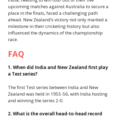
upcoming matches against Australia to secure a
place in the finals, faced a challenging path
ahead. New Zealand’s victory not only marked a
milestone in their cricketing history but also
influenced the dynamics of the championship
race.
FAQ
1. When did India and New Zealand first play
a Test series?
The first Test series between India and New
Zealand was held in 1955-56, with India hosting
and winning the series 2-0.
2. What is the overall head-to-head record