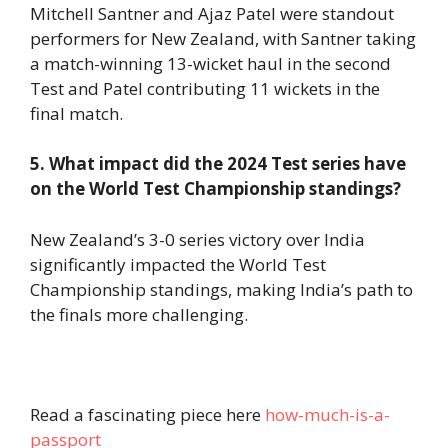
Mitchell Santner and Ajaz Patel were standout
performers for New Zealand, with Santner taking
a match-winning 13-wicket haul in the second
Test and Patel contributing 11 wickets in the
final match.
5. What impact did the 2024 Test series have
on the World Test Championship standings?
New Zealand’s 3-0 series victory over India
significantly impacted the World Test
Championship standings, making India’s path to
the finals more challenging.
Read a fascinating piece here
how-much-is-a-
passport