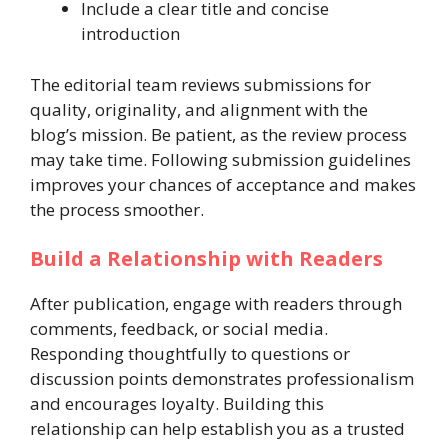
Include a clear title and concise
introduction
The editorial team reviews submissions for
quality, originality, and alignment with the
blog’s mission. Be patient, as the review process
may take time. Following submission guidelines
improves your chances of acceptance and makes
the process smoother.
Build a Relationship with Readers
After publication, engage with readers through
comments, feedback, or social media.
Responding thoughtfully to questions or
discussion points demonstrates professionalism
and encourages loyalty. Building this
relationship can help establish you as a trusted