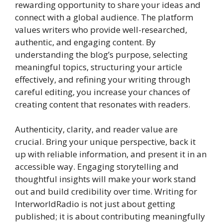
rewarding opportunity to share your ideas and
connect with a global audience. The platform
values writers who provide well-researched,
authentic, and engaging content. By
understanding the blog’s purpose, selecting
meaningful topics, structuring your article
effectively, and refining your writing through
careful editing, you increase your chances of
creating content that resonates with readers.
Authenticity, clarity, and reader value are
crucial. Bring your unique perspective, back it
up with reliable information, and present it in an
accessible way. Engaging storytelling and
thoughtful insights will make your work stand
out and build credibility over time. Writing for
InterworldRadio is not just about getting
published; it is about contributing meaningfully