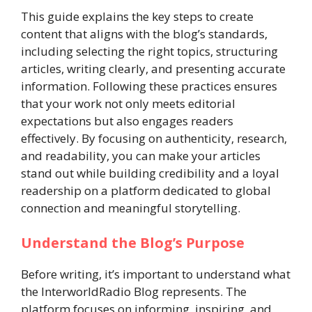
This guide explains the key steps to create
content that aligns with the blog’s standards,
including selecting the right topics, structuring
articles, writing clearly, and presenting accurate
information. Following these practices ensures
that your work not only meets editorial
expectations but also engages readers
effectively. By focusing on authenticity, research,
and readability, you can make your articles
stand out while building credibility and a loyal
readership on a platform dedicated to global
connection and meaningful storytelling.
Understand the Blog’s Purpose
Before writing, it’s important to understand what
the InterworldRadio Blog represents. The
platform focuses on informing, inspiring, and