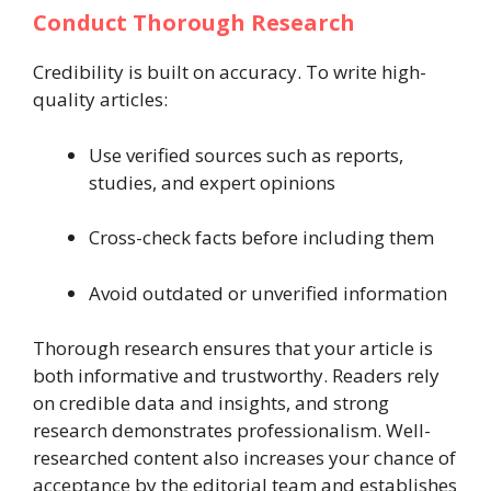
Conduct Thorough Research
Credibility is built on accuracy. To write high-
quality articles:
Use verified sources such as reports,
studies, and expert opinions
Cross-check facts before including them
Avoid outdated or unverified information
Thorough research ensures that your article is
both informative and trustworthy. Readers rely
on credible data and insights, and strong
research demonstrates professionalism. Well-
researched content also increases your chance of
acceptance by the editorial team and establishes