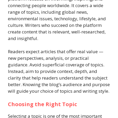
connecting people worldwide. It covers a wide
range of topics, including global news,
environmental issues, technology, lifestyle, and
culture. Writers who succeed on the platform
create content that is relevant, well-researched,
and insightful.
Readers expect articles that offer real value —
new perspectives, analysis, or practical
guidance. Avoid superficial coverage of topics.
Instead, aim to provide context, depth, and
clarity that help readers understand the subject
better. Knowing the blog’s audience and purpose
will guide your choice of topics and writing style.
Choosing the Right Topic
Selecting a topic is one of the most important