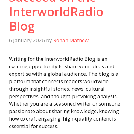
InterworldRadio
Blog
6 January 2026
by
Rohan Mathew
Writing for the InterworldRadio Blog is an
exciting opportunity to share your ideas and
expertise with a global audience. The blog is a
platform that connects readers worldwide
through insightful stories, news, cultural
perspectives, and thought-provoking analysis.
Whether you are a seasoned writer or someone
passionate about sharing knowledge, knowing
how to craft engaging, high-quality content is
essential for success.