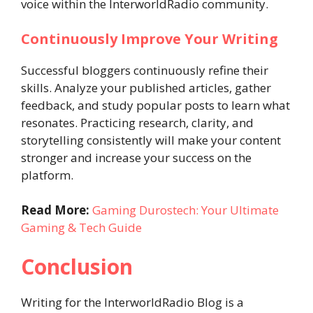
voice within the InterworldRadio community.
Continuously Improve Your Writing
Successful bloggers continuously refine their
skills. Analyze your published articles, gather
feedback, and study popular posts to learn what
resonates. Practicing research, clarity, and
storytelling consistently will make your content
stronger and increase your success on the
platform.
Read More:
Gaming Durostech: Your Ultimate
Gaming & Tech Guide
Conclusion
Writing for the InterworldRadio Blog is a