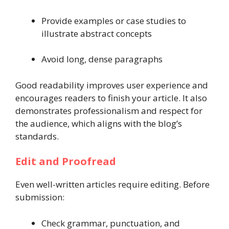
Provide examples or case studies to
illustrate abstract concepts
Avoid long, dense paragraphs
Good readability improves user experience and
encourages readers to finish your article. It also
demonstrates professionalism and respect for
the audience, which aligns with the blog’s
standards.
Edit and Proofread
Even well-written articles require editing. Before
submission:
Check grammar, punctuation, and