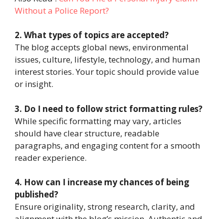
Without a Police Report?
2. What types of topics are accepted?
The blog accepts global news, environmental
issues, culture, lifestyle, technology, and human
interest stories. Your topic should provide value
or insight.
3. Do I need to follow strict formatting rules?
While specific formatting may vary, articles
should have clear structure, readable
paragraphs, and engaging content for a smooth
reader experience.
4. How can I increase my chances of being
published?
Ensure originality, strong research, clarity, and
alignment with the blog’s mission. Authentic and