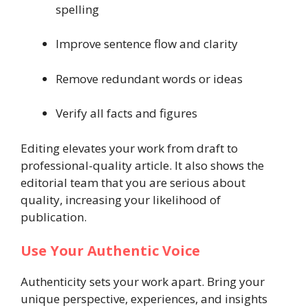
spelling
Improve sentence flow and clarity
Remove redundant words or ideas
Verify all facts and figures
Editing elevates your work from draft to
professional-quality article. It also shows the
editorial team that you are serious about
quality, increasing your likelihood of
publication.
Use Your Authentic Voice
Authenticity sets your work apart. Bring your
unique perspective, experiences, and insights