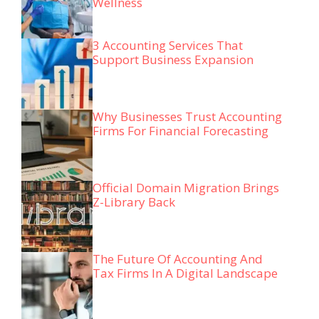
Wellness
3 Accounting Services That
Support Business Expansion
Why Businesses Trust Accounting
Firms For Financial Forecasting
Official Domain Migration Brings
Z-Library Back
The Future Of Accounting And
Tax Firms In A Digital Landscape