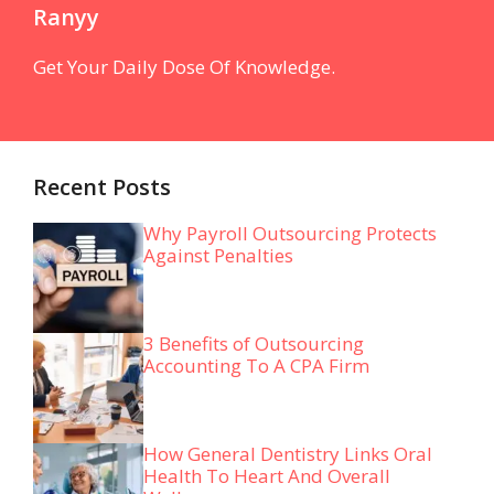
Ranyy
Get Your Daily Dose Of Knowledge.
Recent Posts
Why Payroll Outsourcing Protects
Against Penalties
3 Benefits of Outsourcing
Accounting To A CPA Firm
How General Dentistry Links Oral
Health To Heart And Overall