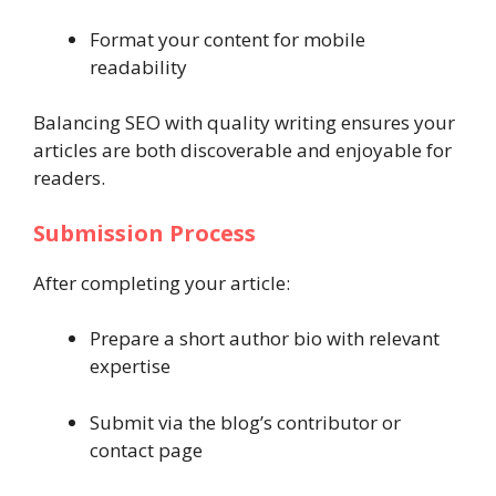
Format your content for mobile
readability
Balancing SEO with quality writing ensures your
articles are both discoverable and enjoyable for
readers.
Submission Process
After completing your article:
Prepare a short author bio with relevant
expertise
Submit via the blog’s contributor or
contact page