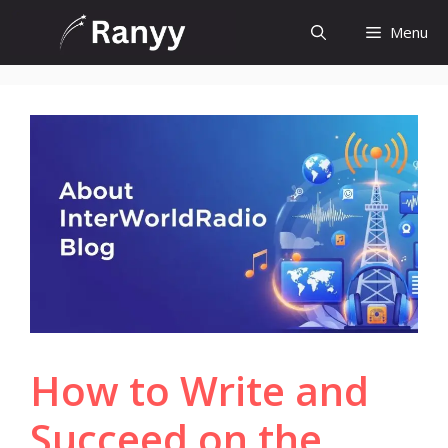
Skip
Menu
to
content
How to Write and
Succeed on the