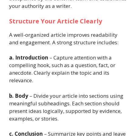
your authority as a writer.
Structure Your Article Clearly
A well-organized article improves readability
and engagement. A strong structure includes:
a. Introduction
– Capture attention with a
compelling hook, such as a question, fact, or
anecdote. Clearly explain the topic and its
relevance.
b. Body
– Divide your article into sections using
meaningful subheadings. Each section should
present ideas logically, supported by evidence,
examples, or stories.
c. Conclusion
– Summarize key points and leave