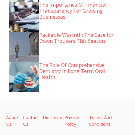
The Importance Of Financial
Transparency For Growing
Businesses
Packable Warmth: The Case for
Down Trousers This Season
The Role Of Comprehensive
Dentistry In Long Term Oral
Health
About
Contact
Disclaimer
Privacy
Terms And
Us
Us
Policy
Conditions