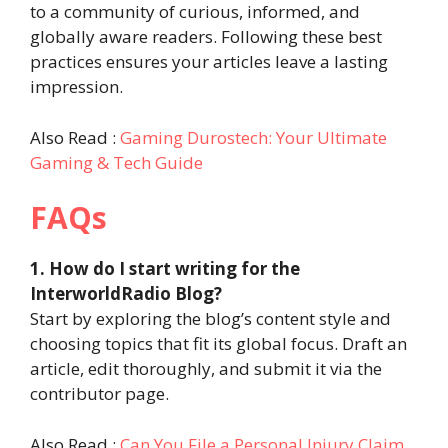
to a community of curious, informed, and
globally aware readers. Following these best
practices ensures your articles leave a lasting
impression.
Also Read :
Gaming Durostech: Your Ultimate
Gaming & Tech Guide
FAQs
1. How do I start writing for the
InterworldRadio Blog?
Start by exploring the blog’s content style and
choosing topics that fit its global focus. Draft an
article, edit thoroughly, and submit it via the
contributor page.
Also Read :
Can You File a Personal Injury Claim