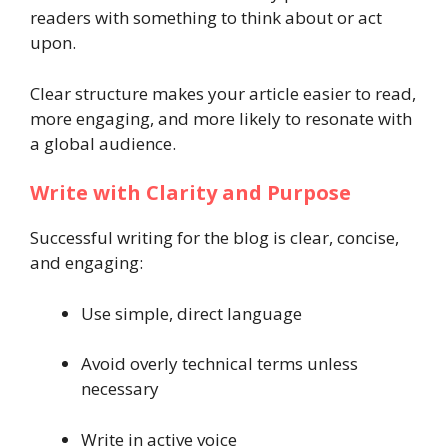
readers with something to think about or act
upon.
Clear structure makes your article easier to read,
more engaging, and more likely to resonate with
a global audience.
Write with Clarity and Purpose
Successful writing for the blog is clear, concise,
and engaging:
Use simple, direct language
Avoid overly technical terms unless
necessary
Write in active voice