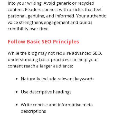
into your writing. Avoid generic or recycled
content. Readers connect with articles that feel
personal, genuine, and informed. Your authentic
voice strengthens engagement and builds
credibility over time.
Follow Basic SEO Principles
While the blog may not require advanced SEO,
understanding basic practices can help your
content reach a larger audience:
Naturally include relevant keywords
Use descriptive headings
Write concise and informative meta
descriptions