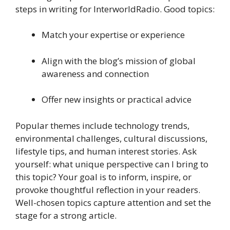
steps in writing for InterworldRadio. Good topics:
Match your expertise or experience
Align with the blog’s mission of global
awareness and connection
Offer new insights or practical advice
Popular themes include technology trends,
environmental challenges, cultural discussions,
lifestyle tips, and human interest stories. Ask
yourself: what unique perspective can I bring to
this topic? Your goal is to inform, inspire, or
provoke thoughtful reflection in your readers.
Well-chosen topics capture attention and set the
stage for a strong article.