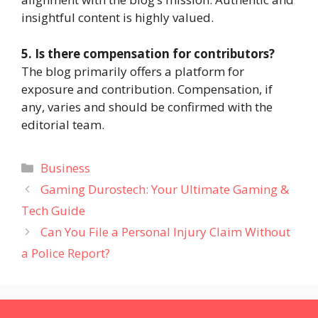
insightful content is highly valued.
5. Is there compensation for contributors?
The blog primarily offers a platform for
exposure and contribution. Compensation, if
any, varies and should be confirmed with the
editorial team.
Categories
Business
Gaming Durostech: Your Ultimate Gaming &
Tech Guide
Can You File a Personal Injury Claim Without
a Police Report?