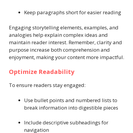
Keep paragraphs short for easier reading
Engaging storytelling elements, examples, and
analogies help explain complex ideas and
maintain reader interest. Remember, clarity and
purpose increase both comprehension and
enjoyment, making your content more impactful.
Optimize Readability
To ensure readers stay engaged:
Use bullet points and numbered lists to
break information into digestible pieces
Include descriptive subheadings for
navigation