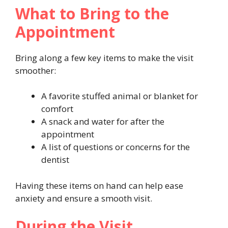
What to Bring to the
Appointment
Bring along a few key items to make the visit
smoother:
A favorite stuffed animal or blanket for
comfort
A snack and water for after the
appointment
A list of questions or concerns for the
dentist
Having these items on hand can help ease
anxiety and ensure a smooth visit.
During the Visit