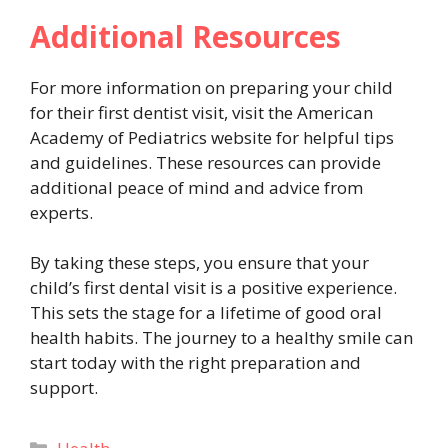
Additional Resources
For more information on preparing your child
for their first dentist visit, visit the American
Academy of Pediatrics website for helpful tips
and guidelines. These resources can provide
additional peace of mind and advice from
experts.
By taking these steps, you ensure that your
child’s first dental visit is a positive experience.
This sets the stage for a lifetime of good oral
health habits. The journey to a healthy smile can
start today with the right preparation and
support.
Categories