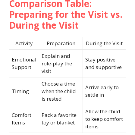
Comparison Table:
Preparing for the Visit vs.
During the Visit
Activity
Preparation
During the Visit
Explain and
Emotional
Stay positive
role-play the
Support
and supportive
visit
Choose a time
Arrive early to
Timing
when the child
settle in
is rested
Allow the child
Comfort
Pack a favorite
to keep comfort
Items
toy or blanket
items