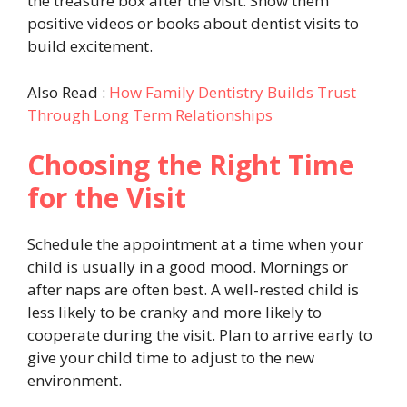
the treasure box after the visit. Show them
positive videos or books about dentist visits to
build excitement.
Also Read :
How Family Dentistry Builds Trust
Through Long Term Relationships
Choosing the Right Time
for the Visit
Schedule the appointment at a time when your
child is usually in a good mood. Mornings or
after naps are often best. A well-rested child is
less likely to be cranky and more likely to
cooperate during the visit. Plan to arrive early to
give your child time to adjust to the new
environment.