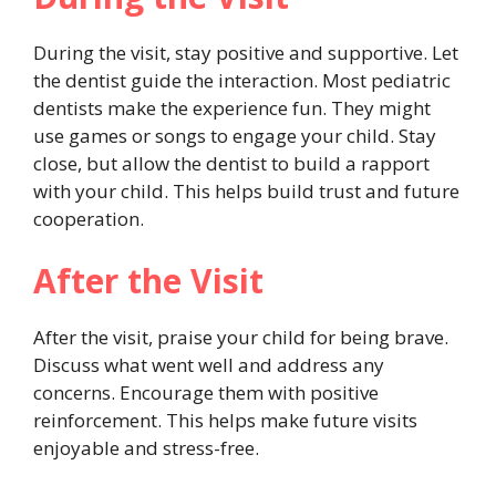
During the visit, stay positive and supportive. Let
the dentist guide the interaction. Most pediatric
dentists make the experience fun. They might
use games or songs to engage your child. Stay
close, but allow the dentist to build a rapport
with your child. This helps build trust and future
cooperation.
After the Visit
After the visit, praise your child for being brave.
Discuss what went well and address any
concerns. Encourage them with positive
reinforcement. This helps make future visits
enjoyable and stress-free.