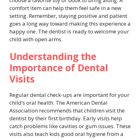
choose a favorite toy or book to bring along. A
comfort item can help them feel safe in a new
setting. Remember, staying positive and patient
goes a long way toward making this experience a
happy one. The dentist is ready to welcome your
child with open arms.
Understanding the
Importance of Dental
Visits
Regular dental check-ups are important for your
child’s oral health. The American Dental
Association recommends that children visit the
dentist by their first birthday. Early visits help
catch problems like cavities or gum issues. These
visits also teach kids good oral hygiene from a