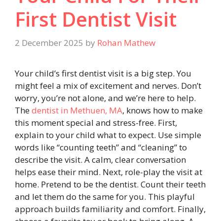
First Dentist Visit
2 December 2025
by
Rohan Mathew
Your child’s first dentist visit is a big step. You
might feel a mix of excitement and nerves. Don’t
worry, you’re not alone, and we’re here to help.
The
dentist in Methuen, MA
, knows how to make
this moment special and stress-free. First,
explain to your child what to expect. Use simple
words like “counting teeth” and “cleaning” to
describe the visit. A calm, clear conversation
helps ease their mind. Next, role-play the visit at
home. Pretend to be the dentist. Count their teeth
and let them do the same for you. This playful
approach builds familiarity and comfort. Finally,