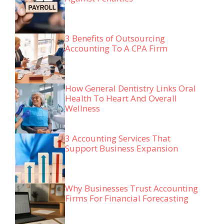
3 Benefits of Outsourcing
Accounting To A CPA Firm
How General Dentistry Links Oral
Health To Heart And Overall
Wellness
3 Accounting Services That
Support Business Expansion
Why Businesses Trust Accounting
Firms For Financial Forecasting