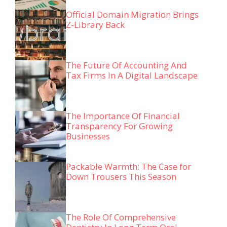
Official Domain Migration Brings
Z-Library Back
The Future Of Accounting And
Tax Firms In A Digital Landscape
The Importance Of Financial
Transparency For Growing
Businesses
Packable Warmth: The Case for
Down Trousers This Season
The Role Of Comprehensive