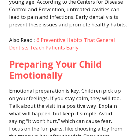
young age. According to the Centers for Disease
Control and Prevention, untreated cavities can
lead to pain and infections. Early dental visits
prevent these issues and promote healthy habits.
Also Read :
6 Preventive Habits That General
Dentists Teach Patients Early
Preparing Your Child
Emotionally
Emotional preparation is key. Children pick up
on your feelings. If you stay calm, they will too.
Talk about the visit in a positive way. Explain
what will happen, but keep it simple. Avoid
saying “it won’t hurt,” which can cause fear.
Focus on the fun parts, like choosing a toy from