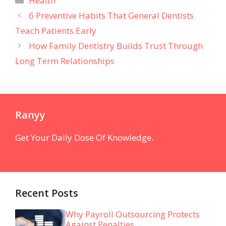
Health
6 Preventive Habits That General Dentists
Teach Patients Early
How Family Dentistry Builds Trust Through
Long Term Relationships
Ranyy
Get Your Daily Dose Of Knowledge.
Recent Posts
Why Payroll Outsourcing Protects
Against Penalties